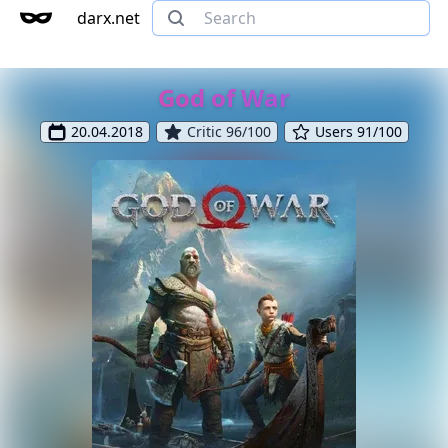
darx.net
God of War
20.04.2018
Critic 96/100
Users 91/100