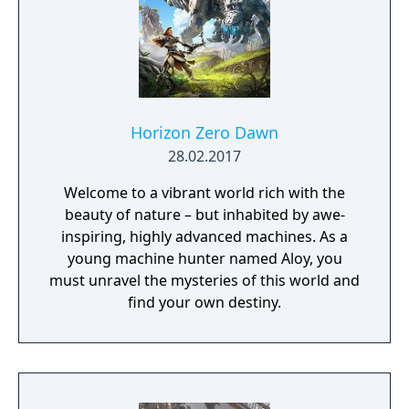
Horizon Zero Dawn
28.02.2017
Welcome to a vibrant world rich with the
beauty of nature – but inhabited by awe-
inspiring, highly advanced machines. As a
young machine hunter named Aloy, you
must unravel the mysteries of this world and
find your own destiny.