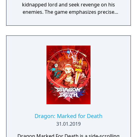
kidnapped lord and seek revenge on his
enemies. The game emphasizes precise
sword combat, stealth, and mobility,
replacing traditional RPG elements with a
posture-based dueling system.
Dragon: Marked for Death
31.01.2019
Dragon Marked For Death is a side-scrolling