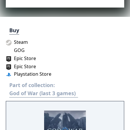
Buy
Steam
GOG
Epic Store
Epic Store
Playstation Store
Part of collection:
God of War (last 3 games)