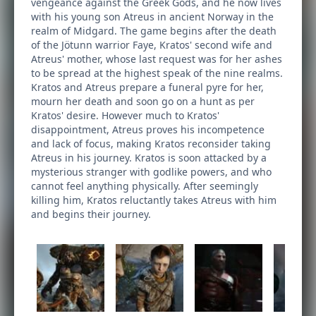
vengeance against the Greek Gods, and he now lives
with his young son Atreus in ancient Norway in the
realm of Midgard. The game begins after the death
of the Jötunn warrior Faye, Kratos' second wife and
Atreus' mother, whose last request was for her ashes
to be spread at the highest speak of the nine realms.
Kratos and Atreus prepare a funeral pyre for her,
mourn her death and soon go on a hunt as per
Kratos' desire. However much to Kratos'
disappointment, Atreus proves his incompetence
and lack of focus, making Kratos reconsider taking
Atreus in his journey. Kratos is soon attacked by a
mysterious stranger with godlike powers, and who
cannot feel anything physically. After seemingly
killing him, Kratos reluctantly takes Atreus with him
and begins their journey.