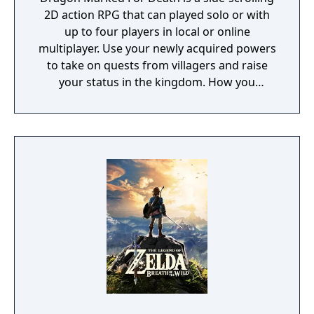
2D action RPG that can played solo or with
up to four players in local or online
multiplayer. Use your newly acquired powers
to take on quests from villagers and raise
your status in the kingdom. How you
perform in these quests can have a direct
effect on the game's final outcome. Choose
from four playable characters (Empress,
Warrior, Shinobi, or Witch) and defeat your
enemies to gain experience and level up.
You'll receive points as you level up that can
increase your attack power, defense, agility,
and other parameters. Customize your
character in a way that best suits your
individual playstyle!