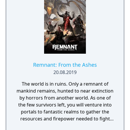
Remnant: From the Ashes
20.08.2019
The world is in ruins. Only a remnant of
mankind remains, hunted to near extinction
by horrors from another world. As one of
the few survivors left, you will venture into
portals to fantastic realms to gather the
resources and firepower needed to fight
back and retake what was lost. Remnant: