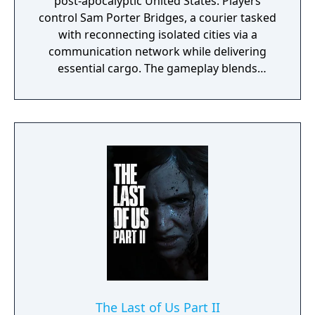
post-apocalyptic United States. Players
control Sam Porter Bridges, a courier tasked
with reconnecting isolated cities via a
communication network while delivering
essential cargo. The gameplay blends
traversal, resource management, and
narrative elements, with a focus on social
connectivity through asynchronous
multiplayer. It is known for its unique
mechanics, atmospheric world, and
philosophical themes.
The Last of Us Part II