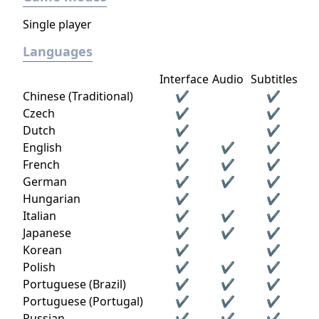
Single player
Languages
Interface
Audio
Subtitles
Chinese (Traditional)
✔
✔
Czech
✔
✔
Dutch
✔
✔
English
✔
✔
✔
French
✔
✔
✔
German
✔
✔
✔
Hungarian
✔
✔
Italian
✔
✔
✔
Japanese
✔
✔
✔
Korean
✔
✔
Polish
✔
✔
✔
Portuguese (Brazil)
✔
✔
✔
Portuguese (Portugal)
✔
✔
✔
Russian
✔
✔
✔