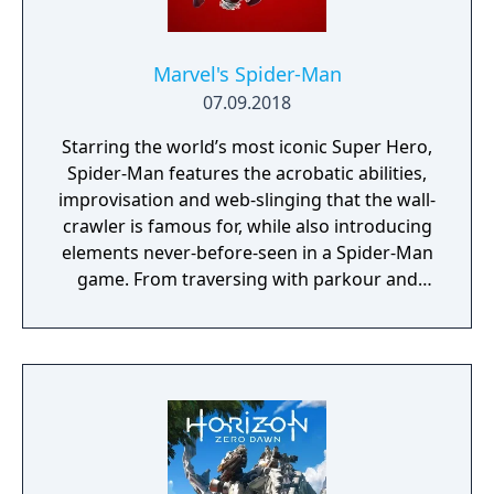
Marvel's Spider-Man
07.09.2018
Starring the world’s most iconic Super Hero,
Spider-Man features the acrobatic abilities,
improvisation and web-slinging that the wall-
crawler is famous for, while also introducing
elements never-before-seen in a Spider-Man
game. From traversing with parkour and
utilizing the environment, to new combat
and blockbuster set pieces, it’s Spider-Man
unlike any you’ve played before.