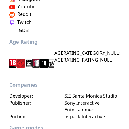
Youtube
Reddit
Twitch
IGDB
Age Rating
AGERATING_CATEGORY_NULL:
AGERATING_RATING_NULL
Companies
Developer:
SIE Santa Monica Studio
Publisher:
Sony Interactive
Entertainment
Porting:
Jetpack Interactive
Game modes