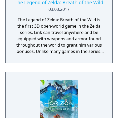
The Legend of Zelda: Breath of the Wild
03.03.2017
The Legend of Zelda: Breath of the Wild is
the first 3D open-world game in the Zelda
series. Link can travel anywhere and be
equipped with weapons and armor found
throughout the world to grant him various
bonuses. Unlike many games in the series,
Breath of the Wild does not impose a specific
order in which quests or dungeons must be
completed. While the game still has
environmental obstacles such as weather
effects, inhospitable lands, or powerful
enemies, many of them can be overcome
using the right method. A lot of critics
ranked Breath of the Wild as one of the best
video games of all time.