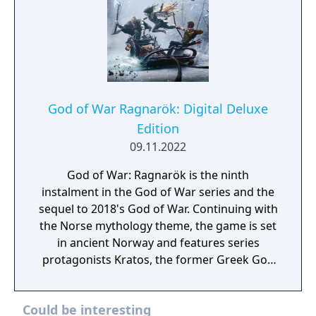
God of War Ragnarök: Digital Deluxe
Edition
09.11.2022
God of War: Ragnarök is the ninth
instalment in the God of War series and the
sequel to 2018's God of War. Continuing with
the Norse mythology theme, the game is set
in ancient Norway and features series
protagonists Kratos, the former Greek God
of War, and his young son Atreus. The game
kicked off the events of Ragnarök, where
Could be interesting
Kratos and Atreus must journey to each of