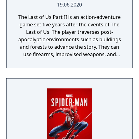
19.06.2020
The Last of Us Part II is an action-adventure
game set five years after the events of The
Last of Us. The player traverses post-
apocalyptic environments such as buildings
and forests to advance the story. They can
use firearms, improvised weapons, and
stealth to defend against hostile humans
and cannibalistic creatures infected by a
mutated strain of the Cordyceps fungus. The
game intermittently switches control
between Ellie and Abby, and also briefly Joel
in the opening sequence. The nimble nature
of the player character introduces
platforming elements, allowing the player to
jump and climb to traverse environments
and gain advantages during combat.