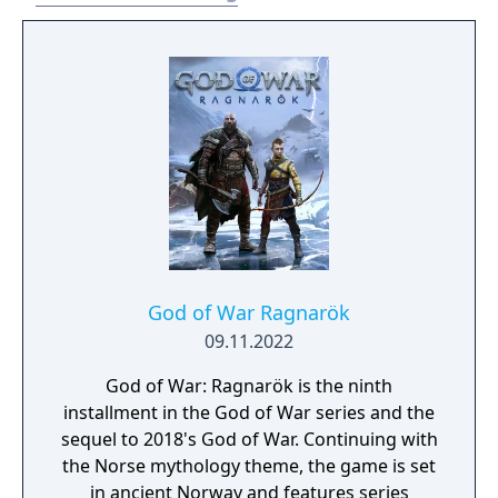
the Nine Realms in search of answers as they
prepare for the prophesied battle that will
end the world. The Digital Deluxe Edition
includes: - Full game - Darkdale Armour -
Darkdale Attire (Cosmetic) - Darkdale Axe
Grip - Darkdale Blades Handles - Dark Horse
digital art book - Official digital soundtrack -
PSN avatar set for PS4/PS5 - PlayStation 4
theme
God of War Ragnarök
09.11.2022
God of War: Ragnarök is the ninth
installment in the God of War series and the
sequel to 2018's God of War. Continuing with
the Norse mythology theme, the game is set
in ancient Norway and features series