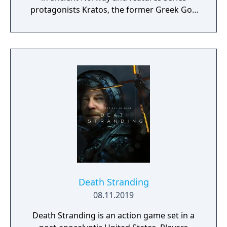
protagonists Kratos, the former Greek God
of War, and his young son Atreus. The game
kicked off the events of Ragnarök, where
Kratos and Atreus must journey to each of
the Nine Realms in search of answers as they
prepare for the prophesied battle that will
end the world.
Death Stranding
08.11.2019
Death Stranding is an action game set in a