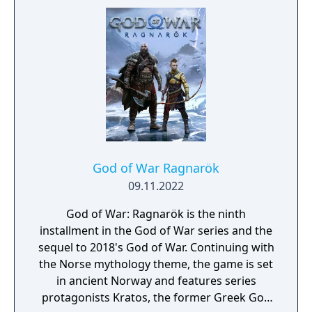
specific trial run. Each run and the
completion of specific gameplay challenges
unlock permanent rewards. If a player dies,
they restart the trial from the beginning. The
downloadable content (DLC) also introduces
new enemies, including new and familiar
ones from the Greek era games like cyclopes
and minotaurs.
God of War Ragnarök
09.11.2022
God of War: Ragnarök is the ninth
installment in the God of War series and the
sequel to 2018's God of War. Continuing with
the Norse mythology theme, the game is set
in ancient Norway and features series
protagonists Kratos, the former Greek God