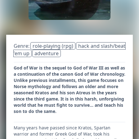
Genre:
role-playing (rpg)
hack and slash/beat
'em up
adventure
God of War is the sequel to God of War III as well as
a continuation of the canon God of War chronology.
Unlike previous installments, this game focuses on
Norse mythology and follows an older and more
seasoned Kratos and his son Atreus in the years
since the third game. It is in this harsh, unforgiving
world that he must fight to survive… and teach his
son to do the same.
Many years have passed since Kratos, Spartan
warrior and former Greek God of War, took his