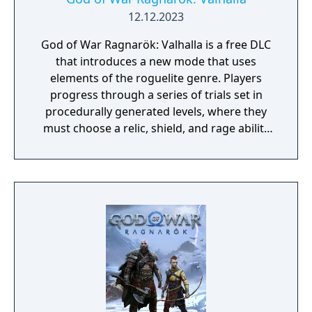
12.12.2023
God of War Ragnarök: Valhalla is a free DLC
that introduces a new mode that uses
elements of the roguelite genre. Players
progress through a series of trials set in
procedurally generated levels, where they
must choose a relic, shield, and rage ability
for each trial run. After completing a
challenge within a trial, players can opt for
upgrading their weapon, relic, or stats, but
these enhancements only apply to that
specific trial run. Each run and the
completion of specific gameplay challenges
unlock permanent rewards. If a player dies,
they restart the trial from the beginning. The
downloadable content (DLC) also introduces
new enemies, including new and familiar