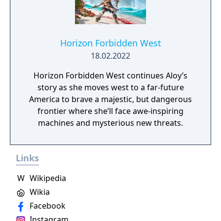
Horizon Forbidden West
18.02.2022
Horizon Forbidden West continues Aloy’s
story as she moves west to a far-future
America to brave a majestic, but dangerous
frontier where she’ll face awe-inspiring
machines and mysterious new threats.
Links
W
Wikipedia
Wikia
Facebook
Instagram