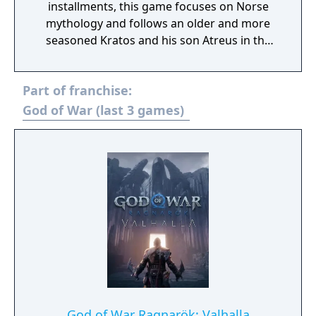
installments, this game focuses on Norse
mythology and follows an older and more
seasoned Kratos and his son Atreus in the
years since the third game. It is in this harsh,
unforgiving world that he must fight to
Part of franchise:
survive… and teach his son to do the same.
God of War (last 3 games)
God of War Ragnarök: Valhalla