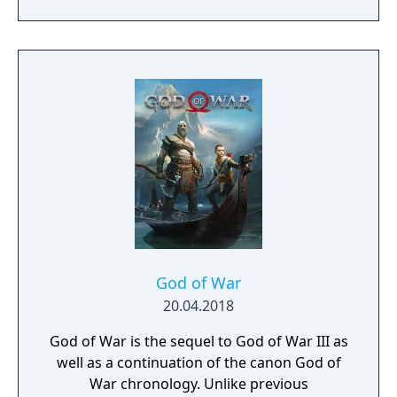
of War, and his young son Atreus. The game
kicked off the events of Ragnarök, where
Kratos and Atreus must journey to each of
the Nine Realms in search of answers as they
prepare for the prophesied battle that will
end the world.
God of War
20.04.2018
God of War is the sequel to God of War III as
well as a continuation of the canon God of
War chronology. Unlike previous