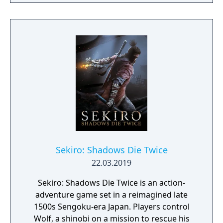
From the Ashes is a third-person survival-
action game set in a post-apocalyptic world
overrun by mythical creatures. The game
provides players and up to three of their
friends with a unique, customizable
gameplay experience filled with intense
shooting and melee combat, gear and
weapon crafting, character progression and
dynamically-generated levels that offer an
infinite number of ways to explore and take
on deadly monsters and epic bosses.
Sekiro: Shadows Die Twice
22.03.2019
Sekiro: Shadows Die Twice is an action-
adventure game set in a reimagined late
1500s Sengoku-era Japan. Players control
Wolf, a shinobi on a mission to rescue his