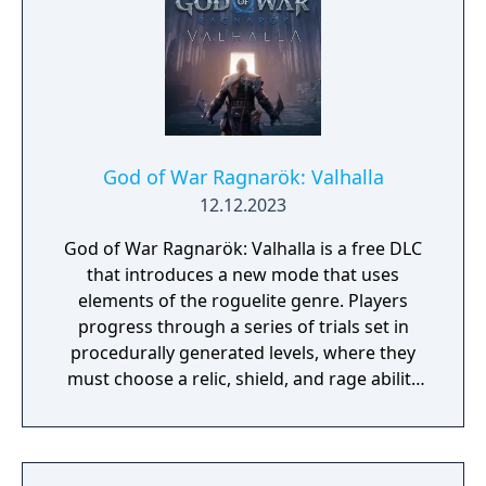
God of War Ragnarök: Valhalla
12.12.2023
God of War Ragnarök: Valhalla is a free DLC
that introduces a new mode that uses
elements of the roguelite genre. Players
progress through a series of trials set in
procedurally generated levels, where they
must choose a relic, shield, and rage ability
for each trial run. After completing a
challenge within a trial, players can opt for
upgrading their weapon, relic, or stats, but
these enhancements only apply to that