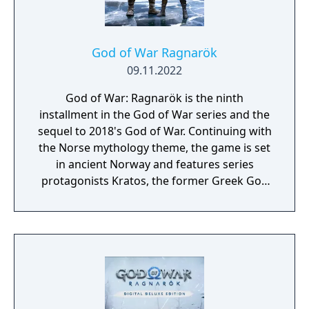
ones from the Greek era games like cyclopes
and minotaurs.
God of War Ragnarök
09.11.2022
God of War: Ragnarök is the ninth
installment in the God of War series and the
sequel to 2018's God of War. Continuing with
the Norse mythology theme, the game is set
in ancient Norway and features series
protagonists Kratos, the former Greek God
of War, and his young son Atreus. The game
kicked off the events of Ragnarök, where
Kratos and Atreus must journey to each of
the Nine Realms in search of answers as they
prepare for the prophesied battle that will
end the world.