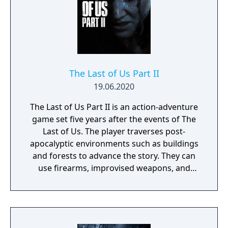
The Last of Us Part II
19.06.2020
The Last of Us Part II is an action-adventure
game set five years after the events of The
Last of Us. The player traverses post-
apocalyptic environments such as buildings
and forests to advance the story. They can
use firearms, improvised weapons, and
stealth to defend against hostile humans
and cannibalistic creatures infected by a
mutated strain of the Cordyceps fungus. The
game intermittently switches control