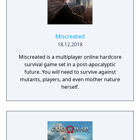
Miscreated
18.12.2018
Miscreated is a multiplayer online hardcore
survival game set in a post-apocalyptic
future. You will need to survive against
mutants, players, and even mother nature
herself.