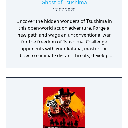
Ghost of Tsushima
17.07.2020
Uncover the hidden wonders of Tsushima in
this open-world action adventure. Forge a
new path and wage an unconventional war
for the freedom of Tsushima. Challenge
opponents with your katana, master the
bow to eliminate distant threats, develop
stealth tactics to ambush enemies in order
to win over the mongols.