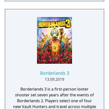
physical limits, his resolve, and ultimately
what he's willing to sacrifice to save the ones
he loves.
Borderlands 3
13.09.2019
Borderlands 3 is a first-person looter
shooter set seven years after the events of
Borderlands 2. Players select one of four
new Vault Hunters and travel across multiple