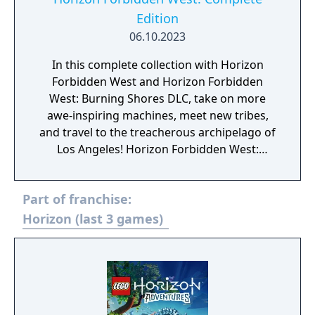
Edition
06.10.2023
In this complete collection with Horizon
Forbidden West and Horizon Forbidden
West: Burning Shores DLC, take on more
awe-inspiring machines, meet new tribes,
and travel to the treacherous archipelago of
Los Angeles! Horizon Forbidden West:
Complete Edition will be available for $69.99
USD / €59.99 / ¥7,980 and includes: Horizon
Part of franchise:
Forbidden West for PS5 Burning Shores DLC
for PS5 Digital soundtrack Digital art book
Horizon (last 3 games)
Horizon Zero Dawn Vol. 1: The Sunhawk
digital comic book* In-game items: Extras in
Photo Mode (special pose and face paint) In-
game items unlocked via story progression:
Carja Behemoth Elite outfit ·Carja Behemoth