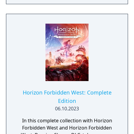
Horizon Forbidden West: Complete
Edition
06.10.2023
In this complete collection with Horizon
Forbidden West and Horizon Forbidden