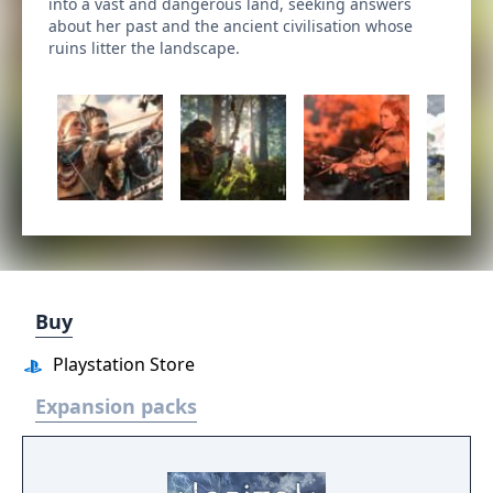
into a vast and dangerous land, seeking answers
about her past and the ancient civilisation whose
ruins litter the landscape.
Buy
Playstation Store
Expansion packs