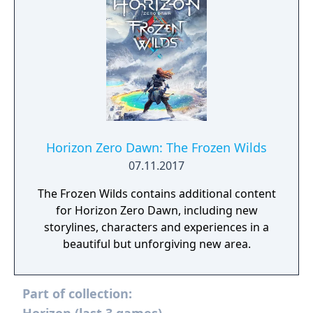
Horizon Zero Dawn: The Frozen Wilds
07.11.2017
The Frozen Wilds contains additional content
for Horizon Zero Dawn, including new
storylines, characters and experiences in a
beautiful but unforgiving new area.
Part of collection: