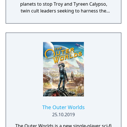
planets to stop Troy and Tyreen Calypso,
twin cult leaders seeking to harness the
power of alien Vaults scattered throughout
the galaxy. The game features procedurally
generated weapons, cooperative multiplayer
for up to four players, expanded skill trees
with multiple action skills per character, and
new traversal mechanics including sliding
and mantling.
The Outer Worlds
25.10.2019
The Outer Worlds is a new single-player sci-fi