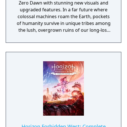
Zero Dawn with stunning new visuals and
upgraded features. In a far future where
colossal machines roam the Earth, pockets
of humanity survive in unique tribes among
the lush, overgrown ruins of our long-lost
civilization.
Horizon Forbidden West: Complete