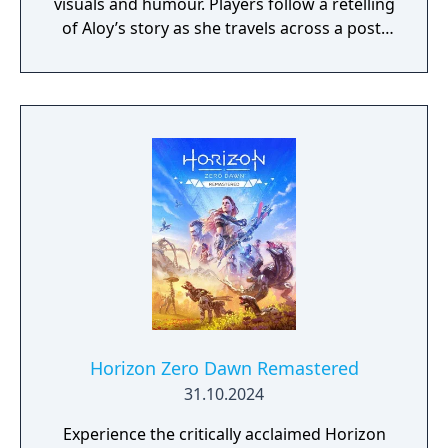
visuals and humour. Players follow a retelling
of Aloy’s story as she travels across a post-
apocalyptic world inhabited by machine
creatures. Gameplay includes exploration,
combat, puzzle-solving, and cooperative
play.
Horizon Zero Dawn Remastered
31.10.2024
Experience the critically acclaimed Horizon