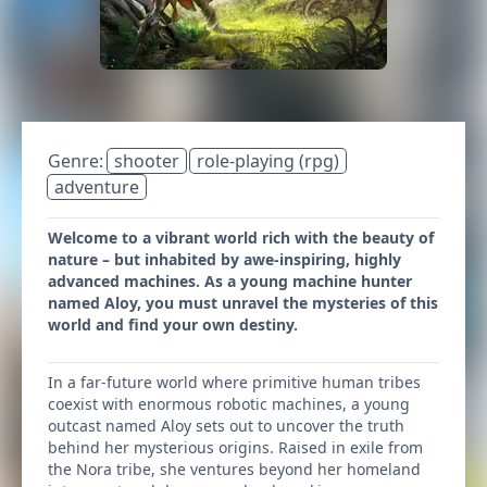
Genre:
shooter
role-playing (rpg)
adventure
Welcome to a vibrant world rich with the beauty of
nature – but inhabited by awe-inspiring, highly
advanced machines. As a young machine hunter
named Aloy, you must unravel the mysteries of this
world and find your own destiny.
In a far-future world where primitive human tribes
coexist with enormous robotic machines, a young
outcast named Aloy sets out to uncover the truth
behind her mysterious origins. Raised in exile from
the Nora tribe, she ventures beyond her homeland