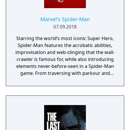
Marvel's Spider-Man
07.09.2018
Starring the world’s most iconic Super Hero,
Spider-Man features the acrobatic abilities,
improvisation and web-slinging that the wall-
crawler is famous for, while also introducing
elements never-before-seen in a Spider-Man
game. From traversing with parkour and
utilizing the environment, to new combat
and blockbuster set pieces, it’s Spider-Man
unlike any you’ve played before.