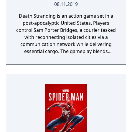
08.11.2019
Death Stranding is an action game set in a
post-apocalyptic United States. Players
control Sam Porter Bridges, a courier tasked
with reconnecting isolated cities via a
communication network while delivering
essential cargo. The gameplay blends
traversal, resource management, and
narrative elements, with a focus on social
connectivity through asynchronous
multiplayer. It is known for its unique
mechanics, atmospheric world, and
philosophical themes.