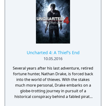
between Ellie and Abby, and also briefly Joel
in the opening sequence. The nimble nature
of the player character introduces
platforming elements, allowing the player to
jump and climb to traverse environments
and gain advantages during combat.
Uncharted 4: A Thief's End
10.05.2016
Several years after his last adventure, retired
fortune hunter, Nathan Drake, is forced back
into the world of thieves. With the stakes
much more personal, Drake embarks on a
globe-trotting journey in pursuit of a
historical conspiracy behind a fabled pirate
treasure. His greatest adventure will test his