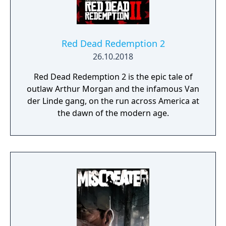
Red Dead Redemption 2
26.10.2018
Red Dead Redemption 2 is the epic tale of
outlaw Arthur Morgan and the infamous Van
der Linde gang, on the run across America at
the dawn of the modern age.