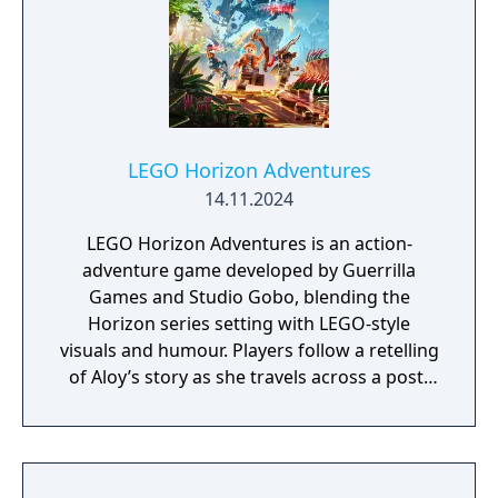
Short Bow Nora Thunder Elite outfit Nora
Thunder Sling Apex Clawstrider Machine
Strike piece Resources pack
LEGO Horizon Adventures
14.11.2024
LEGO Horizon Adventures is an action-
adventure game developed by Guerrilla
Games and Studio Gobo, blending the
Horizon series setting with LEGO-style
visuals and humour. Players follow a retelling
of Aloy’s story as she travels across a post-
apocalyptic world inhabited by machine
creatures. Gameplay includes exploration,
combat, puzzle-solving, and cooperative
play.