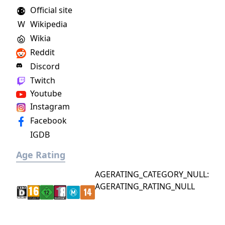
Official site
W
Wikipedia
Wikia
Reddit
Discord
Twitch
Youtube
Instagram
Facebook
IGDB
Age Rating
AGERATING_CATEGORY_NULL:
AGERATING_RATING_NULL