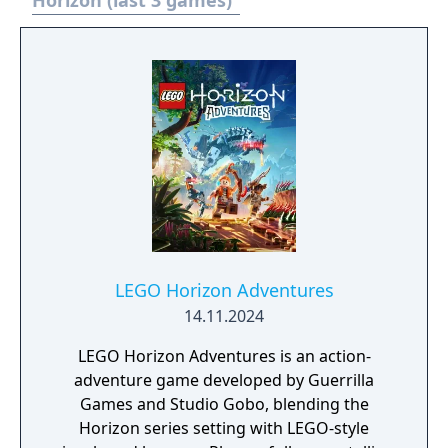
Horizon (last 3 games)
LEGO Horizon Adventures
14.11.2024
LEGO Horizon Adventures is an action-
adventure game developed by Guerrilla
Games and Studio Gobo, blending the
Horizon series setting with LEGO-style