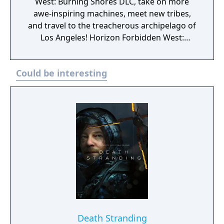
West: Burning Shores DLC, take on more
awe-inspiring machines, meet new tribes,
and travel to the treacherous archipelago of
Los Angeles! Horizon Forbidden West:
Complete Edition will be available for $69.99
USD / €59.99 / ¥7,980 and includes: Horizon
Could be interesting
Forbidden West for PS5 Burning Shores DLC
for PS5 Digital soundtrack Digital art book
Horizon Zero Dawn Vol. 1: The Sunhawk
digital comic book* In-game items: Extras in
Photo Mode (special pose and face paint) In-
game items unlocked via story progression:
Carja Behemoth Elite outfit ·Carja Behemoth
Short Bow Nora Thunder Elite outfit Nora
Thunder Sling Apex Clawstrider Machine
Strike piece Resources pack
Death Stranding