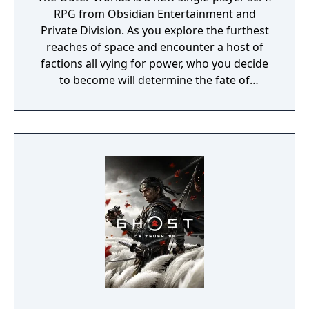
RPG from Obsidian Entertainment and
Private Division. As you explore the furthest
reaches of space and encounter a host of
factions all vying for power, who you decide
to become will determine the fate of
everyone in Halcyon. In the corporate
equation for the colony, you are the
unplanned variable.