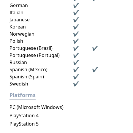
German
✔
Italian
✔
Japanese
✔
Korean
✔
Norwegian
✔
Polish
✔
Portuguese (Brazil)
✔
✔
Portuguese (Portugal)
✔
Russian
✔
Spanish (Mexico)
✔
✔
Spanish (Spain)
✔
Swedish
✔
Platforms
PC (Microsoft Windows)
PlayStation 4
PlayStation 5