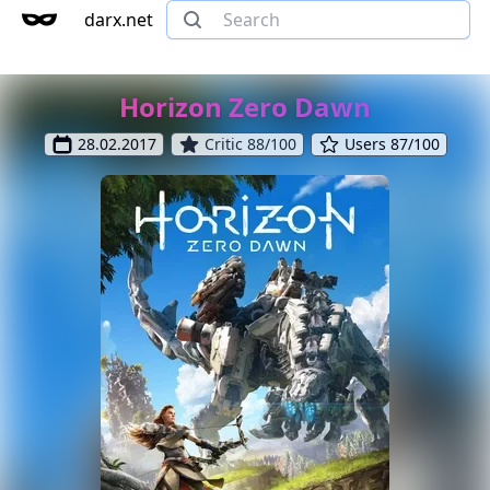
darx.net
Horizon Zero Dawn
28.02.2017
Critic 88/100
Users 87/100