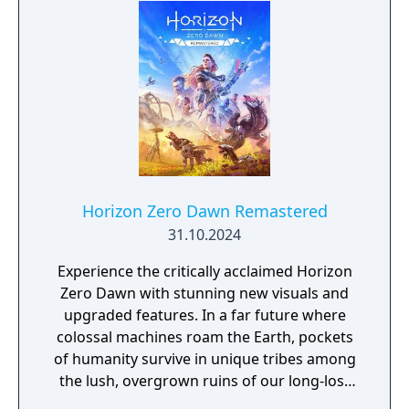
Horizon Zero Dawn Remastered
31.10.2024
Experience the critically acclaimed Horizon
Zero Dawn with stunning new visuals and
upgraded features. In a far future where
colossal machines roam the Earth, pockets
of humanity survive in unique tribes among
the lush, overgrown ruins of our long-lost
civilization.