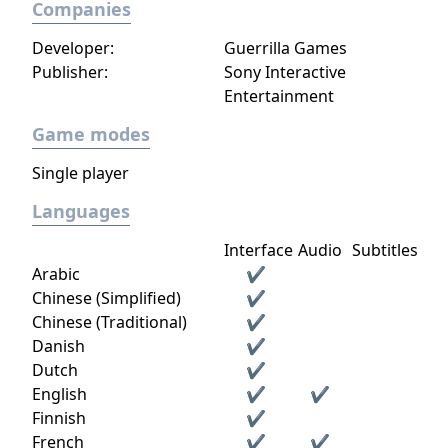
Companies
Developer:
Guerrilla Games
Publisher:
Sony Interactive
Entertainment
Game modes
Single player
Languages
Interface
Audio
Subtitles
Arabic
✔
Chinese (Simplified)
✔
Chinese (Traditional)
✔
Danish
✔
Dutch
✔
English
✔
✔
Finnish
✔
French
✔
✔