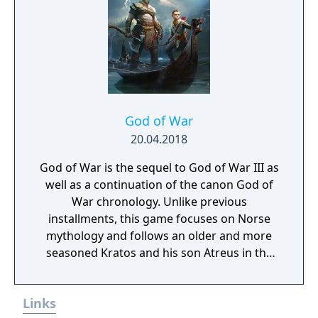
God of War
20.04.2018
God of War is the sequel to God of War III as
well as a continuation of the canon God of
War chronology. Unlike previous
installments, this game focuses on Norse
mythology and follows an older and more
seasoned Kratos and his son Atreus in the
years since the third game. It is in this harsh,
unforgiving world that he must fight to
Links
survive… and teach his son to do the same.