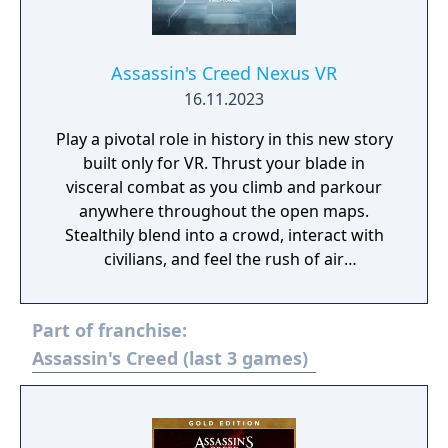
Assassin's Creed Nexus VR
16.11.2023
Play a pivotal role in history in this new story
built only for VR. Thrust your blade in
visceral combat as you climb and parkour
anywhere throughout the open maps.
Stealthily blend into a crowd, interact with
civilians, and feel the rush of air
assassinations. Abstergo Industries has
found a way to retrieve powerful lost
Part of franchise:
artifacts that can be used to manipulate
people's beliefs. To sabotage their plan,
Assassin's Creed (last 3 games)
you’ll uncover all-new stories and accomplish
new missions as legendary Assassins.