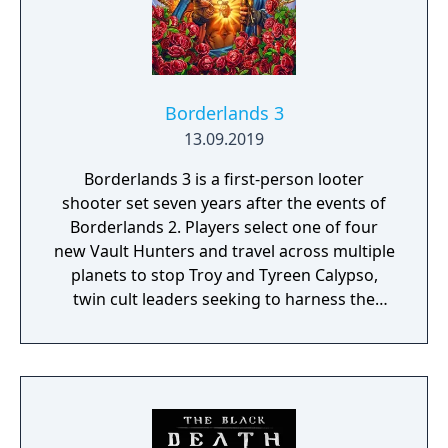
Borderlands 3
13.09.2019
Borderlands 3 is a first-person looter
shooter set seven years after the events of
Borderlands 2. Players select one of four
new Vault Hunters and travel across multiple
planets to stop Troy and Tyreen Calypso,
twin cult leaders seeking to harness the
power of alien Vaults scattered throughout
the galaxy. The game features procedurally
generated weapons, cooperative multiplayer
for up to four players, expanded skill trees
with multiple action skills per character, and
new traversal mechanics including sliding