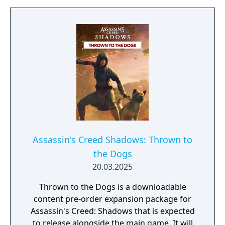
destinies while mastering unique playstyles.
Build your own shinobi league, customize
your lair, and influence the future of Japan as
you embrace the chaos of this immersive
journey. The Assassin's Creed Shadows Gold
Edition includes: - The base game - Up to
three days early access to the game - The
Season Pass with a bonus quest at launch
and two later expansions.
Assassin's Creed Shadows: Thrown to
the Dogs
20.03.2025
Thrown to the Dogs is a downloadable
content pre-order expansion package for
Assassin's Creed: Shadows that is expected
to release alongside the main game. It will