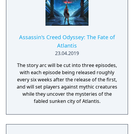
Assassin's Creed Odyssey: The Fate of
Atlantis
23.04.2019
The story arc will be cut into three episodes,
with each episode being released roughly
every six weeks after the release of the first,
and will set players against mythic creatures
while they uncover the mysteries of the
fabled sunken city of Atlantis.