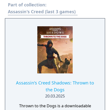
Part of collection:
Assassin's Creed (last 3 games)
Assassin's Creed Shadows: Thrown to
the Dogs
20.03.2025
Thrown to the Dogs is a downloadable