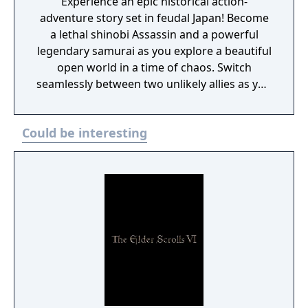
Experience an epic historical action-
adventure story set in feudal Japan! Become
a lethal shinobi Assassin and a powerful
legendary samurai as you explore a beautiful
open world in a time of chaos. Switch
seamlessly between two unlikely allies as you
discover their common destiny. Master
complementary playstyles, create your
Could be interesting
shinobi league, customize your hideout, and
usher in a new era for Japan.