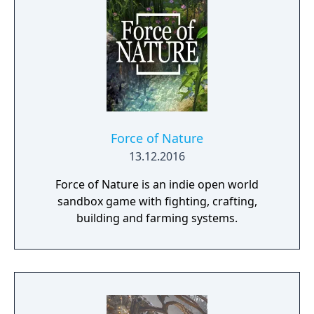
Force of Nature
13.12.2016
Force of Nature is an indie open world
sandbox game with fighting, crafting,
building and farming systems.