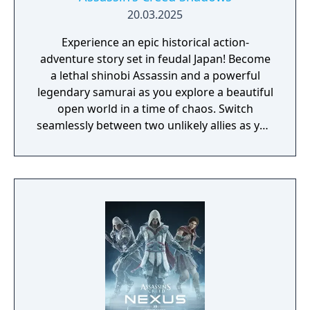
20.03.2025
Experience an epic historical action-
adventure story set in feudal Japan! Become
a lethal shinobi Assassin and a powerful
legendary samurai as you explore a beautiful
open world in a time of chaos. Switch
seamlessly between two unlikely allies as you
discover their common destiny. Master
complementary playstyles, create your
shinobi league, customize your hideout, and
usher in a new era for Japan.