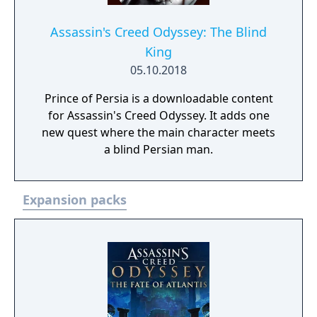
Assassin's Creed Odyssey: The Blind
King
05.10.2018
Prince of Persia is a downloadable content
for Assassin's Creed Odyssey. It adds one
new quest where the main character meets
a blind Persian man.
Expansion packs