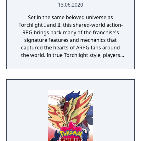
13.06.2020
Set in the same beloved universe as
Torchlight I and II, this shared-world action-
RPG brings back many of the franchise's
signature features and mechanics that
captured the hearts of ARPG fans around
the world. In true Torchlight style, players
will team up with friends and devoted pets
to hack and slack their way through a
vibrant world, discover ancient ruins of lost
civilizations and brave dungeons filled with
riches and dangerous creatures.