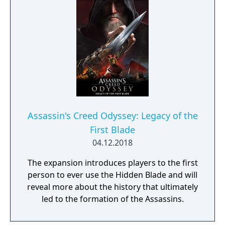
Assassin's Creed Odyssey: Legacy of the
First Blade
04.12.2018
The expansion introduces players to the first
person to ever use the Hidden Blade and will
reveal more about the history that ultimately
led to the formation of the Assassins.