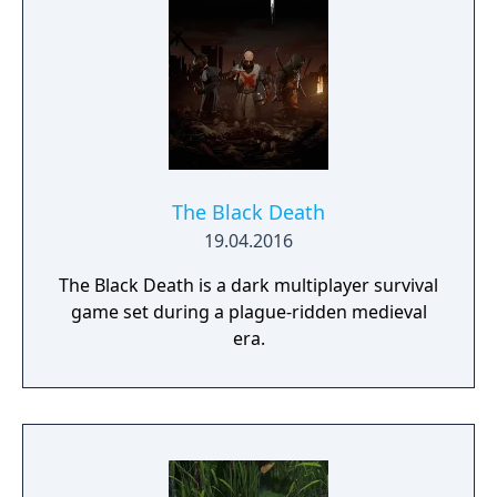
and mantling.
The Black Death
19.04.2016
The Black Death is a dark multiplayer survival
game set during a plague-ridden medieval
era.