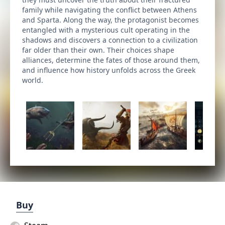
family while navigating the conflict between Athens
and Sparta. Along the way, the protagonist becomes
entangled with a mysterious cult operating in the
shadows and discovers a connection to a civilization
far older than their own. Their choices shape
alliances, determine the fates of those around them,
and influence how history unfolds across the Greek
world.
Buy