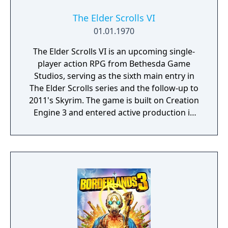
The Elder Scrolls VI
01.01.1970
The Elder Scrolls VI is an upcoming single-
player action RPG from Bethesda Game
Studios, serving as the sixth main entry in
The Elder Scrolls series and the follow-up to
2011's Skyrim. The game is built on Creation
Engine 3 and entered active production in
2023 following the completion of Starfield.
Director Todd Howard has described the
project as aiming to be the "ultimate fantasy-
world simulator."