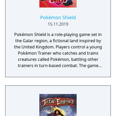
Pokémon Shield
15.11.2019
Pokémon Shield is a role-playing game set in
the Galar region, a fictional land inspired by
the United Kingdom. Players control a young
Pokémon Trainer who catches and trains
creatures called Pokémon, battling other
trainers in turn-based combat. The game
introduces the Dynamax and Gigantamax
mechanics, which temporarily transform
Pokémon into giant forms with enhanced
abilities. Progression follows the traditional
Gym Challenge structure, requiring players
to defeat eight Gym Leaders before
competing for the League Championship.
The game features an open Wild Area with