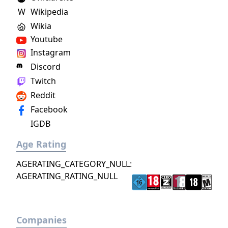
arts, and discover the darkest secrets of the
W
Wikipedia
world. Practice the greatest fighting styles
Wikia
and defeat the most powerful enemies to
become a master of martial arts.
Youtube
Instagram
Discord
Twitch
Reddit
Facebook
IGDB
Age Rating
AGERATING_CATEGORY_NULL:
AGERATING_RATING_NULL
Companies