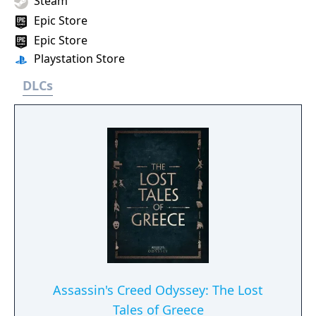
Steam
Epic Store
Epic Store
Playstation Store
DLCs
Assassin's Creed Odyssey: The Lost
Tales of Greece