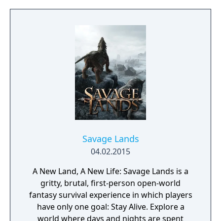
action game set in a post-apocalyptic world
overrun by mythical creatures. The game
provides players and up to three of their
friends with a unique, customizable
gameplay experience filled with intense
shooting and melee combat, gear and
weapon crafting, character progression and
dynamically-generated levels that offer an
infinite number of ways to explore and take
on deadly monsters and epic bosses.
Savage Lands
04.02.2015
A New Land, A New Life: Savage Lands is a
gritty, brutal, first-person open-world
fantasy survival experience in which players
have only one goal: Stay Alive. Explore a
world where days and nights are spent