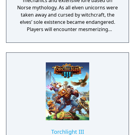
mechanics and extensive lore based on
Norse mythology. As all elven unicorns were
taken away and cursed by witchcraft, the
elves’ sole existence became endangered.
Players will encounter mesmerizing
locations and fantasy characters as Aurehen,
a young pure Elf, who undertakes her quest
to free the last surviving Unicorn that
protects Elven immortality.
Torchlight III