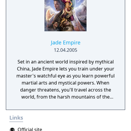
free-roaming Pokémon, cooperative raid
battles for up to four players, and camping
activities. Pokémon Shield is the companion
title to Pokémon Sword, with certain
Pokémon and Gym Leaders exclusive to each
version.
Jade Empire
12.04.2005
Set in an ancient world inspired by mythical
China, Jade Empire lets you train under your
master's watchful eye as you learn powerful
martial arts and mystical powers. When
danger threatens, you'll travel across the
world, from the harsh mountains of the
Land of Howling Spirits to the lush gardens
of the Imperial City. In your adventures, you
Links
must face powerful human and supernatural
foes, learn the exotic and magical martial
Official site