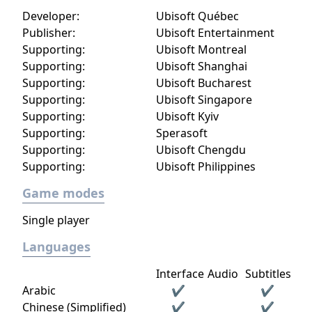
Developer:
Ubisoft Québec
Publisher:
Ubisoft Entertainment
Supporting:
Ubisoft Montreal
Supporting:
Ubisoft Shanghai
Supporting:
Ubisoft Bucharest
Supporting:
Ubisoft Singapore
Supporting:
Ubisoft Kyiv
Supporting:
Sperasoft
Supporting:
Ubisoft Chengdu
Supporting:
Ubisoft Philippines
Game modes
Single player
Languages
Interface
Audio
Subtitles
Arabic
✔
✔
Chinese (Simplified)
✔
✔