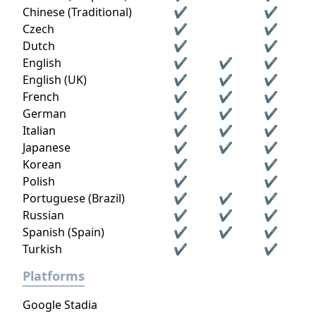
Chinese (Traditional)
✔
✔
Czech
✔
✔
Dutch
✔
✔
English
✔
✔
✔
English (UK)
✔
✔
✔
French
✔
✔
✔
German
✔
✔
✔
Italian
✔
✔
✔
Japanese
✔
✔
✔
Korean
✔
✔
Polish
✔
✔
Portuguese (Brazil)
✔
✔
✔
Russian
✔
✔
✔
Spanish (Spain)
✔
✔
✔
Turkish
✔
✔
Platforms
Google Stadia