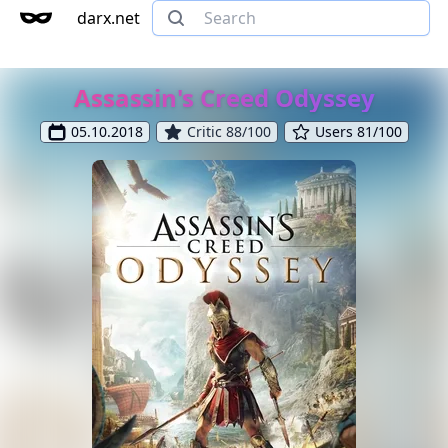
darx.net
Assassin's Creed Odyssey
05.10.2018
Critic 88/100
Users 81/100