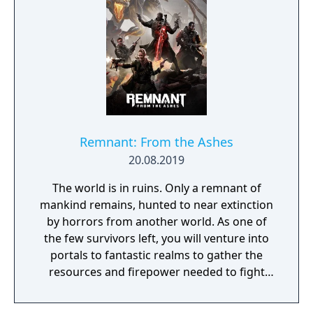
Remnant: From the Ashes
20.08.2019
The world is in ruins. Only a remnant of
mankind remains, hunted to near extinction
by horrors from another world. As one of
the few survivors left, you will venture into
portals to fantastic realms to gather the
resources and firepower needed to fight
back and retake what was lost. Remnant:
From the Ashes is a third-person survival-