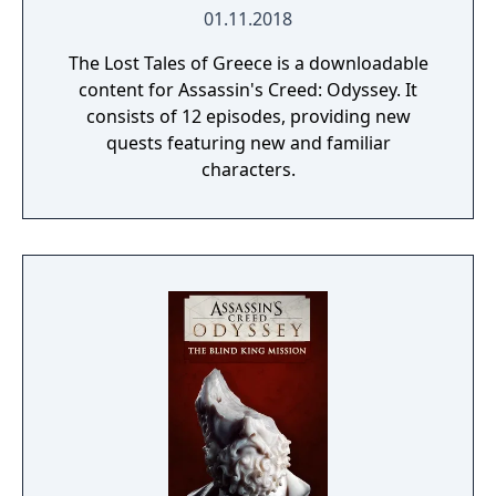
01.11.2018
The Lost Tales of Greece is a downloadable
content for Assassin's Creed: Odyssey. It
consists of 12 episodes, providing new
quests featuring new and familiar
characters.