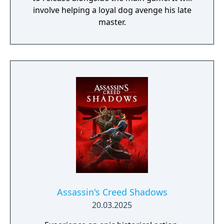
involve helping a loyal dog avenge his late
master.
Assassin's Creed Shadows
20.03.2025