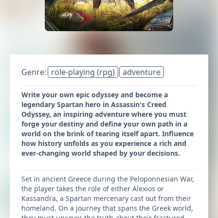
Genre:
role-playing (rpg)
adventure
Write your own epic odyssey and become a
legendary Spartan hero in Assassin's Creed
Odyssey, an inspiring adventure where you must
forge your destiny and define your own path in a
world on the brink of tearing itself apart. Influence
how history unfolds as you experience a rich and
ever-changing world shaped by your decisions.
Set in ancient Greece during the Peloponnesian War,
the player takes the role of either Alexios or
Kassandra, a Spartan mercenary cast out from their
homeland. On a journey that spans the Greek world,
they must uncover the truth about their fractured