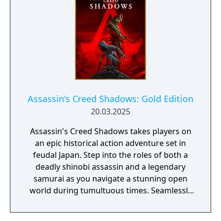
Assassin's Creed Shadows: Gold Edition
20.03.2025
Assassin's Creed Shadows takes players on
an epic historical action adventure set in
feudal Japan. Step into the roles of both a
deadly shinobi assassin and a legendary
samurai as you navigate a stunning open
world during tumultuous times. Seamlessly
switch between two interconnected
characters to uncover their entwined