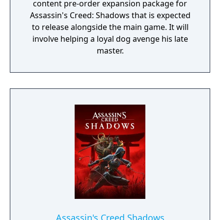
content pre-order expansion package for
Assassin's Creed: Shadows that is expected
to release alongside the main game. It will
involve helping a loyal dog avenge his late
master.
Assassin's Creed Shadows