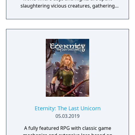
slaughtering vicious creatures, gathering
scarce resources, building shelter and
crafting powerful weapons needed to
survive. Every decision counts, because one
mistake can lead to an unfortunate
encounter with death's cold embrace.
Eternity: The Last Unicorn
05.03.2019
A fully featured RPG with classic game