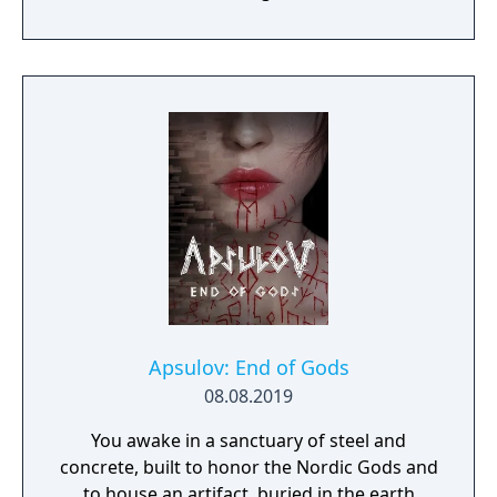
become an infamous hunter of other
players, build massive and unique castles,
tame mighty beasts to do your bidding, and
visit uncharted territories to unravel their
rich and intriguing history. The path to
ultimate power and influence is yours to
choose.
Apsulov: End of Gods
08.08.2019
You awake in a sanctuary of steel and
concrete, built to honor the Nordic Gods and
to house an artifact, buried in the earth