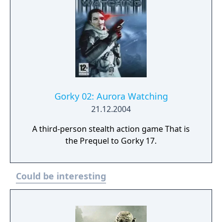
Gorky 02: Aurora Watching
21.12.2004
A third-person stealth action game That is
the Prequel to Gorky 17.
Could be interesting