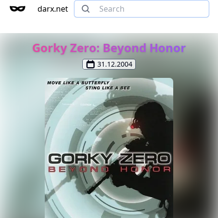
darx.net
Gorky Zero: Beyond Honor
31.12.2004