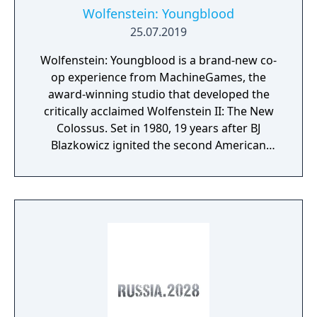
Wolfenstein: Youngblood
25.07.2019
Wolfenstein: Youngblood is a brand-new co-
op experience from MachineGames, the
award-winning studio that developed the
critically acclaimed Wolfenstein II: The New
Colossus. Set in 1980, 19 years after BJ
Blazkowicz ignited the second American
Revolution, Wolfenstein: Youngblood
introduces the next Blazkowicz generation
to the fight against the Nazis. Play as one of
BJ’s twin daughters, Jess and Soph, as you
search for your missing father in Nazi-
occupied Paris.