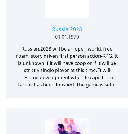
Russia.2028
01.01.1970
Russian.2028 will be an open world, free
roam, story driven first person action-RPG. It
is unknown if it will have coop or if it will be
strictly single player at this time. It will
resume development when Escape from
Tarkov has been finished. The game is set in
the near-future Russia after a global war
conflict. Combining a realistic combat
system, innovative solutions in the field of
role-playing games and rich thoughtful
story, in that way, the game is on a par with
the best world analogues of the near future.