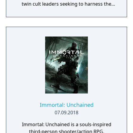
twin cult leaders seeking to harness the
power of alien Vaults scattered throughout
the galaxy. The game features procedurally
generated weapons, cooperative multiplayer
for up to four players, expanded skill trees
with multiple action skills per character, and
new traversal mechanics including sliding
and mantling.
Immortal: Unchained
07.09.2018
Immortal: Unchained is a souls-inspired
third-person shooter/action RPG.