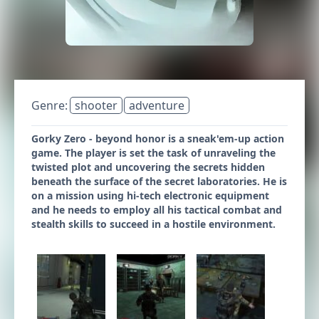
Genre:
shooter
adventure
Gorky Zero - beyond honor is a sneak'em-up action
game. The player is set the task of unraveling the
twisted plot and uncovering the secrets hidden
beneath the surface of the secret laboratories. He is
on a mission using hi-tech electronic equipment
and he needs to employ all his tactical combat and
stealth skills to succeed in a hostile environment.