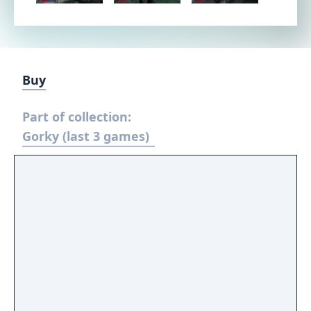
Buy
Part of collection:
Gorky (last 3 games)