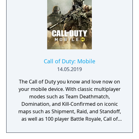
Call of Duty: Mobile
14.05.2019
The Call of Duty you know and love now on
your mobile device. With classic multiplayer
modes such as Team Deathmatch,
Domination, and Kill-Confirmed on iconic
maps such as Shipment, Raid, and Standoff,
as well as 100 player Battle Royale, Call of
Duty: Mobile has it all!