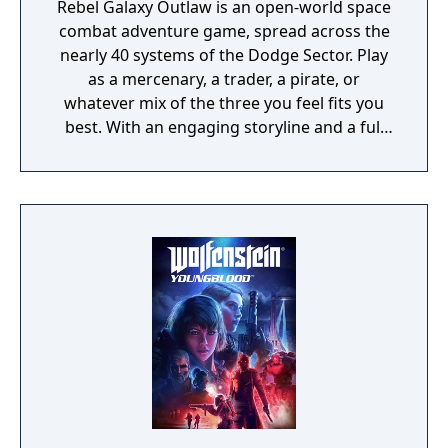
Rebel Galaxy Outlaw is an open-world space
combat adventure game, spread across the
nearly 40 systems of the Dodge Sector. Play
as a mercenary, a trader, a pirate, or
whatever mix of the three you feel fits you
best. With an engaging storyline and a full
conversation system, you can follow the
narrative, or ignore it and forge your own
path at any time.