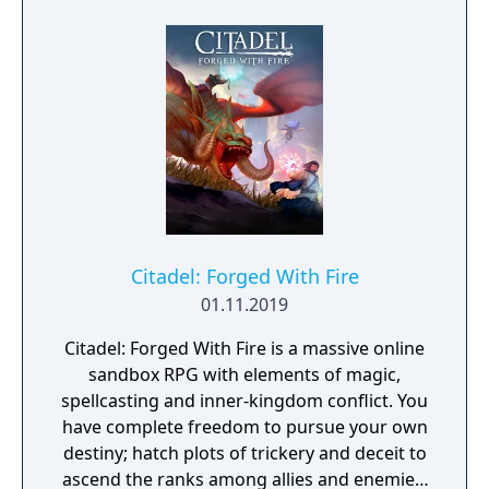
experience the thrill of the chase in a high-
octane action narrative inspired by
PlayStation VR Worlds’ ‘The London Heist’
experience.
Citadel: Forged With Fire
01.11.2019
Citadel: Forged With Fire is a massive online
sandbox RPG with elements of magic,
spellcasting and inner-kingdom conflict. You
have complete freedom to pursue your own
destiny; hatch plots of trickery and deceit to
ascend the ranks among allies and enemies,