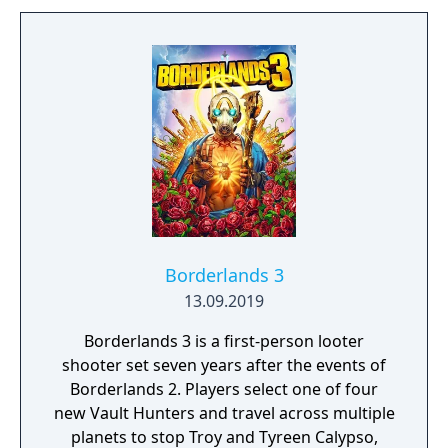
Borderlands 3
13.09.2019
Borderlands 3 is a first-person looter
shooter set seven years after the events of
Borderlands 2. Players select one of four
new Vault Hunters and travel across multiple
planets to stop Troy and Tyreen Calypso,