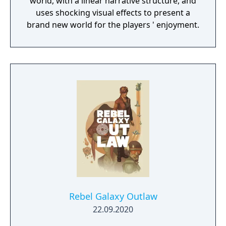
world, with a linear narrative structure, and
uses shocking visual effects to present a
brand new world for the players ' enjoyment.
Rebel Galaxy Outlaw
22.09.2020