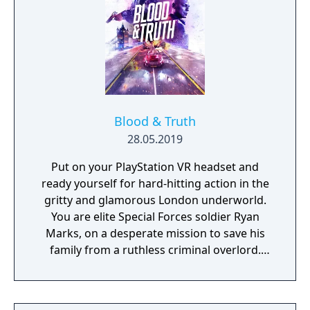
Blood & Truth
28.05.2019
Put on your PlayStation VR headset and
ready yourself for hard-hitting action in the
gritty and glamorous London underworld.
You are elite Special Forces soldier Ryan
Marks, on a desperate mission to save his
family from a ruthless criminal overlord.
Grab your PS Move motion controllers and
blast anyone in your way as you go face to
face with enemies, uncover secrets and