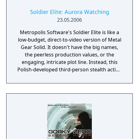
Soldier Elite: Aurora Watching
23.05.2006
Metropolis Software's Soldier Elite is like a
low-budget, direct-to-video version of Metal
Gear Solid. It doesn't have the big names,
the peerless production values, or the
engaging, intricate plot line. Instead, this
Polish-developed third-person stealth action
game is saddled with frustrating, half-
realized sneaking mechanics, English-as-a-
second-language voice acting, and very little
inspiration or originality. In short, this is a
bad facsimile of a much better game and has
a hard time justifying its existence.