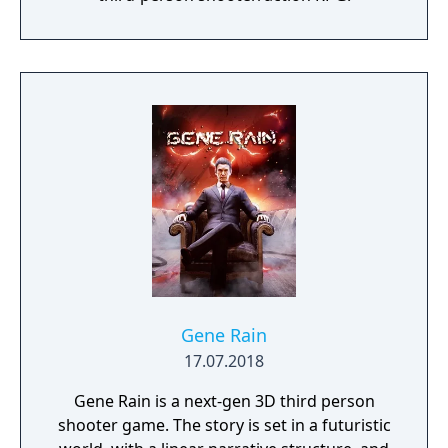
Gene Rain
17.07.2018
Gene Rain is a next-gen 3D third person
shooter game. The story is set in a futuristic