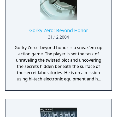
Gorky Zero: Beyond Honor
31.12.2004
Gorky Zero - beyond honor is a sneak'em-up
action game. The player is set the task of
unraveling the twisted plot and uncovering
the secrets hidden beneath the surface of
the secret laboratories. He is on a mission
using hi-tech electronic equipment and he
needs to employ all his tactical combat and
stealth skills to succeed in a hostile
environment.