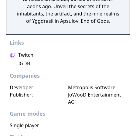
aeons ago. Unveil the secrets of the
inhabitants, the artifact, and the nine realms
of Yggdrasil in Apsulov: End of Gods.
Links
Twitch
IGDB
Companies
Developer:
Metropolis Software
Publisher:
JoWooD Entertainment
AG
Game modes
Single player