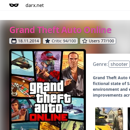
darx.net
Grand Theft Auto Online
18.11.2014
Critic 94/100
Users 77/100
Genre:
shooter
Grand Theft Auto O
fictional state of
environment and e
improvements acro