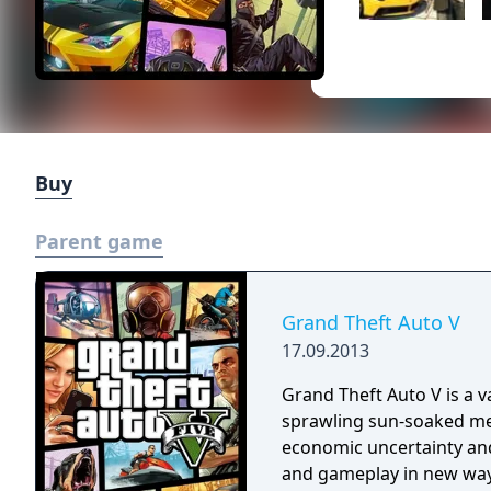
Buy
Parent game
Grand Theft Auto V
17.09.2013
Grand Theft Auto V is a v
sprawling sun-soaked metr
economic uncertainty and
and gameplay in new ways