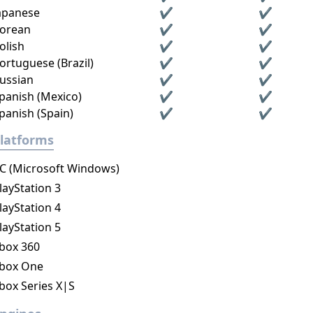
apanese
✔
✔
orean
✔
✔
olish
✔
✔
ortuguese (Brazil)
✔
✔
ussian
✔
✔
panish (Mexico)
✔
✔
panish (Spain)
✔
✔
latforms
C (Microsoft Windows)
layStation 3
layStation 4
layStation 5
box 360
box One
box Series X|S