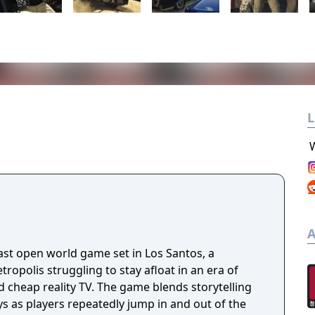
L
A
ast open world game set in Los Santos, a
opolis struggling to stay afloat in an era of
 cheap reality TV. The game blends storytelling
 as players repeatedly jump in and out of the