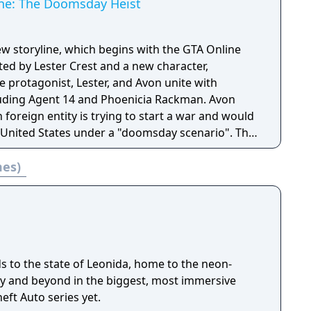
ine: The Doomsday Heist
ew storyline, which begins with the GTA Online
ted by Lester Crest and a new character,
he protagonist, Lester, and Avon unite with
uding Agent 14 and Phoenicia Rackman. Avon
foreign entity is trying to start a war and would
 United States under a "doomsday scenario". The
 several missions that introduce new military-
mes)
ns featured in the update.
s to the state of Leonida, home to the neon-
ity and beyond in the biggest, most immersive
eft Auto series yet.