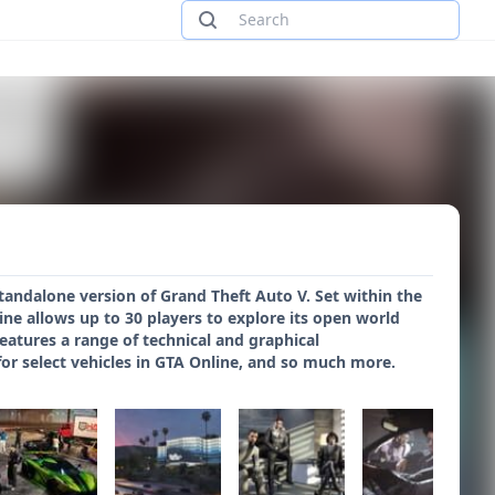
tandalone version of Grand Theft Auto V. Set within the
ine allows up to 30 players to explore its open world
tures a range of technical and graphical
r select vehicles in GTA Online, and so much more.