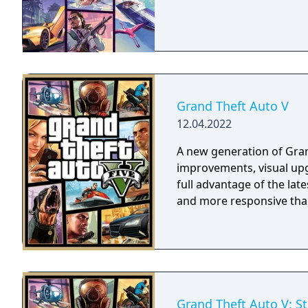
Grand Theft Auto V
12.04.2022
A new generation of Gran
improvements, visual u
full advantage of the la
and more responsive than
Grand Theft Auto V: S