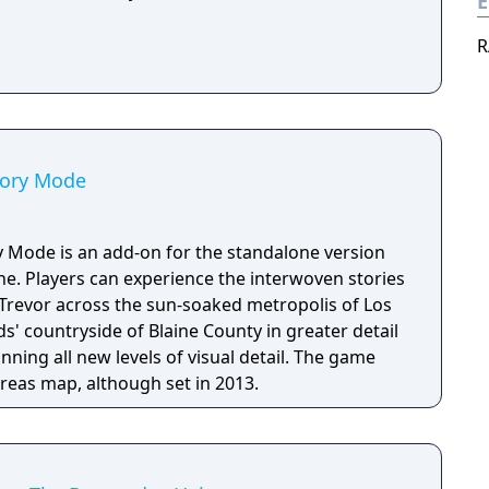
E
R
tory Mode
y Mode is an add-on for the standalone version
ne. Players can experience the interwoven stories
 Trevor across the sun-soaked metropolis of Los
' countryside of Blaine County in greater detail
nning all new levels of visual detail. The game
eas map, although set in 2013.