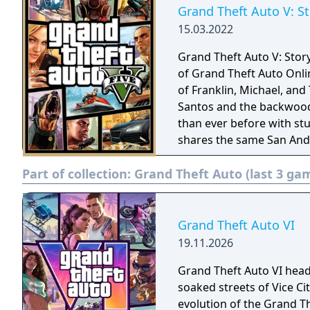
Grand Theft Auto V: S
15.03.2022
Grand Theft Auto V: Stor
of Grand Theft Auto Onli
of Franklin, Michael, and
Santos and the backwoods
than ever before with stu
shares the same San Andr
Part of collection:
Grand Theft Auto (last 3 ga
Grand Theft Auto VI
19.11.2026
Grand Theft Auto VI head
soaked streets of Vice C
evolution of the Grand Th