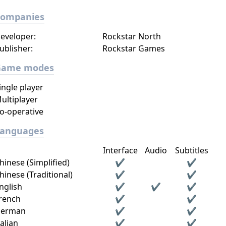
Companies
eveloper:
Rockstar North
ublisher:
Rockstar Games
Game modes
ingle player
ultiplayer
o-operative
Languages
Interface
Audio
Subtitles
hinese (Simplified)
✔
✔
hinese (Traditional)
✔
✔
nglish
✔
✔
✔
rench
✔
✔
erman
✔
✔
talian
✔
✔