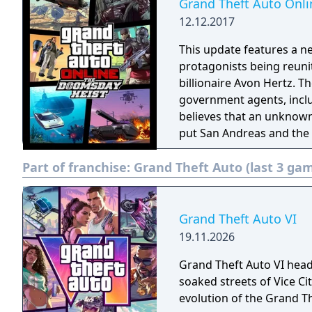
Grand Theft Auto Onl
12.12.2017
This update features a n
protagonists being reuni
billionaire Avon Hertz. T
government agents, incl
believes that an unknown 
put San Andreas and the
heist crew is involved in
Part of franchise:
Grand Theft Auto (last 3 ga
grade vehicles and weapo
Grand Theft Auto VI
19.11.2026
Grand Theft Auto VI head
soaked streets of Vice C
evolution of the Grand Th