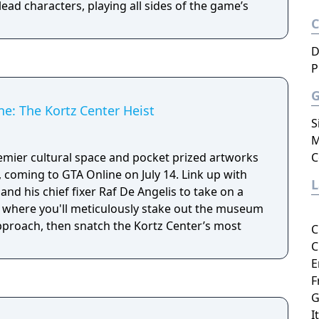
lead characters, playing all sides of the game’s
D
P
e: The Kortz Center Heist
S
M
emier cultural space and pocket prized artworks
C
ing to GTA Online on July 14. Link up with
and his chief fixer Raf De Angelis to take on a
 where you'll meticulously stake out the museum
approach, then snatch the Kortz Center’s most
C
C
E
F
G
I