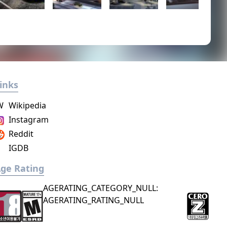
inks
W
Wikipedia
Instagram
Reddit
IGDB
ge Rating
AGERATING_CATEGORY_NULL:
AGERATING_RATING_NULL