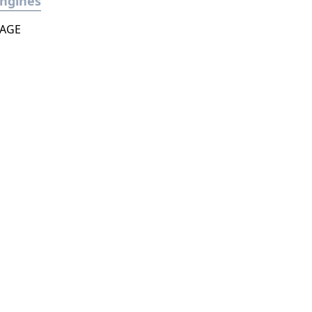
ngines
AGE