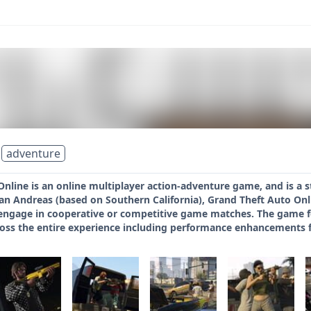
adventure
nline is an online multiplayer action-adventure game, and is a s
 San Andreas (based on Southern California), Grand Theft Auto Onl
ngage in cooperative or competitive game matches. The game fea
ss the entire experience including performance enhancements fo