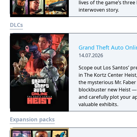
lives of the game’s three 
interwoven story.
DLCs
Grand Theft Auto Onlin
14.07.2026
Scope out Los Santos’ pr
in The Kortz Center Heist, com
the mysterious Mr. Faber 
blockbuster new Heist —
and carefully plot your 
valuable exhibits.
Expansion packs