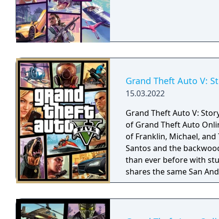
Grand Theft Auto V: S
15.03.2022
Grand Theft Auto V: Stor
of Grand Theft Auto Onli
of Franklin, Michael, and
Santos and the backwoods
than ever before with stu
shares the same San Andr