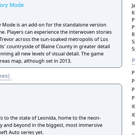
tory Mode
J
K
P
y Mode is an add-on for the standalone version
P
ne. Players can experience the interwoven stories
R
 Trevor across the sun-soaked metropolis of Los
S
' countryside of Blaine County in greater detail
S
nning all new levels of visual detail. The game
P
eas map, although set in 2013.
P
mes)
P
P
P
X
X
s to the state of Leonida, home to the neon-
X
ity and beyond in the biggest, most immersive
eft Auto series yet.