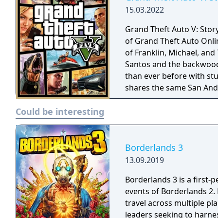
15.03.2022
Grand Theft Auto V: Stor
of Grand Theft Auto Onli
of Franklin, Michael, and
Santos and the backwoods
than ever before with stu
shares the same San Andr
Could be interesting
Borderlands 3
13.09.2019
Borderlands 3 is a first-
events of Borderlands 2.
travel across multiple pl
leaders seeking to harnes