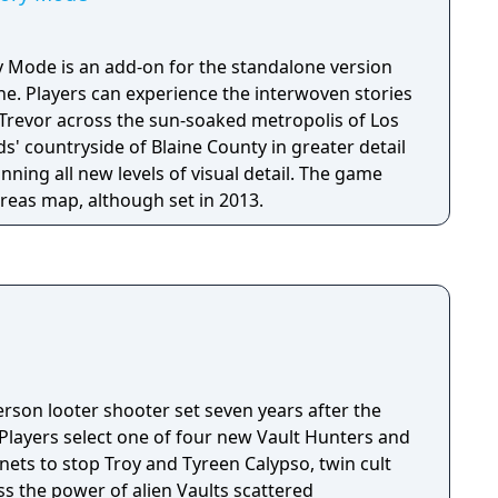
y Mode is an add-on for the standalone version
ne. Players can experience the interwoven stories
 Trevor across the sun-soaked metropolis of Los
' countryside of Blaine County in greater detail
nning all new levels of visual detail. The game
eas map, although set in 2013.
person looter shooter set seven years after the
 Players select one of four new Vault Hunters and
anets to stop Troy and Tyreen Calypso, twin cult
s the power of alien Vaults scattered