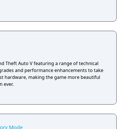
d Theft Auto V featuring a range of technical
pgrades and performance enhancements to take
test hardware, making the game more beautiful
 ever.
tory Mode