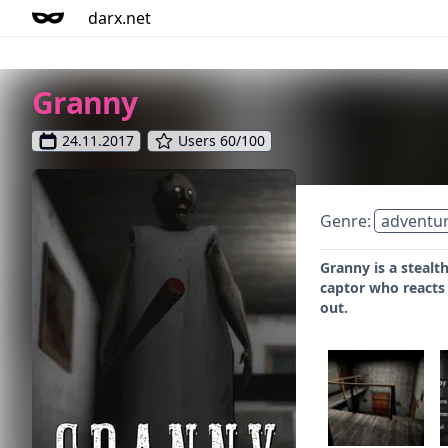
darx.net
Granny
24.11.2017
Users 60/100
Genre:
adventu
Granny is a stealt
captor who reacts 
out.