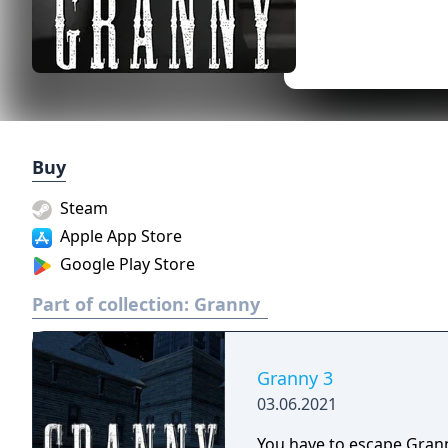
Buy
Steam
Apple App Store
Google Play Store
Part of collection:
Granny
Granny 3
03.06.2021
You have to escape Grann