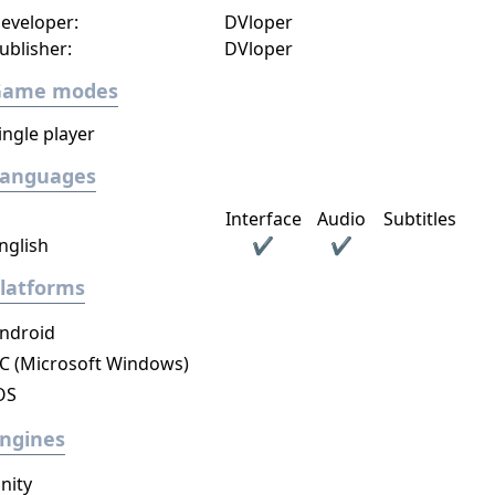
eveloper:
DVloper
ublisher:
DVloper
Game modes
ingle player
Languages
Interface
Audio
Subtitles
nglish
✔
✔
latforms
ndroid
C (Microsoft Windows)
OS
ngines
nity