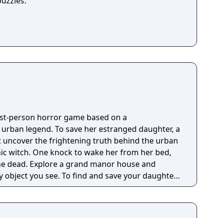
puzzles.
irst-person horror game based on a
g urban legend. To save her estranged daughter, a
 uncover the frightening truth behind the urban
nic witch. One knock to wake her from her bed,
 manor house and
y object you see. To find and save your daughter,
hs of the manor, searching for hidden clues and
 the terror that surrounds you. The game is
Knock Twice, starring Katee Sackhoff (Battlestar