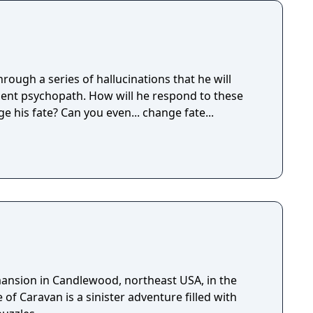
ough a series of hallucinations that he will
ent psychopath. How will he respond to these
e his fate? Can you even... change fate...
 mansion in Candlewood, northeast USA, in the
 of Caravan is a sinister adventure filled with