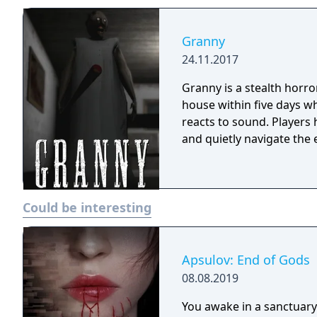
Granny
24.11.2017
Granny is a stealth horr
house within five days wh
reacts to sound. Players
and quietly navigate the 
Could be interesting
Apsulov: End of Gods
08.08.2019
You awake in a sanctuary 