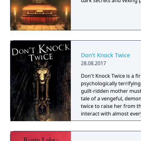
dark secrets and vexing 
Don't Knock Twice
28.08.2017
Don't Knock Twice is a f
psychologically terrifyin
guilt-ridden mother must
tale of a vengeful, demo
twice to raise her from the dead. Explore a grand
interact with almost ever
you will explore all dept
using items to fight or escape
based on the film, Don't 