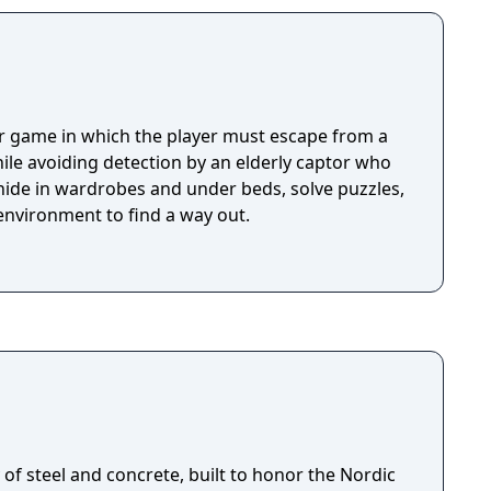
or game in which the player must escape from a
ile avoiding detection by an elderly captor who
 hide in wardrobes and under beds, solve puzzles,
environment to find a way out.
of steel and concrete, built to honor the Nordic