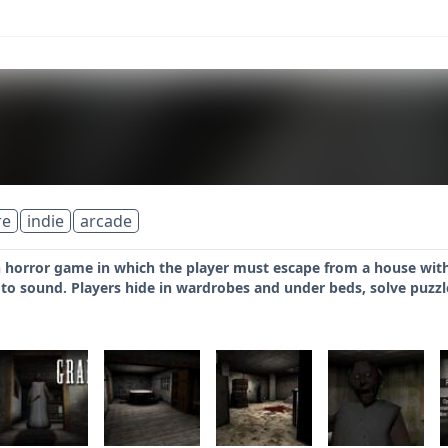
re
indie
arcade
h horror game in which the player must escape from a house withi
to sound. Players hide in wardrobes and under beds, solve puzzl