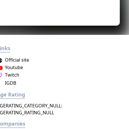
inks
Official site
Youtube
Twitch
IGDB
ge Rating
GERATING_CATEGORY_NULL:
GERATING_RATING_NULL
Companies