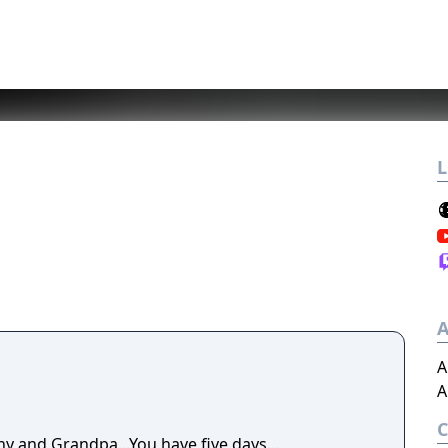
L
A
A
A
y and Grandpa...You have five days...