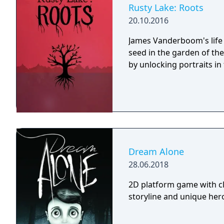
Galactica) and directed 
Rusty Lake: Roots
20.10.2016
James Vanderboom's life 
seed in the garden of th
by unlocking portraits in t
Dream Alone
28.06.2018
2D platform game with cl
storyline and unique hero 