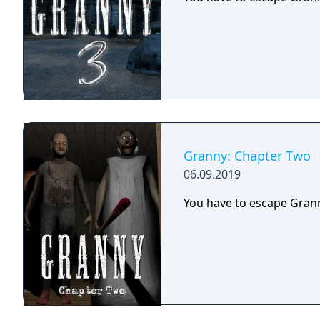
Granny: Chapter Two
06.09.2019
You have to escape Grann