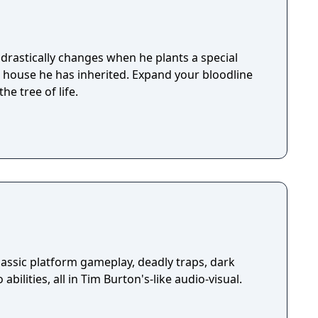
by Caradog James (The Machine).
drastically changes when he plants a special
e house he has inherited. Expand your bloodline
he tree of life.
assic platform gameplay, deadly traps, dark
abilities, all in Tim Burton's-like audio-visual.