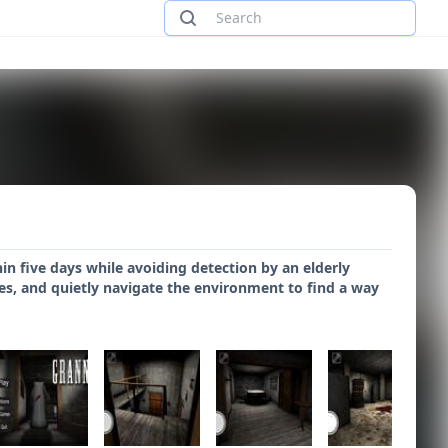
n five days while avoiding detection by an elderly
es, and quietly navigate the environment to find a way