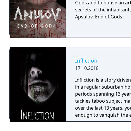
Gods and to house an arti
secrets of the inhabitants
Apsulov: End of Gods.
Infliction
17.10.2018
Infliction is a story driv
in a regular suburban hom
periods spanning 13 years
tackles taboo subject ma
over the last 13 years, yo
enough to vanquish the ev
become a victim?