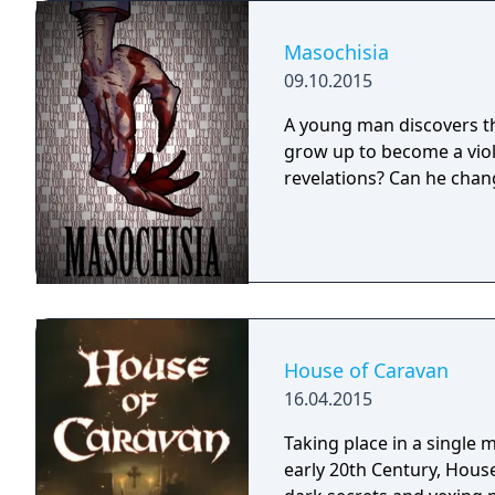
Masochisia
09.10.2015
A young man discovers thr
grow up to become a viol
revelations? Can he chang
House of Caravan
16.04.2015
Taking place in a single
early 20th Century, House