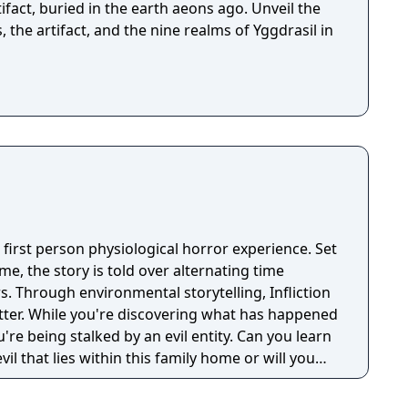
fact, buried in the earth aeons ago. Unveil the
, the artifact, and the nine realms of Yggdrasil in
en first person physiological horror experience. Set
e, the story is told over alternating time
. Through environmental storytelling, Infliction
tter. While you're discovering what has happened
u're being stalked by an evil entity. Can you learn
il that lies within this family home or will you