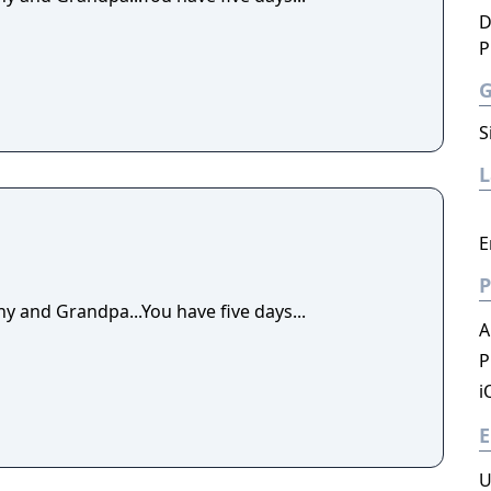
D
P
S
E
P
y and Grandpa...You have five days...
A
P
i
E
U