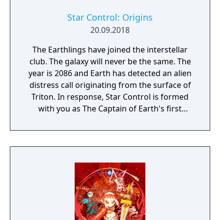
Star Control: Origins
20.09.2018
The Earthlings have joined the interstellar
club. The galaxy will never be the same. The
year is 2086 and Earth has detected an alien
distress call originating from the surface of
Triton. In response, Star Control is formed
with you as The Captain of Earth's first
prototype starship.