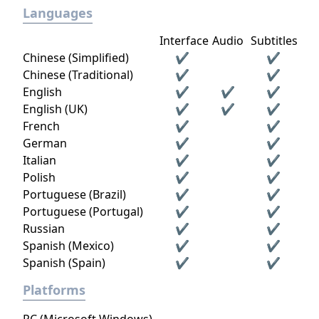
Languages
Interface
Audio
Subtitles
Chinese (Simplified)
✔
✔
Chinese (Traditional)
✔
✔
English
✔
✔
✔
English (UK)
✔
✔
✔
French
✔
✔
German
✔
✔
Italian
✔
✔
Polish
✔
✔
Portuguese (Brazil)
✔
✔
Portuguese (Portugal)
✔
✔
Russian
✔
✔
Spanish (Mexico)
✔
✔
Spanish (Spain)
✔
✔
Platforms