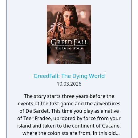
new region, enemy types, costumes,
weapons and contracts, with a twisting
narrative that expands on GreedFall’s
acclaimed story.
GreedFall: The Dying World
10.03.2026
The story starts three years before the
events of the first game and the adventures
of De Sardet. This time you play as a native
of Teer Fradee, uprooted by force from your
island and taken to the continent of Gacane,
where the colonists are from. In this old