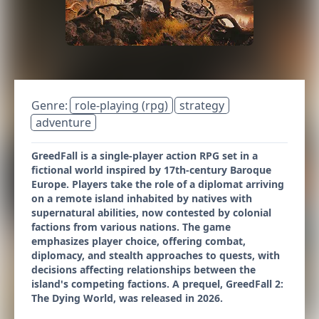
Genre:
role-playing (rpg)
strategy
adventure
GreedFall is a single-player action RPG set in a
fictional world inspired by 17th-century Baroque
Europe. Players take the role of a diplomat arriving
on a remote island inhabited by natives with
supernatural abilities, now contested by colonial
factions from various nations. The game
emphasizes player choice, offering combat,
diplomacy, and stealth approaches to quests, with
decisions affecting relationships between the
island's competing factions. A prequel, GreedFall 2:
The Dying World, was released in 2026.