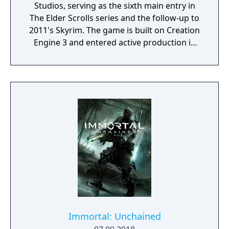
Studios, serving as the sixth main entry in
The Elder Scrolls series and the follow-up to
2011's Skyrim. The game is built on Creation
Engine 3 and entered active production in
2023 following the completion of Starfield.
Director Todd Howard has described the
project as aiming to be the "ultimate fantasy-
world simulator."
Immortal: Unchained