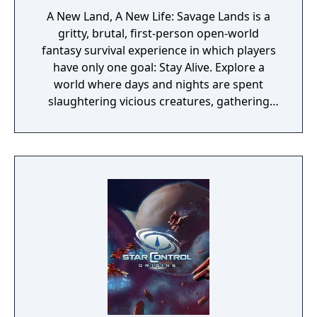
A New Land, A New Life: Savage Lands is a
gritty, brutal, first-person open-world
fantasy survival experience in which players
have only one goal: Stay Alive. Explore a
world where days and nights are spent
slaughtering vicious creatures, gathering
scarce resources, building shelter and
crafting powerful weapons needed to
survive. Every decision counts, because one
mistake can lead to an unfortunate
encounter with death's cold embrace.