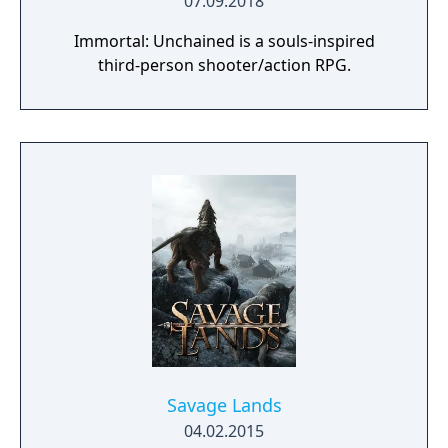
07.09.2018
Immortal: Unchained is a souls-inspired
third-person shooter/action RPG.
Savage Lands
04.02.2015