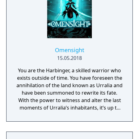
Omensight
15.05.2018
You are the Harbinger, a skilled warrior who
exists outside of time. You have foreseen the
annihilation of the land known as Urralia and
have been summoned to rewrite its fate.
With the power to witness and alter the last
moments of Urralia’s inhabitants, it’s up to
you to weave a new narrative, pave the way
to a brighter future, and give the world of
Urralia a second chance.