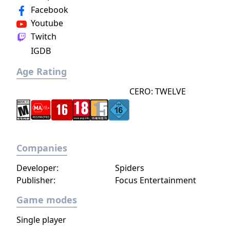
Facebook
increase your attack power, defense, agility,
and other parameters. Customize your
Youtube
character in a way that best suits your
Twitch
individual playstyle!
IGDB
Age Rating
CERO: TWELVE
Companies
Developer:
Spiders
Publisher:
Focus Entertainment
Game modes
Single player