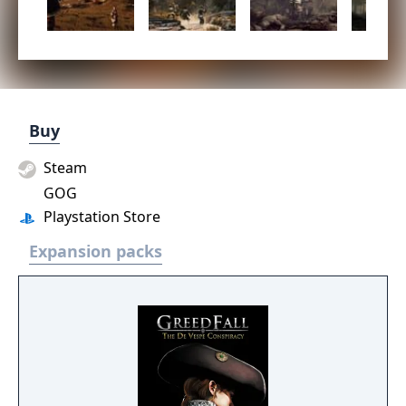
Buy
Steam
GOG
Playstation Store
Expansion packs