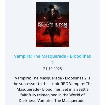
Vampire: The Masquerade - Bloodlines
2
21.10.2025
Vampire: The Masquerade - Bloodlines 2 is
the successor to the iconic RPG Vampire: The
Masquerade - Bloodlines. Set in a Seattle
faithfully reimagined in the World of
Darkness, Vampire: The Masquerade -