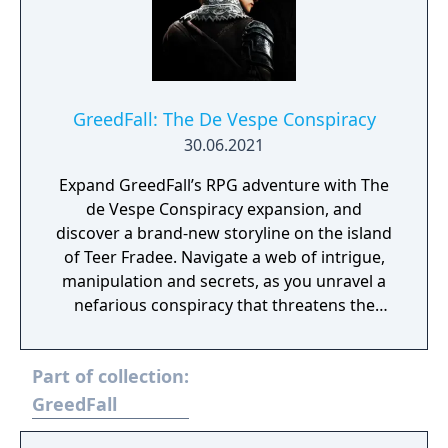
GreedFall: The De Vespe Conspiracy
30.06.2021
Expand GreedFall’s RPG adventure with The
de Vespe Conspiracy expansion, and
discover a brand-new storyline on the island
of Teer Fradee. Navigate a web of intrigue,
manipulation and secrets, as you unravel a
nefarious conspiracy that threatens the
balance of power. Explore a previously-
undiscovered region of the island, battle
Part of collection:
strange new beasts and face off against a
villainous new enemy faction in your hunt to
GreedFall
uncover the truth. This expansion brings a