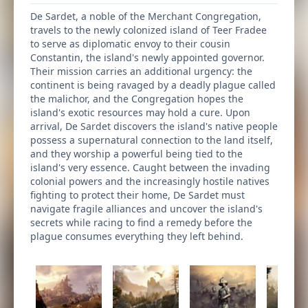
De Sardet, a noble of the Merchant Congregation,
travels to the newly colonized island of Teer Fradee
to serve as diplomatic envoy to their cousin
Constantin, the island's newly appointed governor.
Their mission carries an additional urgency: the
continent is being ravaged by a deadly plague called
the malichor, and the Congregation hopes the
island's exotic resources may hold a cure. Upon
arrival, De Sardet discovers the island's native people
possess a supernatural connection to the land itself,
and they worship a powerful being tied to the
island's very essence. Caught between the invading
colonial powers and the increasingly hostile natives
fighting to protect their home, De Sardet must
navigate fragile alliances and uncover the island's
secrets while racing to find a remedy before the
plague consumes everything they left behind.