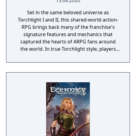
13.06.2020
Set in the same beloved universe as
Torchlight I and II, this shared-world action-
RPG brings back many of the franchise's
signature features and mechanics that
captured the hearts of ARPG fans around
the world. In true Torchlight style, players
will team up with friends and devoted pets
to hack and slack their way through a
vibrant world, discover ancient ruins of lost
civilizations and brave dungeons filled with
riches and dangerous creatures.