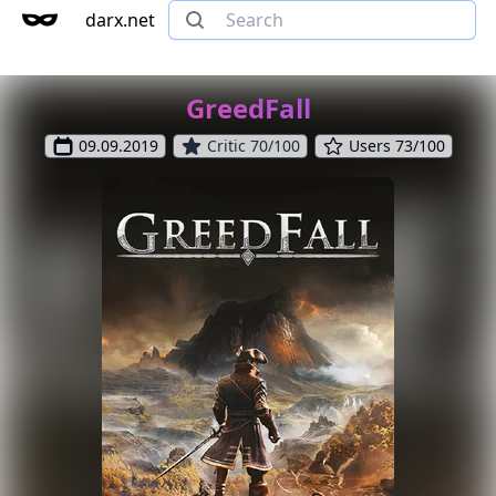
darx.net
GreedFall
09.09.2019
Critic 70/100
Users 73/100