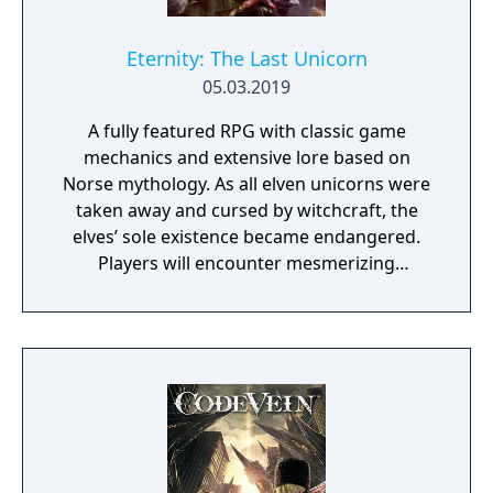
Eternity: The Last Unicorn
05.03.2019
A fully featured RPG with classic game
mechanics and extensive lore based on
Norse mythology. As all elven unicorns were
taken away and cursed by witchcraft, the
elves’ sole existence became endangered.
Players will encounter mesmerizing
locations and fantasy characters as Aurehen,
a young pure Elf, who undertakes her quest
to free the last surviving Unicorn that
protects Elven immortality.