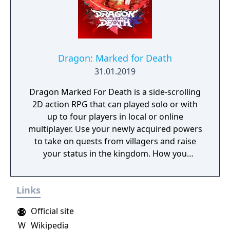
Dragon: Marked for Death
31.01.2019
Dragon Marked For Death is a side-scrolling
2D action RPG that can played solo or with
up to four players in local or online
multiplayer. Use your newly acquired powers
to take on quests from villagers and raise
your status in the kingdom. How you
perform in these quests can have a direct
effect on the game's final outcome. Choose
Links
from four playable characters (Empress,
Warrior, Shinobi, or Witch) and defeat your
Official site
enemies to gain experience and level up.
W
Wikipedia
You'll receive points as you level up that can