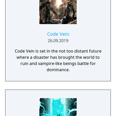
Code Vein
26.09.2019
Code Vein is set in the not too distant future
where a disaster has brought the world to
ruin and vampire-like beings battle for
dominance.