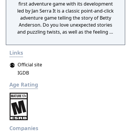
first adventure game with its development
led by Jan Serra It is a classic point-and-click
adventure game telling the story of Betty
Anderson. Do you love unexpected stories
and puzzling twists, as well as the feeling of
satisfaction that comes when you solve
riddles – the harder they are the better? You
Links
can’t stop laughing at funny dialogues? You
can’t get enough of the "give me more"
Official site
feeling after you discover the last clue? Then
IGDB
you will love this game! Move around
beautifully drawn 2D scenes full of details.
Age Rating
Experience a very personal, complex, and
interactive story driven by exploration and
puzzle-solving. Meet the peculiar characters
of this game, and find out about their
background stories. Furthermore, there are
multiple Easter eggs hidden in the game.
Companies
Can you spot them all?