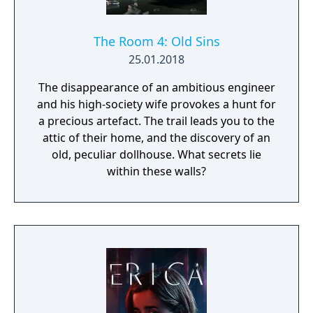
The Room 4: Old Sins
25.01.2018
The disappearance of an ambitious engineer
and his high-society wife provokes a hunt for
a precious artefact. The trail leads you to the
attic of their home, and the discovery of an
old, peculiar dollhouse. What secrets lie
within these walls?