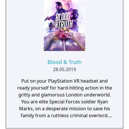
Blood & Truth
28.05.2019
Put on your PlayStation VR headset and
ready yourself for hard-hitting action in the
gritty and glamorous London underworld.
You are elite Special Forces soldier Ryan
Marks, on a desperate mission to save his
family from a ruthless criminal overlord.
Grab your PS Move motion controllers and