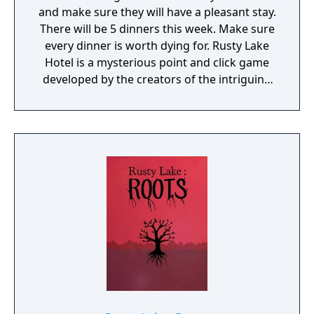
and make sure they will have a pleasant stay.
There will be 5 dinners this week. Make sure
every dinner is worth dying for. Rusty Lake
Hotel is a mysterious point and click game
developed by the creators of the intriguing
Cube Escape series.