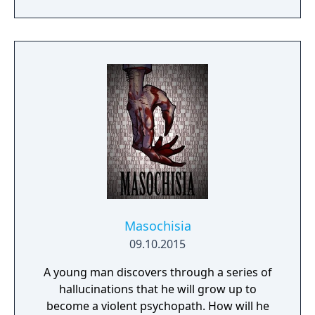
supply and gets old ladies behind bars... The
solving gameplay
world of author Dane Krams' debut on the
game development stage isn't as cuddly as it
may seem. Anna however, is actually
perfectly nice - or is she? It all starts with
freeing talking teddy bear... Anna's Quest
unfolds a hand-drawn, grim tale with a good
dash of self-irony.
Masochisia
09.10.2015
A young man discovers through a series of
hallucinations that he will grow up to
become a violent psychopath. How will he