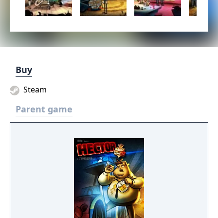
Buy
Steam
Parent game