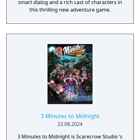
smart dialog and a rich cast of characters in
this thrilling new adventure game.
3 Minutes to Midnight
22.08.2024
3 Minutes to Midnight is Scarecrow Studio ’s