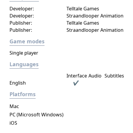
Developer:
Telltale Games
Developer:
Straandlooper Animation
Publisher:
Telltale Games
Publisher:
Straandlooper Animation
Game modes
Single player
Languages
Interface
Audio
Subtitles
English
✔
Platforms
Mac
PC (Microsoft Windows)
iOS