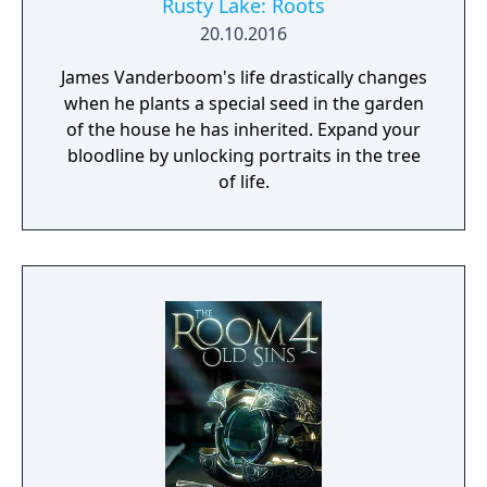
Rusty Lake: Roots
20.10.2016
James Vanderboom's life drastically changes
when he plants a special seed in the garden
of the house he has inherited. Expand your
bloodline by unlocking portraits in the tree
of life.