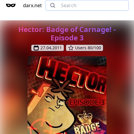
darx.net
Hector: Badge of Carnage! -
Episode 3
27.04.2011
Users 80/100