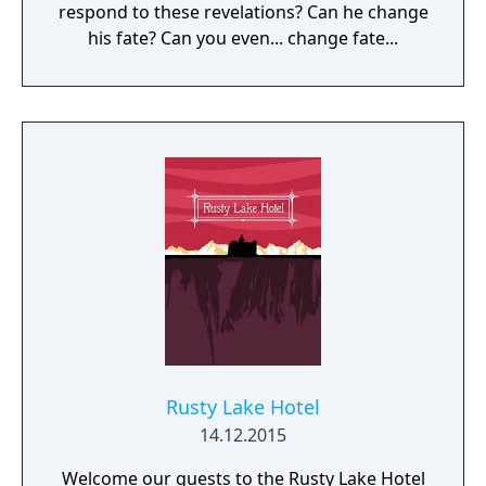
respond to these revelations? Can he change
his fate? Can you even... change fate...
Rusty Lake Hotel
14.12.2015
Welcome our guests to the Rusty Lake Hotel