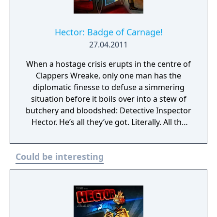
Hector: Badge of Carnage!
27.04.2011
When a hostage crisis erupts in the centre of
Clappers Wreake, only one man has the
diplomatic finesse to defuse a simmering
situation before it boils over into a stew of
butchery and bloodshed: Detective Inspector
Hector. He’s all they’ve got. Literally. All the
other negotiators are dead. Hector has a
choice to make: carry out the terrorist’s
Could be interesting
curiously altruistic demands, or watch as his
fellow officers are picked off one by one.
Hector’s still on the fence. Stagger a
drunken mile through the Crime Capital of
Britain in the size 9s of Detective Inspector
Hector: part criminalist, part kebab-fiend, all