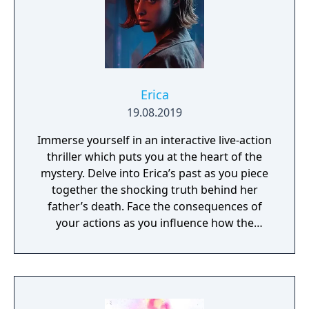
Erica
19.08.2019
Immerse yourself in an interactive live-action
thriller which puts you at the heart of the
mystery. Delve into Erica’s past as you piece
together the shocking truth behind her
father’s death. Face the consequences of
your actions as you influence how the
narrative unfolds and arrive at multiple
alternative endings. Reach into the world by
interacting with clues using your DualShock
4 wireless controller or the Erica app for iOS
and Android.