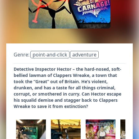
Genre:
point-and-click
adventure
Detective Inspector Hector – the hard-nosed, soft-
bellied lawman of Clappers Wreake, a town that
took the “Great” out of Britain. He’s violent,
drunken, and has a taste for all things criminal,
corrupt, or smothered in curry. Can Hector escape
his squalid demise and stagger back to Clappers
Wreake to save it from extinction?