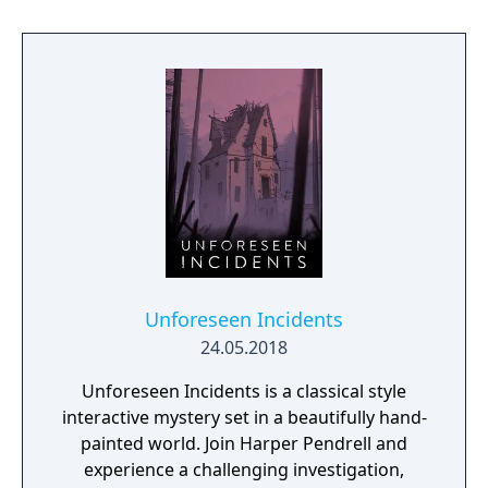
blast anyone in your way as you go face to
face with enemies, uncover secrets and
experience the thrill of the chase in a high-
octane action narrative inspired by
PlayStation VR Worlds’ ‘The London Heist’
experience.
Unforeseen Incidents
24.05.2018
Unforeseen Incidents is a classical style
interactive mystery set in a beautifully hand-
painted world. Join Harper Pendrell and
experience a challenging investigation,