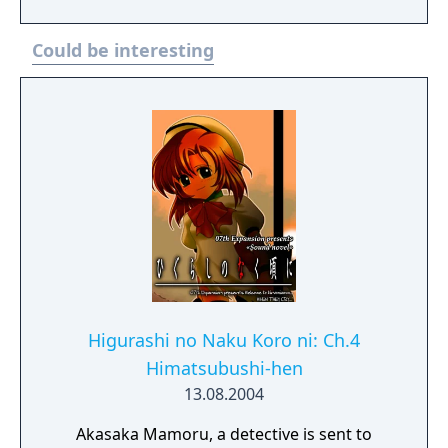
Could be interesting
Higurashi no Naku Koro ni: Ch.4
Himatsubushi-hen
13.08.2004
Akasaka Mamoru, a detective is sent to