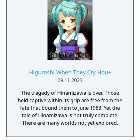
Higurashi When They Cry Hou+
09.11.2023
The tragedy of Hinamizawa is over. Those
held captive within its grip are free from the
fate that bound them to June 1983. Yet the
tale of Hinamizawa is not truly complete.
There are many worlds not yet explored.