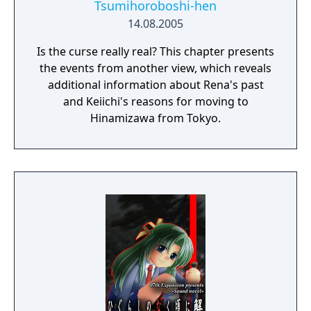
Tsumihoroboshi-hen
14.08.2005
Is the curse really real? This chapter presents
the events from another view, which reveals
additional information about Rena's past
and Keiichi's reasons for moving to
Hinamizawa from Tokyo.