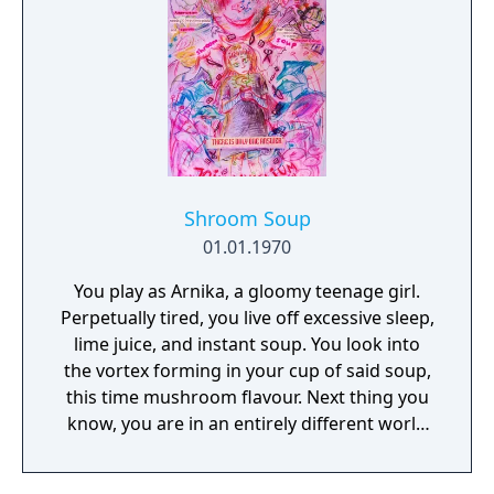
Shroom Soup
01.01.1970
You play as Arnika, a gloomy teenage girl.
Perpetually tired, you live off excessive sleep,
lime juice, and instant soup. You look into
the vortex forming in your cup of said soup,
this time mushroom flavour. Next thing you
know, you are in an entirely different world
where everything, from buildings to people,
is being devoured by fungi. It seems like you