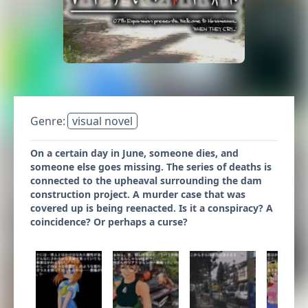
Genre:
visual novel
On a certain day in June, someone dies, and
someone else goes missing. The series of deaths is
connected to the upheaval surrounding the dam
construction project. A murder case that was
covered up is being reenacted. Is it a conspiracy? A
coincidence? Or perhaps a curse?