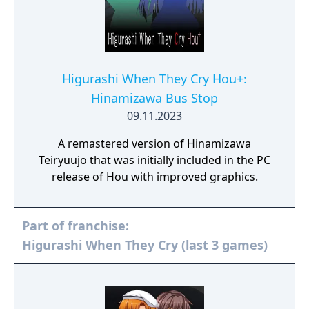
Higurashi When They Cry Hou+:
Hinamizawa Bus Stop
09.11.2023
A remastered version of Hinamizawa
Teiryuujo that was initially included in the PC
release of Hou with improved graphics.
Part of franchise:
Higurashi When They Cry (last 3 games)