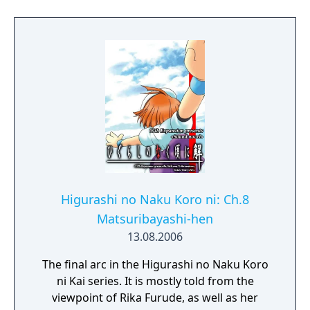
in Muv-Luv follows a linear plot line, which
offers pre-determined scenarios and
courses of interaction, and focuses on the
differing scenarios of the female main
characters. In 2015, the game, alongside
Muv-Luv Alternative, photonflowers*, and
photonmelodies♮, was fully funded for an
English release on Kickstarter, for Windows
PC via Steam, PlayStation Vita, and mobile
platforms.
Higurashi no Naku Koro ni: Ch.8
Matsuribayashi-hen
13.08.2006
The final arc in the Higurashi no Naku Koro
ni Kai series. It is mostly told from the
viewpoint of Rika Furude, as well as her