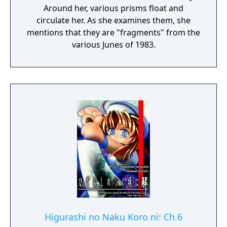
Around her, various prisms float and
circulate her. As she examines them, she
mentions that they are "fragments" from the
various Junes of 1983.
Higurashi no Naku Koro ni: Ch.6