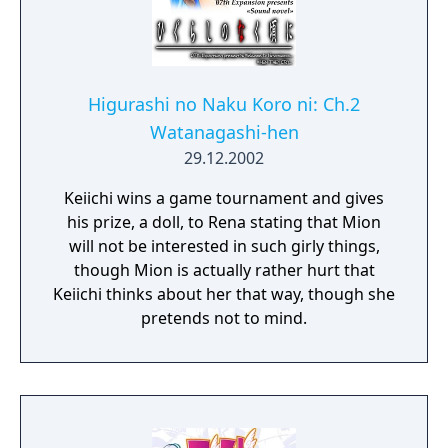
Higurashi no Naku Koro ni: Ch.2
Watanagashi-hen
29.12.2002
Keiichi wins a game tournament and gives
his prize, a doll, to Rena stating that Mion
will not be interested in such girly things,
though Mion is actually rather hurt that
Keiichi thinks about her that way, though she
pretends not to mind.