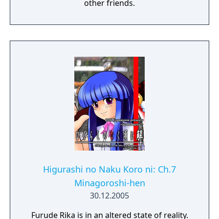
other friends.
Higurashi no Naku Koro ni: Ch.7
Minagoroshi-hen
30.12.2005
Furude Rika is in an altered state of reality.