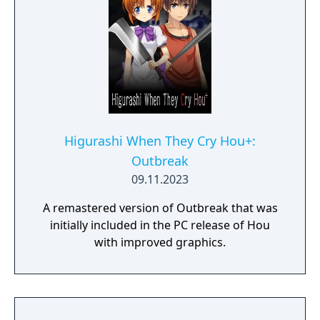
Higurashi When They Cry Hou+:
Outbreak
09.11.2023
A remastered version of Outbreak that was
initially included in the PC release of Hou
with improved graphics.