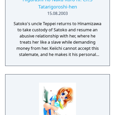
Tatarigoroshi-hen
15.08.2003
Satoko's uncle Teppei returns to Hinamizawa
to take custody of Satoko and resume an
abusive relationship with her, where he
treats her like a slave while demanding
money from her. Keiichi cannot accept this
stalemate, and he makes it his personal
mission to rescue Satoko.