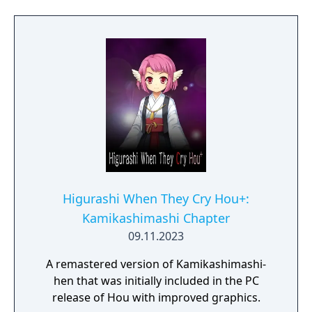
Higurashi When They Cry Hou+:
Kamikashimashi Chapter
09.11.2023
A remastered version of Kamikashimashi-
hen that was initially included in the PC
release of Hou with improved graphics.