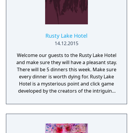
Rusty Lake Hotel
14.12.2015
Welcome our guests to the Rusty Lake Hotel
and make sure they will have a pleasant stay.
There will be 5 dinners this week. Make sure
every dinner is worth dying for. Rusty Lake
Hotel is a mysterious point and click game
developed by the creators of the intriguing
Cube Escape series.