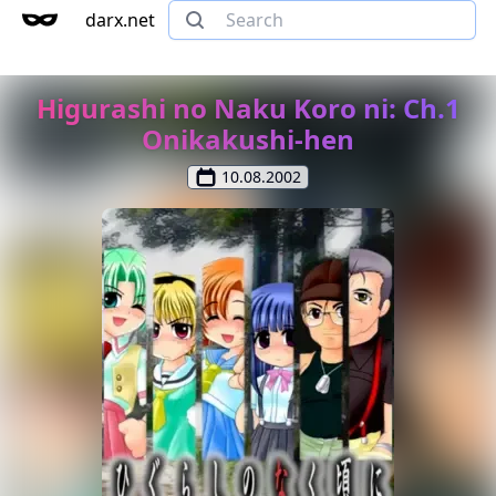
darx.net
Higurashi no Naku Koro ni: Ch.1
Onikakushi-hen
10.08.2002