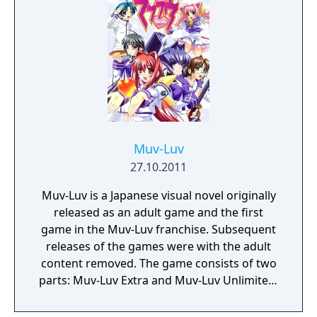
Muv-Luv
27.10.2011
Muv-Luv is a Japanese visual novel originally
released as an adult game and the first
game in the Muv-Luv franchise. Subsequent
releases of the games were with the adult
content removed. The game consists of two
parts: Muv-Luv Extra and Muv-Luv Unlimited,
which is unlocked after completing the two
main heroine routes in Extra. The gameplay