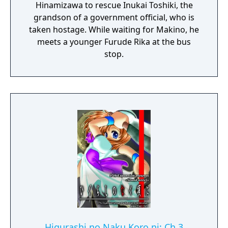
Hinamizawa to rescue Inukai Toshiki, the
grandson of a government official, who is
taken hostage. While waiting for Makino, he
meets a younger Furude Rika at the bus
stop.
Higurashi no Naku Koro ni: Ch.3