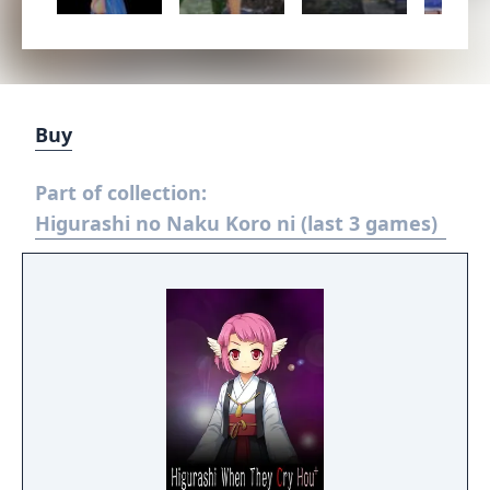
Buy
Part of collection:
Higurashi no Naku Koro ni (last 3 games)