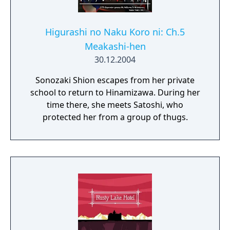
Higurashi no Naku Koro ni: Ch.5
Meakashi-hen
30.12.2004
Sonozaki Shion escapes from her private
school to return to Hinamizawa. During her
time there, she meets Satoshi, who
protected her from a group of thugs.