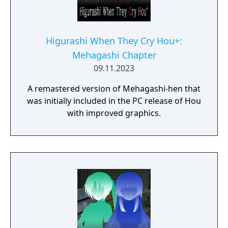
Higurashi When They Cry Hou+:
Mehagashi Chapter
09.11.2023
A remastered version of Mehagashi-hen that
was initially included in the PC release of Hou
with improved graphics.