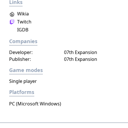
Links
have no choice but to walk on... and face
whatever lies ahead. A retro-style RPG Maker
Wikia
psychological horror adventure featuring
Twitch
exploration, visual novel-like story, puzzles
IGDB
and turn-based battles.
Companies
Developer:
07th Expansion
Publisher:
07th Expansion
Game modes
Single player
Platforms
PC (Microsoft Windows)