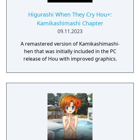
Higurashi When They Cry Hou+:
Kamikashimashi Chapter
09.11.2023
A remastered version of Kamikashimashi-
hen that was initially included in the PC
release of Hou with improved graphics.