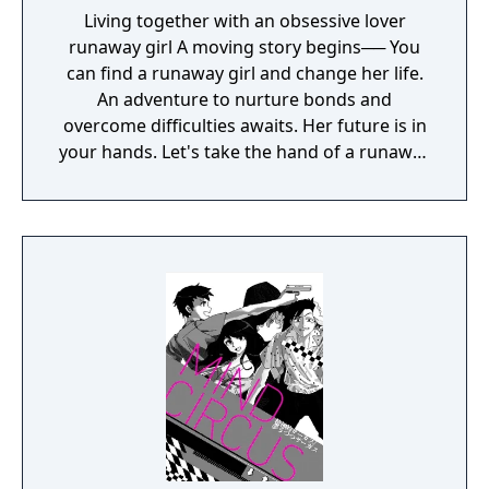
Living together with an obsessive lover
runaway girl A moving story begins── You
can find a runaway girl and change her life.
An adventure to nurture bonds and
overcome difficulties awaits. Her future is in
your hands. Let's take the hand of a runaway
girl who is at a loss and open up a new path.
Her destiny depends on your choices. Her
emotional journey begins—your kindness
and her courage will help her save her life.