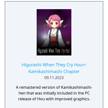
Higurashi When They Cry Hou+:
Kamikashimashi Chapter
09.11.2023
A remastered version of Kamikashimashi-
hen that was initially included in the PC
release of Hou with improved graphics.