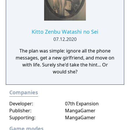
found and introductions are made, the
school's unusual principal finally reveals
himself: Kingpen, the Crowned Al-Capone
Penguin. Despite his cuddly looks, he thrusts
the entire group into a no holds barred
Kitto Zenbu Watashi no Sei
killing game. Who will die? Who will survive?
07.12.2020
Who is pulling the strings? Why a penguin!?
The plan was simple: ignore all the phone
messages, get a new girlfriend, and move on
with life. Surely she'd take the hint... Or
would she?
Companies
Developer:
07th Expansion
Publisher:
MangaGamer
Supporting:
MangaGamer
Game modes