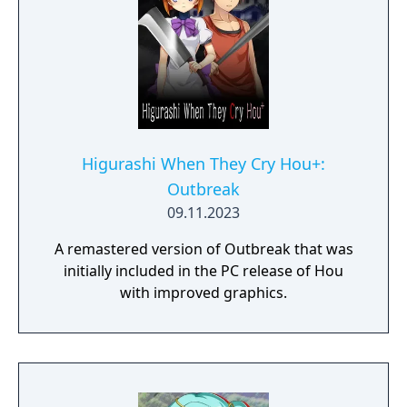
Higurashi When They Cry Hou+:
Outbreak
09.11.2023
A remastered version of Outbreak that was
initially included in the PC release of Hou
with improved graphics.