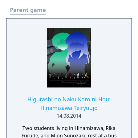
Parent game
Higurashi no Naku Koro ni Hou:
Hinamizawa Teiryuujo
14.08.2014
Two students living in Hinamizawa, Rika
Furude, and Mion Sonozaki, rest at a bus