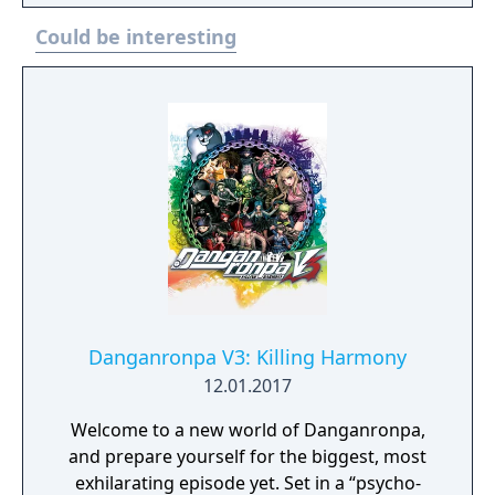
Could be interesting
Danganronpa V3: Killing Harmony
12.01.2017
Welcome to a new world of Danganronpa,
and prepare yourself for the biggest, most
exhilarating episode yet. Set in a “psycho-