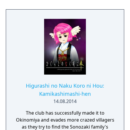
Higurashi no Naku Koro ni Hou:
Kamikashimashi-hen
14.08.2014
The club has successfully made it to
Okinomiya and evades more crazed villagers
as they try to find the Sonozaki family's