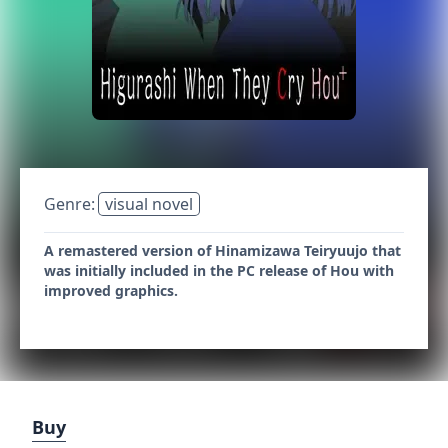
Genre:
visual novel
A remastered version of Hinamizawa Teiryuujo that
was initially included in the PC release of Hou with
improved graphics.
Buy