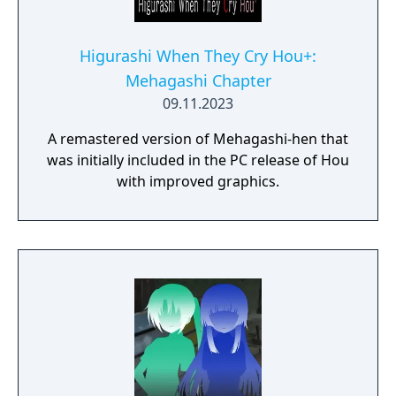
Higurashi When They Cry Hou+:
Mehagashi Chapter
09.11.2023
A remastered version of Mehagashi-hen that
was initially included in the PC release of Hou
with improved graphics.