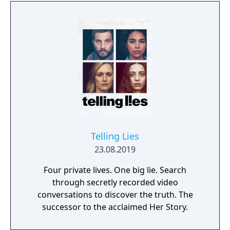
reminiscent of Grim Fandango where you
have direct control of the character and only
things that catch his gaze is interactable.
Telling Lies
23.08.2019
Four private lives. One big lie. Search
through secretly recorded video
conversations to discover the truth. The
successor to the acclaimed Her Story.