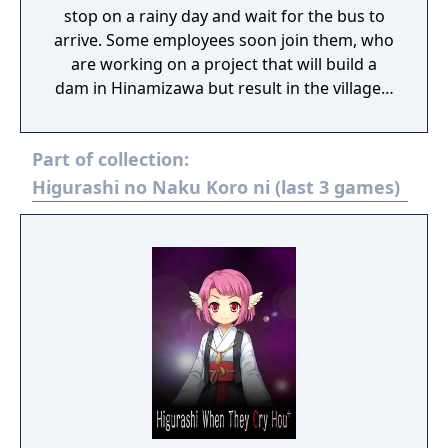
stop on a rainy day and wait for the bus to
arrive. Some employees soon join them, who
are working on a project that will build a
dam in Hinamizawa but result in the village's
destruction. As the group makes their
acquaintance, they talk about a
Part of collection:
phenomenon related to the strange deaths
of dam project employees, the curse of
Higurashi no Naku Koro ni (last 3 games)
Oyashiro-sama. Hinamizawa Teiryuujo was
the prototype of what would later become
Higurashi When They Cry, initially proposed
as a stage play written by Ryukishi07, but it
was rejected by the theater company and
later repurposed for the game.