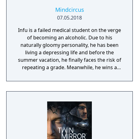
Mindcircus
07.05.2018
Infu is a failed medical student on the verge
of becoming an alcoholic. Due to his
naturally gloomy personality, he has been
living a depressing life and before the
summer vacation, he finally faces the risk of
repeating a grade. Meanwhile, he wins a
ticket to travel to a tropical country in a
lottery held by a credit card company. Infu
throws everything away and goes on a trip in
high spirits, but along the way he becomes
involved in a mysterious series of murders.
Will Infu be able to uncover the truth behind
the incident? And will he be able to escape
from the island!? Hurry up before you start
experiencing withdrawal symptoms!