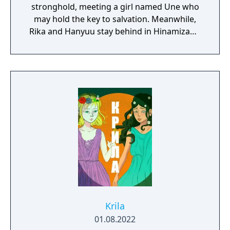
stronghold, meeting a girl named Une who
may hold the key to salvation. Meanwhile,
Rika and Hanyuu stay behind in Hinamizawa
and do some investigating of their own,
encountering some old acquaintances.
Krila
01.08.2022