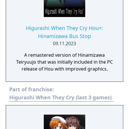
Higurashi When They Cry Hou+:
Hinamizawa Bus Stop
09.11.2023
A remastered version of Hinamizawa
Teiryuujo that was initially included in the PC
release of Hou with improved graphics.
Part of franchise:
Higurashi When They Cry (last 3 games)