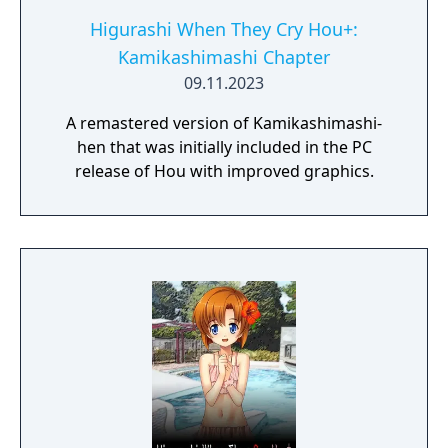
Higurashi When They Cry Hou+:
Kamikashimashi Chapter
09.11.2023
A remastered version of Kamikashimashi-
hen that was initially included in the PC
release of Hou with improved graphics.