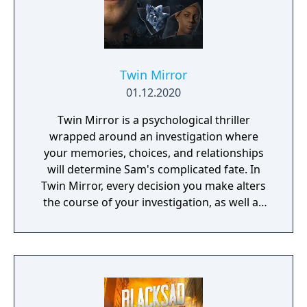
Twin Mirror
01.12.2020
Twin Mirror is a psychological thriller
wrapped around an investigation where
your memories, choices, and relationships
will determine Sam's complicated fate. In
Twin Mirror, every decision you make alters
the course of your investigation, as well as
your relationships in Basswood. Trust others
or rely only on yourself in your hunt for the
truth. But no matter your choices, your story
is yours. Take a look in the mirror - what will
you see?