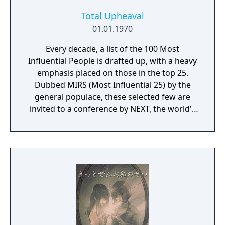
Total Upheaval
01.01.1970
Every decade, a list of the 100 Most
Influential People is drafted up, with a heavy
emphasis placed on those in the top 25.
Dubbed MIRS (Most Influential 25) by the
general populace, these selected few are
invited to a conference by NEXT, the world's
leading megacorporation. While the public
eye becomes fixated on the NEXT World
Conference, no one except the attendees will
ever learn what happened behind these
closed doors. This leads to the conference
becoming hijacked by an unknown party.
Kidnapped, the attendees are whisked away
to an abandoned university. Everyone wakes
up discombobulated. Once bearings are