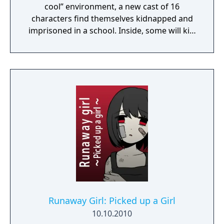
cool” environment, a new cast of 16
characters find themselves kidnapped and
imprisoned in a school. Inside, some will kill,
some will die, and some will be punished.
Reimagine what you thought high-stakes,
fast-paced investigation was as you
investigate twisted murder cases and
condemn your new friends to death.
Runaway Girl: Picked up a Girl
10.10.2010