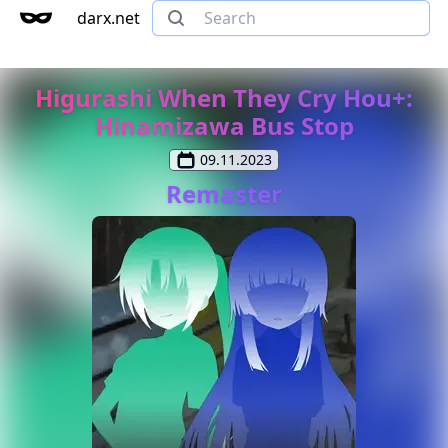
darx.net
Higurashi When They Cry Hou+:
Hinamizawa Bus Stop
09.11.2023
Remaster