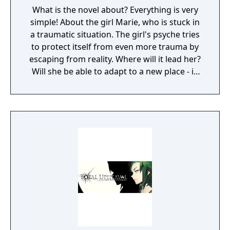
What is the novel about? Everything is very
simple! About the girl Marie, who is stuck in
a traumatic situation. The girl's psyche tries
to protect itself from even more trauma by
escaping from reality. Where will it lead her?
Will she be able to adapt to a new place - in
an orphanage - and solve all its secrets?