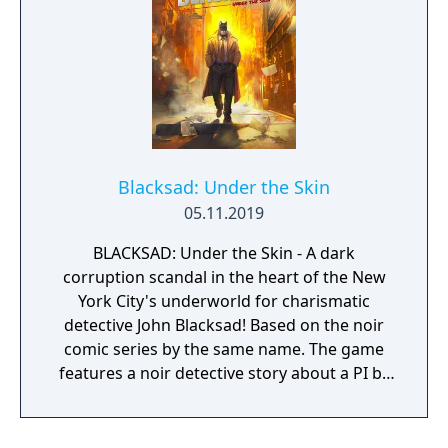
Blacksad: Under the Skin
05.11.2019
BLACKSAD: Under the Skin - A dark
corruption scandal in the heart of the New
York City's underworld for charismatic
detective John Blacksad! Based on the noir
comic series by the same name. The game
features a noir detective story about a PI by
the name of Blacksad that gets dragged into
the case of a murdered boxing club. The
game feature an interactive system much