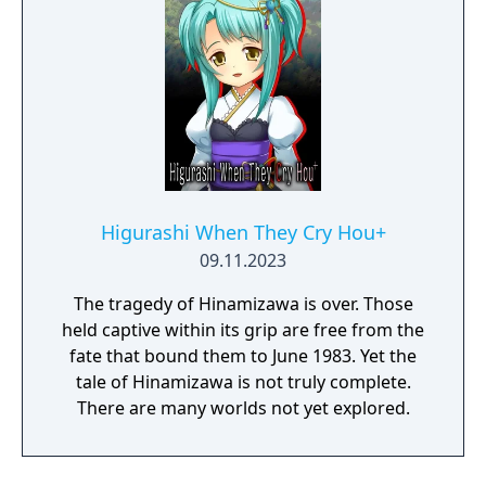
Higurashi When They Cry Hou+
09.11.2023
The tragedy of Hinamizawa is over. Those
held captive within its grip are free from the
fate that bound them to June 1983. Yet the
tale of Hinamizawa is not truly complete.
There are many worlds not yet explored.