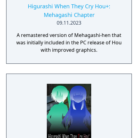
Higurashi When They Cry Hou+:
Mehagashi Chapter
09.11.2023
A remastered version of Mehagashi-hen that
was initially included in the PC release of Hou
with improved graphics.