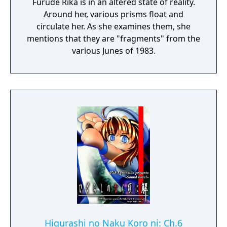
Furude Rika is in an altered state of reality.
Around her, various prisms float and
circulate her. As she examines them, she
mentions that they are "fragments" from the
various Junes of 1983.
Higurashi no Naku Koro ni: Ch.6