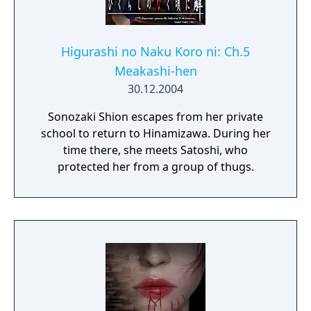
Higurashi no Naku Koro ni: Ch.5
Meakashi-hen
30.12.2004
Sonozaki Shion escapes from her private
school to return to Hinamizawa. During her
time there, she meets Satoshi, who
protected her from a group of thugs.