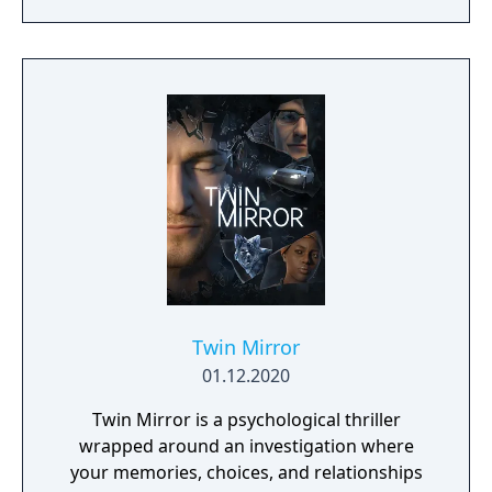
fast-paced melee combat, and intriguing
characters with their own hidden motives.
Created in an act of vampire insurrection,
your existence ignites a blood war among
the vampire factions who run Seattle. To
survive, you’ll choose a clan and enter into
uneasy alliances with competing factions in a
world which will react to every choice you
make. Unleash your supernatural powers
against your prey, but be mindful of your
surroundings at all times or run the risk of
breaking the Masquerade (the absolute law
of secrecy that keeps Vampire society
hidden from humanity).
Twin Mirror
01.12.2020
Twin Mirror is a psychological thriller
wrapped around an investigation where
your memories, choices, and relationships