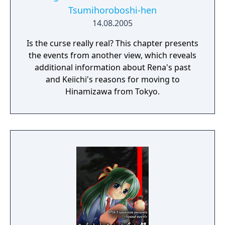
Tsumihoroboshi-hen
14.08.2005
Is the curse really real? This chapter presents
the events from another view, which reveals
additional information about Rena's past
and Keiichi's reasons for moving to
Hinamizawa from Tokyo.