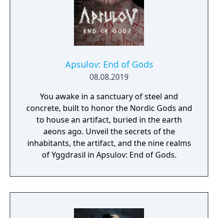
Apsulov: End of Gods
08.08.2019
You awake in a sanctuary of steel and
concrete, built to honor the Nordic Gods and
to house an artifact, buried in the earth
aeons ago. Unveil the secrets of the
inhabitants, the artifact, and the nine realms
of Yggdrasil in Apsulov: End of Gods.