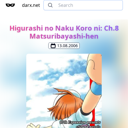
darx.net
Higurashi no Naku Koro ni: Ch.8
Matsuribayashi-hen
13.08.2006