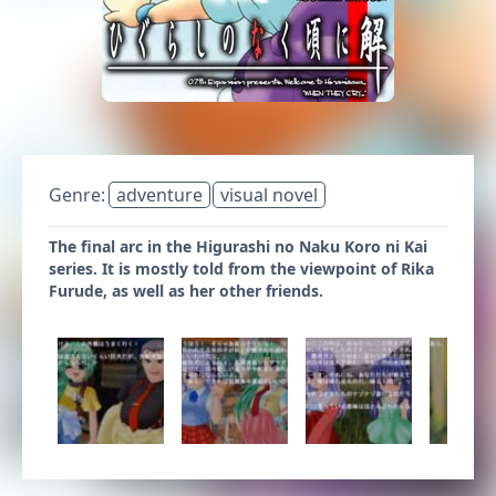
Genre:
adventure
visual novel
The final arc in the Higurashi no Naku Koro ni Kai
series. It is mostly told from the viewpoint of Rika
Furude, as well as her other friends.