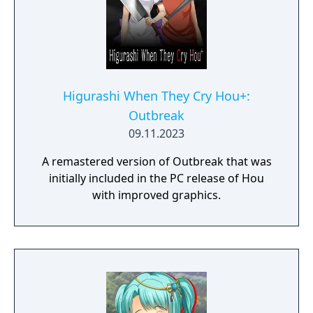
Higurashi When They Cry Hou+:
Outbreak
09.11.2023
A remastered version of Outbreak that was
initially included in the PC release of Hou
with improved graphics.