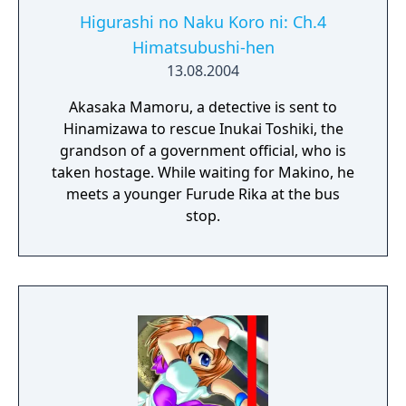
Higurashi no Naku Koro ni: Ch.4
Himatsubushi-hen
13.08.2004
Akasaka Mamoru, a detective is sent to
Hinamizawa to rescue Inukai Toshiki, the
grandson of a government official, who is
taken hostage. While waiting for Makino, he
meets a younger Furude Rika at the bus
stop.