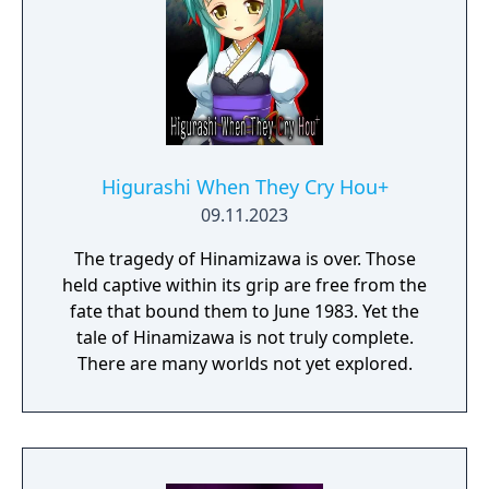
Higurashi When They Cry Hou+
09.11.2023
The tragedy of Hinamizawa is over. Those
held captive within its grip are free from the
fate that bound them to June 1983. Yet the
tale of Hinamizawa is not truly complete.
There are many worlds not yet explored.