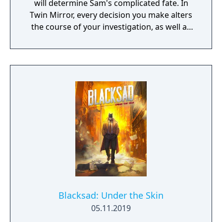
will determine Sam's complicated fate. In
Twin Mirror, every decision you make alters
the course of your investigation, as well as
your relationships in Basswood. Trust others
or rely only on yourself in your hunt for the
truth. But no matter your choices, your story
is yours. Take a look in the mirror - what will
you see?
Blacksad: Under the Skin
05.11.2019