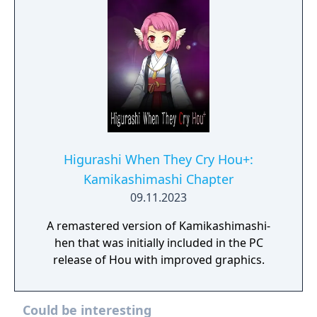
Higurashi When They Cry Hou+:
Kamikashimashi Chapter
09.11.2023
A remastered version of Kamikashimashi-
hen that was initially included in the PC
release of Hou with improved graphics.
Could be interesting