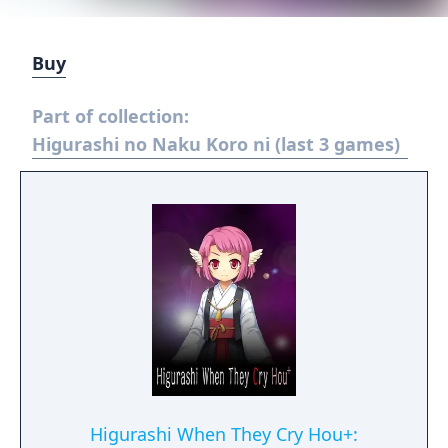
Buy
Part of collection:
Higurashi no Naku Koro ni (last 3 games)
Higurashi When They Cry Hou+: