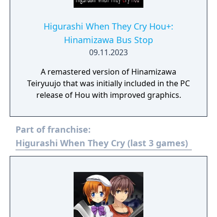
Higurashi When They Cry Hou+:
Hinamizawa Bus Stop
09.11.2023
A remastered version of Hinamizawa
Teiryuujo that was initially included in the PC
release of Hou with improved graphics.
Part of franchise:
Higurashi When They Cry (last 3 games)