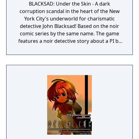
BLACKSAD: Under the Skin - A dark
corruption scandal in the heart of the New
York City's underworld for charismatic
detective John Blacksad! Based on the noir
comic series by the same name. The game
features a noir detective story about a PI by
the name of Blacksad that gets dragged into
the case of a murdered boxing club. The
game feature an interactive system much
reminiscent of Grim Fandango where you
have direct control of the character and only
things that catch his gaze is interactable.