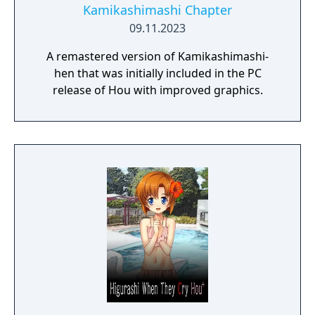
Kamikashimashi Chapter
09.11.2023
A remastered version of Kamikashimashi-
hen that was initially included in the PC
release of Hou with improved graphics.