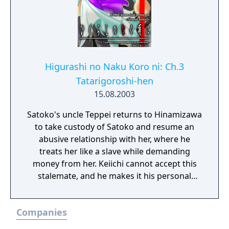
Higurashi no Naku Koro ni: Ch.3
Tatarigoroshi-hen
15.08.2003
Satoko's uncle Teppei returns to Hinamizawa
to take custody of Satoko and resume an
abusive relationship with her, where he
treats her like a slave while demanding
money from her. Keiichi cannot accept this
stalemate, and he makes it his personal
mission to rescue Satoko.
Companies