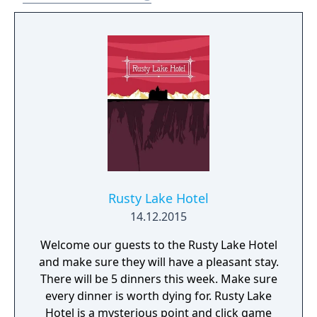
Rusty Lake Hotel
14.12.2015
Welcome our guests to the Rusty Lake Hotel
and make sure they will have a pleasant stay.
There will be 5 dinners this week. Make sure
every dinner is worth dying for. Rusty Lake
Hotel is a mysterious point and click game