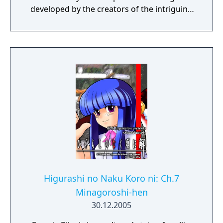
developed by the creators of the intriguing
Cube Escape series.
Higurashi no Naku Koro ni: Ch.7
Minagoroshi-hen
30.12.2005