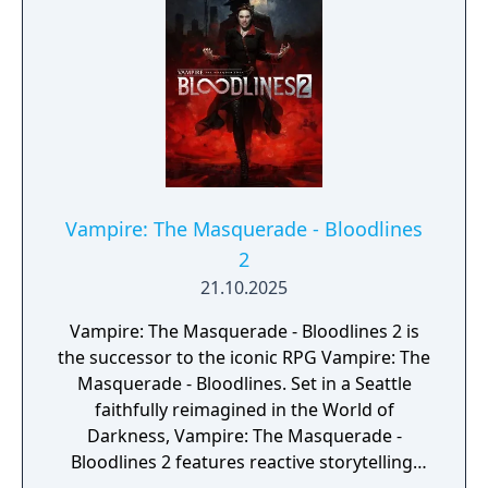
Vampire: The Masquerade - Bloodlines
2
21.10.2025
Vampire: The Masquerade - Bloodlines 2 is
the successor to the iconic RPG Vampire: The
Masquerade - Bloodlines. Set in a Seattle
faithfully reimagined in the World of
Darkness, Vampire: The Masquerade -
Bloodlines 2 features reactive storytelling,