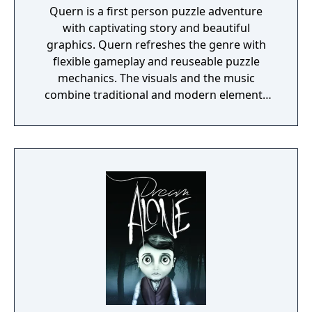
Quern is a first person puzzle adventure
with captivating story and beautiful
graphics. Quern refreshes the genre with
flexible gameplay and reuseable puzzle
mechanics. The visuals and the music
combine traditional and modern elements
providing a unique mood for the game. One
of the specialities of Quern is that the tasks
to be solved are not managed as separate,
individual and sequential units, but as a
complex entity, amongst which the players
may wander and experiment freely. Often a
bad or seemingly irrational result may bring
the player closer to the final solution, if
those are reconsidered and thought over
again later, in the possession of the
knowledge gained during the game.