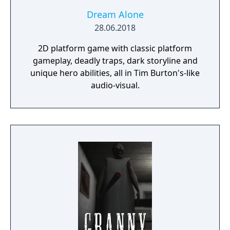
Dream Alone
28.06.2018
2D platform game with classic platform
gameplay, deadly traps, dark storyline and
unique hero abilities, all in Tim Burton's-like
audio-visual.