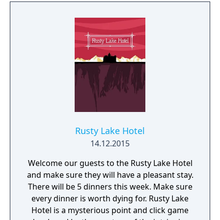
the evil that lies within this family home or
will you become a victim?
Rusty Lake Hotel
14.12.2015
Welcome our guests to the Rusty Lake Hotel
and make sure they will have a pleasant stay.
There will be 5 dinners this week. Make sure
every dinner is worth dying for. Rusty Lake
Hotel is a mysterious point and click game