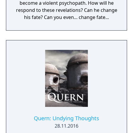
become a violent psychopath. How will he
respond to these revelations? Can he change
his fate? Can you even... change fate...
Quern: Undying Thoughts
28.11.2016