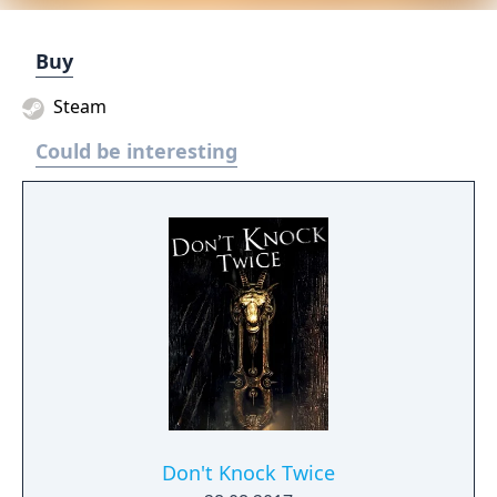
Buy
Steam
Could be interesting
Don't Knock Twice