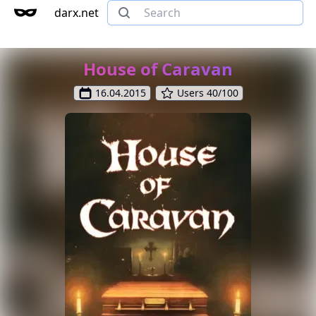
darx.net
House of Caravan
16.04.2015
Users 40/100