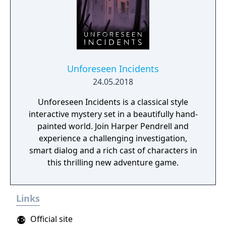
Unforeseen Incidents
24.05.2018
Unforeseen Incidents is a classical style
interactive mystery set in a beautifully hand-
painted world. Join Harper Pendrell and
experience a challenging investigation,
smart dialog and a rich cast of characters in
this thrilling new adventure game.
Links
Official site