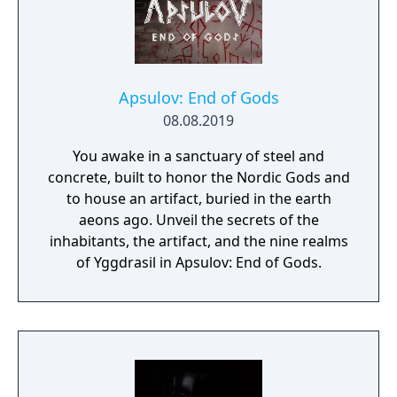
Apsulov: End of Gods
08.08.2019
You awake in a sanctuary of steel and
concrete, built to honor the Nordic Gods and
to house an artifact, buried in the earth
aeons ago. Unveil the secrets of the
inhabitants, the artifact, and the nine realms
of Yggdrasil in Apsulov: End of Gods.