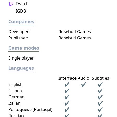
Twitch
IGDB
Companies
Developer:
Rosebud Games
Publisher:
Rosebud Games
Game modes
Single player
Languages
Interface
Audio
Subtitles
English
✔
✔
✔
French
✔
✔
German
✔
✔
Italian
✔
✔
Portuguese (Portugal)
✔
✔
Russian
✔
✔