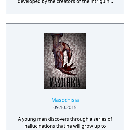
developed by the creators of the intriguing
Cube Escape series.
Masochisia
09.10.2015
A young man discovers through a series of
hallucinations that he will grow up to