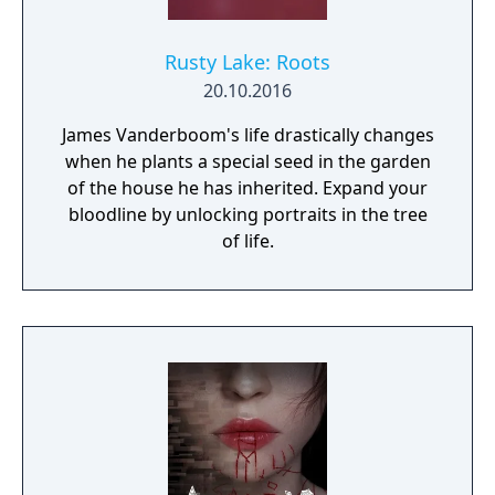
Rusty Lake: Roots
20.10.2016
James Vanderboom's life drastically changes
when he plants a special seed in the garden
of the house he has inherited. Expand your
bloodline by unlocking portraits in the tree
of life.