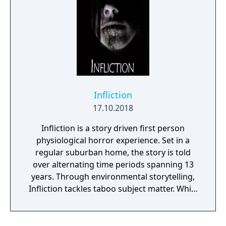
Infliction
17.10.2018
Infliction is a story driven first person
physiological horror experience. Set in a
regular suburban home, the story is told
over alternating time periods spanning 13
years. Through environmental storytelling,
Infliction tackles taboo subject matter. While
you're discovering what has happened over
the last 13 years, you're being stalked by an
evil entity. Can you learn enough to vanquish