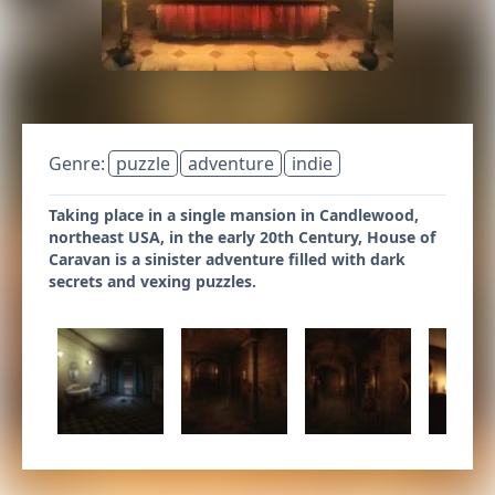
Genre:
puzzle
adventure
indie
Taking place in a single mansion in Candlewood,
northeast USA, in the early 20th Century, House of
Caravan is a sinister adventure filled with dark
secrets and vexing puzzles.