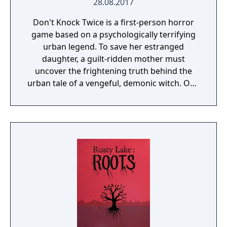
28.08.2017
Don't Knock Twice is a first-person horror
game based on a psychologically terrifying
urban legend. To save her estranged
daughter, a guilt-ridden mother must
uncover the frightening truth behind the
urban tale of a vengeful, demonic witch. One
knock to wake her from her bed, twice to
raise her from the dead. Explore a grand
manor house and interact with almost every
object you see. To find and save your
daughter, you will explore all depths of the
manor, searching for hidden clues and using
items to fight or escape the terror that
surrounds you. The game is based on the
film, Don't Knock Twice, starring Katee
Sackhoff (Battlestar Galactica) and directed
by Caradog James (The Machine).