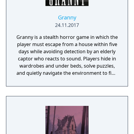
Granny
24.11.2017
Granny is a stealth horror game in which the
player must escape from a house within five
days while avoiding detection by an elderly
captor who reacts to sound. Players hide in
wardrobes and under beds, solve puzzles,
and quietly navigate the environment to find
a way out.