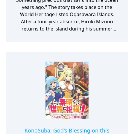
Something precious that sank into the ocean
years ago." The story takes place on the
World Heritage-listed Ogasawara Islands.
After a four-year absence, Hiroki Mizuno
returns to the island during his summer
vacation to help his grandmother with her
shop. The story begins as he encounters a
beautiful blonde girl, Emily, on the deck of
the ferry on his way to the island. Emily has
run away from home. She has her mind set
on retrieving “sunken treasure”. Chisa, an
old friend with whom Hiroki reconnects on
the island, provides some insight. “The Ghost
Ship―that's what we call one of the
shipwrecks around here." It’s said that the
treasure Emily is after lies in a shipwreck
that disappears each time there’s a storm.
Emily, the beautiful blonde-haired girl. Chisa,
the childhood friend with golden, suntanned
KonoSuba: God's Blessing on this