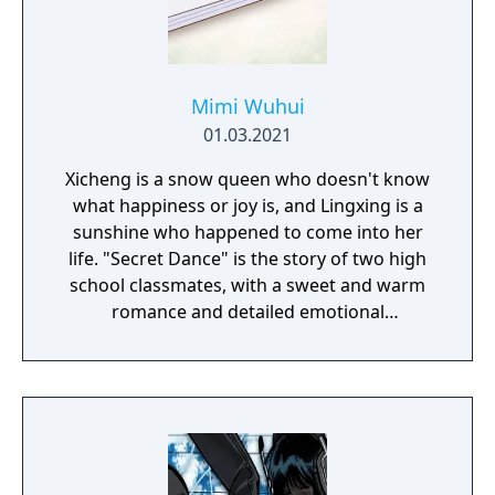
Mimi Wuhui
01.03.2021
Xicheng is a snow queen who doesn't know
what happiness or joy is, and Lingxing is a
sunshine who happened to come into her
life. "Secret Dance" is the story of two high
school classmates, with a sweet and warm
romance and detailed emotional
descriptions. This is a short bonus story
about a sidecouple from Unwavering Love,
and the events that take place one year
before Symbiotic Love. However, the story
can be read on its own.