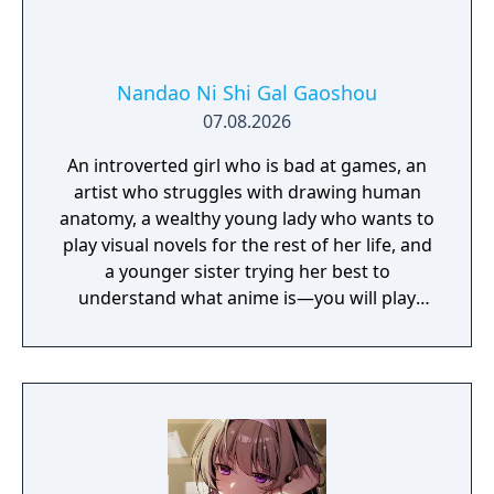
Nandao Ni Shi Gal Gaoshou
07.08.2026
An introverted girl who is bad at games, an
artist who struggles with drawing human
anatomy, a wealthy young lady who wants to
play visual novels for the rest of her life, and
a younger sister trying her best to
understand what anime is—you will play
their protagonist and start a romantic
comedy!