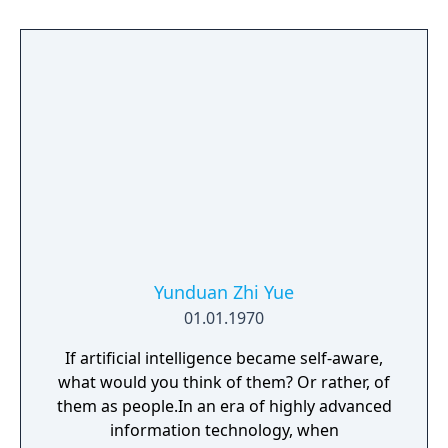
Yunduan Zhi Yue
01.01.1970
If artificial intelligence became self-aware,
what would you think of them? Or rather, of
them as people.In an era of highly advanced
information technology, when