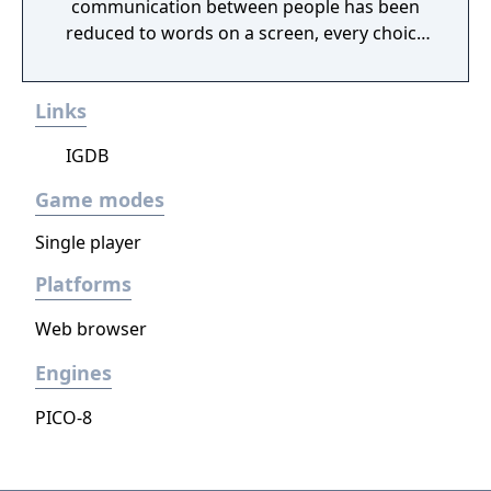
communication between people has been
reduced to words on a screen, every choice
you make will lead you to uncover a different
truth about this world.As technology and
Links
mythology intertwine and collide, we invite
you to join us for a meeting in the cloud.
IGDB
Game modes
Single player
Platforms
Web browser
Engines
PICO-8