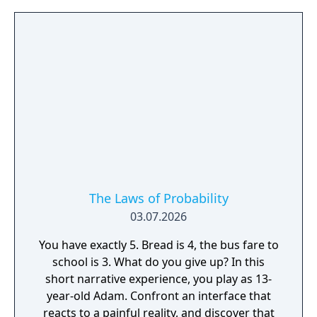
The Laws of Probability
03.07.2026
You have exactly 5. Bread is 4, the bus fare to
school is 3. What do you give up? In this
short narrative experience, you play as 13-
year-old Adam. Confront an interface that
reacts to a painful reality, and discover that