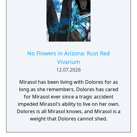
No Flowers in Arizona: Rust Red
Vivarium
12.07.2026
Mirasol has been living with Dolores for as
long as she remembers. Dolores has cared
for Mirasol ever since a tragic accident
impeded Mirasol's ability to live on her own.
Dolores is all Mirasol knows, and Mirasol is a
weight that Dolores cannot shed.