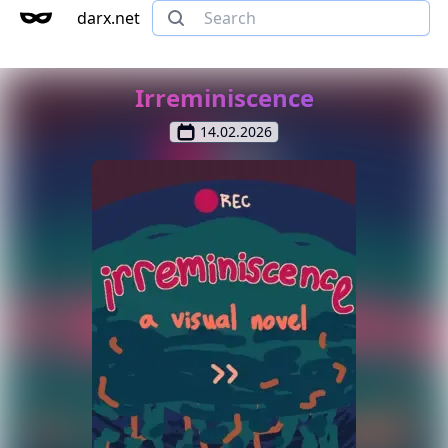
darx.net
Irreminiscence
14.02.2026