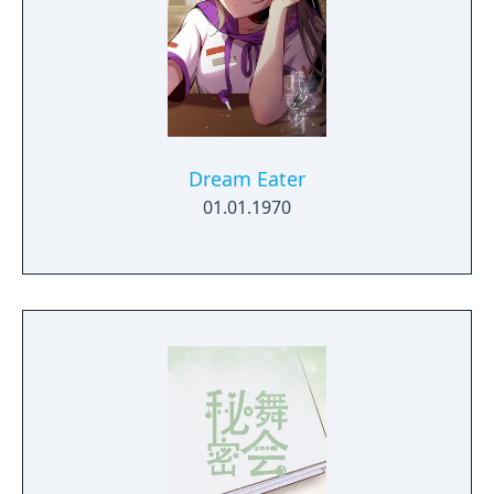
Dream Eater
01.01.1970