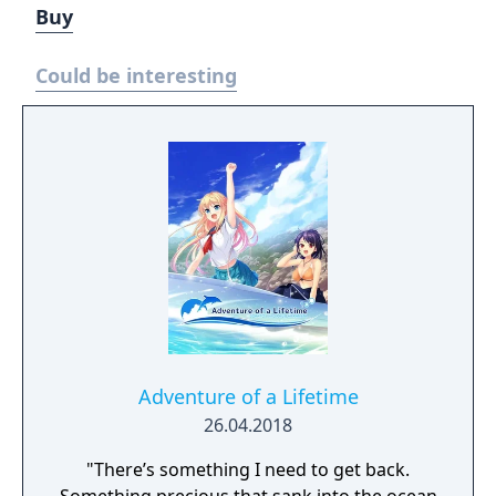
Buy
Could be interesting
Adventure of a Lifetime
26.04.2018
"There’s something I need to get back.