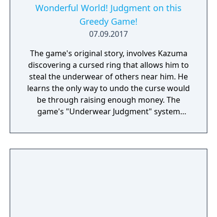
skin. This summer, pass the days on a
Wonderful World! Judgment on this
tropical island with two beautiful girls, scuba
Greedy Game!
diving, and adventure! Their destination: the
07.09.2017
“Ghost Ship”. Somewhere just past where
the sky meets the sea...
The game's original story, involves Kazuma
discovering a cursed ring that allows him to
steal the underwear of others near him. He
learns the only way to undo the curse would
be through raising enough money. The
game's "Underwear Judgment" system
revolves the player controlling Kazuma in
returning lost underwear to their rightful
owners.