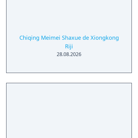
Chiqing Meimei Shaxue de Xiongkong
Riji
28.08.2026