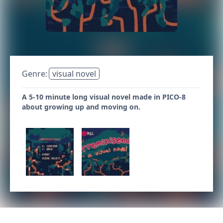
Genre:
visual novel
A 5-10 minute long visual novel made in PICO-8
about growing up and moving on.