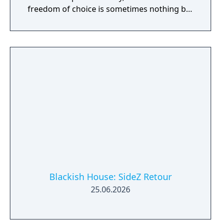
freedom of choice is sometimes nothing but
a privilege.
Blackish House: SideZ Retour
25.06.2026