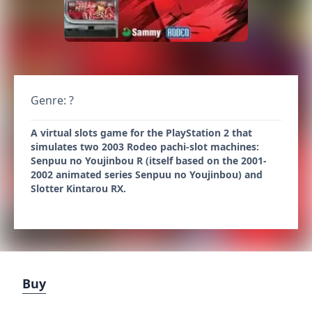
Genre: ?
A virtual slots game for the PlayStation 2 that
simulates two 2003 Rodeo pachi-slot machines:
Senpuu no Youjinbou R (itself based on the 2001-
2002 animated series Senpuu no Youjinbou) and
Slotter Kintarou RX.
Buy