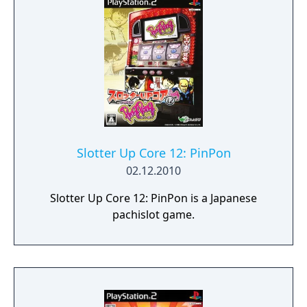
Slotter Up Core 12: PinPon
02.12.2010
Slotter Up Core 12: PinPon is a Japanese
pachislot game.