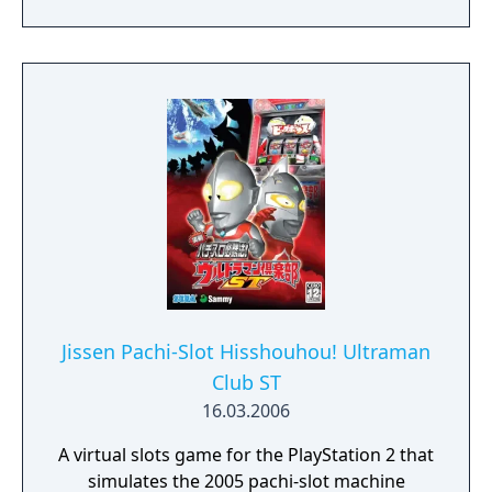
Jissen Pachi-Slot Hisshouhou! Ultraman
Club ST
16.03.2006
A virtual slots game for the PlayStation 2 that
simulates the 2005 pachi-slot machine