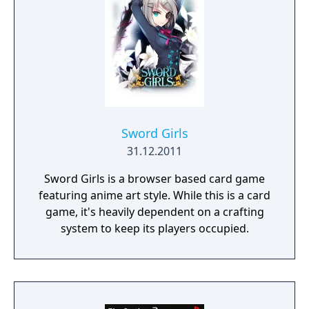
Sword Girls
31.12.2011
Sword Girls is a browser based card game
featuring anime art style. While this is a card
game, it's heavily dependent on a crafting
system to keep its players occupied.