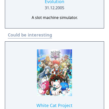
Evolution
31.12.2005
A slot machine simulator.
Could be interesting
White Cat Project