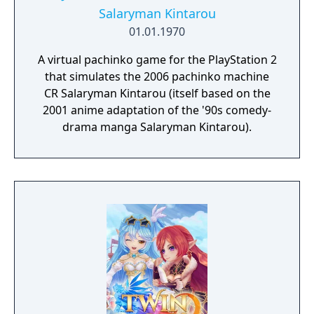
Salaryman Kintarou
01.01.1970
A virtual pachinko game for the PlayStation 2
that simulates the 2006 pachinko machine
CR Salaryman Kintarou (itself based on the
2001 anime adaptation of the '90s comedy-
drama manga Salaryman Kintarou).