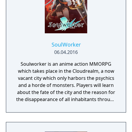
SoulWorker
06.04.2016
Soulworker is an anime action MMORPG
which takes place in the Cloudrealm, a now
vacant city which only harbors the psychics
and a horde of monsters. Players will learn
about the fate of the city and the reason for
the disappearance of all inhabitants through
the course of the game, as well as possibly
finding a way to reverse this catastrophe.
The English version of the game that was
published by Gameforge ceased its service