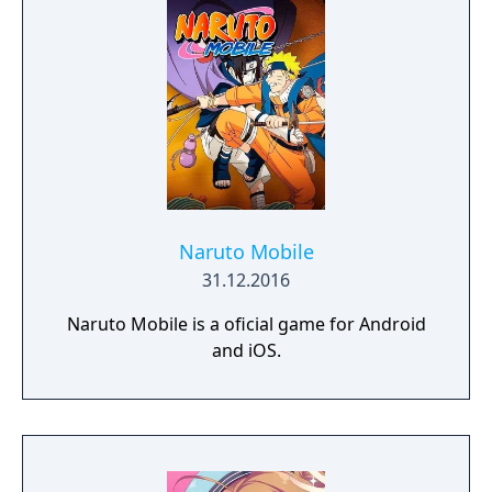
on April 30, 2021. Lion Games Studios
launched a new English server on May 13,
2021. It shares the same game client as the
Taiwanese version and is only available from
Steam
Naruto Mobile
31.12.2016
Naruto Mobile is a oficial game for Android
and iOS.