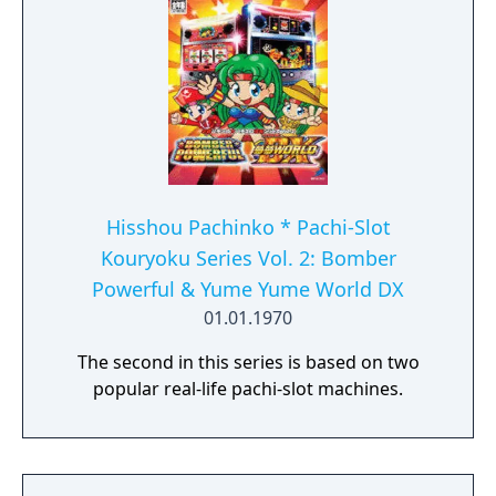
Hisshou Pachinko * Pachi-Slot
Kouryoku Series Vol. 2: Bomber
Powerful & Yume Yume World DX
01.01.1970
The second in this series is based on two
popular real-life pachi-slot machines.