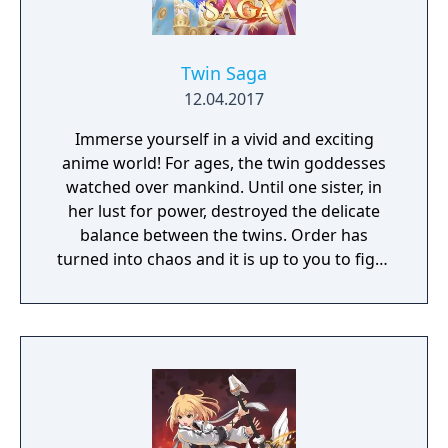
Twin Saga
12.04.2017
Immerse yourself in a vivid and exciting
anime world! For ages, the twin goddesses
watched over mankind. Until one sister, in
her lust for power, destroyed the delicate
balance between the twins. Order has
turned into chaos and it is up to you to fight
for the future of all life!