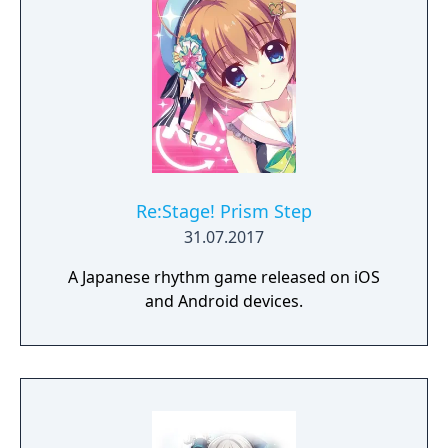
Re:Stage! Prism Step
31.07.2017
A Japanese rhythm game released on iOS
and Android devices.