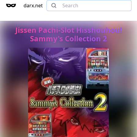
darx.net
Jissen Pachi-Slot Hisshouhou!
Sammy's Collection 2