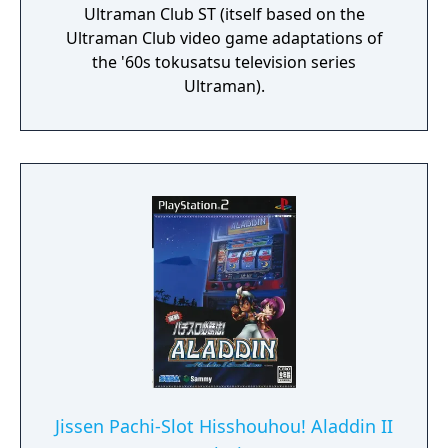
Ultraman Club ST (itself based on the
Ultraman Club video game adaptations of
the '60s tokusatsu television series
Ultraman).
Jissen Pachi-Slot Hisshouhou! Aladdin II