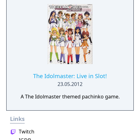
The Idolmaster: Live in Slot!
23.05.2012
A The Idolmaster themed pachinko game.
Links
Twitch