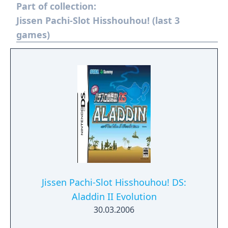
Part of collection:
Jissen Pachi-Slot Hisshouhou! (last 3
games)
Jissen Pachi-Slot Hisshouhou! DS:
Aladdin II Evolution
30.03.2006