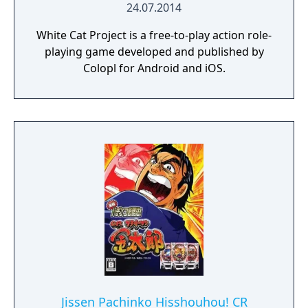
24.07.2014
White Cat Project is a free-to-play action role-
playing game developed and published by
Colopl for Android and iOS.
Jissen Pachinko Hisshouhou! CR