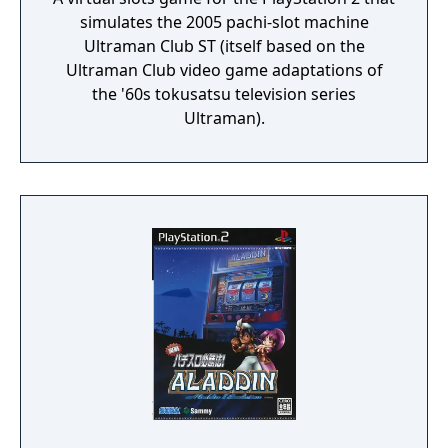
simulates the 2005 pachi-slot machine
Ultraman Club ST (itself based on the
Ultraman Club video game adaptations of
the '60s tokusatsu television series
Ultraman).