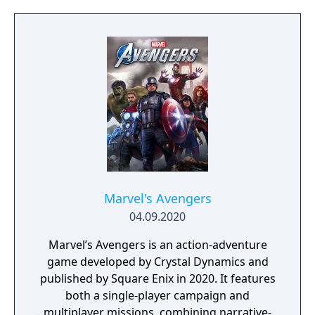
Marvel's Avengers
04.09.2020
Marvel’s Avengers is an action-adventure
game developed by Crystal Dynamics and
published by Square Enix in 2020. It features
both a single-player campaign and
multiplayer missions, combining narrative-