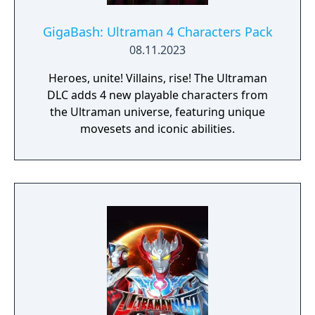
GigaBash: Ultraman 4 Characters Pack
08.11.2023
Heroes, unite! Villains, rise! The Ultraman
DLC adds 4 new playable characters from
the Ultraman universe, featuring unique
movesets and iconic abilities.