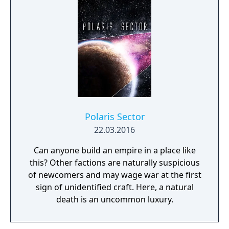
Polaris Sector
22.03.2016
Can anyone build an empire in a place like
this? Other factions are naturally suspicious
of newcomers and may wage war at the first
sign of unidentified craft. Here, a natural
death is an uncommon luxury.