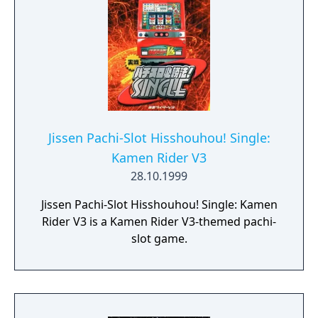
Jissen Pachi-Slot Hisshouhou! Single:
Kamen Rider V3
28.10.1999
Jissen Pachi-Slot Hisshouhou! Single: Kamen
Rider V3 is a Kamen Rider V3-themed pachi-
slot game.