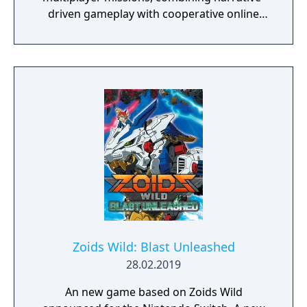
driven gameplay with cooperative online
play. The story follows Kamala Khan as she
reunites the Avengers after a catastrophic
event. Players can control multiple heroes,
each with unique abilities and skill trees.
Zoids Wild: Blast Unleashed
28.02.2019
An new game based on Zoids Wild