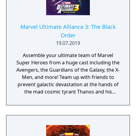
Marvel Ultimate Alliance 3: The Black
Order
19.07.2019
Assemble your ultimate team of Marvel
Super Heroes from a huge cast including the
Avengers, the Guardians of the Galaxy, the X-
Men, and more! Team up with friends to
prevent galactic devastation at the hands of
the mad cosmic tyrant Thanos and his
ruthless warmasters, The Black Order.