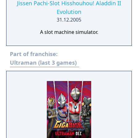
Jissen Pachi-Slot Hisshouhou! Aladdin II
Evolution
31.12.2005
A slot machine simulator.
Part of franchise:
Ultraman (last 3 games)