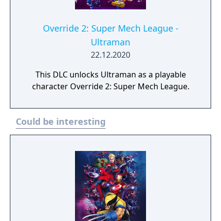
Override 2: Super Mech League -
Ultraman
22.12.2020
This DLC unlocks Ultraman as a playable
character Override 2: Super Mech League.
Could be interesting