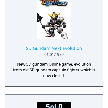
SD Gundam Next Evolution
01.01.1970
New SD gundam Online game, evolution
from old SD gundam capsule fighter which is
now closed.