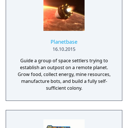
Planetbase
16.10.2015
Guide a group of space settlers trying to
establish an outpost on a remote planet.
Grow food, collect energy, mine resources,
manufacture bots, and build a fully self-
sufficient colony.