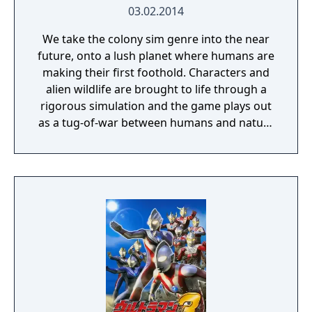
03.02.2014
We take the colony sim genre into the near
future, onto a lush planet where humans are
making their first foothold. Characters and
alien wildlife are brought to life through a
rigorous simulation and the game plays out
as a tug-of-war between humans and nature
on a planet full of opportunities and
dangers. Understanding the alien
environment is crucial - discovered
resources and crafting options enable you to
adapt when food gets scarce, equipment
breaks and alien animals attack.