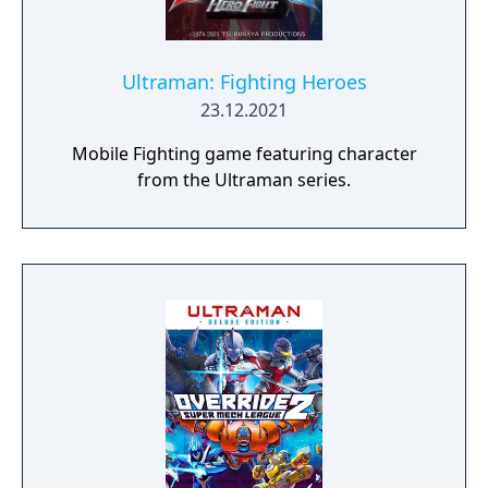
Ultraman: Fighting Heroes
23.12.2021
Mobile Fighting game featuring character
from the Ultraman series.