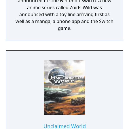
announced for the Nintendo Switch. A new
anime series called Zoids Wild was
announced with a toy line arriving first as
well as a manga, a phone app and the Switch
game.
Unclaimed World