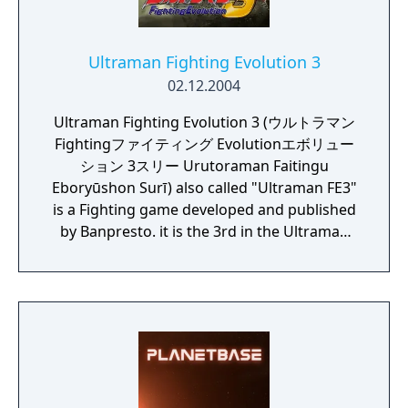
Ultraman Fighting Evolution 3
02.12.2004
Ultraman Fighting Evolution 3 (ウルトラマン
Fightingファイティング Evolutionエボリュー
ション 3スリー Urutoraman Faitingu
Eboryūshon Surī) also called "Ultraman FE3"
is a Fighting game developed and published
by Banpresto. it is the 3rd in the Ultraman
Fighting Evolution series. The direction is
provided by Yuji Machi, who acted as
Ultraman Tiga's voice actor as well.