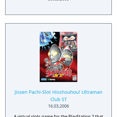
Jissen Pachi-Slot Hisshouhou! Ultraman
Club ST
16.03.2006
A virtual slots game for the PlayStation 2 that