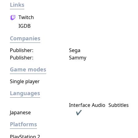
Links
expand from the first exploratory rover to an
independent frontier.
Twitch
IGDB
Companies
Publisher:
Sega
Publisher:
Sammy
Game modes
Single player
Languages
Interface
Audio
Subtitles
Japanese
✔
Platforms
PlayStation 2