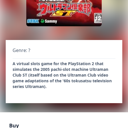
Genre: ?
A virtual slots game for the PlayStation 2 that
simulates the 2005 pachi-slot machine Ultraman
Club ST (itself based on the Ultraman Club video
game adaptations of the '60s tokusatsu television
series Ultraman).
Buy