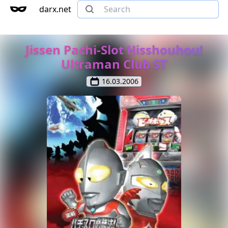
darx.net
Jissen Pachi-Slot Hisshouhou!
Ultraman Club ST
16.03.2006