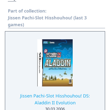
Part of collection:
Jissen Pachi-Slot Hisshouhou! (last 3
games)
Jissen Pachi-Slot Hisshouhou! DS:
Aladdin II Evolution
30.03.2006