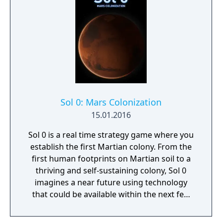
Sol 0: Mars Colonization
15.01.2016
Sol 0 is a real time strategy game where you
establish the first Martian colony. From the
first human footprints on Martian soil to a
thriving and self-sustaining colony, Sol 0
imagines a near future using technology
that could be available within the next few
decades. Make use of minerals and
resources across the Martian surface to