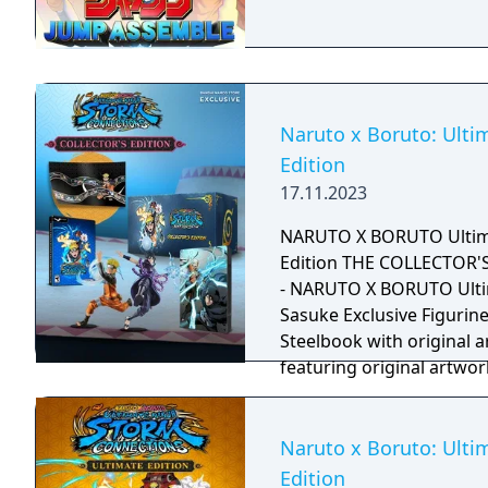
Naruto x Boruto: Ultim
Edition
17.11.2023
NARUTO X BORUTO Ultim
Edition THE COLLECTOR'S
- NARUTO X BORUTO Ult
Sasuke Exclusive Figurine
Steelbook with original a
featuring original artwor
Naruto x Boruto: Ulti
Edition