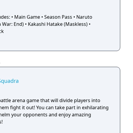
ludes: • Main Game • Season Pass • Naruto
 War: End) • Kakashi Hatake (Maskless) •
ck
Squadra
battle arena game that will divide players into
em fight it out! You can take part in exhilarating
helm your opponents and enjoy amazing
s!