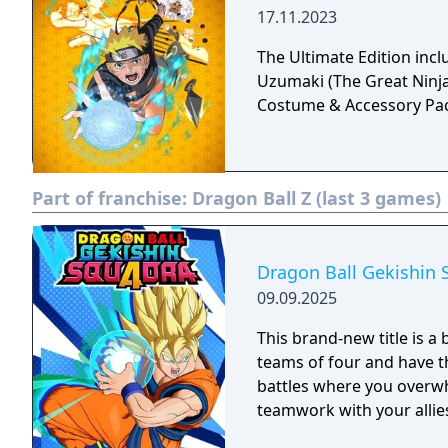
17.11.2023
The Ultimate Edition inc
Uzumaki (The Great Ninja
Costume & Accessory Pa
Part of franchise:
Dragon Ball Z (last 3 games)
Dragon Ball Gekishin 
09.09.2025
This brand‑new title is a 
teams of four and have th
battles where you overw
teamwork with your allie