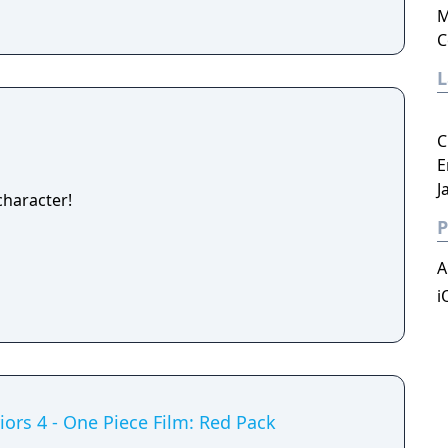
M
C
C
E
J
haracter!
P
A
i
iors 4 - One Piece Film: Red Pack