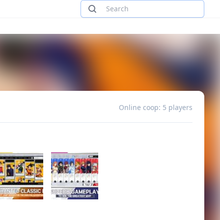
Online coop: 5 players