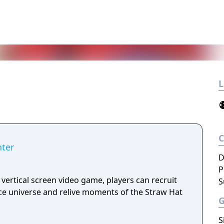
L
nter
D
P
 vertical screen video game, players can recruit
S
e universe and relive moments of the Straw Hat
S