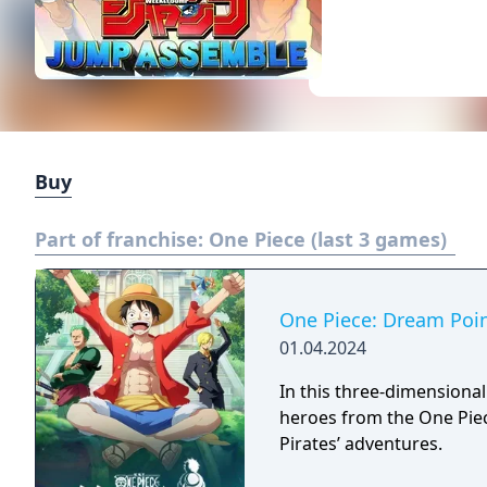
Buy
Part of franchise:
One Piece (last 3 games)
One Piece: Dream Poi
01.04.2024
In this three-dimensional
heroes from the One Piec
Pirates’ adventures.