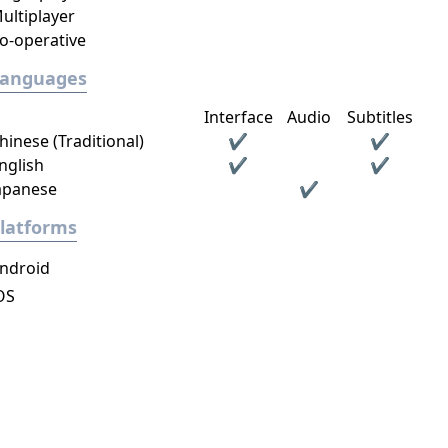
ultiplayer
o-operative
Languages
Interface
Audio
Subtitles
hinese (Traditional)
✔
✔
nglish
✔
✔
apanese
✔
latforms
ndroid
OS