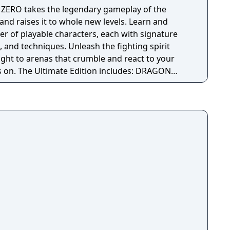
ZERO takes the legendary gameplay of the
and raises it to whole new levels. Learn and
er of playable characters, each with signature
s, and techniques. Unleash the fighting spirit
ight to arenas that crumble and react to your
. The Ultimate Edition includes: DRAGON
 game disc Collectible lenticular card with
 pack voucher Season Pass - 3 Packs including
R HERO and Dragon Ball DAIMA content that
layable characters. Season Pass Bonus - Summon
 Access to the 3 DLC Packs 3 Days Early Access
including the following in-game items: Goku
er Pole Emote Voice Set 2 player card
ion item that increases a character's fighting
n Bonus - Summon Super Shenron