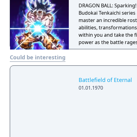
DRAGON BALL: Sparking! 
Budokai Tenkaichi series 
master an incredible rost
abilities, transformation
within you and take the f
power as the battle rages on
BALL: Sparking! ZERO base
Could be interesting
Ultimate Edition upgrade
Dragon Ball Super: SUPE
contains more than 20 p
Shenron and 3 Days Early
Battlefield of Eternal
Ultimate Upgrade Pack - 
01.01.1970
(Super) Costume with Pow
backgrounds 1 customizat
ability Ultimate Editio