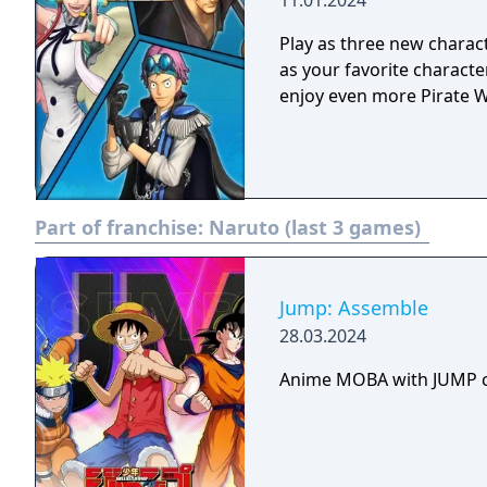
11.01.2024
Play as three new charact
as your favorite characte
enjoy even more Pirate W
Part of franchise:
Naruto (last 3 games)
Jump: Assemble
28.03.2024
Anime MOBA with JUMP c