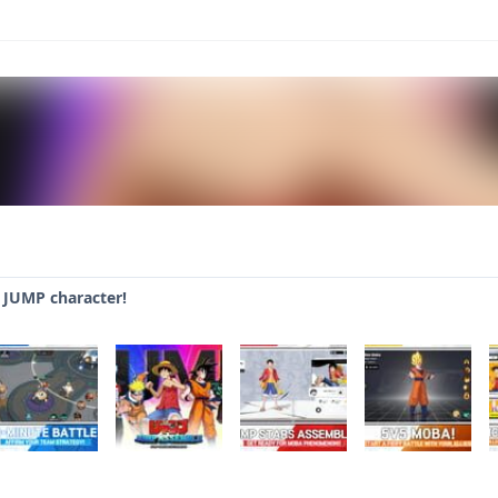
JUMP character!