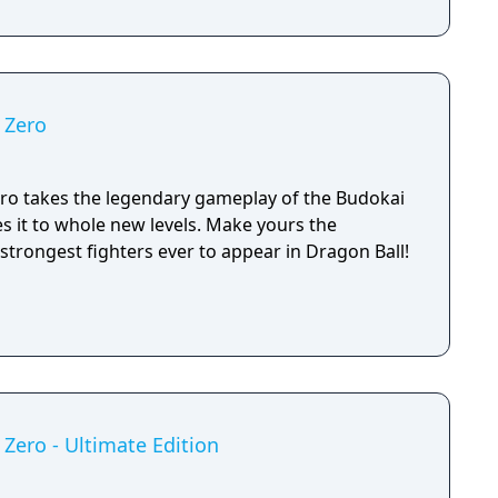
 Zero
ero takes the legendary gameplay of the Budokai
es it to whole new levels. Make yours the
strongest fighters ever to appear in Dragon Ball!
 Zero - Ultimate Edition