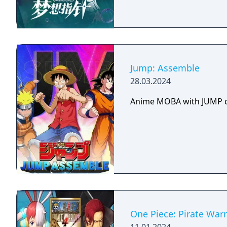
Jump: Assemble
28.03.2024
Anime MOBA with JUMP c
One Piece: Pirate Warr