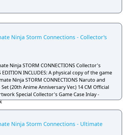
ate Ninja Storm Connections - Collector's
ate Ninja STORM CONNECTIONS Collector's
 EDITION INCLUDES: A physical copy of the game
imate Ninja STORM CONNECTIONS Naruto and
 Set (20th Anime Anniversary Ver.) 14 CM Official
rtwork Special Collector's Game Case Inlay -
k
mate Ninja Storm Connections - Ultimate