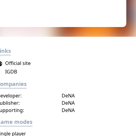
inks
Official site
IGDB
Companies
eveloper:
DeNA
ublisher:
DeNA
upporting:
DeNA
Game modes
ingle player