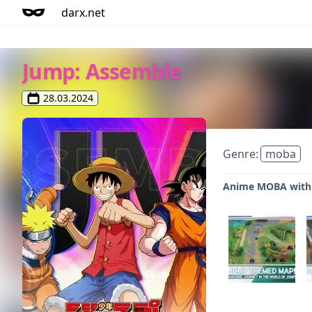
darx.net
Jump: Assemble
28.03.2024
Genre:
moba
Anime MOBA with 