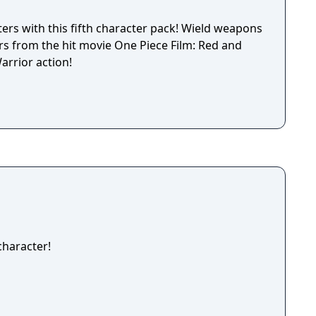
ers with this fifth character pack! Wield weapons
rs from the hit movie One Piece Film: Red and
arrior action!
haracter!