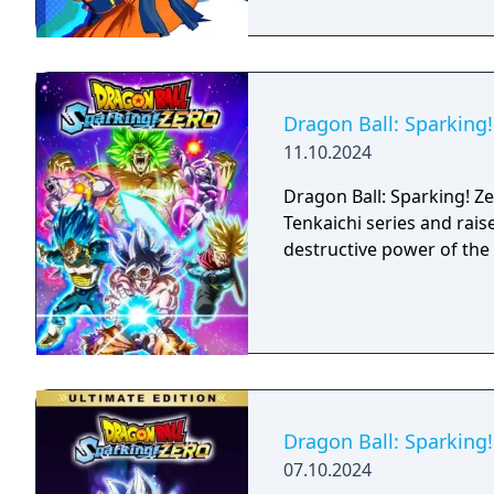
Dragon Ball: Sparking!
11.10.2024
Dragon Ball: Sparking! Z
Tenkaichi series and rais
destructive power of the 
Dragon Ball: Sparking!
07.10.2024