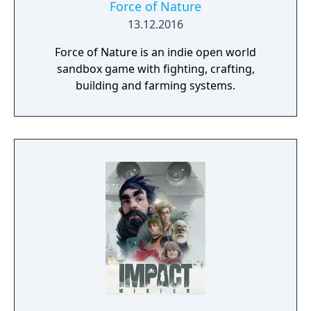
Force of Nature
13.12.2016
Force of Nature is an indie open world
sandbox game with fighting, crafting,
building and farming systems.