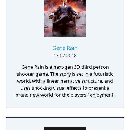
Gene Rain
17.07.2018
Gene Rain is a next-gen 3D third person
shooter game. The story is set in a futuristic
world, with a linear narrative structure, and
uses shocking visual effects to present a
brand new world for the players ' enjoyment.