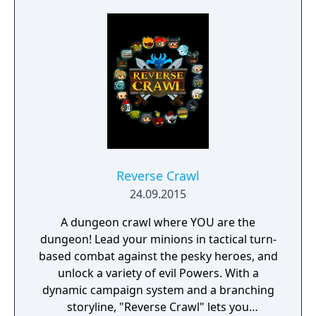
Reverse Crawl
24.09.2015
A dungeon crawl where YOU are the
dungeon! Lead your minions in tactical turn-
based combat against the pesky heroes, and
unlock a variety of evil Powers. With a
dynamic campaign system and a branching
storyline, "Reverse Crawl" lets you