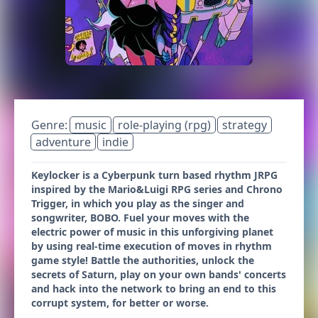
Genre:
music
role-playing (rpg)
strategy
adventure
indie
Keylocker is a Cyberpunk turn based rhythm JRPG
inspired by the Mario&Luigi RPG series and Chrono
Trigger, in which you play as the singer and
songwriter, BOBO. Fuel your moves with the
electric power of music in this unforgiving planet
by using real-time execution of moves in rhythm
game style! Battle the authorities, unlock the
secrets of Saturn, play on your own bands' concerts
and hack into the network to bring an end to this
corrupt system, for better or worse.