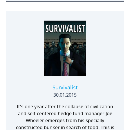
Survivalist
30.01.2015
It's one year after the collapse of civilization
and self-centered hedge fund manager Joe
Wheeler emerges from his specially
constructed bunker in search of food. This is