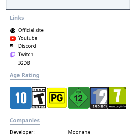
experience an RPG from a whole new angle!
Links
Official site
Youtube
Discord
Twitch
IGDB
Age Rating
Companies
Developer:
Moonana