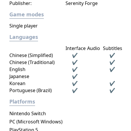
Publisher:
Serenity Forge
Game modes
Single player
Languages
Interface
Audio
Subtitles
Chinese (Simplified)
✔
✔
Chinese (Traditional)
✔
✔
English
✔
✔
Japanese
✔
Korean
✔
✔
Portuguese (Brazil)
✔
✔
Platforms
Nintendo Switch
PC (Microsoft Windows)
PlayStation 5