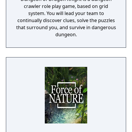
crawler role play game, based on grid
system. You will lead your team to
continually discover clues, solve the puzzles
that surround you, and survive in dangerous
dungeon.