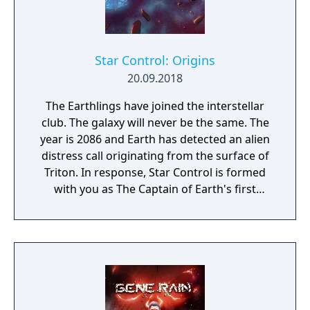
Star Control: Origins
20.09.2018
The Earthlings have joined the interstellar
club. The galaxy will never be the same. The
year is 2086 and Earth has detected an alien
distress call originating from the surface of
Triton. In response, Star Control is formed
with you as The Captain of Earth's first
prototype starship.