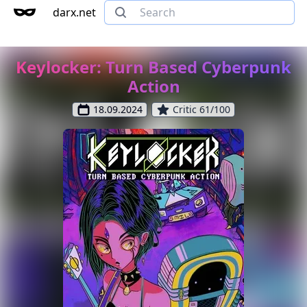
darx.net
Keylocker: Turn Based Cyberpunk
Action
18.09.2024
Critic 61/100