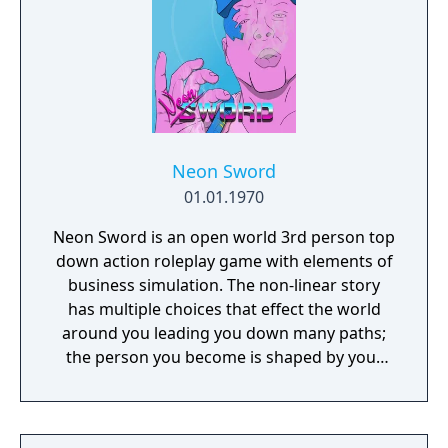
Neon Sword
01.01.1970
Neon Sword is an open world 3rd person top
down action roleplay game with elements of
business simulation. The non-linear story
has multiple choices that effect the world
around you leading you down many paths;
the person you become is shaped by your
decisions made within the game.