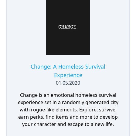
Change: A Homeless Survival
Experience
01.05.2020
Change is an emotional homeless survival
experience set in a randomly generated city
with rogue-like elements. Explore, survive,
earn perks, find items and more to develop
your character and escape to a new life.