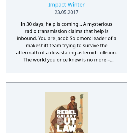
Impact Winter
23.05.2017
In 30 days, help is coming... A mysterious
radio transmission claims that help is
inbound. You are Jacob Solomon: leader of a
makeshift team trying to survive the
aftermath of a devastating asteroid collision.
The world you once knew is no more –
buried deep beneath the constant snowfall.
Your goal: keep your companions alive until
rescue.