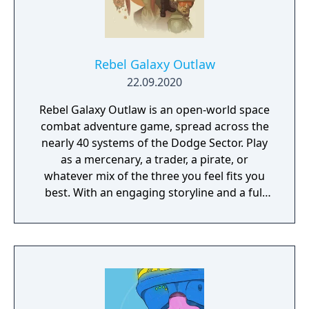
Rebel Galaxy Outlaw
22.09.2020
Rebel Galaxy Outlaw is an open-world space
combat adventure game, spread across the
nearly 40 systems of the Dodge Sector. Play
as a mercenary, a trader, a pirate, or
whatever mix of the three you feel fits you
best. With an engaging storyline and a full
conversation system, you can follow the
narrative, or ignore it and forge your own
path at any time.