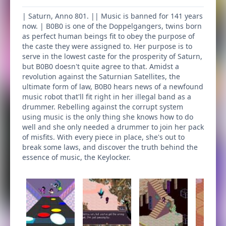
| Saturn, Anno 801. || Music is banned for 141 years
now. | B0B0 is one of the Doppelgangers, twins born
as perfect human beings fit to obey the purpose of
the caste they were assigned to. Her purpose is to
serve in the lowest caste for the prosperity of Saturn,
but B0B0 doesn't quite agree to that. Amidst a
revolution against the Saturnian Satellites, the
ultimate form of law, B0B0 hears news of a newfound
music robot that'll fit right in her illegal band as a
drummer. Rebelling against the corrupt system
using music is the only thing she knows how to do
well and she only needed a drummer to join her pack
of misfits. With every piece in place, she's out to
break some laws, and discover the truth behind the
essence of music, the Keylocker.