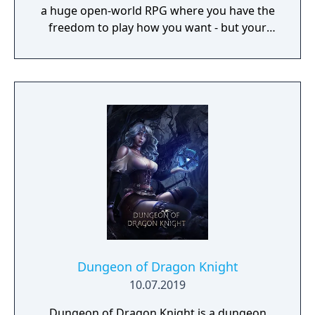
a huge open-world RPG where you have the
freedom to play how you want - but your
choices have consequences. Your aim is to
find other survivors, gain their respect, and
build a community. You'll scavenge for
supplies, trade, plant crops, go on quests,
face moral dilemmas, go to war, and uncover
dark, terrible secrets!
Dungeon of Dragon Knight
10.07.2019
Dungeon of Dragon Knight is a dungeon