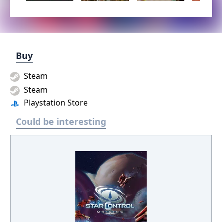
Buy
Steam
Steam
Playstation Store
Could be interesting