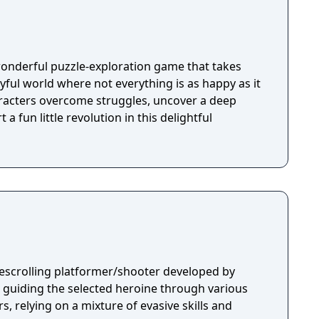
wonderful puzzle-exploration game that takes
ayful world where not everything is as happy as it
racters overcome struggles, uncover a deep
 a fun little revolution in this delightful
idescrolling platformer/shooter developed by
s guiding the selected heroine through various
s, relying on a mixture of evasive skills and