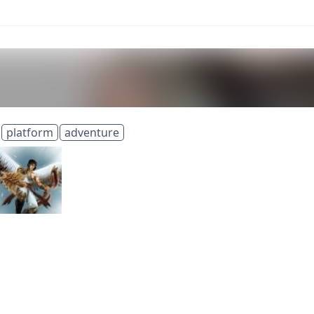
platform
adventure