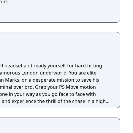
ons.
VR headset and ready yourself for hard-hitting
 glamorous London underworld. You are elite
an Marks, on a desperate mission to save his
. Grab your PS Move motion
one in your way as you go face to face with
and experience the thrill of the chase in a high-
inspired by PlayStation VR Worlds’ ‘The London