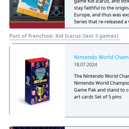
game Kid Icarus, and lit
stay faithful to the origi
Europe, and thus was excl
Series that re-released 
Boy Advance.
Part of franchise:
Kid Icarus (last 3 games)
Nintendo World Champi
18.07.2024
The Nintendo World Champ
Nintendo World Championships: 
Game Pak and stand to c
art cards Set of 5 pins