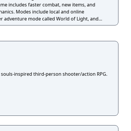
game includes faster combat, new items, and
anics. Modes include local and online
yer adventure mode called World of Light, and
itive rulesets.
 souls-inspired third-person shooter/action RPG.