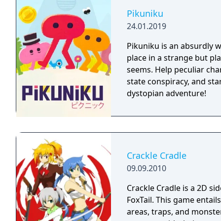
Pikuniku
24.01.2019
Pikuniku is an absurdly 
place in a strange but pl
seems. Help peculiar cha
state conspiracy, and start
dystopian adventure!
Crackle Cradle
09.09.2010
Crackle Cradle is a 2D s
FoxTail. This game entail
areas, traps, and monster