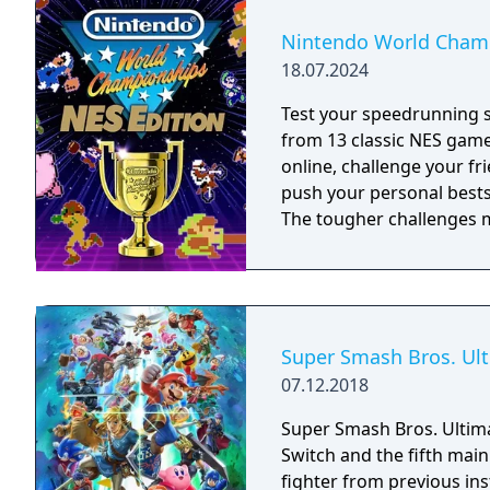
Nintendo World Champ
18.07.2024
Test your speedrunning 
from 13 classic NES gam
online, challenge your fr
push your personal bests. Do you have what it takes to be a champ
The tougher challenges ma
Super Smash Bros. Ul
07.12.2018
Super Smash Bros. Ultima
Switch and the fifth main 
fighter from previous in