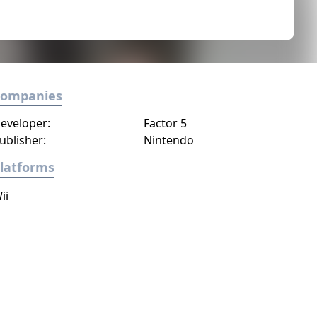
Companies
eveloper:
Factor 5
ublisher:
Nintendo
latforms
ii