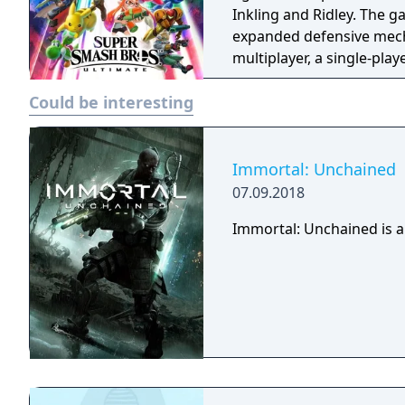
Inkling and Ridley. The 
expanded defensive mech
multiplayer, a single-pla
various casual and compet
Could be interesting
Immortal: Unchained
07.09.2018
Immortal: Unchained is a