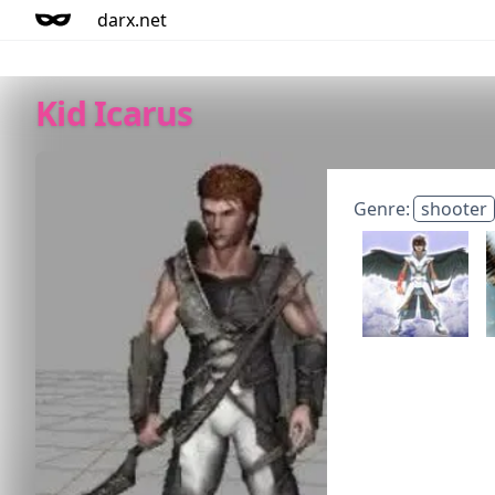
darx.net
Kid Icarus
Genre:
shooter