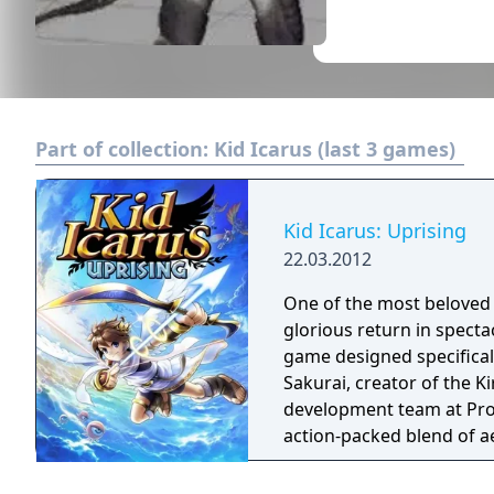
Part of collection:
Kid Icarus (last 3 games)
Kid Icarus: Uprising
22.03.2012
One of the most beloved 
glorious return in specta
game designed specifical
Sakurai, creator of the K
development team at Project Sora. Kid Icarus: Uprisi
action-packed blend of a
elegantly intuitive and st
original Kid Icarus rele