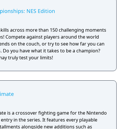
ionships: NES Edition
skills across more than 150 challenging moments
es! Compete against players around the world
iends on the couch, or try to see how far you can
ion?
y truly test your limits!
timate
te is a crossover fighting game for the Nintendo
entry in the series. It features every playable
stallments alongside new additions such as