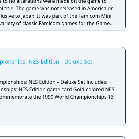
tle to no alterations were made on the game to
nal title. The game was not released in America or
usive to Japan. It was part of the Famicom Mini
a variety of classic Famicom games for the Game
onships: NES Edition - Deluxe Set
ionships: NES Edition – Deluxe Set includes:
NES Edition game card Gold-colored NES
ommemorate the 1990 World Championships 13