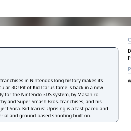
D
P
P
franchises in Nintendos long history makes its
W
cular 3D! Pit of Kid Icarus fame is back in a new
ly for the Nintendo 3DS system, by Masahiro
irby and Super Smash Bros. franchises, and his
ng is a fast-paced and
erial and ground-based shooting built on
reamlined play control. This follow-up to the
ased for the Nintendo Entertainment System in