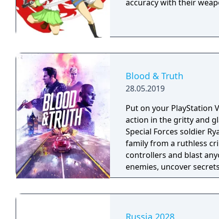
accuracy with their weap
Blood & Truth
28.05.2019
Put on your PlayStation 
action in the gritty and
Special Forces soldier Ry
family from a ruthless criminal overlord
controllers and blast any
enemies, uncover secrets 
octane action narrative 
Heist’ experience.
Russia.2028