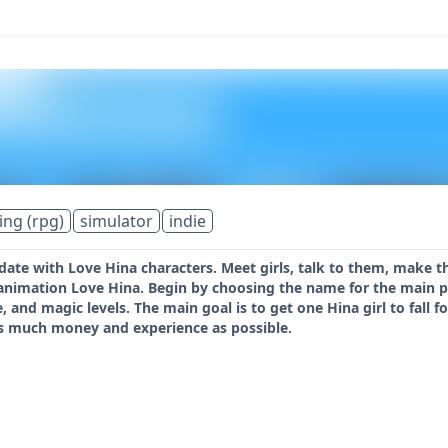
ing (rpg)
simulator
indie
 date with Love Hina characters. Meet girls, talk to them, make 
nimation Love Hina. Begin by choosing the name for the main pro
e, and magic levels. The main goal is to get one Hina girl to fall
 as much money and experience as possible.