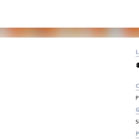
L
P
S
P