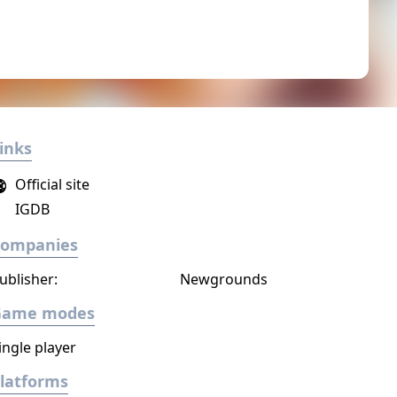
inks
Official site
IGDB
Companies
ublisher:
Newgrounds
Game modes
ingle player
latforms