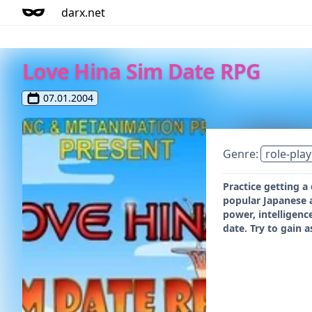
darx.net
Love Hina Sim Date RPG
07.01.2004
Genre:
role-play
Practice getting a
popular Japanese a
power, intelligenc
date. Try to gain