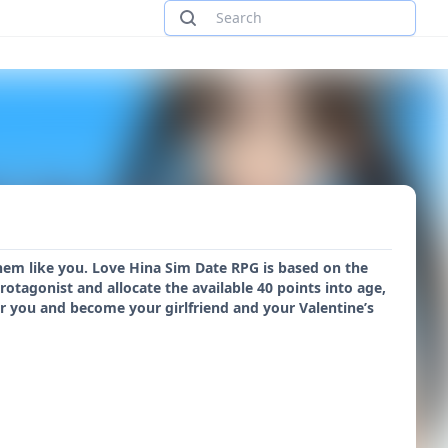
them like you. Love Hina Sim Date RPG is based on the
tagonist and allocate the available 40 points into age,
 for you and become your girlfriend and your Valentine’s