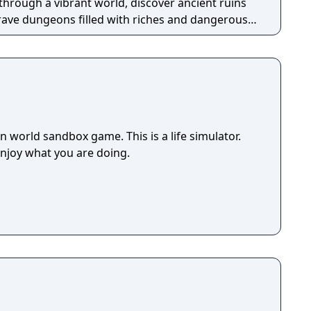
through a vibrant world, discover ancient ruins
 brave dungeons filled with riches and dangerous
 world sandbox game. This is a life simulator.
enjoy what you are doing.