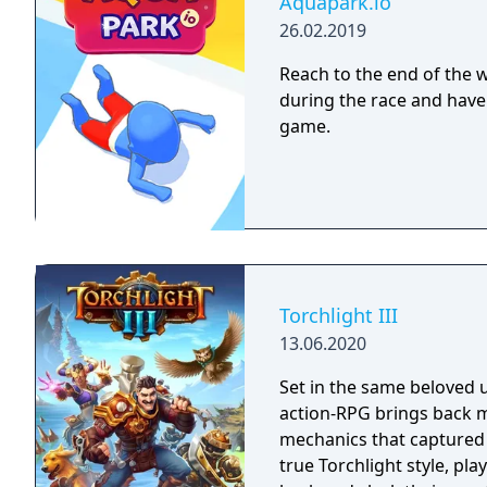
Aquapark.io
26.02.2019
Reach to the end of the wa
during the race and have 
game.
Torchlight III
13.06.2020
Set in the same beloved u
action-RPG brings back m
mechanics that captured 
true Torchlight style, pl