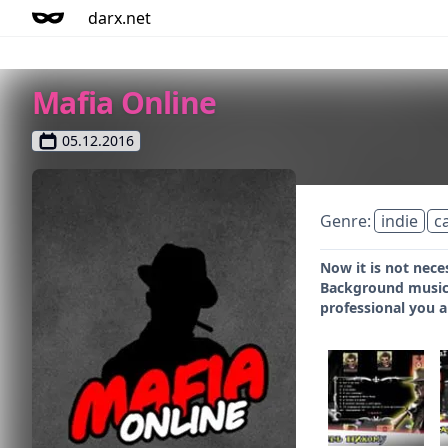
darx.net
Mafia Online
05.12.2016
Genre:
indie
c
Now it is not nece
Background music a
professional you ar