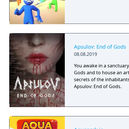
Apsulov: End of Gods
08.08.2019
You awake in a sanctuary 
Gods and to house an arti
secrets of the inhabitants
Apsulov: End of Gods.