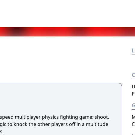
L
D
P
-speed multiplayer physics fighting game; shoot,
M
ic to knock the other players off in a multitude
C
s.