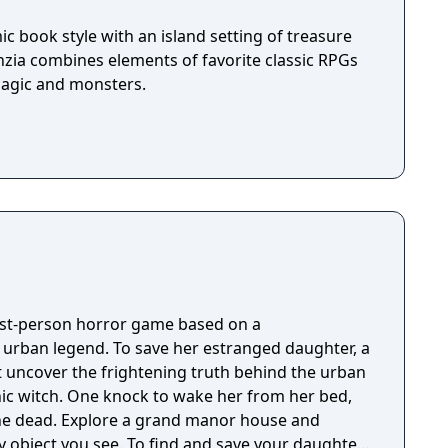
c book style with an island setting of treasure
nzia combines elements of favorite classic RPGs
magic and monsters.
irst-person horror game based on a
g urban legend. To save her estranged daughter, a
 uncover the frightening truth behind the urban
nic witch. One knock to wake her from her bed,
 manor house and
y object you see. To find and save your daughter,