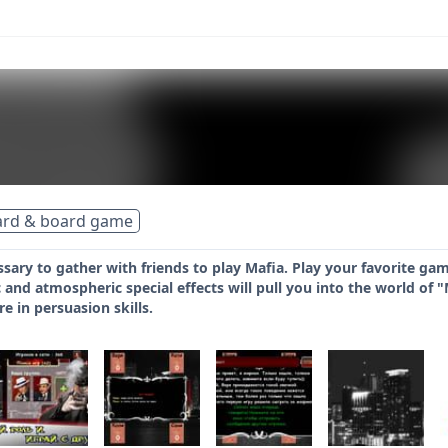
ard & board game
ssary to gather with friends to play Mafia. Play your favorite ga
nd atmospheric special effects will pull you into the world of 
e in persuasion skills.