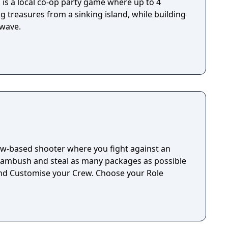
d is a local co-op party game where up to 4
g treasures from a sinking island, while building
 wave.
ew-based shooter where you fight against an
 ambush and steal as many packages as possible
nd Customise your Crew. Choose your Role