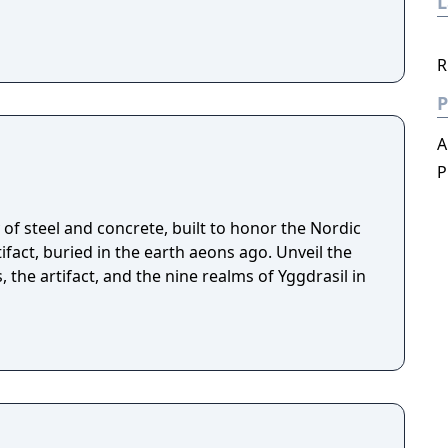
R
P
A
P
of steel and concrete, built to honor the Nordic
fact, buried in the earth aeons ago. Unveil the
, the artifact, and the nine realms of Yggdrasil in