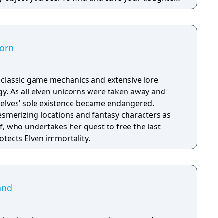
hs of the manor, searching for hidden clues and
 the terror that surrounds you. The game is
Knock Twice, starring Katee Sackhoff (Battlestar
by Caradog James (The Machine).
corn
h classic game mechanics and extensive lore
. As all elven unicorns were taken away and
e elves’ sole existence became endangered.
esmerizing locations and fantasy characters as
f, who undertakes her quest to free the last
otects Elven immortality.
land