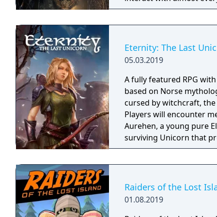
you will explore all dept
using items to fight or escape
based on the film, Don't 
Galactica) and directed 
Eternity: The Last Uni
05.03.2019
A fully featured RPG wit
based on Norse mythology
cursed by witchcraft, th
Players will encounter m
Aurehen, a young pure El
surviving Unicorn that pr
Raiders of the Lost Is
01.08.2019