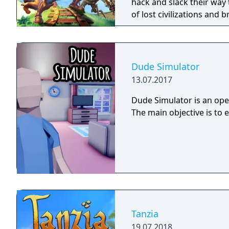
hack and slack their way 
of lost civilizations and
creatures.
Dude Simulator
13.07.2017
Dude Simulator is an open
The main objective is to 
Tanzia
19.07.2018