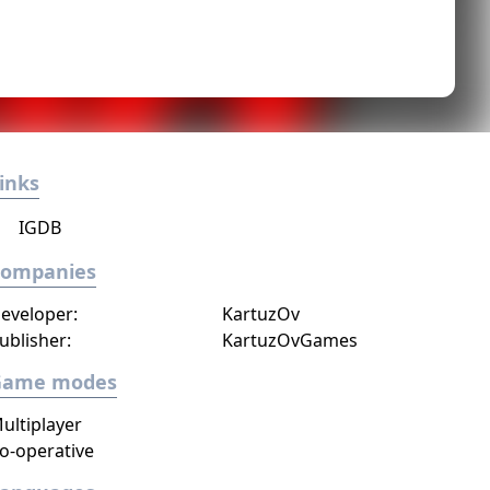
inks
IGDB
Companies
eveloper:
KartuzOv
ublisher:
KartuzOvGames
Game modes
ultiplayer
o-operative