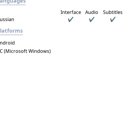
Languages
Interface
Audio
Subtitles
ussian
✔
✔
✔
latforms
ndroid
C (Microsoft Windows)