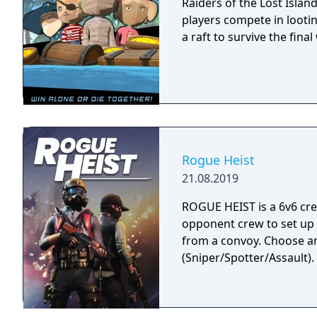
Raiders of the Lost Islan
players compete in lootin
a raft to survive the final
Rogue Heist
21.08.2019
ROGUE HEIST is a 6v6 cr
opponent crew to set up
from a convoy. Choose a
(Sniper/Spotter/Assault).