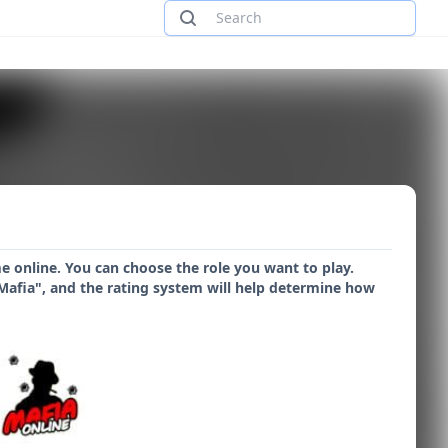
me online. You can choose the role you want to play.
"Mafia", and the rating system will help determine how