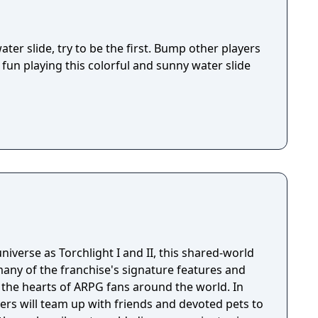
ter slide, try to be the first. Bump other players
fun playing this colorful and sunny water slide
niverse as Torchlight I and II, this shared-world
any of the franchise's signature features and
the hearts of ARPG fans around the world. In
ayers will team up with friends and devoted pets to