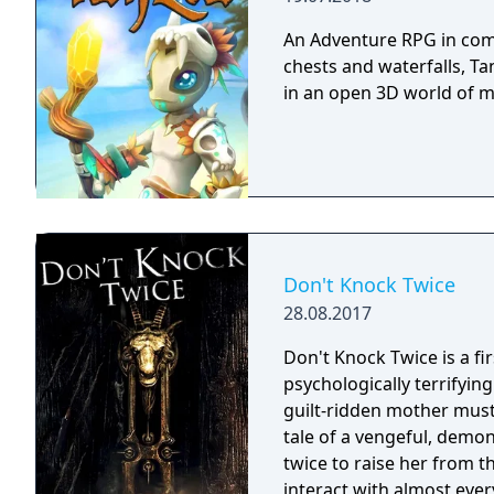
An Adventure RPG in comi
chests and waterfalls, Ta
in an open 3D world of 
Don't Knock Twice
28.08.2017
Don't Knock Twice is a f
psychologically terrifyin
guilt-ridden mother must
tale of a vengeful, demo
twice to raise her from the dead. Explore a grand
interact with almost ever