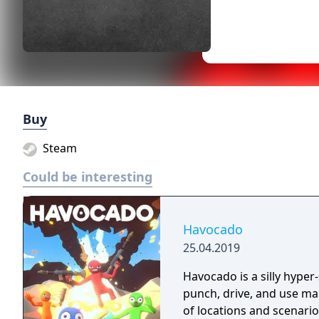
Buy
Steam
Could be interesting
Havocado
25.04.2019
Havocado is a silly hyper
punch, drive, and use mag
of locations and scenario