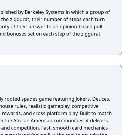
lished by Berkeley Systems in which a group of
f the ziggurat, their number of steps each turn
rity of their answer to an opinion-based poll
and bonuses set on each step of the ziggurat.
lly rooted spades game featuring Jokers, Deuces,
ouse rules, realistic gameplay, competitive
 rewards, and cross‑platform play. Built to match
m the African American communities, it delivers
on. Fast, smooth card mechanics