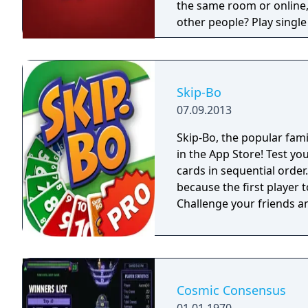
the same room or online, 
other people? Play single play
of the game includes the 
expansions, exclusive car
Skip-Bo
07.09.2013
Skip-Bo, the popular famil
in the App Store! Test your
cards in sequential orde
because the first player to
Challenge your friends an
Cosmic Consensus