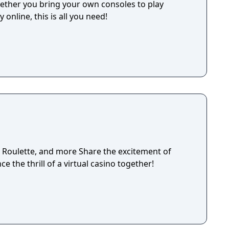
her you bring your own consoles to play
 online, this is all you need!
, Roulette, and more Share the excitement of
ce the thrill of a virtual casino together!