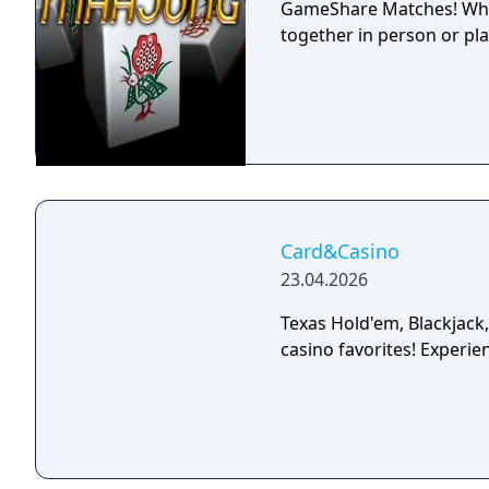
GameShare Matches! Whet
together in person or play
Card&Casino
23.04.2026
Texas Hold'em, Blackjack
casino favorites! Experien