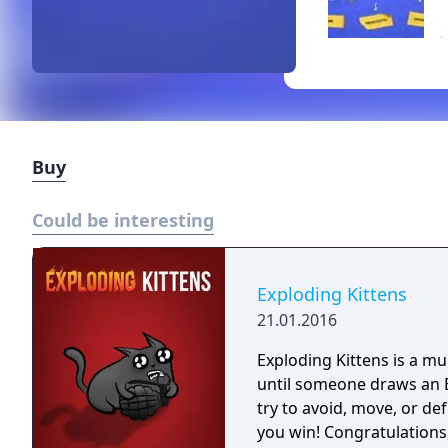
Buy
Could be interesting
Exploding Kittens
21.01.2016
Exploding Kittens is a m
until someone draws an Exploding
try to avoid, move, or de
you win! Congratulations, you are f