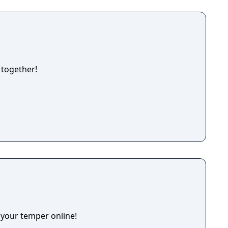
 together!
 your temper online!