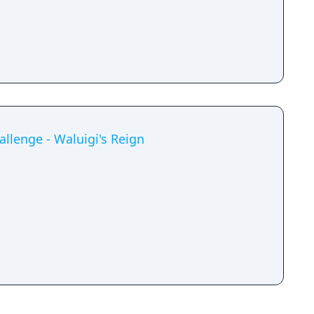
allenge - Waluigi's Reign