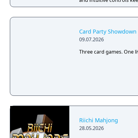
and intuitive controls ke
you’re learning the ropes
play, you’ll climb compet
avatar upgrades, and jum
culture, competition, an
Card Party Showdown
09.07.2026
Three card games. One li
Riichi Mahjong
28.05.2026