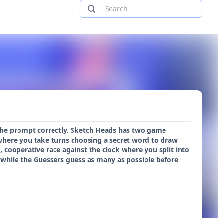
 the prompt correctly. Sketch Heads has two game
s where you take turns choosing a secret word to draw
c, cooperative race against the clock where you split into
while the Guessers guess as many as possible before