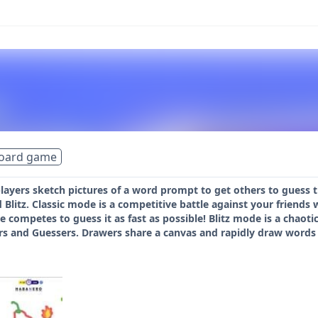
board game
players sketch pictures of a word prompt to get others to guess
 Blitz. Classic mode is a competitive battle against your friend
e competes to guess it as fast as possible! Blitz mode is a chaoti
s and Guessers. Drawers share a canvas and rapidly draw words 