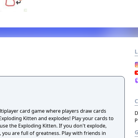
L
ultiplayer card game where players draw cards
D
 Kitten and explodes! Play your cards to
P
fuse the Exploding Kitten. If you don't explode,
ull of greatness. Play with friends in