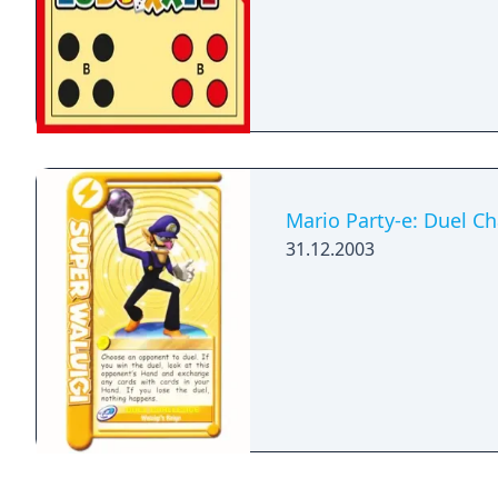
Mario Party-e: Duel Ch
31.12.2003