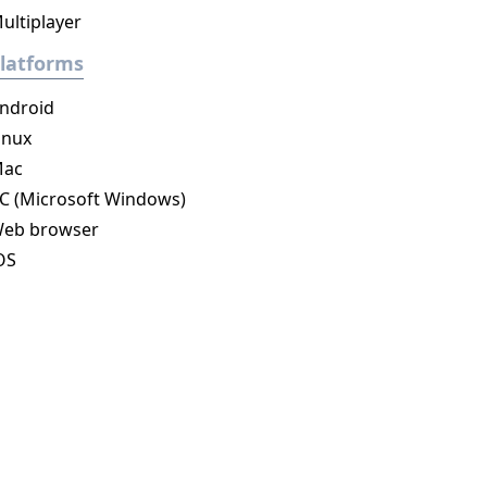
ultiplayer
latforms
ndroid
inux
ac
C (Microsoft Windows)
eb browser
OS