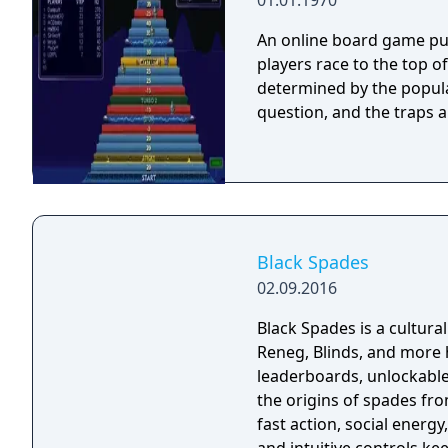
01.01.1970
An online board game pub
players race to the top o
determined by the popula
question, and the traps 
Black Spades
02.09.2016
Black Spades is a cultura
Reneg, Blinds, and more h
leaderboards, unlockable
the origins of spades fro
fast action, social energy, and competiti