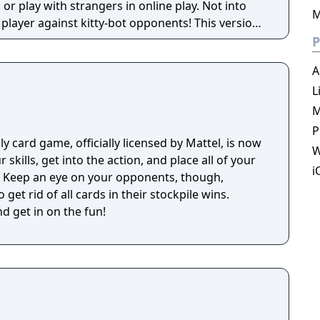
or play with strangers in online play. Not into
M
er against kitty-bot opponents! This version
Streaking Kittens, Party Pack, and Betrayal Pack
P
ds, and hilarious illustrations by The Oatmeal.
A
L
M
P
y card game, officially licensed by Mattel, is now
W
 skills, get into the action, and place all of your
i
r. Keep an eye on your opponents, though,
 get rid of all cards in their stockpile wins.
d get in on the fun!