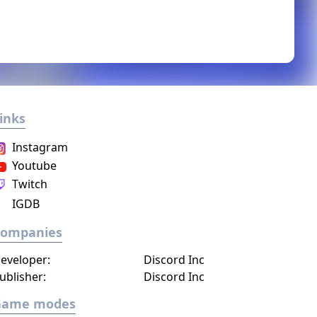
inks
Instagram
Youtube
Twitch
IGDB
Companies
eveloper:
Discord Inc
ublisher:
Discord Inc
Game modes