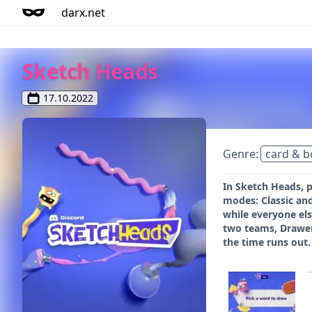
darx.net
Sketch Heads
17.10.2022
Genre:
card & 
In Sketch Heads, 
modes: Classic and
while everyone els
two teams, Drawer
the time runs out.