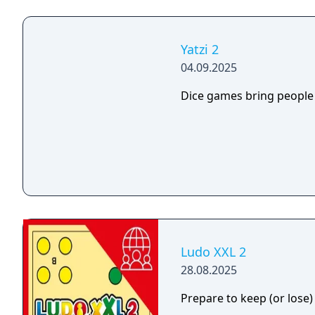
Yatzi 2
04.09.2025
Dice games bring people
Ludo XXL 2
28.08.2025
Prepare to keep (or lose)