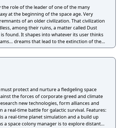
 the role of the leader of one of the many
alaxy at the beginning of the space age. Very
remnants of an older civilization. That civilization
less, among their ruins, a matter called Dust
is found. It shapes into whatever its user thinks
dreams… dreams that lead to the extinction of the
he universal currency… but in front of the power
en for the purest beings, not to fall under its
our own story of space conquest, with your own
 full of civilizations, lifeforms, technologies and
to conquer.
s must protect and nurture a fledgeling space
gainst the forces of corporate greed and climate
 research new technologies, form alliances and
al-time battle for galactic survival. Features:
is a real-time planet simulation and a build up
as a space colony manager is to explore distant