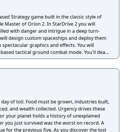
ased Strategy game built in the classic style of
e Master of Orion 2. In StarDrive 2 you will
filled with danger and intrigue in a deep turn-
u will design custom spaceships and deploy them
h spectacular graphics and effects. You will
-based tactical ground combat mode. You'll deal
nsters, and ancient threats, most of whom want to
res. StarDrive 2 also features a
e you can get right to the action by designing
h story-based campaigns with your fleet. Earn
gh the challenges to unlock new ships and
ep diplomatic negotiations, research hundreds
day of toil. Food must be grown, industries built,
 (or maybe steal them with your spies), control
ed, and wealth collected. Urgency drives these
he benefit of your empire, enslave enemy citizens,
for your planet holds a history of unexplained
much more. In the end, StarDrive 2
er you just survived was the worst on record. A
 and beautiful 4X experience. Check out our
revious five. As you discover the lost