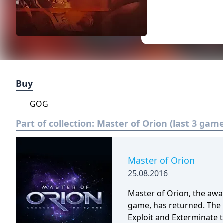
Buy
GOG
Part of collection:
Master of Orion (last 3 game
Master of Orion
25.08.2016
Master of Orion, the awar
game, has returned. The 
Exploit and Exterminate 