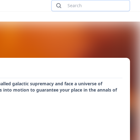
ualled galactic supremacy and face a universe of
nts into motion to guarantee your place in the annals of