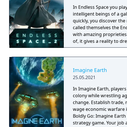
In Endless Space you play
intelligent beings of a g
quickly, you discover the 
called themselves the End
with amazing proprieties 
of, it gives a reality to 
Endless. Since then that matter became the most precious matter of the
universe, and therefore t
of the Dust it is hard, ev
charm… We want the players to live an experience that goes beyond just
Imagine Earth
strategy. You will live y
25.05.2021
randomly generated galaxy
unknown worlds for you 
In Imagine Earth, player
colony while wrestling a
change. Establish trade,
wage economic warfare in a re
Boldly Go: Imagine Earth 
strategy game. Your job 