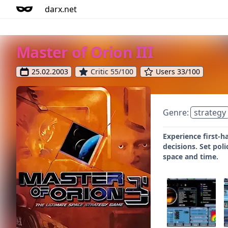
darx.net
Master of Orion III
25.02.2003
Critic 55/100
Users 33/100
Genre:
strategy
Experience first-h
decisions. Set pol
space and time.