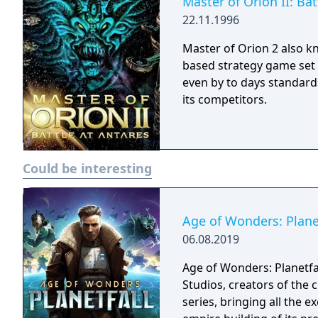
Master of Orion II: Bat
22.11.1996
Master of Orion 2 also k
based strategy game set 
even by to days standards
its competitors.
Could be interesting
Age of Wonders: Plane
06.08.2019
Age of Wonders: Planetfa
Studios, creators of the 
series, bringing all the 