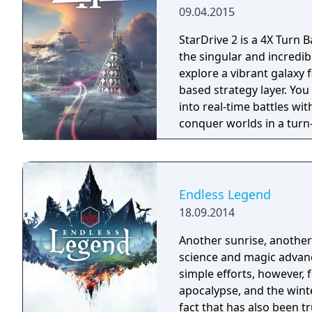
09.04.2015
StarDrive 2 is a 4X Turn B
the singular and incredibl
explore a vibrant galaxy 
based strategy layer. Yo
into real-time battles wit
conquer worlds in a turn
with aliens, pirates, mo
kill you to make room for their own empi
"Battle Arena" mode wher
ships and playing throug
Endless Legend
money as you work throu
18.09.2014
weapons. And of course, you can customize your race for a unique
experience, engage in de
Another sunrise, another 
of different technologies
science and magic advanc
strategic resources for t
simple efforts, however, 
build armies of giant mechs, and so 
apocalypse, and the wint
provides a comprehensive
fact that has also been true for the p