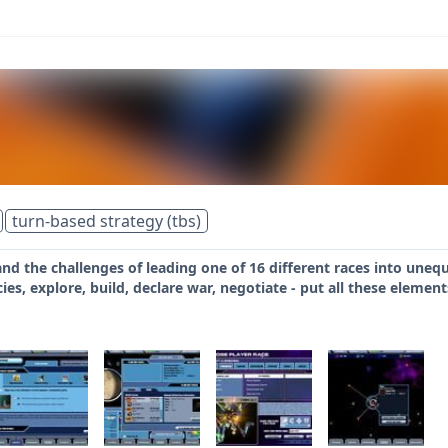
turn-based strategy (tbs)
and the challenges of leading one of 16 different races into uneq
icies, explore, build, declare war, negotiate - put all these eleme