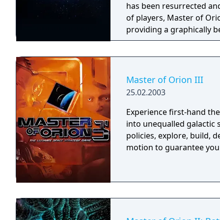
has been resurrected an
of players, Master of Ori
providing a graphically 
Master of Orion is the bi
the latest multi-platfor
depths of vast and volati
“Conquer the Stars”?
Master of Orion III
25.02.2003
Experience first-hand the
into unequalled galactic 
policies, explore, build, 
motion to guarantee your