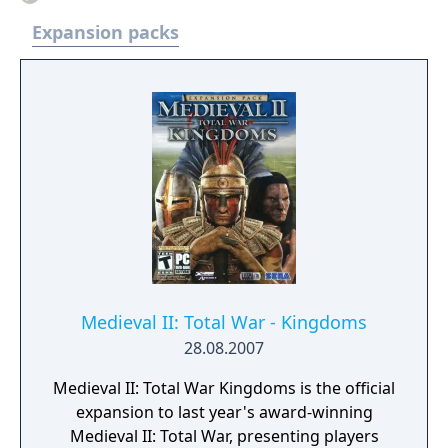
Expansion packs
Medieval II: Total War - Kingdoms
28.08.2007
Medieval II: Total War Kingdoms is the official
expansion to last year's award-winning
Medieval II: Total War, presenting players