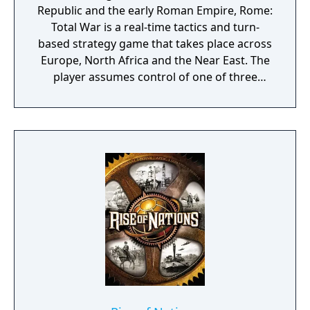
Republic and the early Roman Empire, Rome:
Total War is a real-time tactics and turn-
based strategy game that takes place across
Europe, North Africa and the Near East. The
player assumes control of one of three
Roman families with eight other factions
playable outside the main campaign. The
main goal of the campaign is to become
emperor of Rome by conquering fifty
provinces with the support of the people
before capturing Rome itself although a
short campaign is also available wherein
success depends on besting other factions
in a race to seize control of 15 provinces.