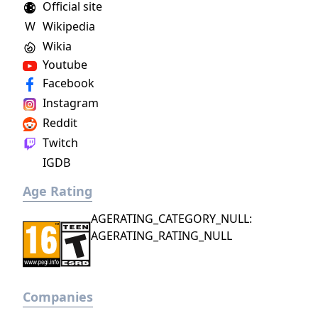
Official site
dragons.
W
Wikipedia
Wikia
Youtube
Facebook
Instagram
Reddit
Twitch
IGDB
Age Rating
AGERATING_CATEGORY_NULL:
AGERATING_RATING_NULL
Companies