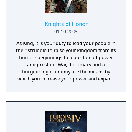
Knights of Honor
01.10.2005
As King, it is your duty to lead your people in
their struggle to raise your kingdom from its
humble beginnings to a position of power
and prestige. War, diplomacy and a
burgeoning economy are the means by
which you increase your power and expand
your influence. A unique Knight-
management system will offer you brand
new possibilities to enhance your personal
strategy.