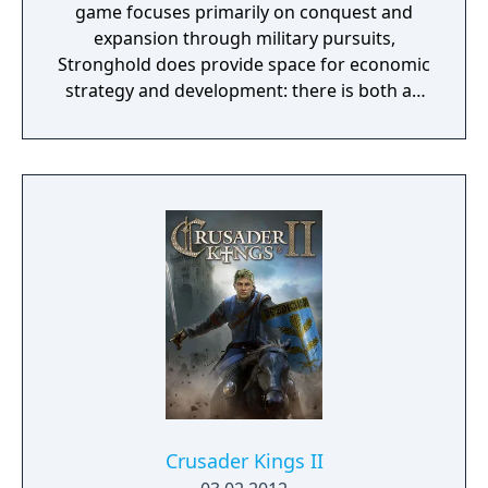
game focuses primarily on conquest and
expansion through military pursuits,
Stronghold does provide space for economic
strategy and development: there is both an
economic and a military campaign to be
played and both are discussed in the game
manual. The game takes place in Medieval
Britain around the time of AD 1066, though,
since there is sometimes no time limit,
scenarios can continue to hundreds of years
beyond this date.
Crusader Kings II