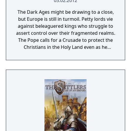
03.02.2012
The Dark Ages might be drawing to a close,
but Europe is still in turmoil. Petty lords vie
against beleaguered kings who struggle to
assert control over their fragmented realms.
The Pope calls for a Crusade to protect the
Christians in the Holy Land even as he
refuses to relinquish control over the
investiture of bishops - and their riches. Now
is the time for greatness. Expand your
demesne and secure the future of your
dynasty. Fill your coffers, appoint vassals,
root out traitors and heretics, introduce laws
and interact with hundreds of nobles, each
with their own agenda. A good lord will
always need friends to support him. But
beware, as loyal vassals can quickly turn to
bitter rivals, and some might not be as