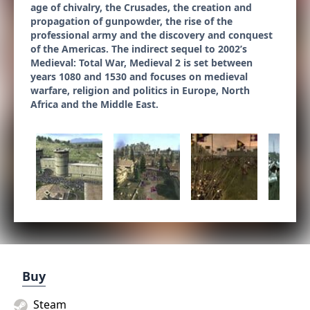
age of chivalry, the Crusades, the creation and
propagation of gunpowder, the rise of the
professional army and the discovery and conquest
of the Americas. The indirect sequel to 2002’s
Medieval: Total War, Medieval 2 is set between
years 1080 and 1530 and focuses on medieval
warfare, religion and politics in Europe, North
Africa and the Middle East.
Buy
Steam