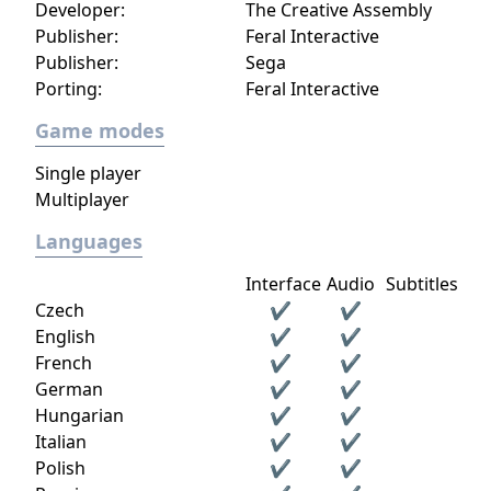
Developer:
The Creative Assembly
Publisher:
Feral Interactive
Publisher:
Sega
Porting:
Feral Interactive
Game modes
Single player
Multiplayer
Languages
Interface
Audio
Subtitles
Czech
✔
✔
English
✔
✔
French
✔
✔
German
✔
✔
Hungarian
✔
✔
Italian
✔
✔
Polish
✔
✔