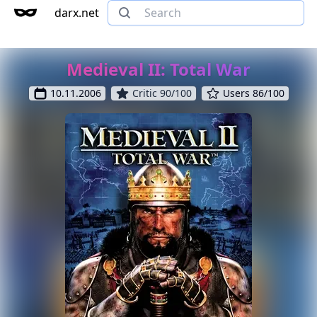
darx.net
Medieval II: Total War
10.11.2006
Critic 90/100
Users 86/100