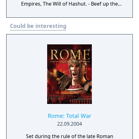
Empires, The Will of Hashut. - Beef up the
lower tiers of infantry with the fourth
Regiments of Renown
Could be interesting
Rome: Total War
22.09.2004
Set during the rule of the late Roman