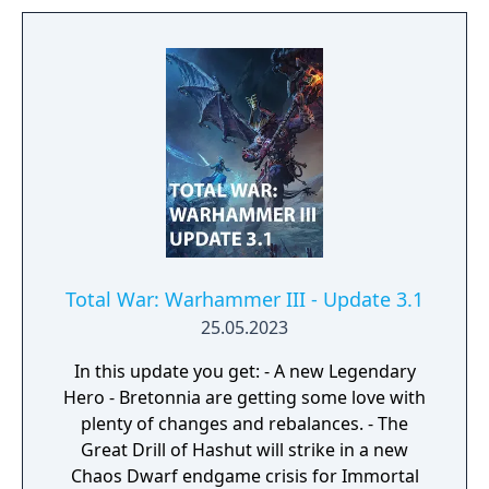
Total War: Warhammer III - Update 3.1
25.05.2023
In this update you get: - A new Legendary
Hero - Bretonnia are getting some love with
plenty of changes and rebalances. - The
Great Drill of Hashut will strike in a new
Chaos Dwarf endgame crisis for Immortal