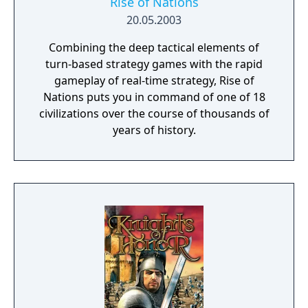
Rise of Nations
20.05.2003
Combining the deep tactical elements of
turn-based strategy games with the rapid
gameplay of real-time strategy, Rise of
Nations puts you in command of one of 18
civilizations over the course of thousands of
years of history.