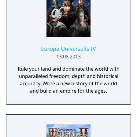
Europa Universalis IV
13.08.2013
Rule your land and dominate the world with
unparalleled freedom, depth and historical
accuracy. Write a new history of the world
and build an empire for the ages.