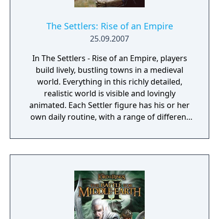
reliable as they seem... Stand ready, and
increase your prestige until the world
whispers your name in awe. Do you have
The Settlers: Rise of an Empire
what it takes to become a Crusader King?
25.09.2007
Crusader Kings II explores one of the
In The Settlers - Rise of an Empire, players
defining periods in world history in an
build lively, bustling towns in a medieval
experience crafted by the masters of Grand
world. Everything in this richly detailed,
Strategy. Medieval Europe is brought to life
realistic world is visible and lovingly
in this epic game of knights, schemes, and
animated. Each Settler figure has his or her
thrones...
own daily routine, with a range of different
actions and behaviors that can be observed
at all times. The ultimate objective of the
game is to expand your empire and become
a legendary ruler. Spur your settlers on to
ever greater efforts, develop a flourishing
economy, satisfy the needs of your citizens,
and protect your people from danger!