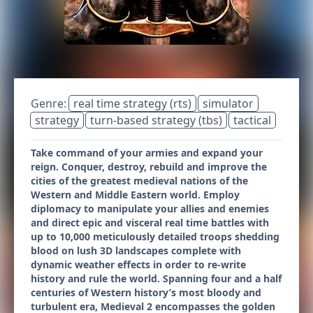
Genre:
real time strategy (rts)
simulator
strategy
turn-based strategy (tbs)
tactical
Take command of your armies and expand your
reign. Conquer, destroy, rebuild and improve the
cities of the greatest medieval nations of the
Western and Middle Eastern world. Employ
diplomacy to manipulate your allies and enemies
and direct epic and visceral real time battles with
up to 10,000 meticulously detailed troops shedding
blood on lush 3D landscapes complete with
dynamic weather effects in order to re-write
history and rule the world. Spanning four and a half
centuries of Western history’s most bloody and
turbulent era, Medieval 2 encompasses the golden