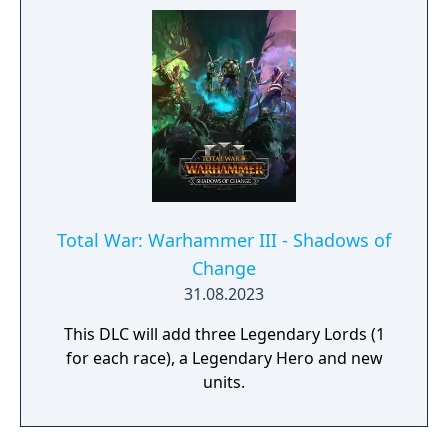
rebellion or overthrow a tyrannous regime-
Total War: Warhammer III - Shadows of
Change
31.08.2023
This DLC will add three Legendary Lords (1
for each race), a Legendary Hero and new
units.