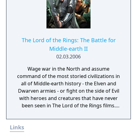
The Lord of the Rings: The Battle for
Middle-earth II
02.03.2006
Wage war in the North and assume
command of the most storied civilizations in
all of Middle-earth history - the Elven and
Dwarven armies - or fight on the side of Evil
with heroes and creatures that have never
been seen in The Lord of the Rings films.
Defend or overtake never before seen lands
such as Dol Guldur, The Misty Mountains,
Links
and Mirkwood as you unleash powerful new
weapons and abilities, such as summoning