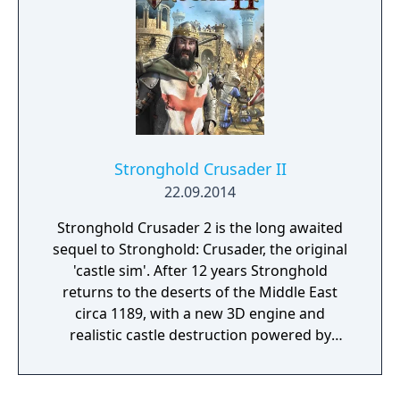
Stronghold Crusader II
22.09.2014
Stronghold Crusader 2 is the long awaited
sequel to Stronghold: Crusader, the original
'castle sim'. After 12 years Stronghold
returns to the deserts of the Middle East
circa 1189, with a new 3D engine and
realistic castle destruction powered by
Havok Physics. Crusader 2 will recapture the
original game’s addictive, fast-paced
gameplay and authentic castle simulation.