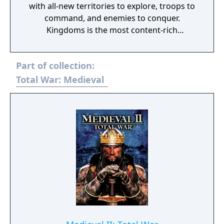
with all-new territories to explore, troops to
command, and enemies to conquer.
Kingdoms is the most content-rich
expansion ever produced for a Total War
game, with four new entire campaigns
Part of collection:
centered on expanded maps of the British
Isles, Teutonic Northern Europe, the Middle
Total War: Medieval
East, and the Americas. In Medieval II, you
were only given a tantalizing glimpse of
South America, but in Kingdoms, vast tracts
of land in both North and South America
have been opened up for you to conquer. All-
new factions from the New World are also
now fully playable, including the Aztecs,
Apaches, and Mayans. Along with the new
maps in the Britannia, Teutonic, Crusades,
and New World Campaigns, there are 13 new
factions to play, over 110 units to control,
and 50 building types, adding up to 80 hours