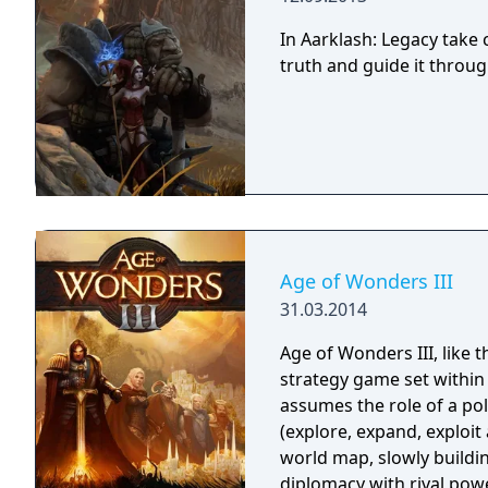
In Aarklash: Legacy tak
truth and guide it throug
Age of Wonders III
31.03.2014
Age of Wonders III, like 
strategy game set within
assumes the role of a pol
(explore, expand, exploi
world map, slowly buildi
diplomacy with rival powe