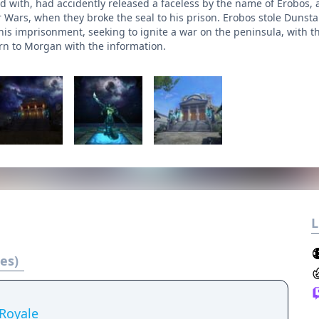
ed with, had accidently released a faceless by the name of Erobos,
r Wars, when they broke the seal to his prison. Erobos stole Dunsta
his imprisonment, seeking to ignite a war on the peninsula, with th
urn to Morgan with the information.
L
es)
Royale