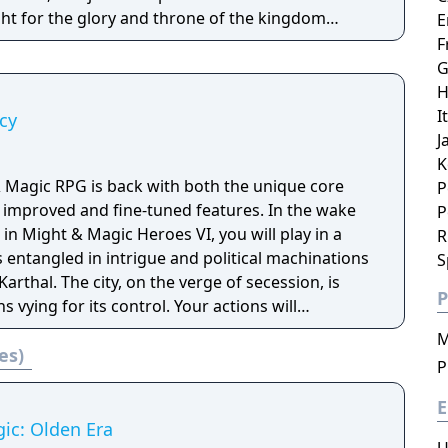
ght for the glory and throne of the kingdom
E
me
F
 real-time battle features.
G
H
I
cy
J
K
& Magic RPG is back with both the unique core
P
 improved and fine-tuned features. In the wake
P
 in Might & Magic Heroes VI, you will play in a
R
 entangled in intrigue and political machinations
S
arthal. The city, on the verge of secession, is
P
 vying for its control. Your actions will
uthentic solo
M
es)
 first-person RPG genre. Create and lead your
P
pen world and battle mythical powerful creatures
magical treasures!
E
ic: Olden Era