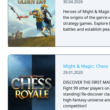
30.04.2026
Heroes of Might & Magic: 
the origins of the genre-d
strategy games. Explore t
battles and establish pea
Might & Magic: Chess 
29.01.2020
DISCOVER THE FIRST MA
Fight 99 other players on 
standing! Re-discover cl
high-fantasy universe an
competition!