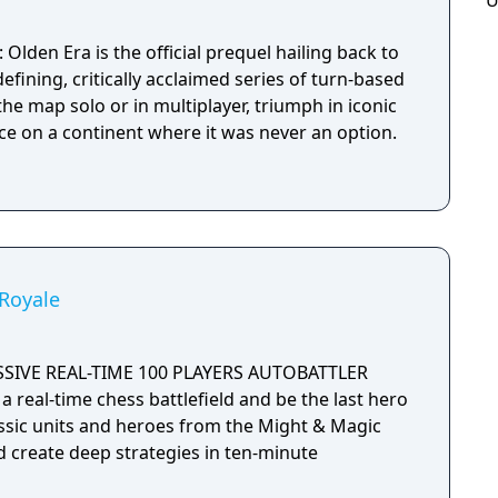
U
Olden Era is the official prequel hailing back to
efining, critically acclaimed series of turn-based
he map solo or in multiplayer, triumph in iconic
ce on a continent where it was never an option.
Royale
SSIVE REAL-TIME 100 PLAYERS AUTOBATTLER
a real-time chess battlefield and be the last hero
assic units and heroes from the Might & Magic
d create deep strategies in ten-minute