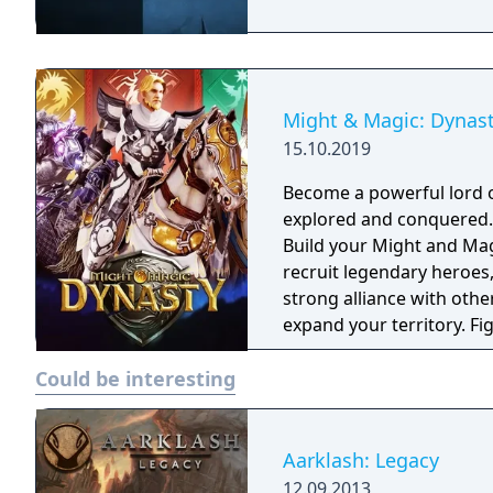
Might & Magic: Dynas
15.10.2019
Become a powerful lord o
explored and conquered. Reign over your faction with strategy tacti
Build your Might and Magi
recruit legendary heroes
strong alliance with other
expand your territory. Fi
through chaos and wars. Might & Magic: Dynasty is a strategy war ga
Could be interesting
with multi-player RPG and
Aarklash: Legacy
12.09.2013