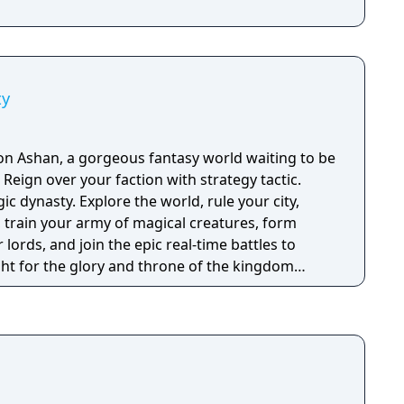
ty
n Ashan, a gorgeous fantasy world waiting to be
c.
c dynasty. Explore the world, rule your city,
, train your army of magical creatures, form
 lords, and join the epic real-time battles to
ght for the glory and throne of the kingdom
me
 real-time battle features.