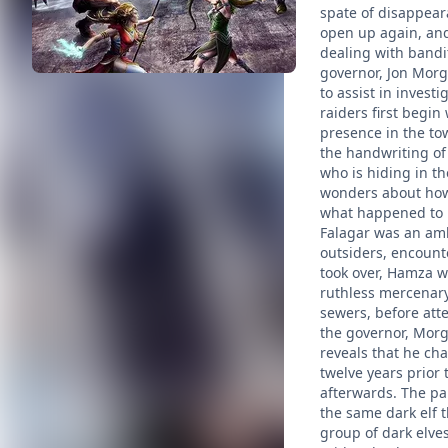
spate of disappeara
open up again, and
dealing with bandi
governor, Jon Morg
to assist in invest
raiders first begin
presence in the to
the handwriting of 
who is hiding in t
wonders about how 
what happened to h
Falagar was an amba
outsiders, encount
took over, Hamza w
ruthless mercenary 
sewers, before att
the governor, Morg
reveals that he ch
twelve years prior
afterwards. The par
the same dark elf 
group of dark elve