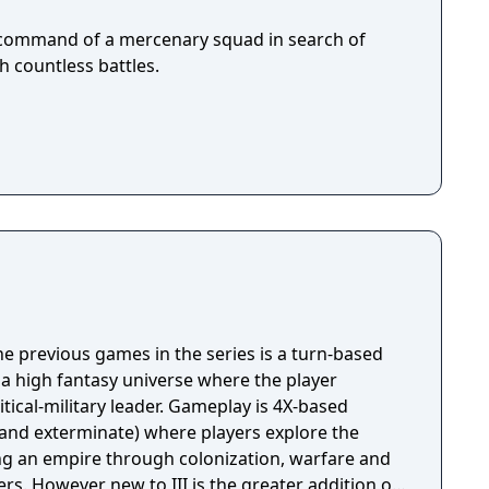
e command of a mercenary squad in search of
h countless battles.
the previous games in the series is a turn-based
 a high fantasy universe where the player
itical-military leader. Gameplay is 4X-based
t and exterminate) where players explore the
ng an empire through colonization, warfare and
rs. However new to III is the greater addition of