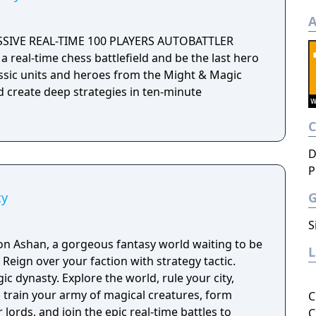
A
SSIVE REAL-TIME 100 PLAYERS AUTOBATTLER
a real-time chess battlefield and be the last hero
assic units and heroes from the Might & Magic
d create deep strategies in ten-minute
D
P
ty
S
n Ashan, a gorgeous fantasy world waiting to be
c.
c dynasty. Explore the world, rule your city,
, train your army of magical creatures, form
C
 lords, and join the epic real-time battles to
C