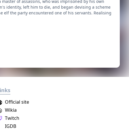
 a master of assassins, who was imprisoned by his own
n's identity, left him to die, and began devising a scheme
e elf the party encountered one of his servants. Realising
inks
Official site
Wikia
Twitch
IGDB