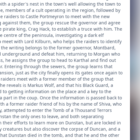
th a spider's nest in the town's well allowing the town to
e, members of a cult operating in the region, followed by
he raiders to Castle Portmeyron to meet with the new
ing against them, the group rescue the governor and agree
he pirate king, Crag Hack, to establish a truce with him. The
e centre of the peninsula, investigating a dark elf
meet with Lord Kilburn, who helps the raiders to identify
at the writing belongs to the former governor, Montbard,
head underground and defeat him, returning to Morgan who
 he assigns the group to head to Karthal and find out
. Entering through the sewers, the group learns that
sion, just as the city finally opens its gates once again to
e raiders meet with a former member of the group that
e reveals is Markus Wolf, and that his Black Guard, a
d to getting information on the place and a key to the
 part in the coup. Once the information is passed back to
h a former raider friend of his by the name of Shiva, who
, attempted to enter the Tomb of a Thousand Terrors
nstan the only ones to leave, and both separating
 their efforts to learn more on Dunstan, but are locked in
y creatures but also discover the corpse of Duncan, and a
 that Dunstan died in the tomb, and that he and the other