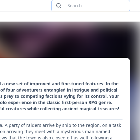
 a new set of improved and fine-tuned features. In the
of four adventurers entangled in intrigue and political
s prey to competing factions vying for its control. Your
olo experience in the classic first-person RPG genre.
l creatures while collecting ancient magical treasures!
 A party of raiders arrive by ship to the region, on a task
. Upon arriving they meet with a mysterious man named
ws that the town is also closed off as well following a