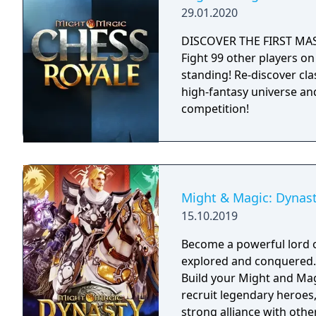
29.01.2020
DISCOVER THE FIRST MA
Fight 99 other players on 
standing! Re-discover cl
high-fantasy universe an
competition!
Might & Magic: Dynas
15.10.2019
Become a powerful lord o
explored and conquered. Reign over your faction with strategy tacti
Build your Might and Magi
recruit legendary heroes
strong alliance with other