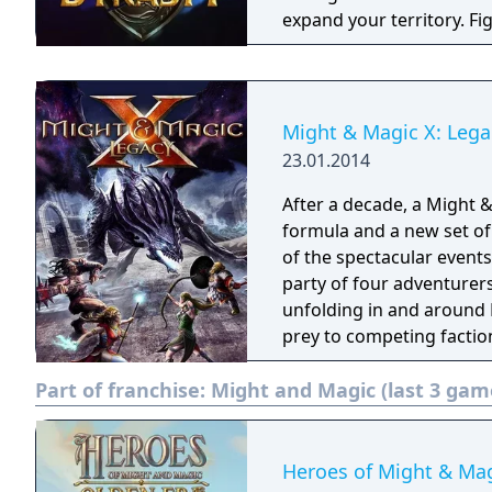
expand your territory. Fi
through chaos and wars. Might & Magic: Dynasty is a strategy war ga
with multi-player RPG and
Might & Magic X: Lega
23.01.2014
After a decade, a Might 
formula and a new set of
of the spectacular events
party of four adventurers
unfolding in and around K
prey to competing factions
determine the fate of the city. Might & Magic X Legacy is an a
Part of franchise:
Might and Magic (last 3 gam
experience in the classic
group into an exciting o
while collecting ancient 
Heroes of Might & Mag