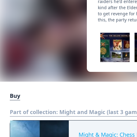
raiders he'd enter
kind after the Elde
to get revenge for 
this, the party ret
Buy
Part of collection:
Might and Magic (last 3 gam
Might & Magic: Chess 