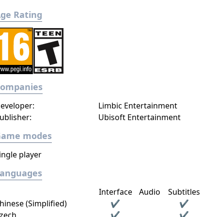
ge Rating
Companies
eveloper:
Limbic Entertainment
ublisher:
Ubisoft Entertainment
Game modes
ingle player
Languages
Interface
Audio
Subtitles
hinese (Simplified)
✔
✔
zech
✔
✔