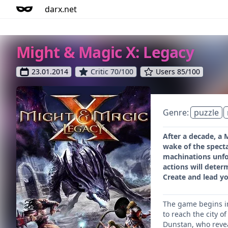
darx.net
Might & Magic X: Legacy
23.01.2014
Critic 70/100
Users 85/100
Genre:
puzzle
After a decade, a 
wake of the specta
machinations unfol
actions will deter
Create and lead yo
The game begins in 
to reach the city 
Dunstan, who reveal