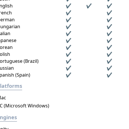
nglish
✔
✔
✔
rench
✔
✔
erman
✔
✔
ungarian
✔
✔
talian
✔
✔
apanese
✔
✔
orean
✔
✔
olish
✔
✔
ortuguese (Brazil)
✔
✔
ussian
✔
✔
panish (Spain)
✔
✔
latforms
ac
C (Microsoft Windows)
ngines