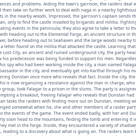
nces and problems. Aiding the town's garrison, the raiders deal wi
 then take on further work to deal with naga in a nearby lighthous
ts in the nearby woods. Impressed, the garrison's captain sends t
an, only to find the castle invaded by brigands and militia. Fight
igating events in the peninsula; they also agree to take a letter to t
 with heading out to the Elemental Forge, an ancient structure in th
wer, before heading out to Seahaven and the large woods nearby to 
a letter found on the militia that attacked the castle. Learning th
he Lost City, an ancient and ruined underground city, the party 
his predecessor was being funded to support his men. Regardless,
is spy who had been working inside the city, a man named Falagar
ssador in the city, and eventually get into Karthal through his man
ering Dunstan once more who reveals that fact. Inside the city, th
ho is now organizing a resistance against the man in charge, who h
group, took Falagar to a prison in the slums. The party is assigne
empting a breakout, freeing Falagar who reveals that Dunstan had a
an tasks the raiders with finding more out on Dunstan, meeting wit
anged somewhat when he, she and other members of a raider party
 to the events of the game. The event ended badly, with her and Du
ty soon head to the mountains, finding the tomb and entering it in
they met in the forge. Inside, they encountered a variety of shadow
s, leading to a discovery about what is going on. The raiders learn