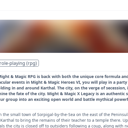
role-playing (rpg)
Might & Magic RPG is back with both the unique core formula and
cular events in Might & Magic Heroes VI, you will play in a party 
ding in and around Karthal. The city, on the verge of secession, i
mine the fate of the city. Might & Magic X Legacy is an authentic s
ur group into an exciting open world and battle mythical powerfu
the small town of Sorpigal-by-the-Sea on the east of the Peninsula.
of Karthal to bring the remains of their teacher to a temple there
s the city is closed off to outsiders following a coup, along with ne