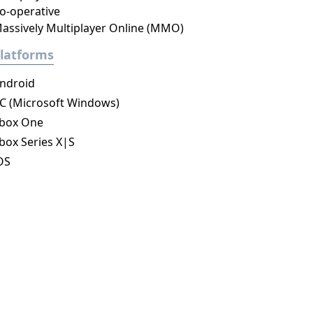
o-operative
assively Multiplayer Online (MMO)
latforms
ndroid
C (Microsoft Windows)
box One
box Series X|S
OS