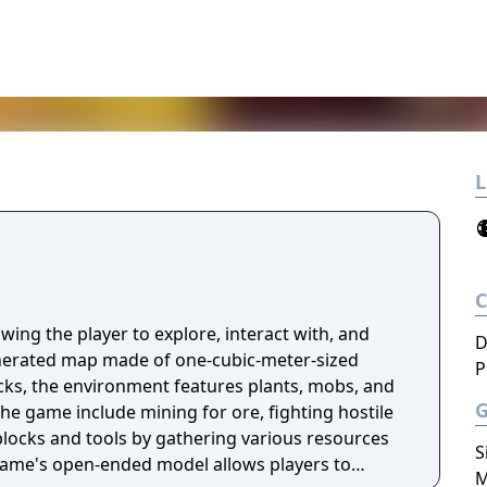
L
wing the player to explore, interact with, and
D
nerated map made of one-cubic-meter-sized
P
ocks, the environment features plants, mobs, and
 the game include mining for ore, fighting hostile
locks and tools by gathering various resources
S
game's open-ended model allows players to
M