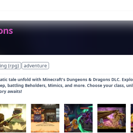
ons
ing (rpg)
adventure
tic tale unfold with Minecraft's Dungeons & Dragons DLC. Explor
p, battling Beholders, Mimics, and more. Choose your class, unloc
ory awaits!