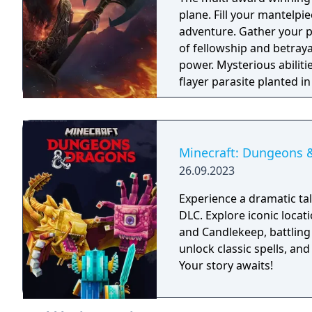
plane. Fill your mantelpie
adventure. Gather your p
of fellowship and betrayal
power. Mysterious abilit
flayer parasite planted i
itself. Or embrace corru
classes and 11 races fr
own identity, or play as
Or tangle with your inner
Minecraft: Dungeons 
customisable Origin hero
26.09.2023
Whoever you choose to be
across the Forgotten Rea
Experience a dramatic t
adventure online as a par
DLC. Explore iconic locat
and Candlekeep, battling
unlock classic spells, and
Your story awaits!