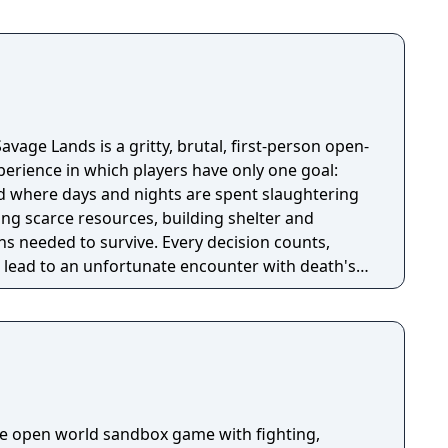
avage Lands is a gritty, brutal, first-person open-
perience in which players have only one goal:
ld where days and nights are spent slaughtering
ing scarce resources, building shelter and
s needed to survive. Every decision counts,
lead to an unfortunate encounter with death's
die open world sandbox game with fighting,