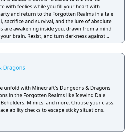
ce with feelies while you fill your heart with
arty and return to the Forgotten Realms in a tale
, sacrifice and survival, and the lure of absolute
ies are awakening inside you, drawn from a mind
n your brain. Resist, and turn darkness against
ption, and become ultimate evil. Choose from 12
om the D&D Player's Handbook and create your
 an Origin hero with a hand-crafted background.
 corruption as the Dark Urge, a fully
& Dragons
 with its own unique mechanics and story.
, adventure, loot, battle and romance your way
lms and beyond. Gather your party. Take the
ale unfold with Minecraft's Dungeons & Dragons
ty of up to four.
ions in the Forgotten Realms like Icewind Dale
 Beholders, Mimics, and more. Choose your class,
 ace ability checks to escape sticky situations.