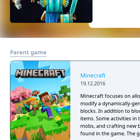
Parent game
Minecraft
19.12.2016
Minecraft focuses on allo
modify a dynamically-ge
blocks. In addition to bl
items. Some activities in
mobs, and crafting new b
found in the game. The 