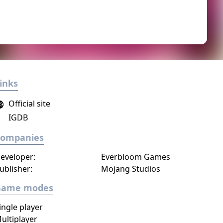
inks
Official site
IGDB
Companies
eveloper:
Everbloom Games
ublisher:
Mojang Studios
Game modes
ingle player
ultiplayer