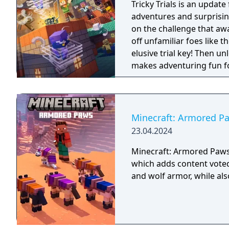
Tricky Trials is an update
adventures and surprisin
on the challenge that awa
off unfamiliar foes like 
elusive trial key! Then u
makes adventuring fun for
Minecraft: Armored P
23.04.2024
Minecraft: Armored Paws 
which adds content voted
and wolf armor, while als