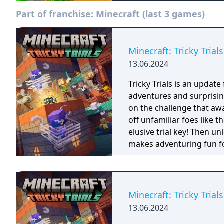
create structures, creati
Part of franchise:
Minecraft (last 3 games)
or their single-player ma
logic computations and r
mysterious underworld ca
optional goal of the game
Minecraft: Tricky Trials
defeat the ender dragon.
13.06.2024
Tricky Trials is an update
adventures and surprisin
on the challenge that awa
off unfamiliar foes like 
elusive trial key! Then u
makes adventuring fun for
Minecraft: Tricky Trials
13.06.2024