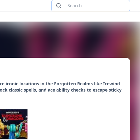
e iconic locations in the Forgotten Realms like Icewind
k classic spells, and ace ability checks to escape sticky