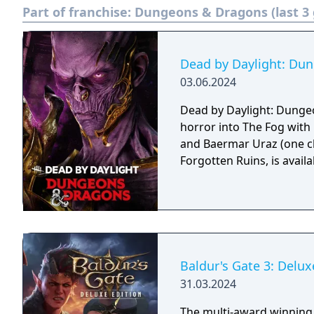
Part of franchise:
Dungeons & Dragons (last 3
Dead by Daylight: Du
03.06.2024
Dead by Daylight: Dunge
horror into The Fog with 
and Baermar Uraz (one ch
Forgotten Ruins, is availab
Baldur's Gate 3: Delux
31.03.2024
The multi-award winning 