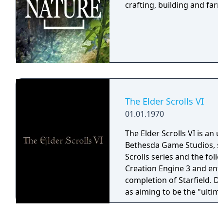
crafting, building and f
The Elder Scrolls VI
01.01.1970
The Elder Scrolls VI is a
Bethesda Game Studios, s
Scrolls series and the fo
Creation Engine 3 and en
completion of Starfield.
as aiming to be the "ulti