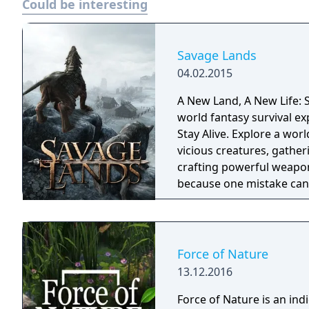
Could be interesting
Savage Lands
04.02.2015
A New Land, A New Life: S
world fantasy survival ex
Stay Alive. Explore a wor
vicious creatures, gather
crafting powerful weapon
because one mistake can 
cold embrace.
Force of Nature
13.12.2016
Force of Nature is an in