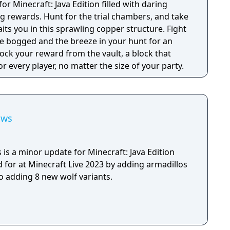
 for Minecraft: Java Edition filled with daring
g rewards. Hunt for the trial chambers, and take
its you in this sprawling copper structure. Fight
the bogged and the breeze in your hunt for an
nlock your reward from the vault, a block that
 every player, no matter the size of your party.
aws
is a minor update for Minecraft: Java Edition
 for at Minecraft Live 2023 by adding armadillos
o adding 8 new wolf variants.