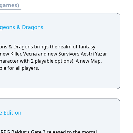
 games)
ngeons & Dragons
ons & Dragons brings the realm of fantasy
new Killer, Vecna and new Survivors Aestri Yazar
aracter with 2 playable options). A new Map,
le for all players.
e Edition
RPG Baldur’s Gate 3 released to the mortal