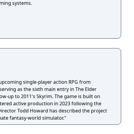
arming systems.
n upcoming single-player action RPG from
erving as the sixth main entry in The Elder
llow-up to 2011's Skyrim. The game is built on
tered active production in 2023 following the
 Director Todd Howard has described the project
mate fantasy-world simulator."