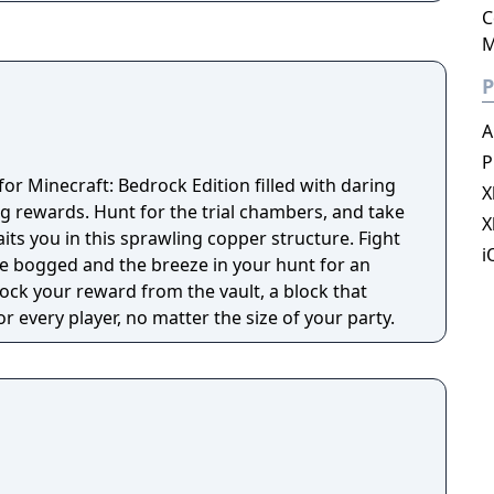
ons, and artwork on various multiplayer servers
C
ps. Other features include redstone circuits for
M
emote actions, minecarts and tracks, and a
lled the Nether. A designated but completely
P
 is to travel to a dimension called the End, and
A
P
 for Minecraft: Bedrock Edition filled with daring
X
g rewards. Hunt for the trial chambers, and take
X
its you in this sprawling copper structure. Fight
i
the bogged and the breeze in your hunt for an
nlock your reward from the vault, a block that
 every player, no matter the size of your party.