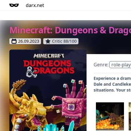
darx.net
Minecraft: Dungeons & Drag
26.09.2023
Critic 88/100
Genre:
role-play
Experience a drama
Dale and Candlekee
situations. Your st