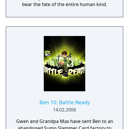
bear the fate of the entire human kind.
Ben 10: Battle Ready
14.02.2006
Gwen and Grandpa Max have sent Ben to an
abandoned Sumo Slammer Card factory to