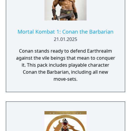
Mortal Kombat 1: Conan the Barbarian
21.01.2025
Conan stands ready to defend Earthrealm
against the vile beings that mean to conquer
it. This pack includes playable character
Conan the Barbarian, including all new
move-sets.