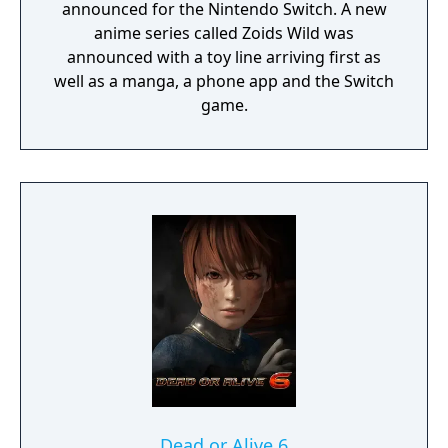
announced for the Nintendo Switch. A new
anime series called Zoids Wild was
announced with a toy line arriving first as
well as a manga, a phone app and the Switch
game.
Dead or Alive 6