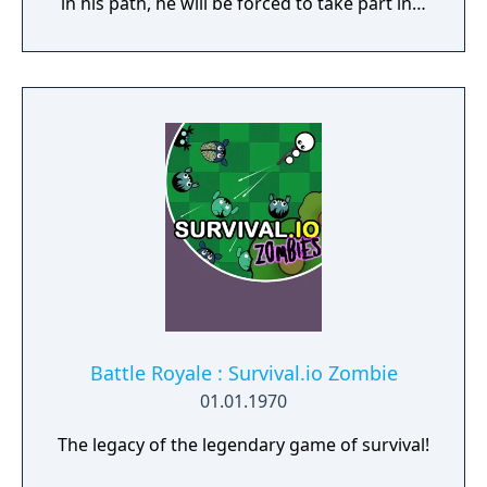
in his path, he will be forced to take part in a
conflict in which the very existence is in
question. But... Will he be our last hope, or
our doom? Accompany him on a travel
through his past lives and discover the
secret story behind the Gate of Memories.
The Nameless Chronicles is the second
videogame set in the world of Gaia, from the
Anima: Beyond Fantasy RPG table-top books.
You will enjoy a deep and multifaceted story
where your choices and actions directly
impact the journey and decide the fate of the
protagonist.
Battle Royale : Survival.io Zombie
01.01.1970
The legacy of the legendary game of survival!