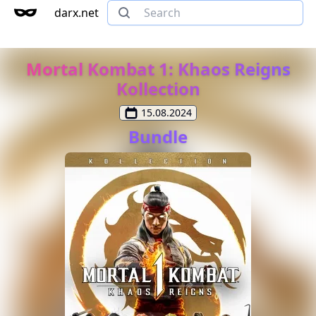
darx.net
Mortal Kombat 1: Khaos Reigns
Kollection
15.08.2024
Bundle