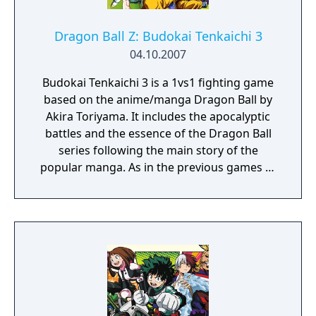
Dragon Ball Z: Budokai Tenkaichi 3
04.10.2007
Budokai Tenkaichi 3 is a 1vs1 fighting game
based on the anime/manga Dragon Ball by
Akira Toriyama. It includes the apocalyptic
battles and the essence of the Dragon Ball
series following the main story of the
popular manga. As in the previous games of
the series, you'll have to select your
character (over 162 characters with their
own movements and combos) and fight
against a friend or the computer in many
different game modes with many different
stages and weather/time conditions.