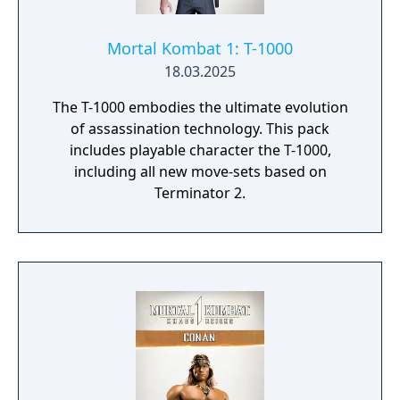
Mortal Kombat 1: T-1000
18.03.2025
The T-1000 embodies the ultimate evolution
of assassination technology. This pack
includes playable character the T-1000,
including all new move-sets based on
Terminator 2.