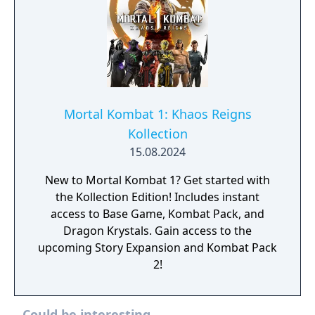
Mortal Kombat 1: Khaos Reigns
Kollection
15.08.2024
New to Mortal Kombat 1? Get started with
the Kollection Edition! Includes instant
access to Base Game, Kombat Pack, and
Dragon Krystals. Gain access to the
upcoming Story Expansion and Kombat Pack
2!
Could be interesting