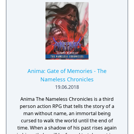
Anima: Gate of Memories - The
Nameless Chronicles
19.06.2018
Anima The Nameless Chronicles is a third
person action RPG that tells the story of a
man without name, an immortal being
cursed to walk the world until the end of
time. When a shadow of his past rises again