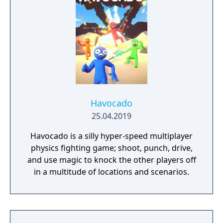
Havocado
25.04.2019
Havocado is a silly hyper-speed multiplayer
physics fighting game; shoot, punch, drive,
and use magic to knock the other players off
in a multitude of locations and scenarios.