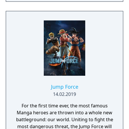
Jump Force
14.02.2019
For the first time ever, the most famous
Manga heroes are thrown into a whole new
battleground: our world. Uniting to fight the
most dangerous threat, the Jump Force will