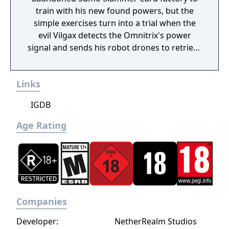
train with his new found powers, but the
simple exercises turn into a trial when the
evil Vilgax detects the Omnitrix's power
signal and sends his robot drones to retrieve
the device at any cost! Training can wait. It's
hero time! Battle Ready is the first Ben 10
Links
game on the Cartoon Network website.
IGDB
Age Rating
Companies
Developer:
NetherRealm Studios