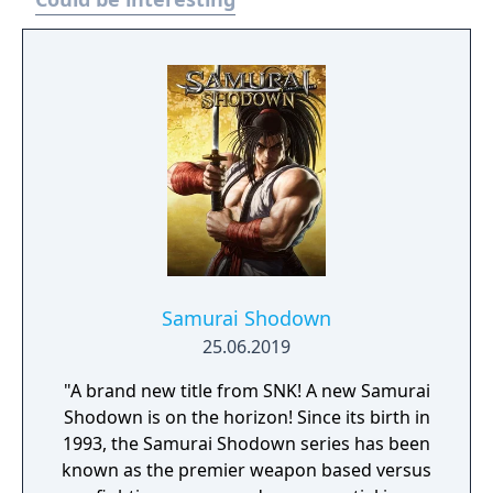
Samurai Shodown
25.06.2019
"A brand new title from SNK! A new Samurai
Shodown is on the horizon! Since its birth in
1993, the Samurai Shodown series has been
known as the premier weapon based versus