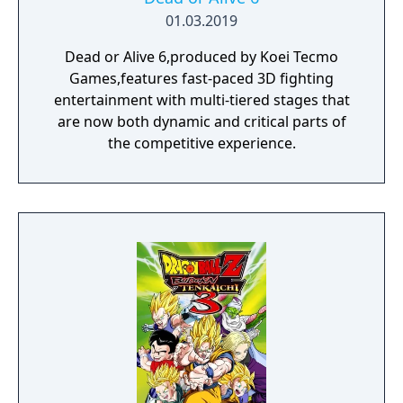
01.03.2019
Dead or Alive 6,produced by Koei Tecmo
Games,features fast-paced 3D fighting
entertainment with multi-tiered stages that
are now both dynamic and critical parts of
the competitive experience.