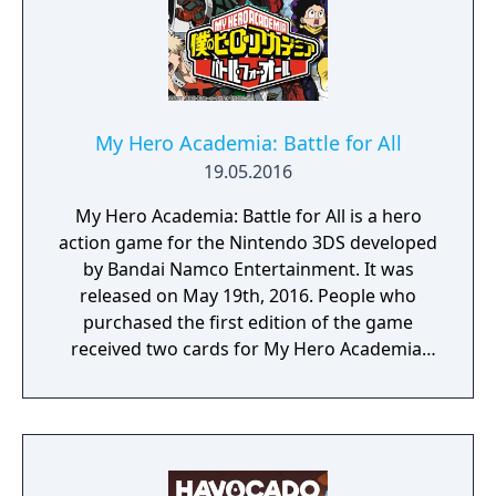
My Hero Academia: Battle for All
19.05.2016
My Hero Academia: Battle for All is a hero
action game for the Nintendo 3DS developed
by Bandai Namco Entertainment. It was
released on May 19th, 2016. People who
purchased the first edition of the game
received two cards for My Hero Academia:
Clash! Heroes Battle.