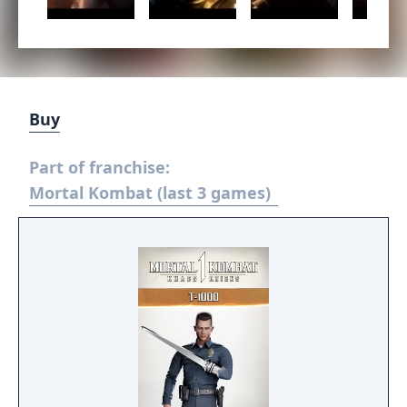
Buy
Part of franchise:
Mortal Kombat (last 3 games)