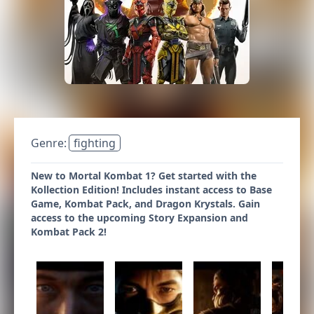
Genre:
fighting
New to Mortal Kombat 1? Get started with the
Kollection Edition! Includes instant access to Base
Game, Kombat Pack, and Dragon Krystals. Gain
access to the upcoming Story Expansion and
Kombat Pack 2!