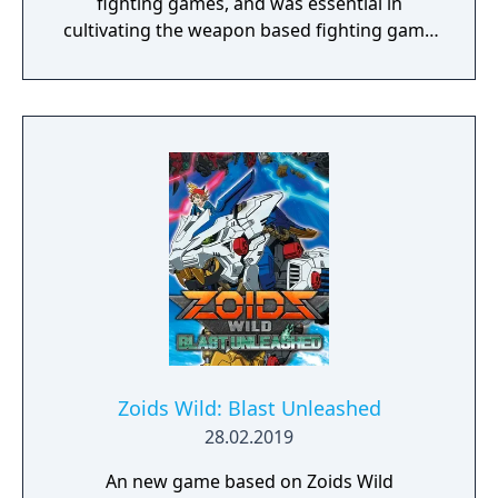
fighting games, and was essential in
cultivating the weapon based fighting game
genre. As the first new release in the series
in more than 10 years, Samurai Shodown is
aiming to yet again push boundaries and
deliver some serious samurai action!
Developed using Unreal Engine 4 and
utilizing a unique brushstroke graphical style
to match the Japanese roots of the series,
Haohmaru, Nakoruru, Galford and a whole
cast of other popular characters will battle
once again for victory!"
Zoids Wild: Blast Unleashed
28.02.2019
An new game based on Zoids Wild