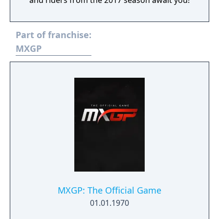
and riders from the 2017 season await you!
Part of franchise:
MXGP
MXGP: The Official Game
01.01.1970