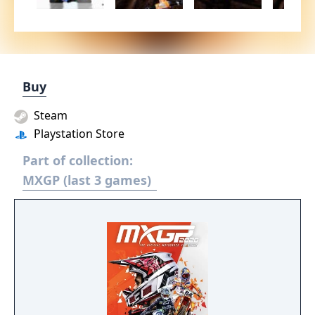
Buy
Steam
Playstation Store
Part of collection:
MXGP (last 3 games)