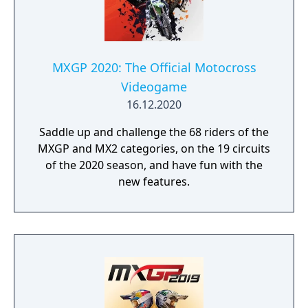
MXGP 2020: The Official Motocross
Videogame
16.12.2020
Saddle up and challenge the 68 riders of the
MXGP and MX2 categories, on the 19 circuits
of the 2020 season, and have fun with the
new features.