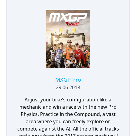
MXGP Pro
29.06.2018
Adjust your bike's configuration like a
mechanic and win a race with the new Pro
Physics. Practice in the Compound, a vast
area where you can freely explore or
compete against the AI. All the official tracks