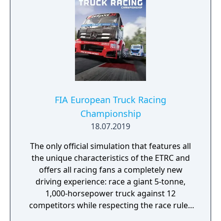
FIA European Truck Racing
Championship
18.07.2019
The only official simulation that features all
the unique characteristics of the ETRC and
offers all racing fans a completely new
driving experience: race a giant 5-tonne,
1,000-horsepower truck against 12
competitors while respecting the race rules
to avoid penalties.