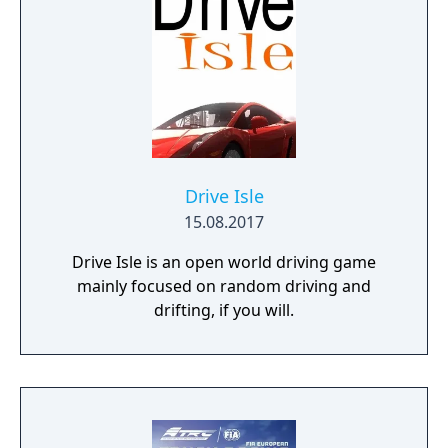
Drive Isle
15.08.2017
Drive Isle is an open world driving game
mainly focused on random driving and
drifting, if you will.