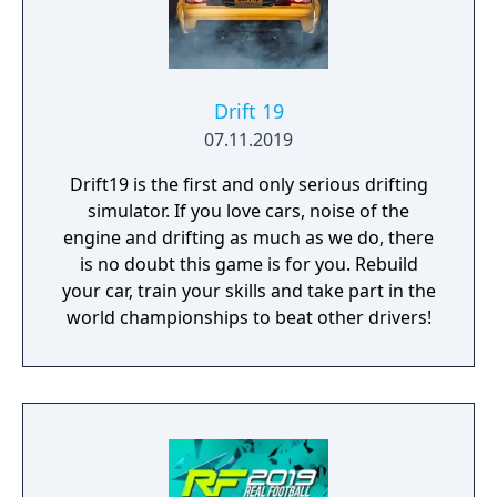
Personalize them and make them unique!
You can change their appearance with the
paint and bodywork, or change their driving
performance with engine tuning. You would
be nothing, however, without your Club!
Drift 19
Create and manage it with your friends,
07.11.2019
recruit the best drivers and take on rival
Drift19 is the first and only serious drifting
clubs from all over the world, reach the top
simulator. If you love cars, noise of the
of the podium and enjoy exclusive content
engine and drifting as much as we do, there
reserved for the best players. No more
is no doubt this game is for you. Rebuild
borders. Drive with freedom!
your car, train your skills and take part in the
world championships to beat other drivers!