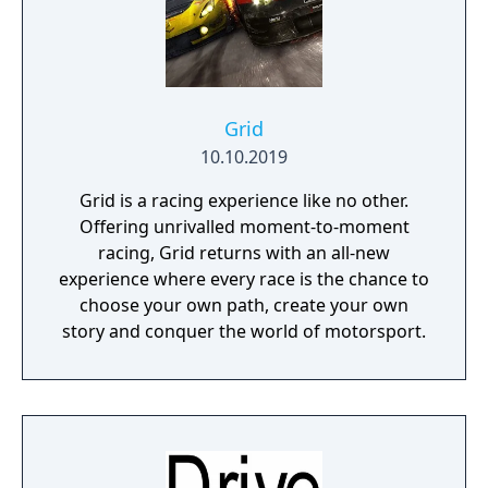
Grid
10.10.2019
Grid is a racing experience like no other.
Offering unrivalled moment-to-moment
racing, Grid returns with an all-new
experience where every race is the chance to
choose your own path, create your own
story and conquer the world of motorsport.