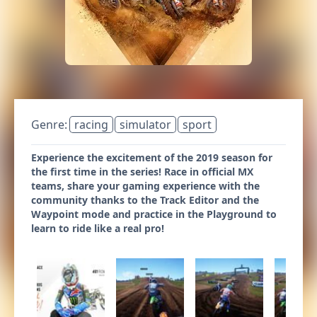
Genre:
racing
simulator
sport
Experience the excitement of the 2019 season for
the first time in the series! Race in official MX
teams, share your gaming experience with the
community thanks to the Track Editor and the
Waypoint mode and practice in the Playground to
learn to ride like a real pro!