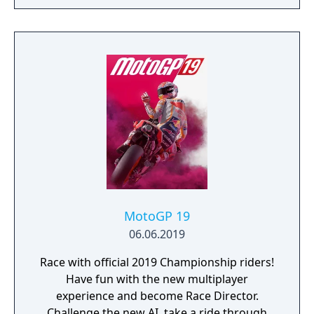
MotoGP 19
06.06.2019
Race with official 2019 Championship riders!
Have fun with the new multiplayer
experience and become Race Director.
Challenge the new AI, take a ride through