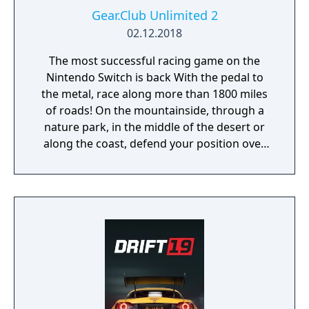
Gear.Club Unlimited 2
02.12.2018
The most successful racing game on the
Nintendo Switch is back With the pedal to
the metal, race along more than 1800 miles
of roads! On the mountainside, through a
nature park, in the middle of the desert or
along the coast, defend your position over
the course of more than 250 races, including
championships, missions and challenges. As
you progress through the races, admire the
growing collection of cars in your personal
garage. Gear Club Unlimited 2 has more
than 50 licensed cars from the world’s most
famous manufacturers, such as the Porsche
718 Boxster, 918 Spyder, 911 GT2RS, Dodge
Viper, Lotus 3-Eleven or McLaren 720s.