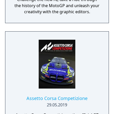
the history of the MotoGP and unleash your
creativity with the graphic editors.
Assetto Corsa Competizione
29.05.2019