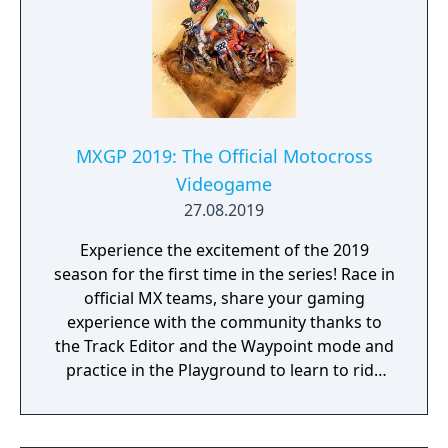
MXGP 2019: The Official Motocross
Videogame
27.08.2019
Experience the excitement of the 2019
season for the first time in the series! Race in
official MX teams, share your gaming
experience with the community thanks to
the Track Editor and the Waypoint mode and
practice in the Playground to learn to ride
like a real pro!