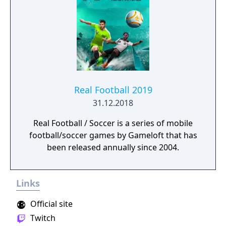
Real Football 2019
31.12.2018
Real Football / Soccer is a series of mobile
football/soccer games by Gameloft that has
been released annually since 2004.
Links
Official site
Twitch