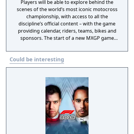
Players will be able to explore behind the
scenes of the world’s most iconic motocross
championship, with access to all the
discipline’s official content – with the game
providing calendar, riders, teams, bikes and
sponsors. The start of a new MXGP game
series developed by KT Racing and published
by Nacon, who has the rights for the
Could be interesting
franchise from 2024 to 2028.