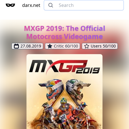
darx.net
MXGP 2019: The Official
Motocross Videogame
27.08.2019
Critic 60/100
Users 50/100