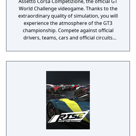
Assetto Corsa Competizione, the official GT
World Challenge videogame. Thanks to the
extraordinary quality of simulation, you will
experience the atmosphere of the GT3
championship. Compete against official
drivers, teams, cars and official circuits
reproduced to the highest quality ever seen.