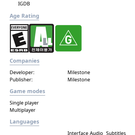
IGDB
Age Rating
Companies
Developer:
Milestone
Publisher:
Milestone
Game modes
Single player
Multiplayer
Languages
Interface
Audio
Subtitles