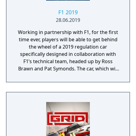
F1 2019
28.06.2019
Working in partnership with F1, for the first
time ever, players will be able to get behind
the wheel of a 2019 regulation car
specifically designed in collaboration with
F1’s technical team, headed up by Ross
Brawn and Pat Symonds. The car, which will
be available in Multiplayer, adheres to the
2019 regulations and comes with a range of
livery designs offering players a new level of
personalization. The 2019 F1 Team liveries
will also feature on the car in early
marketing materials, but will be replaced by
the final Team cars ahead of the game's
release.