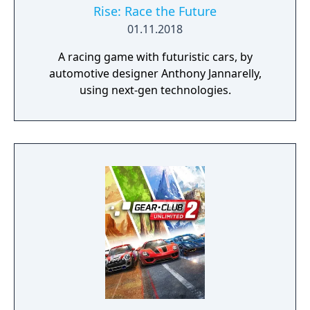
Rise: Race the Future
01.11.2018
A racing game with futuristic cars, by
automotive designer Anthony Jannarelly,
using next-gen technologies.