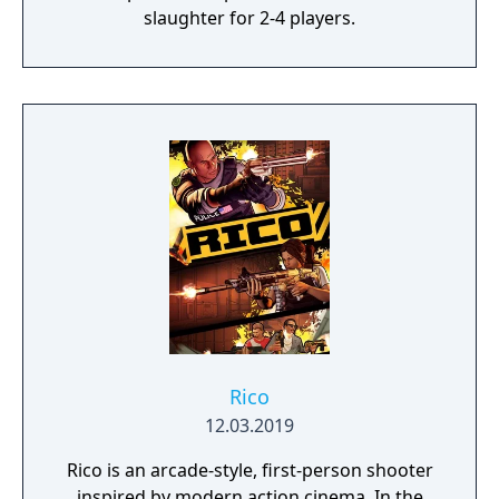
slaughter for 2-4 players.
Rico
12.03.2019
Rico is an arcade-style, first-person shooter
inspired by modern action cinema. In the