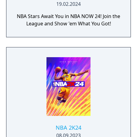
19.02.2024
NBA Stars Await You in NBA NOW 24! Join the
League and Show 'em What You Got!
NBA 2K24
08.09.2023