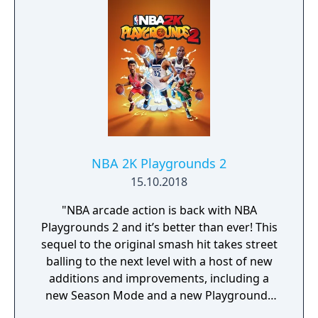
NBA 2K Playgrounds 2
15.10.2018
"NBA arcade action is back with NBA
Playgrounds 2 and it’s better than ever! This
sequel to the original smash hit takes street
balling to the next level with a host of new
additions and improvements, including a
new Season Mode and a new Playgrounds
Championship ranked mode. This robust