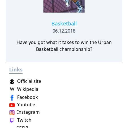
Basketball
06.12.2018
Have you got what it takes to win the Urban
Basketball championship?
Links
Official site
W
Wikipedia
Facebook
Youtube
Instagram
Twitch