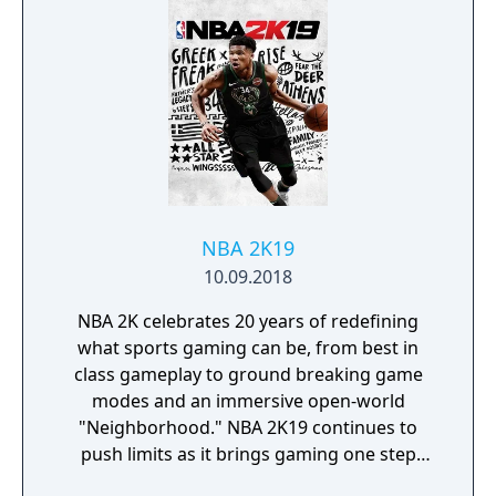
NBA 2K19
10.09.2018
NBA 2K celebrates 20 years of redefining
what sports gaming can be, from best in
class gameplay to ground breaking game
modes and an immersive open-world
"Neighborhood." NBA 2K19 continues to
push limits as it brings gaming one step
closer to real-life basketball excitement and