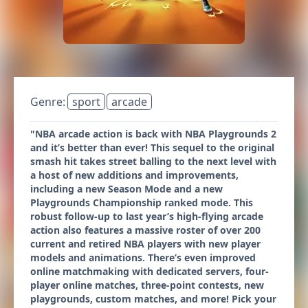
Genre:
sport
arcade
"NBA arcade action is back with NBA Playgrounds 2
and it’s better than ever! This sequel to the original
smash hit takes street balling to the next level with
a host of new additions and improvements,
including a new Season Mode and a new
Playgrounds Championship ranked mode. This
robust follow-up to last year’s high-flying arcade
action also features a massive roster of over 200
current and retired NBA players with new player
models and animations. There’s even improved
online matchmaking with dedicated servers, four-
player online matches, three-point contests, new
playgrounds, custom matches, and more! Pick your