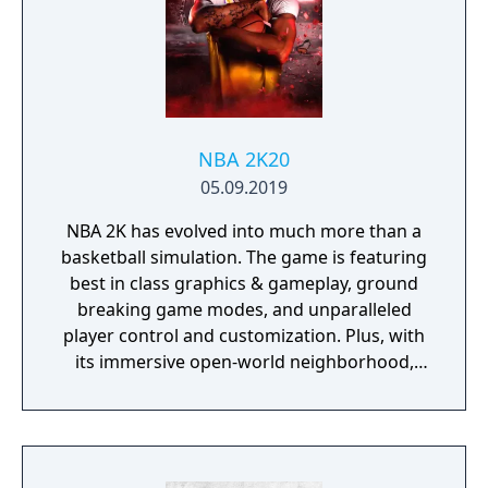
NBA 2K20
05.09.2019
NBA 2K has evolved into much more than a
basketball simulation. The game is featuring
best in class graphics & gameplay, ground
breaking game modes, and unparalleled
player control and customization. Plus, with
its immersive open-world neighborhood,
NBA 2K20 is a platform for gamers and
ballers to come together and create what’s
next in basketball culture.