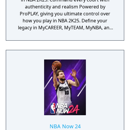
authenticity and realism Powered by
ProPLAY, giving you ultimate control over
how you play in NBA 2K25. Define your
legacy in MyCAREER, MyTEAM, MyNBA, and
The W.
NBA Now 24