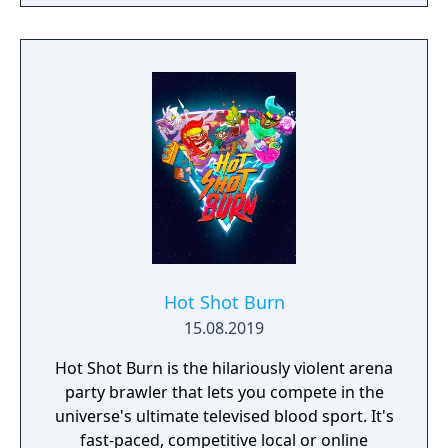
culture.
Hot Shot Burn
15.08.2019
Hot Shot Burn is the hilariously violent arena
party brawler that lets you compete in the
universe's ultimate televised blood sport. It's
fast-paced, competitive local or online