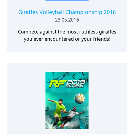
Giraffes Volleyball Championship 2016
23.05.2016
Compete against the most ruthless giraffes
you ever encountered or your friends!