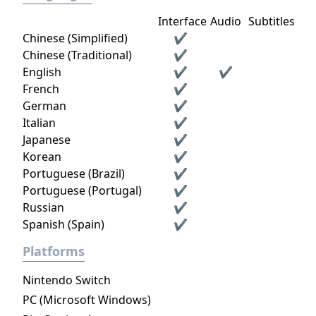
Interface
Audio
Subtitles
Chinese (Simplified)
✔
Chinese (Traditional)
✔
English
✔
✔
French
✔
German
✔
Italian
✔
Japanese
✔
Korean
✔
Portuguese (Brazil)
✔
Portuguese (Portugal)
✔
Russian
✔
Spanish (Spain)
✔
Platforms
Nintendo Switch
PC (Microsoft Windows)