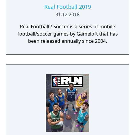
Real Football 2019
31.12.2018
Real Football / Soccer is a series of mobile
football/soccer games by Gameloft that has
been released annually since 2004.