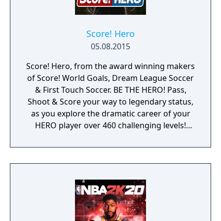
Score! Hero
05.08.2015
Score! Hero, from the award winning makers
of Score! World Goals, Dream League Soccer
& First Touch Soccer. BE THE HERO! Pass,
Shoot & Score your way to legendary status,
as you explore the dramatic career of your
HERO player over 460 challenging levels!
Immersive free flowing 3D Score! Gameplay
lets you control the action. Split defences
with precise through balls, or bend shots
into the top corner, putting you in control for
an unrivalled mobile soccer experience.