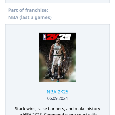
follow-up to last year’s high-flying arcade
Part of franchise:
action also features a massive roster of over
200 current and retired NBA players with
NBA (last 3 games)
new player models and animations. There’s
even improved online matchmaking with
dedicated servers, four-player online
matches, three-point contests, new
playgrounds, custom matches, and more!
Pick your team, get ready to jam, and up
your game!"
NBA 2K25
06.09.2024
Stack wins, raise banners, and make history
in NBA 2K25. Command every court with