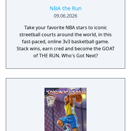
NBA the Run
09.06.2026
Take your favorite NBA stars to iconic
streetball courts around the world, in this
fast-paced, online 3v3 basketball game.
Stack wins, earn cred and become the GOAT
of THE RUN. Who's Got Next?