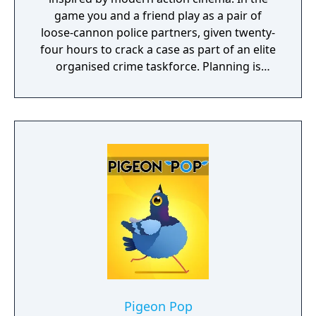
game you and a friend play as a pair of
loose-cannon police partners, given twenty-
four hours to crack a case as part of an elite
organised crime taskforce. Planning is
tactical rather than strategic, players must
react in the moment to shootouts as they
unfurl, with additional extra time to assess
the situation if they are able to surprise their
adversaries. Ammo and enemies are
plentiful, and combat is punchy and
impactful, supported by an extensive
destruction system that ensures every shot
looks and feels great.
Pigeon Pop