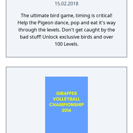
15.02.2018
The ultimate bird game, timing is critical!
Help the Pigeon dance, pop and eat it's way
through the levels. Don't get caught by the
bad stuff! Unlock exclusive birds and over
100 Levels.