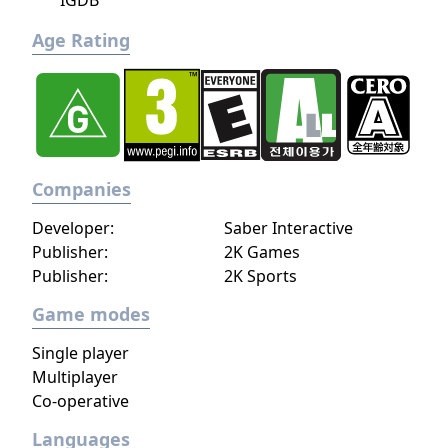
IGDB
Age Rating
Companies
Developer:
Saber Interactive
Publisher:
2K Games
Publisher:
2K Sports
Game modes
Single player
Multiplayer
Co-operative
Languages