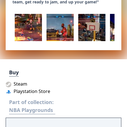
team, get ready to jam, and up your game!"
Buy
Steam
Playstation Store
Part of collection:
NBA Playgrounds