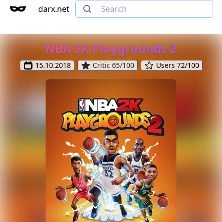
darx.net
NBA 2K Playgrounds 2
15.10.2018
Critic 65/100
Users 72/100