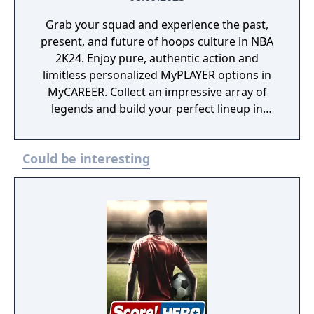
Grab your squad and experience the past,
present, and future of hoops culture in NBA
2K24. Enjoy pure, authentic action and
limitless personalized MyPLAYER options in
MyCAREER. Collect an impressive array of
legends and build your perfect lineup in
MyTEAM. Relive your favorite eras as a GM
or Commissioner in MyNBA. Experience next-
Could be interesting
level gameplay and lifelike visuals with your
favorite NBA and WNBA teams in play now.