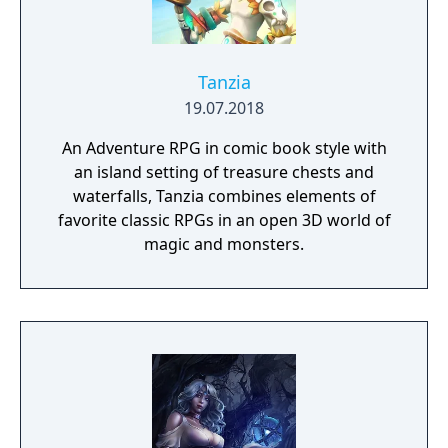
knowledge gained during the game.
Tanzia
19.07.2018
An Adventure RPG in comic book style with
an island setting of treasure chests and
waterfalls, Tanzia combines elements of
favorite classic RPGs in an open 3D world of
magic and monsters.