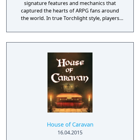
signature features and mechanics that
captured the hearts of ARPG fans around
the world. In true Torchlight style, players
will team up with friends and devoted pets
to hack and slack their way through a
vibrant world, discover ancient ruins of lost
civilizations and brave dungeons filled with
riches and dangerous creatures.
House of Caravan
16.04.2015