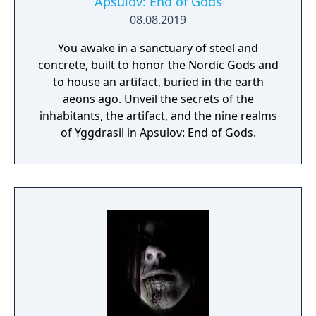
Apsulov: End of Gods
08.08.2019
You awake in a sanctuary of steel and
concrete, built to honor the Nordic Gods and
to house an artifact, buried in the earth
aeons ago. Unveil the secrets of the
inhabitants, the artifact, and the nine realms
of Yggdrasil in Apsulov: End of Gods.