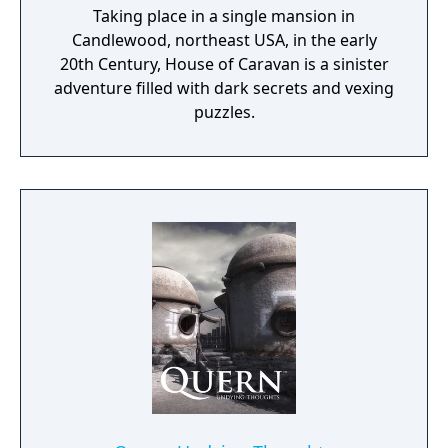
Taking place in a single mansion in
Candlewood, northeast USA, in the early
20th Century, House of Caravan is a sinister
adventure filled with dark secrets and vexing
puzzles.