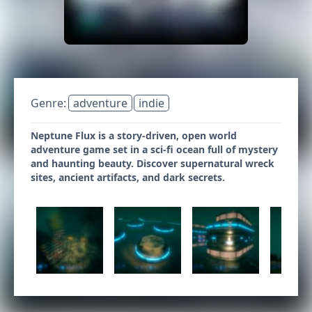
Genre:
adventure
indie
Neptune Flux is a story-driven, open world
adventure game set in a sci-fi ocean full of mystery
and haunting beauty. Discover supernatural wreck
sites, ancient artifacts, and dark secrets.