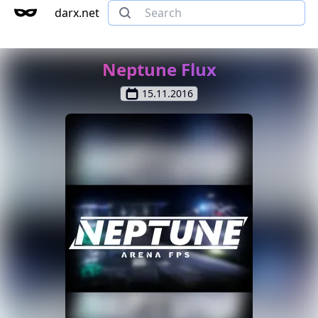
darx.net
Neptune Flux
15.11.2016