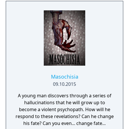
Masochisia
09.10.2015
A young man discovers through a series of
hallucinations that he will grow up to
become a violent psychopath. How will he
respond to these revelations? Can he change
his fate? Can you even... change fate...