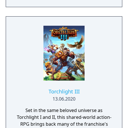
Torchlight III
13.06.2020
Set in the same beloved universe as
Torchlight I and II, this shared-world action-
RPG brings back many of the franchise's