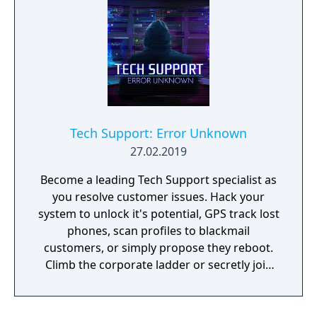
Tech Support: Error Unknown
27.02.2019
Become a leading Tech Support specialist as
you resolve customer issues. Hack your
system to unlock it's potential, GPS track lost
phones, scan profiles to blackmail
customers, or simply propose they reboot.
Climb the corporate ladder or secretly join
the rogue hacktivist group, the choice is
yours.