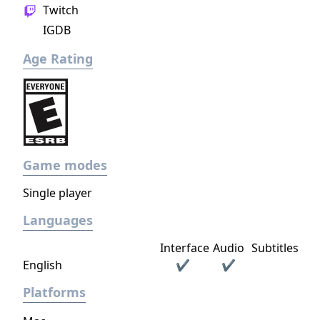
Twitch
IGDB
Age Rating
Game modes
Single player
Languages
Interface
Audio
Subtitles
English
✔
✔
Platforms