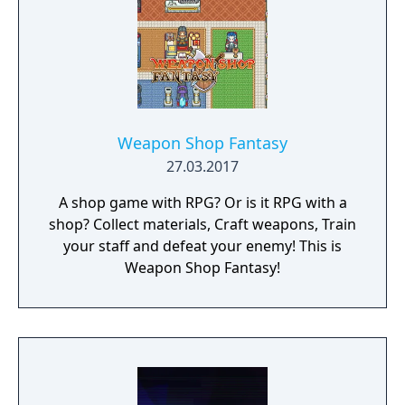
Weapon Shop Fantasy
27.03.2017
A shop game with RPG? Or is it RPG with a
shop? Collect materials, Craft weapons, Train
your staff and defeat your enemy! This is
Weapon Shop Fantasy!