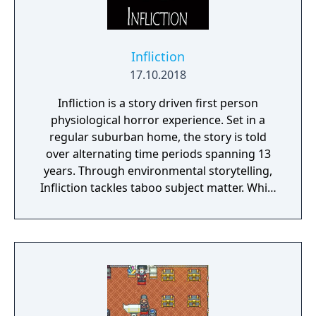
Infliction
17.10.2018
Infliction is a story driven first person
physiological horror experience. Set in a
regular suburban home, the story is told
over alternating time periods spanning 13
years. Through environmental storytelling,
Infliction tackles taboo subject matter. While
you're discovering what has happened over
the last 13 years, you're being stalked by an
evil entity. Can you learn enough to vanquish
the evil that lies within this family home or
will you become a victim?