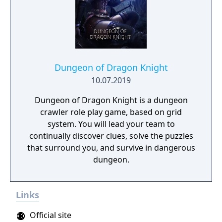
Dungeon of Dragon Knight
10.07.2019
Dungeon of Dragon Knight is a dungeon
crawler role play game, based on grid
system. You will lead your team to
continually discover clues, solve the puzzles
that surround you, and survive in dangerous
dungeon.
Links
Official site