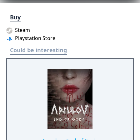
Buy
Steam
Playstation Store
Could be interesting