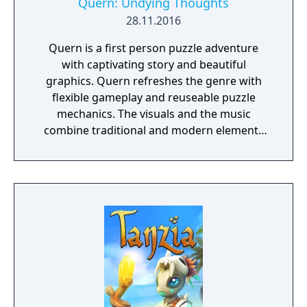
Quern: Undying Thoughts
28.11.2016
Quern is a first person puzzle adventure
with captivating story and beautiful
graphics. Quern refreshes the genre with
flexible gameplay and reuseable puzzle
mechanics. The visuals and the music
combine traditional and modern elements
providing a unique mood for the game. One
of the specialities of Quern is that the tasks
to be solved are not managed as separate,
individual and sequential units, but as a
complex entity, amongst which the players
may wander and experiment freely. Often a
bad or seemingly irrational result may bring
the player closer to the final solution, if
those are reconsidered and thought over
again later, in the possession of the