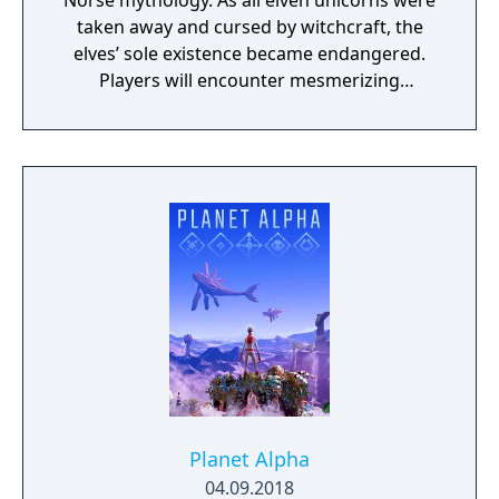
Norse mythology. As all elven unicorns were
taken away and cursed by witchcraft, the
elves’ sole existence became endangered.
Players will encounter mesmerizing
locations and fantasy characters as Aurehen,
a young pure Elf, who undertakes her quest
to free the last surviving Unicorn that
protects Elven immortality.
Planet Alpha
04.09.2018