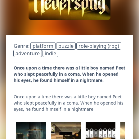
Genre:
platform
puzzle
role-playing (rpg)
adventure
indie
Once upon a time there was a little boy named Peet
who slept peacefully in a coma. When he opened
his eyes, he found himself in a nightmare.
Once upon a time there was a little boy named Peet
who slept peacefully in a coma. When he opened his
eyes, he found himself in a nightmare.