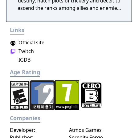
destiny; hatch plots of trickery and deceit to
ascend the ranks among allies and enemies,
become an infamous hunter of other
players, build massive and unique castles,
Links
tame mighty beasts to do your bidding, and
visit uncharted territories to unravel their
Official site
rich and intriguing history. The path to
Twitch
ultimate power and influence is yours to
IGDB
choose.
Age Rating
Companies
Developer:
Atmos Games
Publisher:
Serenity Forge