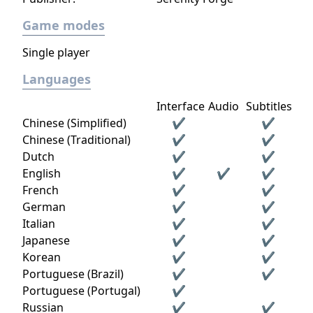
Game modes
Single player
Languages
Interface
Audio
Subtitles
Chinese (Simplified)
✔
✔
Chinese (Traditional)
✔
✔
Dutch
✔
✔
English
✔
✔
✔
French
✔
✔
German
✔
✔
Italian
✔
✔
Japanese
✔
✔
Korean
✔
✔
Portuguese (Brazil)
✔
✔
Portuguese (Portugal)
✔
Russian
✔
✔