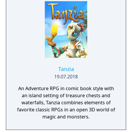
Tanzia
19.07.2018
An Adventure RPG in comic book style with
an island setting of treasure chests and
waterfalls, Tanzia combines elements of
favorite classic RPGs in an open 3D world of
magic and monsters.