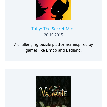
Toby: The Secret Mine
20.10.2015
A challenging puzzle platformer inspired by
games like Limbo and Badland.