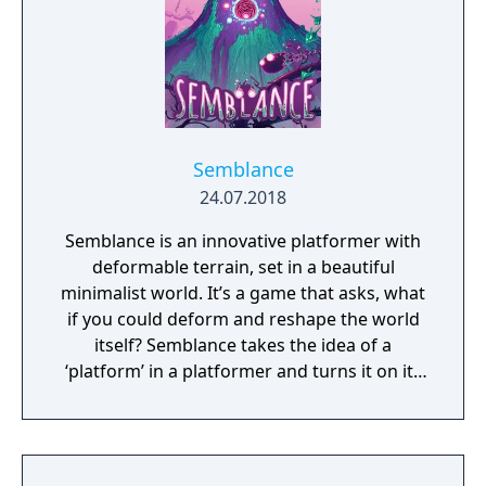
Semblance
24.07.2018
Semblance is an innovative platformer with
deformable terrain, set in a beautiful
minimalist world. It’s a game that asks, what
if you could deform and reshape the world
itself? Semblance takes the idea of a
‘platform’ in a platformer and turns it on its
head.