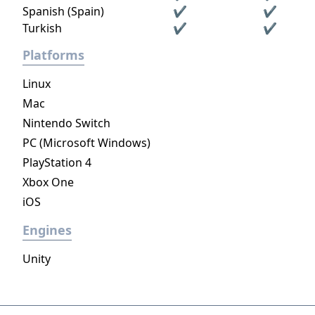
Spanish (Spain)
✔
✔
Turkish
✔
✔
Platforms
Linux
Mac
Nintendo Switch
PC (Microsoft Windows)
PlayStation 4
Xbox One
iOS
Engines
Unity