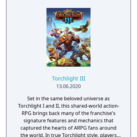
forgotten goes; old toys, letters, single
socks. The Forgotten Realm is a magical
world inhabited by Forgotlings, creatures
composed of mislaid objects longing to be
remembered again.
Torchlight III
13.06.2020
Set in the same beloved universe as
Torchlight I and II, this shared-world action-
RPG brings back many of the franchise's
signature features and mechanics that
captured the hearts of ARPG fans around
the world. In true Torchlight style, players