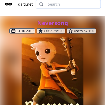
darx.net
Neversong
31.10.2019
Critic 78/100
Users 67/100