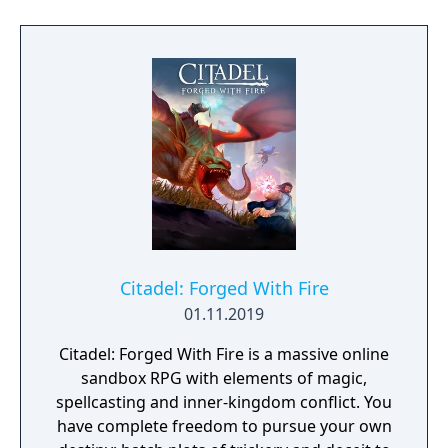
Citadel: Forged With Fire
01.11.2019
Citadel: Forged With Fire is a massive online
sandbox RPG with elements of magic,
spellcasting and inner-kingdom conflict. You
have complete freedom to pursue your own