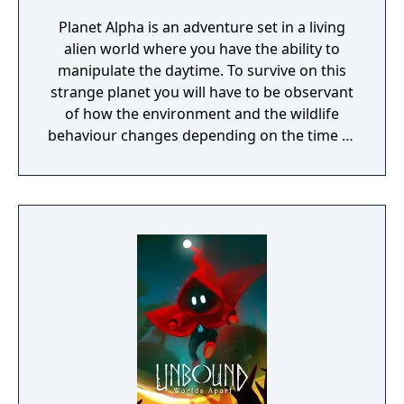
Planet Alpha is an adventure set in a living
alien world where you have the ability to
manipulate the daytime. To survive on this
strange planet you will have to be observant
of how the environment and the wildlife
behaviour changes depending on the time of
day.