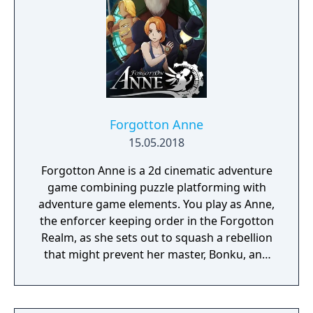
Forgotton Anne
15.05.2018
Forgotton Anne is a 2d cinematic adventure
game combining puzzle platforming with
adventure game elements. You play as Anne,
the enforcer keeping order in the Forgotton
Realm, as she sets out to squash a rebellion
that might prevent her master, Bonku, and
herself from returning to the human world.
The World of Forgotton Anne: Imagine a
place where everything that is lost and