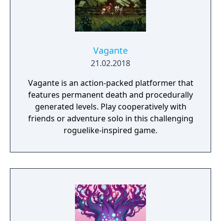
Vagante
21.02.2018
Vagante is an action-packed platformer that
features permanent death and procedurally
generated levels. Play cooperatively with
friends or adventure solo in this challenging
roguelike-inspired game.