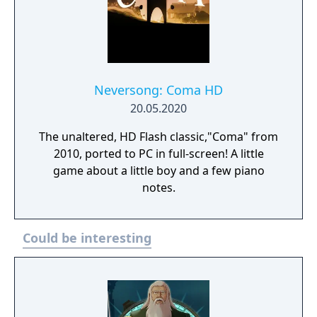
Neversong: Coma HD
20.05.2020
The unaltered, HD Flash classic,"Coma" from
2010, ported to PC in full-screen! A little
game about a little boy and a few piano
notes.
Could be interesting