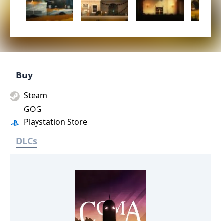
Buy
Steam
GOG
Playstation Store
DLCs