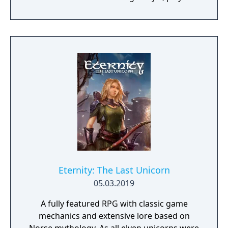
will team up with friends and devoted pets
to hack and slack their way through a
vibrant world, discover ancient ruins of lost
civilizations and brave dungeons filled with
riches and dangerous creatures.
Eternity: The Last Unicorn
05.03.2019
A fully featured RPG with classic game
mechanics and extensive lore based on