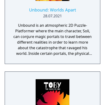
Unbound: Worlds Apart
28.07.2021
Unbound is an atmospheric 2D Puzzle-
Platformer where the main character, Soli,
can conjure magic portals to travel between
different realities in order to learn more
about the catastrophe that ravaged his
world. Inside certain portals, the physical
properties of the character or world
elements can change, offering new
gameplay possibilities. Unbound’s artistic
approach can be summarized as a dark fairy
tale presented in a cartoonish style, with the
purpose to give the game experience a fresh
look and feel. Curiosity and exploration will
have an impact on the overall atmosphere
and will immerse the player even more.