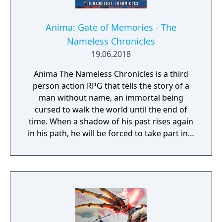
Anima: Gate of Memories - The
Nameless Chronicles
19.06.2018
Anima The Nameless Chronicles is a third
person action RPG that tells the story of a
man without name, an immortal being
cursed to walk the world until the end of
time. When a shadow of his past rises again
in his path, he will be forced to take part in a
conflict in which the very existence is in
question. But... Will he be our last hope, or
our doom? Accompany him on a travel
through his past lives and discover the
secret story behind the Gate of Memories.
The Nameless Chronicles is the second
videogame set in the world of Gaia, from the