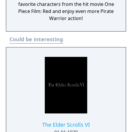
favorite characters from the hit movie One
Piece Film: Red and enjoy even more Pirate
Warrior action!
Could be interesting
The Elder Scrolls VI