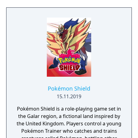
to free the last surviving Unicorn that
protects Elven immortality.
Pokémon Shield
15.11.2019
Pokémon Shield is a role-playing game set in
the Galar region, a fictional land inspired by
the United Kingdom. Players control a young
Pokémon Trainer who catches and trains