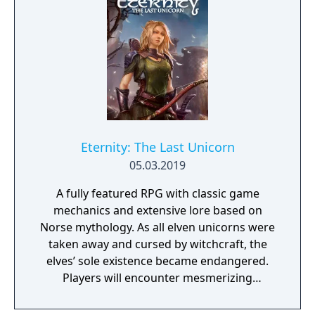
Eternity: The Last Unicorn
05.03.2019
A fully featured RPG with classic game
mechanics and extensive lore based on
Norse mythology. As all elven unicorns were
taken away and cursed by witchcraft, the
elves’ sole existence became endangered.
Players will encounter mesmerizing
locations and fantasy characters as Aurehen,
a young pure Elf, who undertakes her quest