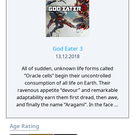
Anima: Beyond Fantasy RPG table-top books.
You will enjoy a deep and multifaceted story
where your choices and actions directly
impact the journey and decide the fate of the
protagonist.
God Eater 3
13.12.2018
All of sudden, unknown life forms called
“Oracle cells” begin their uncontrolled
consumption of all life on Earth. Their
ravenous appetite “devour” and remarkable
adaptability earn them first dread, then awe,
and finally the name “Aragami”. In the face of
an enemy completely immune to
conventional weapons, urban civilization
Age Rating
collapses, and each day humanity is driven
further and further toward extinction. One