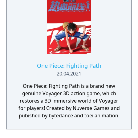
One Piece: Fighting Path
20.04.2021
One Piece: Fighting Path is a brand new
genuine Voyager 3D action game, which
restores a 3D immersive world of Voyager
for players! Created by Nuverse Games and
pubished by bytedance and toei animation.