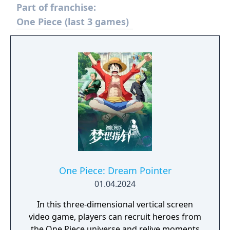
Part of franchise:
One Piece (last 3 games)
One Piece: Dream Pointer
01.04.2024
In this three-dimensional vertical screen
video game, players can recruit heroes from
the One Piece universe and relive moments