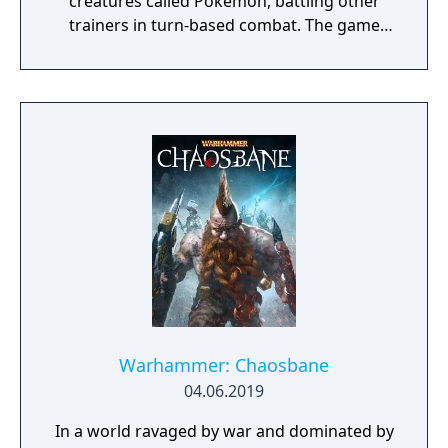
creatures called Pokémon, battling other
trainers in turn-based combat. The game
introduces the Dynamax and Gigantamax
mechanics, which temporarily transform
Pokémon into giant forms with enhanced
abilities. Progression follows the traditional
Gym Challenge structure, requiring players
to defeat eight Gym Leaders before
competing for the League Championship.
The game features an open Wild Area with
free-roaming Pokémon, cooperative raid
battles for up to four players, and camping
activities. Pokémon Shield is the companion
title to Pokémon Sword, with certain
Pokémon and Gym Leaders exclusive to each
version.
Warhammer: Chaosbane
04.06.2019
In a world ravaged by war and dominated by