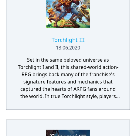
Torchlight III
13.06.2020
Set in the same beloved universe as
Torchlight I and II, this shared-world action-
RPG brings back many of the franchise's
signature features and mechanics that
captured the hearts of ARPG fans around
the world. In true Torchlight style, players
will team up with friends and devoted pets
to hack and slack their way through a
vibrant world, discover ancient ruins of lost
civilizations and brave dungeons filled with
riches and dangerous creatures.