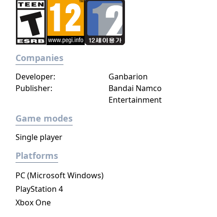
single ray of hope remains for humanity.
Following the development of “God Arcs”—
living weapons which incorporate Oracle
cells—their wielders, the “God Eaters,”
appear. In a world ravaged by mad gods,
Companies
these “God Eaters” fight a desperate war...
Developer:
Ganbarion
Create your character, and fight for the
Publisher:
Bandai Namco
survival of human-kind in GOD EATER 3.
Entertainment
Select your weapon from a wide range of
God Arcs and face brand new Aragamis in
Game modes
dynamic high-speed battles. Explore
Single player
devastated areas you have never seen in the
previous GOD EATER games.
Platforms
PC (Microsoft Windows)
PlayStation 4
Xbox One