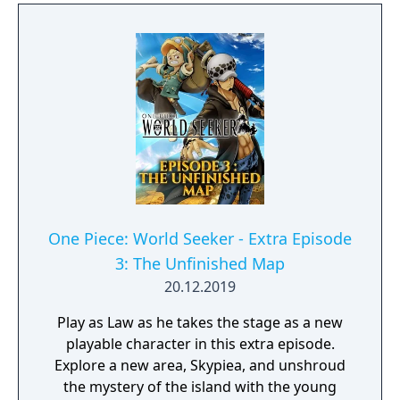
One Piece: World Seeker - Extra Episode
3: The Unfinished Map
20.12.2019
Play as Law as he takes the stage as a new
playable character in this extra episode.
Explore a new area, Skypiea, and unshroud
the mystery of the island with the young