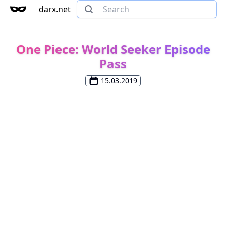
darx.net
One Piece: World Seeker Episode
Pass
15.03.2019