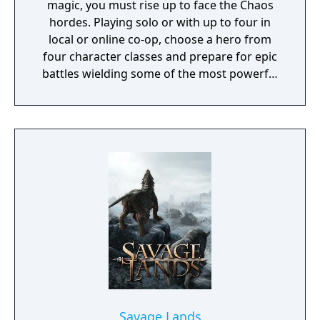
magic, you must rise up to face the Chaos
hordes. Playing solo or with up to four in
local or online co-op, choose a hero from
four character classes and prepare for epic
battles wielding some of the most powerful
artefacts of the Old World.
Savage Lands