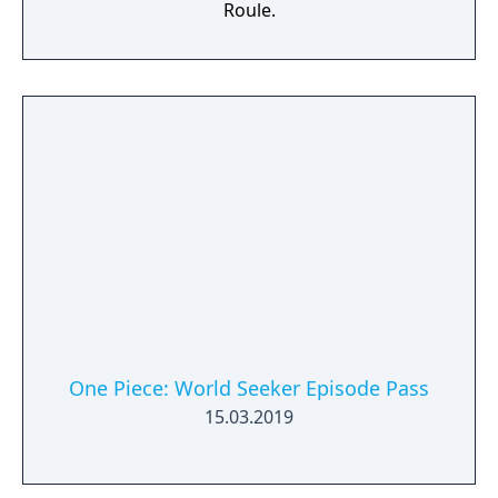
Roule.
One Piece: World Seeker Episode Pass
15.03.2019