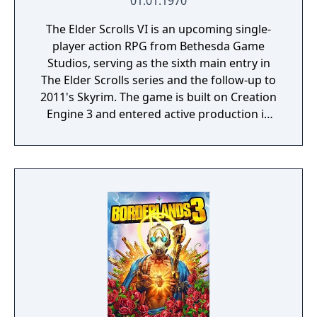
01.01.1970
The Elder Scrolls VI is an upcoming single-
player action RPG from Bethesda Game
Studios, serving as the sixth main entry in
The Elder Scrolls series and the follow-up to
2011's Skyrim. The game is built on Creation
Engine 3 and entered active production in
2023 following the completion of Starfield.
Director Todd Howard has described the
project as aiming to be the "ultimate fantasy-
world simulator."