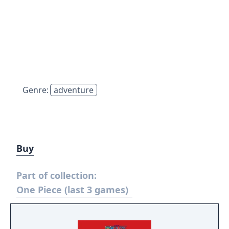
Genre:
adventure
Buy
Part of collection:
One Piece (last 3 games)