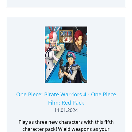
One Piece: Pirate Warriors 4 - One Piece
Film: Red Pack
11.01.2024
Play as three new characters with this fifth
character pack! Wield weapons as your