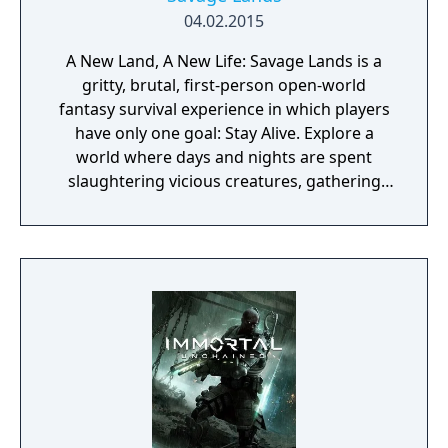
04.02.2015
A New Land, A New Life: Savage Lands is a
gritty, brutal, first-person open-world
fantasy survival experience in which players
have only one goal: Stay Alive. Explore a
world where days and nights are spent
slaughtering vicious creatures, gathering
scarce resources, building shelter and
crafting powerful weapons needed to
survive. Every decision counts, because one
mistake can lead to an unfortunate
encounter with death's cold embrace.