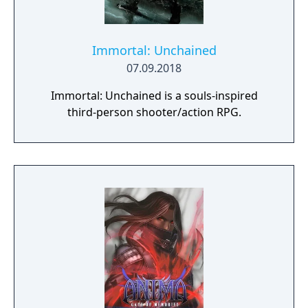
Immortal: Unchained
07.09.2018
Immortal: Unchained is a souls-inspired
third-person shooter/action RPG.