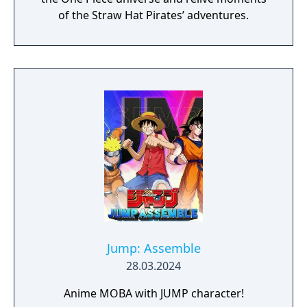
of the Straw Hat Pirates’ adventures.
Jump: Assemble
28.03.2024
Anime MOBA with JUMP character!