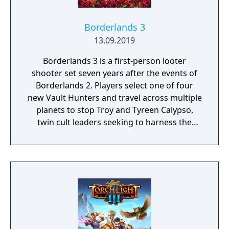
Borderlands 3
13.09.2019
Borderlands 3 is a first-person looter
shooter set seven years after the events of
Borderlands 2. Players select one of four
new Vault Hunters and travel across multiple
planets to stop Troy and Tyreen Calypso,
twin cult leaders seeking to harness the
power of alien Vaults scattered throughout
the galaxy. The game features procedurally
generated weapons, cooperative multiplayer
for up to four players, expanded skill trees
with multiple action skills per character, and
new traversal mechanics including sliding
and mantling.