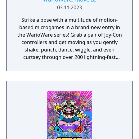
03.11.2023
Strike a pose with a multitude of motion-
based microgames in a brand-new entry in
the WarioWare series! Grab a pair of Joy-Con
controllers and get moving as you gently
shake, punch, dance, wiggle, and even
curtsey through over 200 lightning-fast
microgames (minigames that last just a few
hilarious seconds). A second player can use
another set of Joy-Con controllers to join the
treasure-guarding, sheep-twirling fun. Up to
4 players, each with one Joy-Con controller,
can laugh out loud in the local Party Mode’s
minigames like a dicey board game with
Wario-style rules.