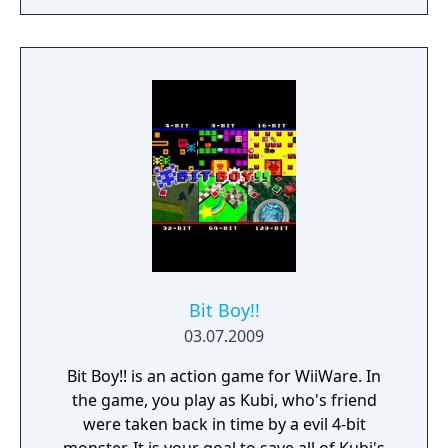
and family for the high score!
Bit Boy!!
03.07.2009
Bit Boy!! is an action game for WiiWare. In
the game, you play as Kubi, who's friend
were taken back in time by a evil 4-bit