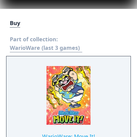
Buy
Part of collection:
WarioWare (last 3 games)
WarioWare: Move It!