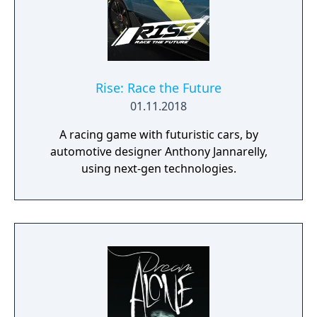
Rise: Race the Future
01.11.2018
A racing game with futuristic cars, by
automotive designer Anthony Jannarelly,
using next-gen technologies.