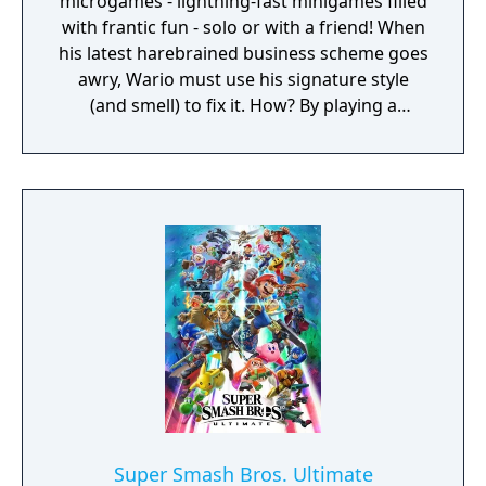
microgames - lightning-fast minigames filled
with frantic fun - solo or with a friend! When
his latest harebrained business scheme goes
awry, Wario must use his signature style
(and smell) to fix it. How? By playing a
twisted collection microgames of course!
From assembling a robot to pulling out a
statue's armpit hair, the WarioWare: Get It
Together! game is a comedic, cooperative
microgame mashup.
Super Smash Bros. Ultimate