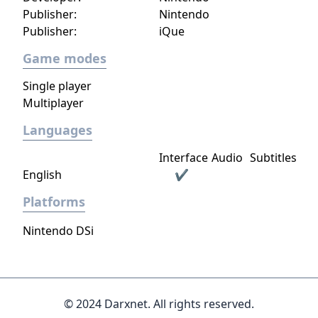
Warp is the same Warp, with the addition of
Publisher:
Nintendo
super speed.
Publisher:
iQue
Game modes
Single player
Multiplayer
Languages
Interface
Audio
Subtitles
English
✔
Platforms
Nintendo DSi
© 2024 Darxnet. All rights reserved.