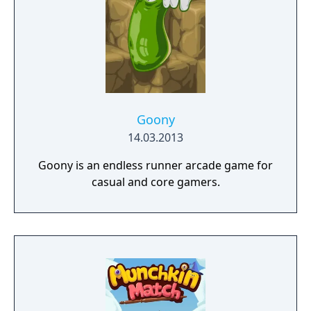
Goony
14.03.2013
Goony is an endless runner arcade game for
casual and core gamers.