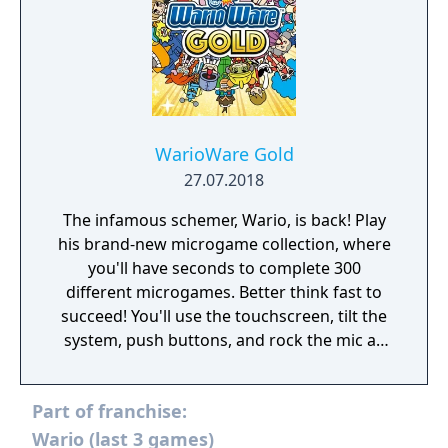
WarioWare Gold
27.07.2018
The infamous schemer, Wario, is back! Play
his brand-new microgame collection, where
you'll have seconds to complete 300
different microgames. Better think fast to
succeed! You'll use the touchscreen, tilt the
system, push buttons, and rock the mic as
you laugh through fully voiced stories
featuring new and classic characters!
Part of franchise:
Wario (last 3 games)