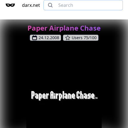
darx.net
Paper Airplane Chase
24.12.2008
Users 75/100