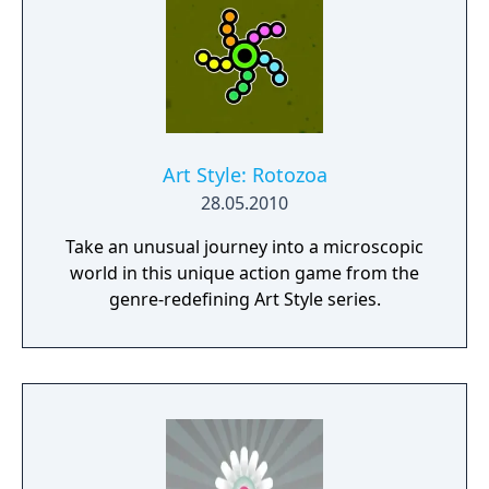
Art Style: Rotozoa
28.05.2010
Take an unusual journey into a microscopic
world in this unique action game from the
genre-redefining Art Style series.