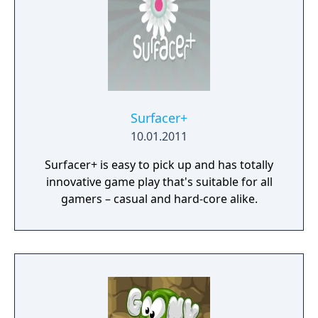
Surfacer+
10.01.2011
Surfacer+ is easy to pick up and has totally
innovative game play that's suitable for all
gamers – casual and hard-core alike.