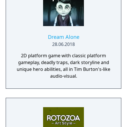
Dream Alone
28.06.2018
2D platform game with classic platform
gameplay, deadly traps, dark storyline and
unique hero abilities, all in Tim Burton's-like
audio-visual.