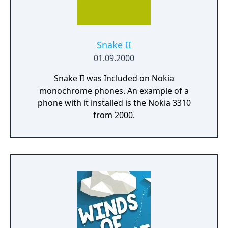
Snake II
01.09.2000
Snake II was Included on Nokia
monochrome phones. An example of a
phone with it installed is the Nokia 3310
from 2000.