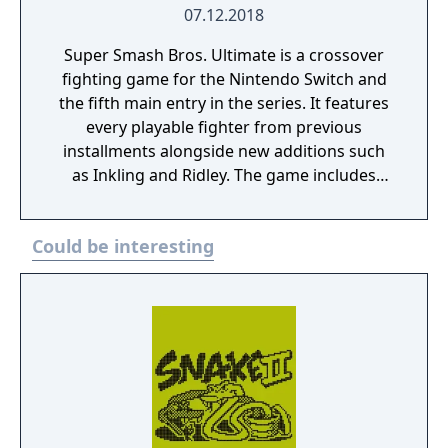
07.12.2018
Super Smash Bros. Ultimate is a crossover
fighting game for the Nintendo Switch and
the fifth main entry in the series. It features
every playable fighter from previous
installments alongside new additions such
as Inkling and Ridley. The game includes
faster combat, new items, and expanded
defensive mechanics. Modes include local
Could be interesting
and online multiplayer, a single-player
adventure mode called World of Light, and
various casual and competitive rulesets.