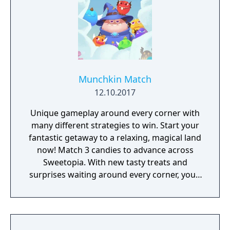
Munchkin Match
12.10.2017
Unique gameplay around every corner with
many different strategies to win. Start your
fantastic getaway to a relaxing, magical land
now! Match 3 candies to advance across
Sweetopia. With new tasty treats and
surprises waiting around every corner, you’ll
uncover many secrets throughout your
journey. Whether you’re looking for a fun
way to relax, or a new way to challenge your
brain, Munchkin Match’s mouthwatering