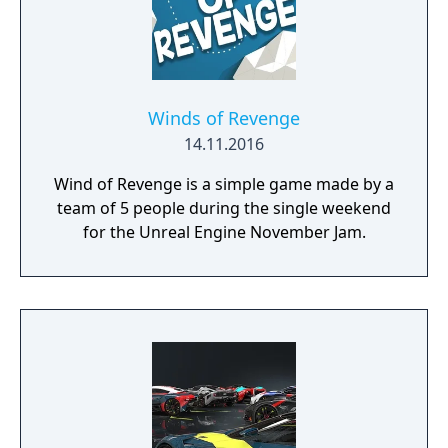
Winds of Revenge
14.11.2016
Wind of Revenge is a simple game made by a
team of 5 people during the single weekend
for the Unreal Engine November Jam.