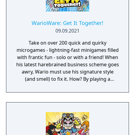
WarioWare: Get It Together!
09.09.2021
Take on over 200 quick and quirky
microgames - lightning-fast minigames filled
with frantic fun - solo or with a friend! When
his latest harebrained business scheme goes
awry, Wario must use his signature style
(and smell) to fix it. How? By playing a
twisted collection microgames of course!
From assembling a robot to pulling out a
statue's armpit hair, the WarioWare: Get It
Together! game is a comedic, cooperative
microgame mashup.