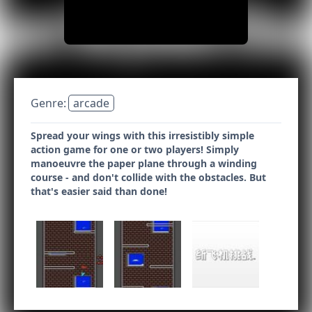
Genre:
arcade
Spread your wings with this irresistibly simple
action game for one or two players! Simply
manoeuvre the paper plane through a winding
course - and don't collide with the obstacles. But
that's easier said than done!