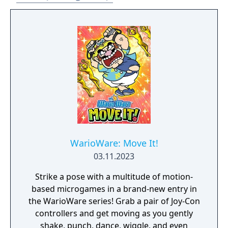
WarioWare: Move It!
03.11.2023
Strike a pose with a multitude of motion-
based microgames in a brand-new entry in
the WarioWare series! Grab a pair of Joy-Con
controllers and get moving as you gently
shake, punch, dance, wiggle, and even