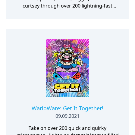
curtsey through over 200 lightning-fast
microgames (minigames that last just a few
hilarious seconds). A second player can use
another set of Joy-Con controllers to join the
treasure-guarding, sheep-twirling fun. Up to
4 players, each with one Joy-Con controller,
can laugh out loud in the local Party Mode’s
minigames like a dicey board game with
Wario-style rules.
WarioWare: Get It Together!
09.09.2021
Take on over 200 quick and quirky