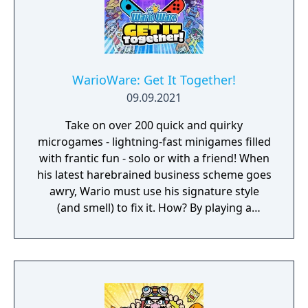
WarioWare: Get It Together!
09.09.2021
Take on over 200 quick and quirky
microgames - lightning-fast minigames filled
with frantic fun - solo or with a friend! When
his latest harebrained business scheme goes
awry, Wario must use his signature style
(and smell) to fix it. How? By playing a
twisted collection microgames of course!
From assembling a robot to pulling out a
statue's armpit hair, the WarioWare: Get It
Together! game is a comedic, cooperative
microgame mashup.