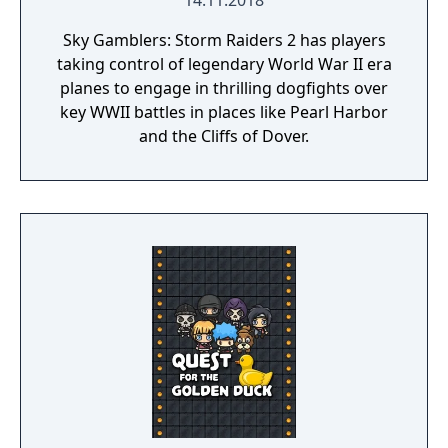
14.11.2018
Sky Gamblers: Storm Raiders 2 has players
taking control of legendary World War II era
planes to engage in thrilling dogfights over
key WWII battles in places like Pearl Harbor
and the Cliffs of Dover.