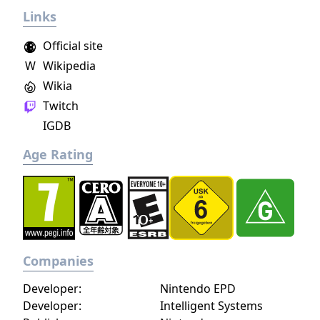
Links
Official site
W
Wikipedia
Wikia
Twitch
IGDB
Age Rating
Companies
Developer:
Nintendo EPD
Developer:
Intelligent Systems