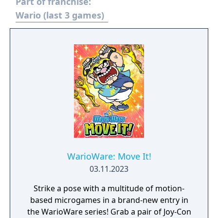
Part of franchise:
Wario (last 3 games)
WarioWare: Move It!
03.11.2023
Strike a pose with a multitude of motion-
based microgames in a brand-new entry in
the WarioWare series! Grab a pair of Joy-Con