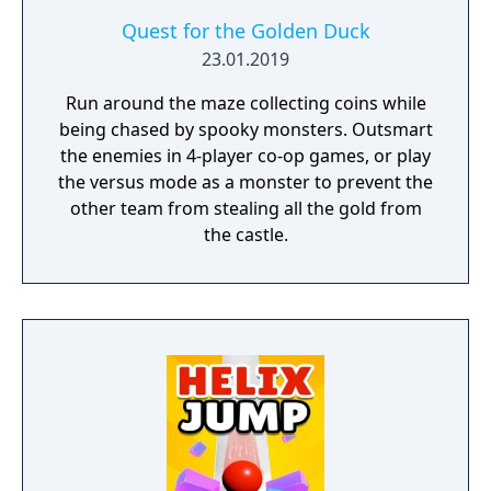
Quest for the Golden Duck
23.01.2019
Run around the maze collecting coins while
being chased by spooky monsters. Outsmart
the enemies in 4-player co-op games, or play
the versus mode as a monster to prevent the
other team from stealing all the gold from
the castle.