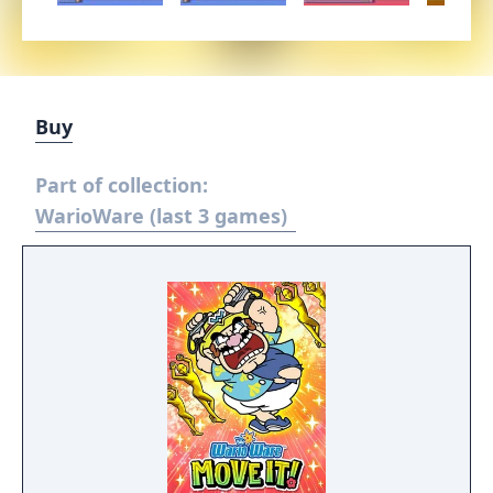
Buy
Part of collection:
WarioWare (last 3 games)