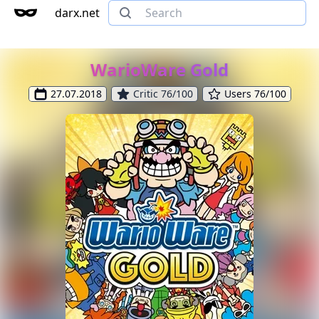
darx.net
WarioWare Gold
27.07.2018
Critic 76/100
Users 76/100