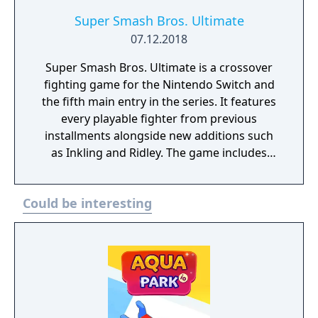
Super Smash Bros. Ultimate
07.12.2018
Super Smash Bros. Ultimate is a crossover
fighting game for the Nintendo Switch and
the fifth main entry in the series. It features
every playable fighter from previous
installments alongside new additions such
as Inkling and Ridley. The game includes
faster combat, new items, and expanded
defensive mechanics. Modes include local
Could be interesting
and online multiplayer, a single-player
adventure mode called World of Light, and
various casual and competitive rulesets.