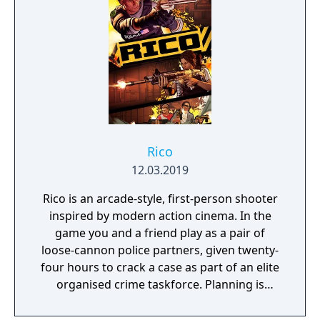
Rico
12.03.2019
Rico is an arcade-style, first-person shooter
inspired by modern action cinema. In the
game you and a friend play as a pair of
loose-cannon police partners, given twenty-
four hours to crack a case as part of an elite
organised crime taskforce. Planning is
tactical rather than strategic, players must
react in the moment to shootouts as they