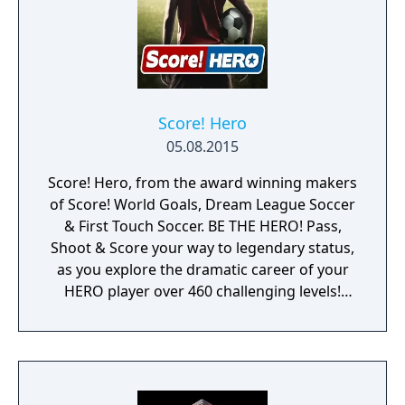
Score! Hero
05.08.2015
Score! Hero, from the award winning makers
of Score! World Goals, Dream League Soccer
& First Touch Soccer. BE THE HERO! Pass,
Shoot & Score your way to legendary status,
as you explore the dramatic career of your
HERO player over 460 challenging levels!
Immersive free flowing 3D Score! Gameplay
lets you control the action. Split defences
with precise through balls, or bend shots
into the top corner, putting you in control for
an unrivalled mobile soccer experience.