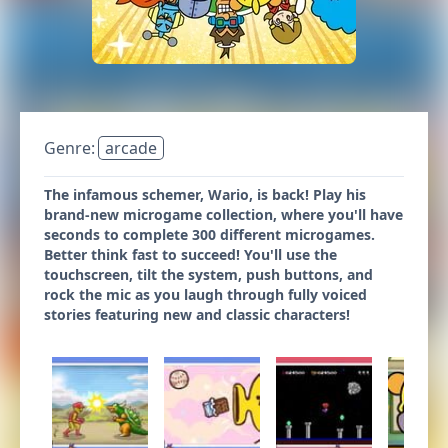
Genre:
arcade
The infamous schemer, Wario, is back! Play his
brand-new microgame collection, where you'll have
seconds to complete 300 different microgames.
Better think fast to succeed! You'll use the
touchscreen, tilt the system, push buttons, and
rock the mic as you laugh through fully voiced
stories featuring new and classic characters!