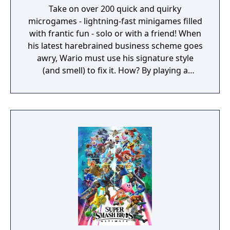
Take on over 200 quick and quirky
microgames - lightning-fast minigames filled
with frantic fun - solo or with a friend! When
his latest harebrained business scheme goes
awry, Wario must use his signature style
(and smell) to fix it. How? By playing a
twisted collection microgames of course!
From assembling a robot to pulling out a
statue's armpit hair, the WarioWare: Get It
Together! game is a comedic, cooperative
microgame mashup.