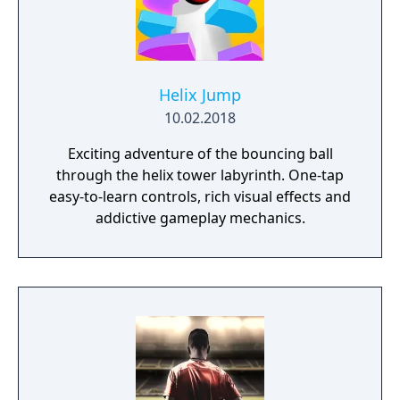
Helix Jump
10.02.2018
Exciting adventure of the bouncing ball
through the helix tower labyrinth. One-tap
easy-to-learn controls, rich visual effects and
addictive gameplay mechanics.