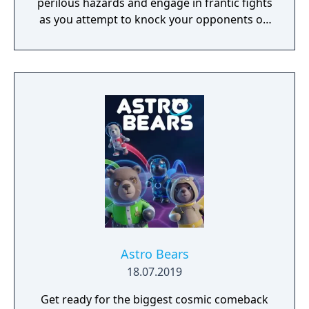
perilous hazards and engage in frantic fights
as you attempt to knock your opponents off
15 crazy courses in the ultimate royal battle!
Astro Bears
18.07.2019
Get ready for the biggest cosmic comeback