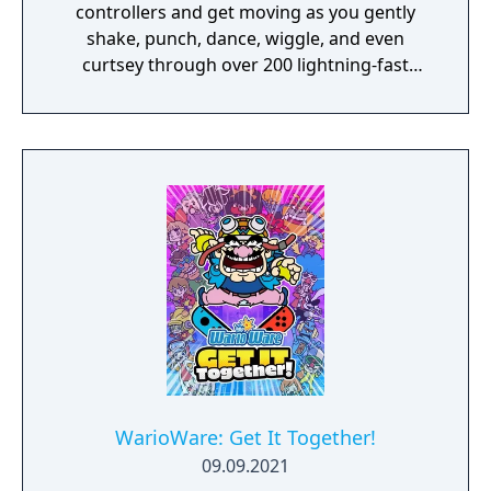
controllers and get moving as you gently
shake, punch, dance, wiggle, and even
curtsey through over 200 lightning-fast
microgames (minigames that last just a few
hilarious seconds). A second player can use
another set of Joy-Con controllers to join the
treasure-guarding, sheep-twirling fun. Up to
4 players, each with one Joy-Con controller,
can laugh out loud in the local Party Mode’s
minigames like a dicey board game with
Wario-style rules.
WarioWare: Get It Together!
09.09.2021