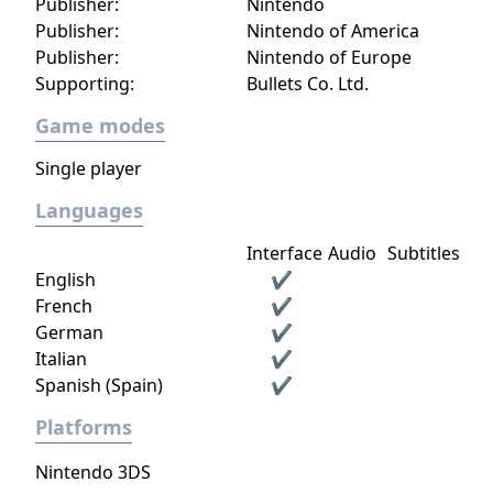
Publisher:
Nintendo
Publisher:
Nintendo of America
Publisher:
Nintendo of Europe
Supporting:
Bullets Co. Ltd.
Game modes
Single player
Languages
Interface
Audio
Subtitles
English
✔
French
✔
German
✔
Italian
✔
Spanish (Spain)
✔
Platforms
Nintendo 3DS