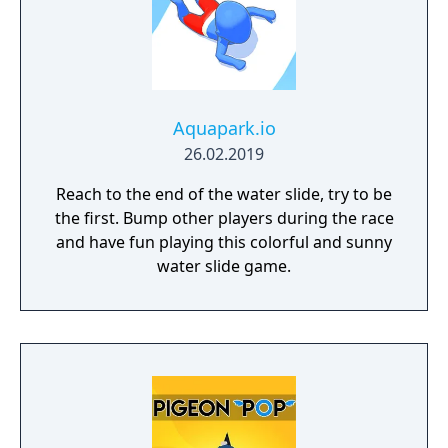
Aquapark.io
26.02.2019
Reach to the end of the water slide, try to be
the first. Bump other players during the race
and have fun playing this colorful and sunny
water slide game.