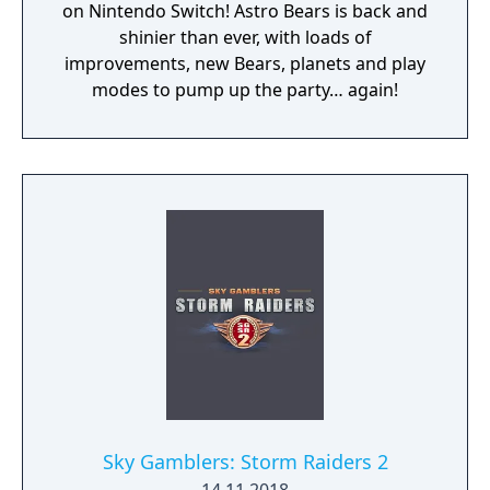
on Nintendo Switch! Astro Bears is back and
shinier than ever, with loads of
improvements, new Bears, planets and play
modes to pump up the party… again!
Sky Gamblers: Storm Raiders 2