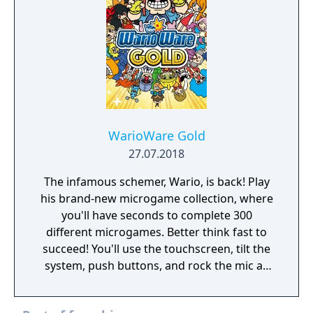
WarioWare Gold
27.07.2018
The infamous schemer, Wario, is back! Play
his brand-new microgame collection, where
you'll have seconds to complete 300
different microgames. Better think fast to
succeed! You'll use the touchscreen, tilt the
system, push buttons, and rock the mic as
you laugh through fully voiced stories
featuring new and classic characters!