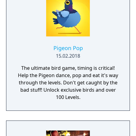
Pigeon Pop
15.02.2018
The ultimate bird game, timing is critical!
Help the Pigeon dance, pop and eat it's way
through the levels. Don't get caught by the
bad stuff! Unlock exclusive birds and over
100 Levels.