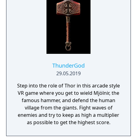
ThunderGod
29.05.2019
Step into the role of Thor in this arcade style
VR game where you get to wield Mjölnir, the
famous hammer, and defend the human
village from the giants. Fight waves of
enemies and try to keep as high a multiplier
as possible to get the highest score.