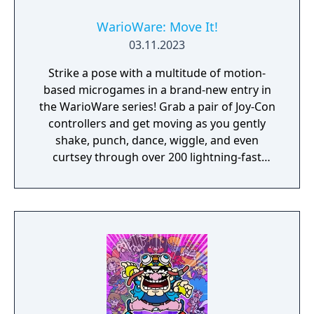
WarioWare: Move It!
03.11.2023
Strike a pose with a multitude of motion-
based microgames in a brand-new entry in
the WarioWare series! Grab a pair of Joy-Con
controllers and get moving as you gently
shake, punch, dance, wiggle, and even
curtsey through over 200 lightning-fast
microgames (minigames that last just a few
hilarious seconds). A second player can use
another set of Joy-Con controllers to join the
treasure-guarding, sheep-twirling fun. Up to
4 players, each with one Joy-Con controller,
can laugh out loud in the local Party Mode’s
minigames like a dicey board game with
Wario-style rules.