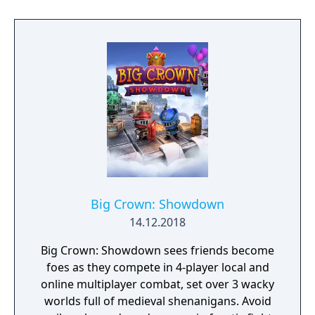
unfurl, with additional extra time to assess
the situation if they are able to surprise their
adversaries. Ammo and enemies are
plentiful, and combat is punchy and
impactful, supported by an extensive
destruction system that ensures every shot
looks and feels great.
Big Crown: Showdown
14.12.2018
Big Crown: Showdown sees friends become
foes as they compete in 4-player local and
online multiplayer combat, set over 3 wacky
worlds full of medieval shenanigans. Avoid