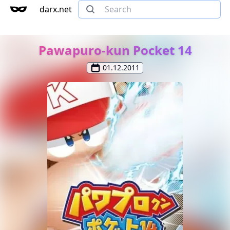
darx.net
Pawapuro-kun Pocket 14
01.12.2011