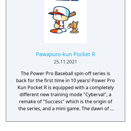
Pawapuro-kun Pocket R
25.11.2021
The Power Pro Baseball spin-off series is
back for the first time in 10 years! Power Pro
Kun Pocket R is equipped with a completely
different new training mode "Cyberval", a
remake of "Success" which is the origin of
the series, and a mini game. The dawn of a
new baseball variety game!