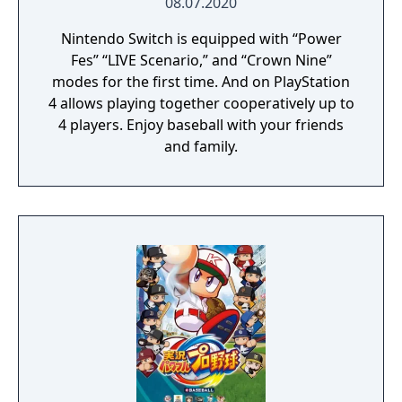
08.07.2020
Nintendo Switch is equipped with “Power
Fes” “LIVE Scenario,” and “Crown Nine”
modes for the first time. And on PlayStation
4 allows playing together cooperatively up to
4 players. Enjoy baseball with your friends
and family.