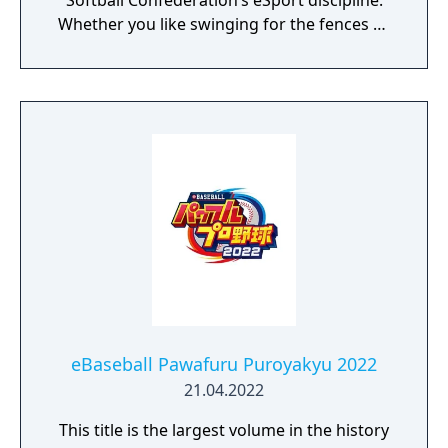
Softball Confederation’s eSport discipline.
Whether you like swinging for the fences or
pitching in the strike zone, you know
baseball is all about batting, pitching, and
fielding. The virtual world of baseball is no
different. With easy pick-up-and-play
mechanics, WBSC eBASEBALL: POWER PROS
is fun for both novices and skilled gamers
eBaseball Pawafuru Puroyakyu 2022
21.04.2022
This title is the largest volume in the history