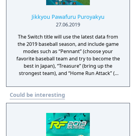
Jikkyou Pawafuru Puroyakyu
27.06.2019
The Switch title will use the latest data from
the 2019 baseball season, and include game
modes such as “Pennant” (choose your
favorite baseball team and try to become the
best in Japan), “Treasure” (bring up the
strongest team), and “Home Run Attack” (a
single-player mode where you shoot for the
high score). It will also support competitive
Could be interesting
and cooperative multiplayer for up to four
players.