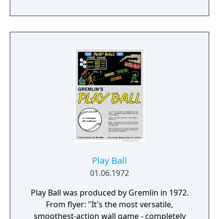
NBA 2K20 is a platform for gamers and
ballers to come together and create what’s
next in basketball culture.
Play Ball
01.06.1972
Play Ball was produced by Gremlin in 1972.
From flyer: "It's the most versatile,
smoothest-action wall game - completely