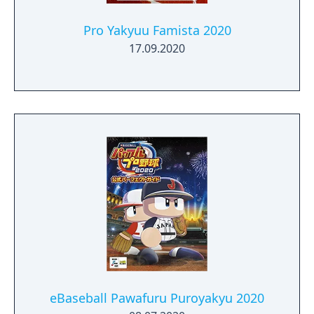
Pro Yakyuu Famista 2020
17.09.2020
eBaseball Pawafuru Puroyakyu 2020