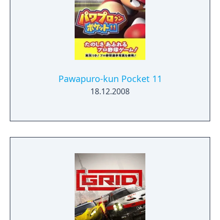
Pawapuro-kun Pocket 11
18.12.2008