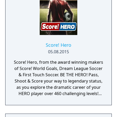
Score! Hero
05.08.2015
Score! Hero, from the award winning makers
of Score! World Goals, Dream League Soccer
& First Touch Soccer. BE THE HERO! Pass,
Shoot & Score your way to legendary status,
as you explore the dramatic career of your
HERO player over 460 challenging levels!
Immersive free flowing 3D Score! Gameplay
lets you control the action. Split defences
with precise through balls, or bend shots