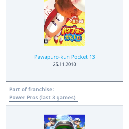
Pawapuro-kun Pocket 13
25.11.2010
Part of franchise:
Power Pros (last 3 games)