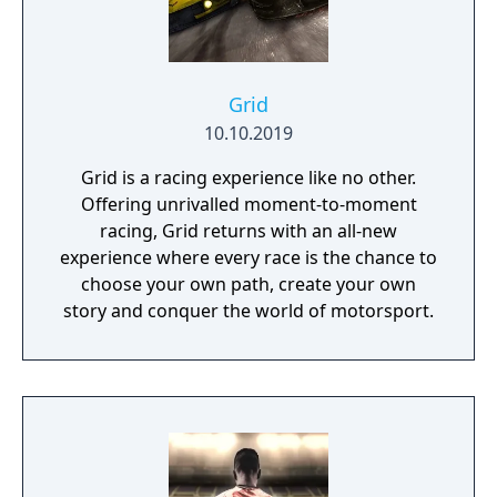
Grid
10.10.2019
Grid is a racing experience like no other.
Offering unrivalled moment-to-moment
racing, Grid returns with an all-new
experience where every race is the chance to
choose your own path, create your own
story and conquer the world of motorsport.