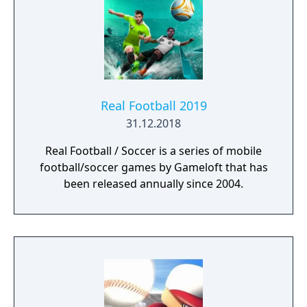
Real Football 2019
31.12.2018
Real Football / Soccer is a series of mobile
football/soccer games by Gameloft that has
been released annually since 2004.