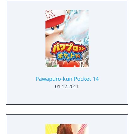
Pawapuro-kun Pocket 14
01.12.2011