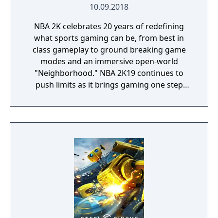
10.09.2018
NBA 2K celebrates 20 years of redefining
what sports gaming can be, from best in
class gameplay to ground breaking game
modes and an immersive open-world
"Neighborhood." NBA 2K19 continues to
push limits as it brings gaming one step
closer to real-life basketball excitement and
culture.