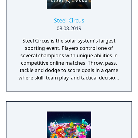
Steel Circus
08.08.2019
Steel Circus is the solar system's largest
sporting event. Players control one of
several champions with unique abilities in
competitive online matches. Throw, pass,
tackle and dodge to score goals in a game
where skill, team play, and tactical decision-
making pave the road to victory!