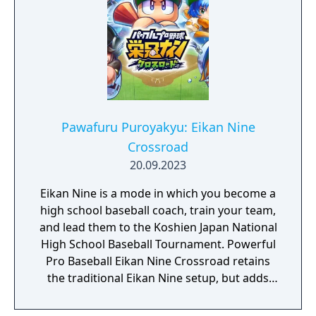
Pawafuru Puroyakyu: Eikan Nine
Crossroad
20.09.2023
Eikan Nine is a mode in which you become a
high school baseball coach, train your team,
and lead them to the Koshien Japan National
High School Baseball Tournament. Powerful
Pro Baseball Eikan Nine Crossroad retains
the traditional Eikan Nine setup, but adds
new elements for even deeper team
building, including “Scholarship Students,”