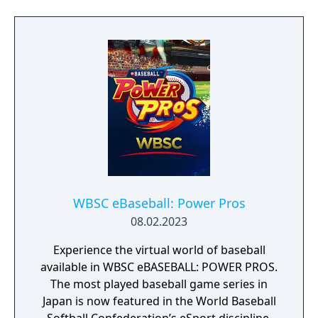
“Growth Board,” and “Rival Schools.”
WBSC eBaseball: Power Pros
08.02.2023
Experience the virtual world of baseball
available in WBSC eBASEBALL: POWER PROS.
The most played baseball game series in
Japan is now featured in the World Baseball