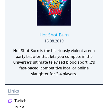
Hot Shot Burn
15.08.2019
Hot Shot Burn is the hilariously violent arena
party brawler that lets you compete in the
universe's ultimate televised blood sport. It's
fast-paced, competitive local or online
slaughter for 2-4 players.
Links
Twitch
IGDB