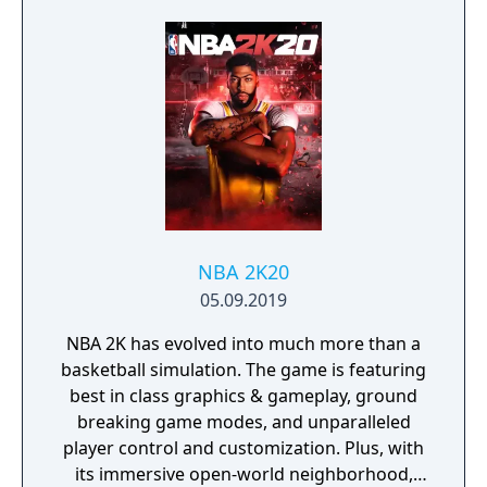
into the top corner, putting you in control for
an unrivalled mobile soccer experience.
NBA 2K20
05.09.2019
NBA 2K has evolved into much more than a
basketball simulation. The game is featuring
best in class graphics & gameplay, ground
breaking game modes, and unparalleled
player control and customization. Plus, with
its immersive open-world neighborhood,