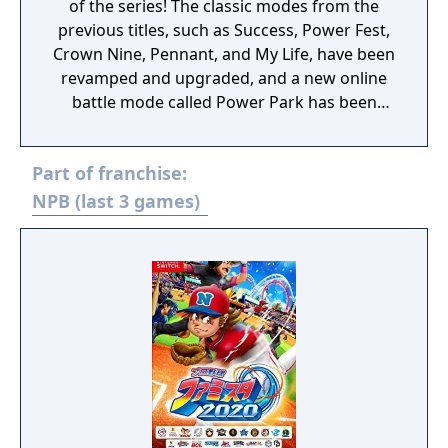
of the series! The classic modes from the
previous titles, such as Success, Power Fest,
Crown Nine, Pennant, and My Life, have been
revamped and upgraded, and a new online
battle mode called Power Park has been
created where you can play with your own
original players!
Part of franchise:
NPB (last 3 games)