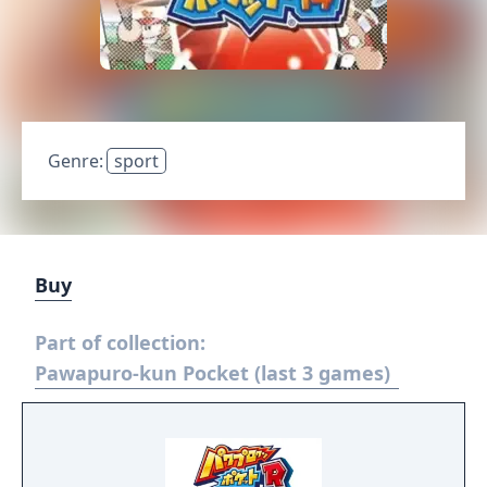
Genre:
sport
Buy
Part of collection:
Pawapuro-kun Pocket (last 3 games)