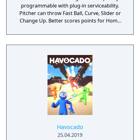
programmable with plug-in serviceability.
Pitcher can throw Fast Ball, Curve, Slider or
Change Up. Better scores points for Home
Run, Triple, Double or Single. A Strike scores
a point for the other team. Play Ball has
proven to be a true contest of skill and it
simulates interest and competition in both
players and spectators. "
Havocado
25.04.2019