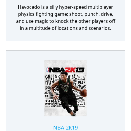
Havocado is a silly hyper-speed multiplayer
physics fighting game; shoot, punch, drive,
and use magic to knock the other players off
in a multitude of locations and scenarios.
NBA 2K19