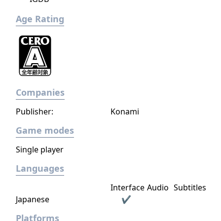
Age Rating
Companies
Publisher:
Konami
Game modes
Single player
Languages
Interface
Audio
Subtitles
Japanese
✔
Platforms