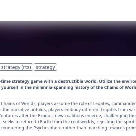
 strategy (rts)
strategy
l-time strategy game with a destructible world. Utilize the envi
ourself in the millennia-spanning history of the Chains of Worlds
e Chains of Worlds, players assume the role of Legates, commande
As the narrative unfolds, players embody different Legates from var
enturies after the Exodus, new coalitions emerge, challenging the i
 seeks to return to Earth from the root worlds, rejecting the spir
onquering the Psychosphere rather than marching towards prom