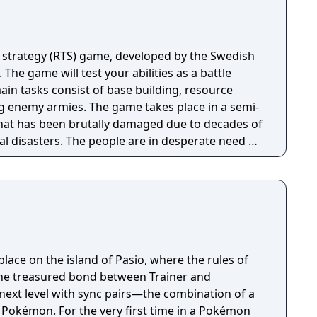
 strategy (RTS) game, developed by the Swedish
 The game will test your abilities as a battle
n tasks consist of base building, resource
 game takes place in a semi-
hat has been brutally damaged due to decades of
al disasters. The people are in desperate need of
n unite the kingdom. Many tribes claim their
room for one banner in the kingdom capital.
ough the war-ridden land, place your banner
your way to fame and glory!
ace on the island of Pasio, where the rules of
 the treasured bond between Trainer and
next level with sync pairs—the combination of a
r Pokémon. For the very first time in a Pokémon