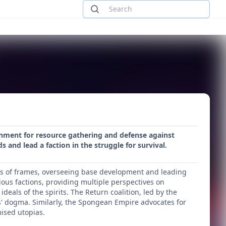
ronment for resource gathering and defense against
 and lead a faction in the struggle for survival.
rs of frames, overseeing base development and leading
ious factions, providing multiple perspectives on
deals of the spirits. The Return coalition, led by the
its' dogma. Similarly, the Spongean Empire advocates for
ised utopias.