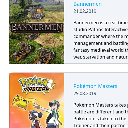
Bannermen
21.02.2019
Bannermen is a real-time
studio Pathos Interactive.
commander where the mai
management and battling enemy armies. The
fantasy medieval world t
war, starvation and natur
a powerful leader that ca
right, but there is only 
Command your troops thr
and let no one stand in 
Pokémon Masters
29.08.2019
Pokémon Masters takes pl
battle are different and
Pokémon is taken to the 
Trainer and their partne