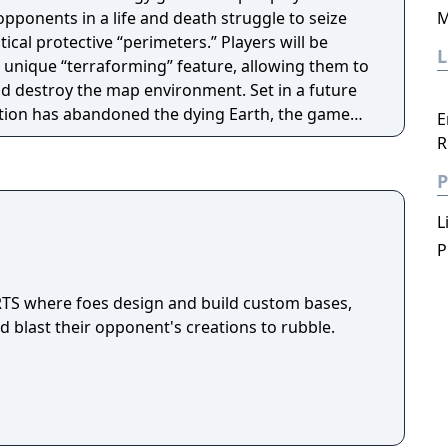
opponents in a life and death struggle to seize
M
itical protective “perimeters.” Players will be
 unique “terraforming” feature, allowing them to
nd destroy the map environment. Set in a future
ation has abandoned the dying Earth, the game
E
ombination of new terraforming principles and
R
itional strategy elements.
P
L
P
 RTS where foes design and build custom bases,
 blast their opponent's creations to rubble.