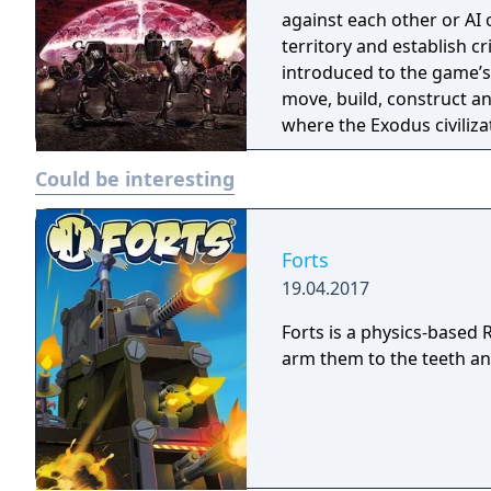
against each other or AI 
territory and establish cr
introduced to the game’s
move, build, construct a
where the Exodus civiliz
offers a well-balanced c
Could be interesting
territorial wars with trad
Forts
19.04.2017
Forts is a physics-based
arm them to the teeth and