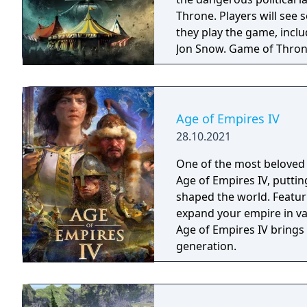
Throne. Players will see
they play the game, incl
Jon Snow. Game of Thron
Google Play later this yea
Age of Empires IV
28.10.2021
One of the most beloved 
Age of Empires IV, putting
shaped the world. Featur
expand your empire in vas
Age of Empires IV brings
generation.