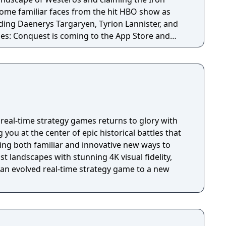
 some familiar faces from the hit HBO show as
uding Daenerys Targaryen, Tyrion Lannister, and
es: Conquest is coming to the App Store and
r.
real-time strategy games returns to glory with
 you at the center of epic historical battles that
ing both familiar and innovative new ways to
t landscapes with stunning 4K visual fidelity,
 an evolved real-time strategy game to a new