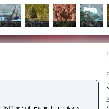
L
D
P
e Real-Time-Strategy game that pits players
S