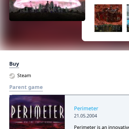
Buy
Steam
Parent game
Perimeter
21.05.2004
Perimeter is an innovativ