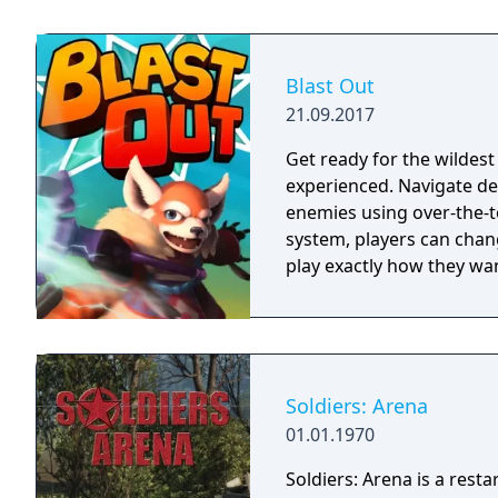
Blast Out
21.09.2017
Get ready for the wildes
experienced. Navigate dea
enemies using over-the-t
system, players can chang
play exactly how they wan
Soldiers: Arena
01.01.1970
Soldiers: Arena is a resta