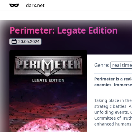
darx.net
Perimeter: Legate Edition
20.05.2024
Genre:
real time
Perimeter is a rea
enemies. Immerse y
Taking place in th
strategic battles. 
unfolding events. C
Committee of Truth,
enhanced humans c