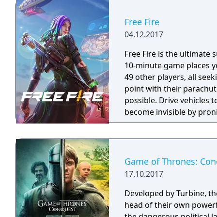
Free Fire
04.12.2017
Free Fire is the ultimate
10-minute game places yo
49 other players, all seek
point with their parachut
possible. Drive vehicles t
become invisible by proni
there is only one goal: to
Game of Thrones: Con
17.10.2017
Developed by Turbine, t
head of their own powerf
the dangerous political 