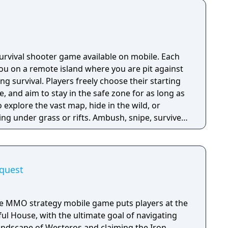
 survival shooter game available on mobile. Each
u on a remote island where you are pit against
ing survival. Players freely choose their starting
e, and aim to stay in the safe zone for as long as
o explore the vast map, hide in the wild, or
ng under grass or rifts. Ambush, snipe, survive,
 survive and answer the call of duty.
quest
he MMO strategy mobile game puts players at the
ul House, with the ultimate goal of navigating
landscape of Westeros and claiming the Iron