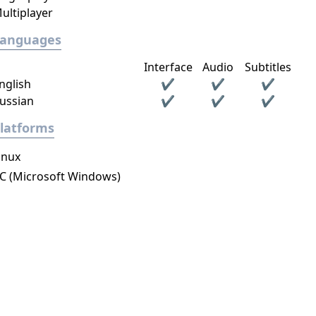
ultiplayer
Languages
Interface
Audio
Subtitles
nglish
✔
✔
✔
ussian
✔
✔
✔
latforms
inux
C (Microsoft Windows)