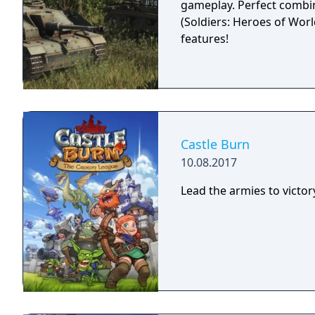
gameplay. Perfect combin
(Soldiers: Heroes of Worl
features!
Castle Burn
10.08.2017
Lead the armies to victor