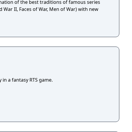
ation of the best traditions of famous series
d War II, Faces of War, Men of War) with new
y in a fantasy RTS game.