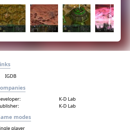
inks
IGDB
Companies
eveloper:
K-D Lab
ublisher:
K-D Lab
Game modes
ingle player