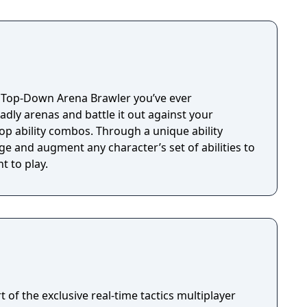
t Top-Down Arena Brawler you’ve ever
dly arenas and battle it out against your
op ability combos. Through a unique ability
e and augment any character’s set of abilities to
t to play.
rt of the exclusive real-time tactics multiplayer