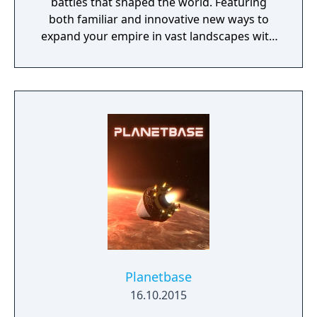
battles that shaped the world. Featuring
both familiar and innovative new ways to
expand your empire in vast landscapes with
stunning 4K visual fidelity, Age of Empires IV
brings an evolved real-time strategy game to
a new generation.
Planetbase
16.10.2015