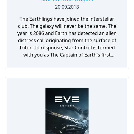
20.09.2018
The Earthlings have joined the interstellar
club. The galaxy will never be the same. The
year is 2086 and Earth has detected an alien
distress call originating from the surface of
Triton. In response, Star Control is formed
with you as The Captain of Earth's first
prototype starship.