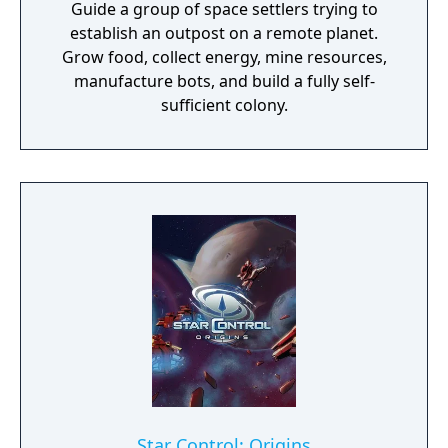
Guide a group of space settlers trying to
establish an outpost on a remote planet.
Grow food, collect energy, mine resources,
manufacture bots, and build a fully self-
sufficient colony.
Star Control: Origins