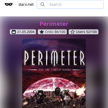
darx.net
Perimeter
21.05.2004
Critic 86/100
Users 52/100