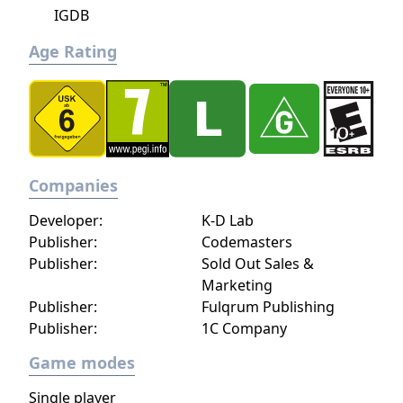
IGDB
Age Rating
Companies
Developer:
K-D Lab
Publisher:
Codemasters
Publisher:
Sold Out Sales &
Marketing
Publisher:
Fulqrum Publishing
Publisher:
1C Company
Game modes
Single player