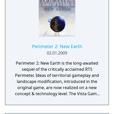
Perimeter 2: New Earth
02.01.2009
Perimeter 2: New Earth is the long-awaited
sequel of the critically acclaimed RTS
Perimeter. Ideas of territorial gameplay and
landscape modification, introduced in the
original game, are now realized on a new
concept & technology level. The Vista Game
Engine enhances the dynamics and depth of
gameplay, turning the battlefield into an
arena for the confrontation of two elements