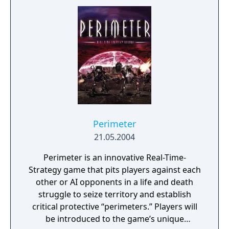
Perimeter
21.05.2004
Perimeter is an innovative Real-Time-
Strategy game that pits players against each
other or AI opponents in a life and death
struggle to seize territory and establish
critical protective “perimeters.” Players will
be introduced to the game’s unique