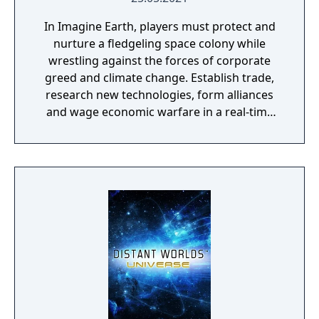
In Imagine Earth, players must protect and
nurture a fledgeling space colony while
wrestling against the forces of corporate
greed and climate change. Establish trade,
research new technologies, form alliances
and wage economic warfare in a real-time
battle for galactic survival. Features: Boldly
Go: Imagine Earth is a real-time planet
simulation and a build up strategy game.
Your job as a space colony manager is to
explore distant planets, build up profitable
colonies, and trade resources into space.
Many ways to play: A multi-planet story
campaign, ‘competition’ mode with five
enemy factions, ‘free play mode with endless
procedurally generated challenges, and a
Planet Editor with custom building and
terraforming. Hold the line: Use tower