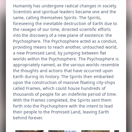
Humanity has undergone radical changes in society.
Scientists and spiritual leaders became one and the
same, calling themselves Spirits. The Spirits,
foreseeing the inevitable destruction of Earth due to
the ravages of our time, directed scientific efforts
into the discovery of a new plane of existence: the
Psychosphere. The Psychosphere acted as a conduit,
providing means to reach another, untouched world,
a new Promised Land, by jumping between flat
worlds within the Psychosphere. The Psychosphere is
appropriately named, as the various worlds resemble
the thoughts and actions that have occurred upon
Earth during its history. The Spirits then embarked
upon the construction of massive floating city-ships
called Frames, which could house hundreds of
thousands of people for an indefinite period of time.
With the Frames completed, the Spirits sent them
forth into the Psychosphere with the intent to lead
their people to the Promised Land, leaving Earth
behind forever.