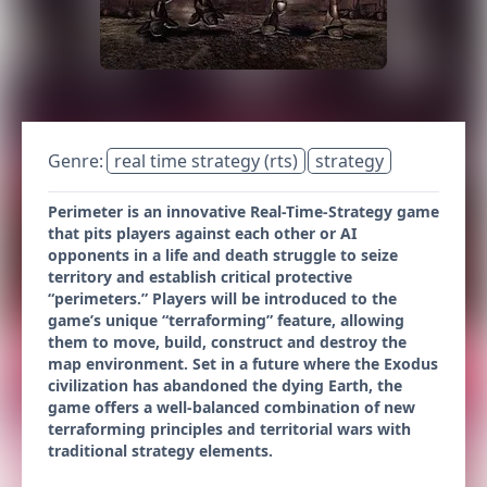
Genre:
real time strategy (rts)
strategy
Perimeter is an innovative Real-Time-Strategy game
that pits players against each other or AI
opponents in a life and death struggle to seize
territory and establish critical protective
“perimeters.” Players will be introduced to the
game’s unique “terraforming” feature, allowing
them to move, build, construct and destroy the
map environment. Set in a future where the Exodus
civilization has abandoned the dying Earth, the
game offers a well-balanced combination of new
terraforming principles and territorial wars with
traditional strategy elements.