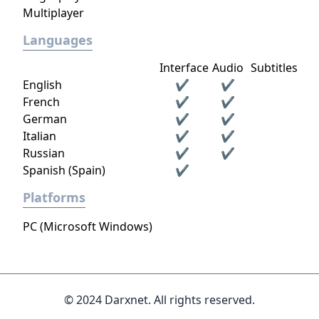
Multiplayer
Languages
Interface
Audio
Subtitles
English
✔
✔
French
✔
✔
German
✔
✔
Italian
✔
✔
Russian
✔
✔
Spanish (Spain)
✔
Platforms
PC (Microsoft Windows)
© 2024 Darxnet. All rights reserved.