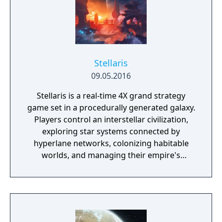
Universe is Yours!
Stellaris
09.05.2016
Stellaris is a real-time 4X grand strategy
game set in a procedurally generated galaxy.
Players control an interstellar civilization,
exploring star systems connected by
hyperlane networks, colonizing habitable
worlds, and managing their empire's
economy across resources like energy,
minerals, and alloys. The game emphasizes
empire customization through species traits,
ethics, government types, and civics that
shape both aesthetics and mechanics.