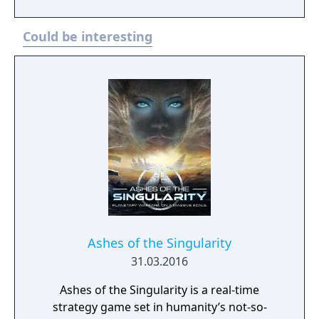
“terraforming” feature, allowing them to
move, build, construct and destroy the map
Could be interesting
environment. Set in a future where the
Exodus civilization has abandoned the dying
Earth, the game offers a well-balanced
combination of new terraforming principles
and territorial wars with traditional strategy
elements.
Ashes of the Singularity
31.03.2016
Ashes of the Singularity is a real-time
strategy game set in humanity’s not-so-