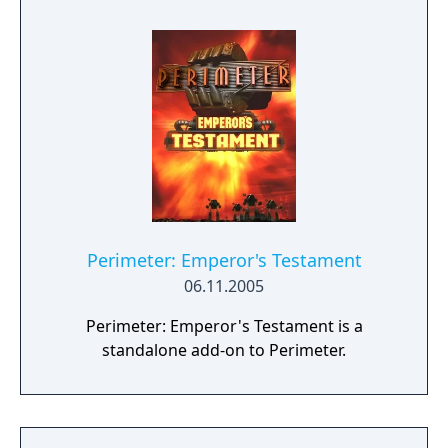
- ground and water. Story of Perimeter 2
continues the events from the original game.
The Exodus, lead by the wise Spirits has been
searching for the New Earth. The Harkback
have lost faith in Spirits, overthrew their rule
and decided to head back for the Old Earth,
not believing its death. They refused to
believe in the death of their planet. Both
sides took the final step on their way, and
mortal enemies entered the same planet
face to face.
Perimeter: Emperor's Testament
06.11.2005
Perimeter: Emperor's Testament is a
standalone add-on to Perimeter.