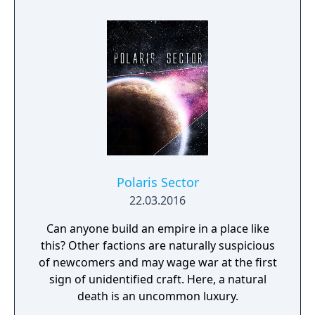
Polaris Sector
22.03.2016
Can anyone build an empire in a place like
this? Other factions are naturally suspicious
of newcomers and may wage war at the first
sign of unidentified craft. Here, a natural
death is an uncommon luxury.