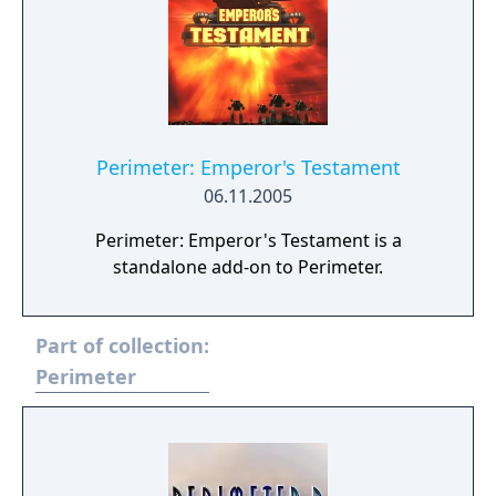
Perimeter: Emperor's Testament
06.11.2005
Perimeter: Emperor's Testament is a
standalone add-on to Perimeter.
Part of collection:
Perimeter