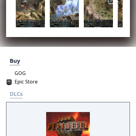
Buy
GOG
Epic Store
DLCs