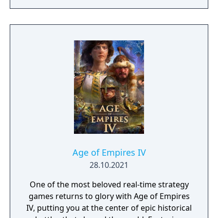
Age of Empires IV
28.10.2021
One of the most beloved real-time strategy
games returns to glory with Age of Empires
IV, putting you at the center of epic historical