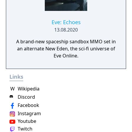
Eve: Echoes
13.08.2020
A brand-new spaceship sandbox MMO set in
an alternate New Eden, the sci-fi universe of
Eve Online.
Links
W
Wikipedia
Discord
Facebook
Instagram
Youtube
Twitch