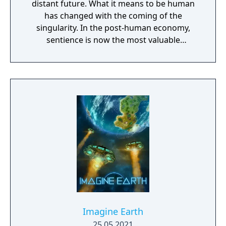
distant future. What it means to be human
has changed with the coming of the
singularity. In the post-human economy,
sentience is now the most valuable
commodity in the universe. The only way to
acquire more of that is through the control
of Turinium – programmable matter – which
can extend consciousness to levels we can't
even imagine. Worlds are being transformed
into this substance and wars are now being
fought across the galaxy for control of those
worlds. Each conflict takes place across an
entire world. It isn't a skirmish. It's a war.
Thousands of units are constantly
constructed and sent across the planet with
the player directing entire armies, in real
time, to capture key resources in an effort to
gain total control of the planet.
Imagine Earth
25.05.2021