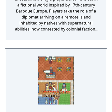
a fictional world inspired by 17th-century
Baroque Europe. Players take the role of a
diplomat arriving on a remote island
inhabited by natives with supernatural
abilities, now contested by colonial factions
from various nations. The game emphasizes
player choice, offering combat, diplomacy,
and stealth approaches to quests, with
decisions affecting relationships between
the island's competing factions. A prequel,
GreedFall 2: The Dying World, was released
in 2026.