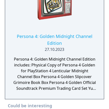
Persona 4: Golden Midnight Channel
Edition
27.10.2023
Persona 4: Golden Midnight Channel Edition
includes: Physical Copy of Persona 4 Golden
for PlayStation 4 Lenticular Midnight
Channel Box Persona 4 Golden Slipcover
Grimoire Book Box Persona 4 Golden Official
Soundtrack Premium Trading Card Set Yu
Naurkami's Glasses and Display Stand All
Out Attack 3D Shadow Box Metal Teddie
Could be interesting
Statuette SteelBook Persona 4 Golden