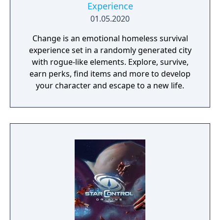
Experience
01.05.2020
Change is an emotional homeless survival
experience set in a randomly generated city
with rogue-like elements. Explore, survive,
earn perks, find items and more to develop
your character and escape to a new life.