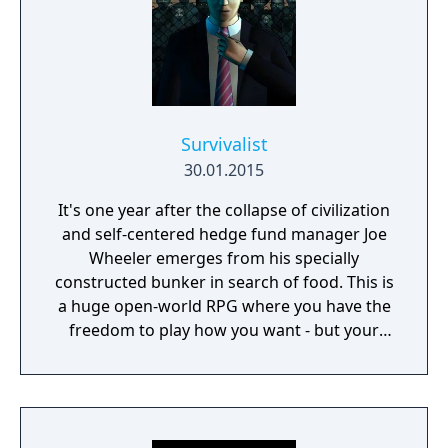
Survivalist
30.01.2015
It's one year after the collapse of civilization
and self-centered hedge fund manager Joe
Wheeler emerges from his specially
constructed bunker in search of food. This is
a huge open-world RPG where you have the
freedom to play how you want - but your
choices have consequences. Your aim is to
find other survivors, gain their respect, and
build a community. You'll scavenge for
supplies, trade, plant crops, go on quests,