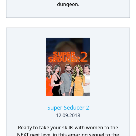
dungeon.
Super Seducer 2
12.09.2018
Ready to take your skills with women to the
NEXT next level in this amazing sequel to the