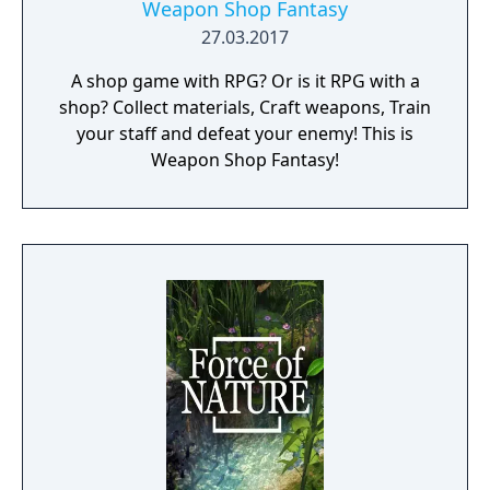
Weapon Shop Fantasy
27.03.2017
A shop game with RPG? Or is it RPG with a
shop? Collect materials, Craft weapons, Train
your staff and defeat your enemy! This is
Weapon Shop Fantasy!