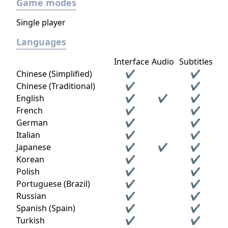
Game modes
Single player
Languages
Interface
Audio
Subtitles
Chinese (Simplified)
✔
✔
Chinese (Traditional)
✔
✔
English
✔
✔
✔
French
✔
✔
German
✔
✔
Italian
✔
✔
Japanese
✔
✔
✔
Korean
✔
✔
Polish
✔
✔
Portuguese (Brazil)
✔
✔
Russian
✔
✔
Spanish (Spain)
✔
✔
Turkish
✔
✔