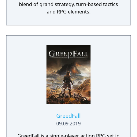
blend of grand strategy, turn-based tactics
and RPG elements.
GreedFall
09.09.2019
GreedFall is a single-player action RPG set in