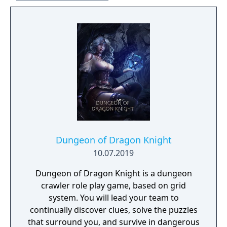
Ending Photo Midnight Channel Pin
Individually Numbered Certificate of
Authenticity
Dungeon of Dragon Knight
10.07.2019
Dungeon of Dragon Knight is a dungeon
crawler role play game, based on grid
system. You will lead your team to
continually discover clues, solve the puzzles
that surround you, and survive in dangerous