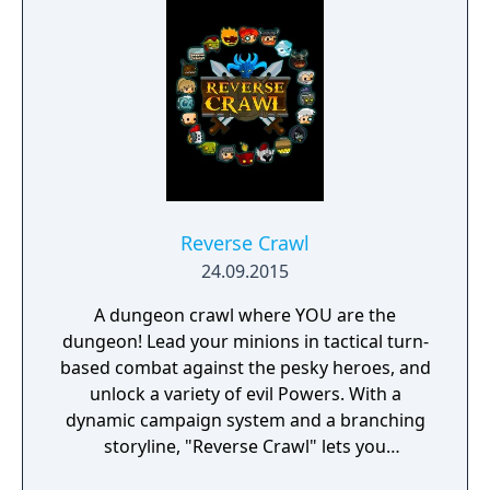
face moral dilemmas, go to war, and uncover
dark, terrible secrets!
Reverse Crawl
24.09.2015
A dungeon crawl where YOU are the
dungeon! Lead your minions in tactical turn-
based combat against the pesky heroes, and
unlock a variety of evil Powers. With a
dynamic campaign system and a branching
storyline, "Reverse Crawl" lets you
experience an RPG from a whole new angle!