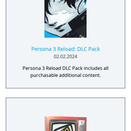
Persona 3 Reload: DLC Pack
02.02.2024
Persona 3 Reload DLC Pack includes all
purchasable additional content.