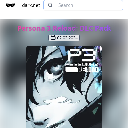
darx.net
Persona 3 Reload: DLC Pack
02.02.2024