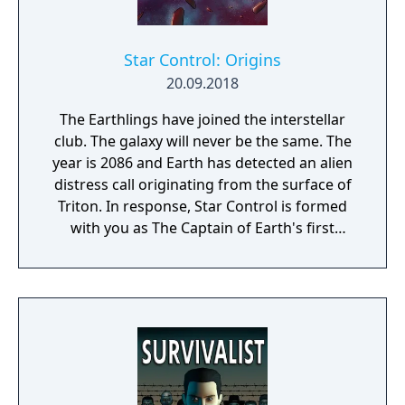
Star Control: Origins
20.09.2018
The Earthlings have joined the interstellar
club. The galaxy will never be the same. The
year is 2086 and Earth has detected an alien
distress call originating from the surface of
Triton. In response, Star Control is formed
with you as The Captain of Earth's first
prototype starship.