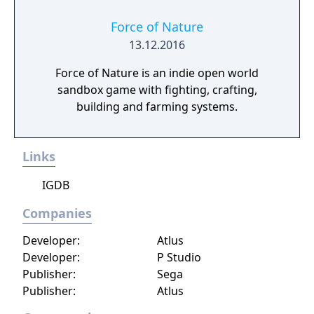
Force of Nature
13.12.2016
Force of Nature is an indie open world
sandbox game with fighting, crafting,
building and farming systems.
Links
IGDB
Companies
Developer:
Atlus
Developer:
P Studio
Publisher:
Sega
Publisher:
Atlus