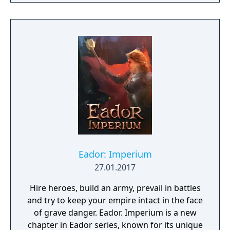
Eador: Imperium
27.01.2017
Hire heroes, build an army, prevail in battles
and try to keep your empire intact in the face
of grave danger. Eador. Imperium is a new
chapter in Eador series, known for its unique