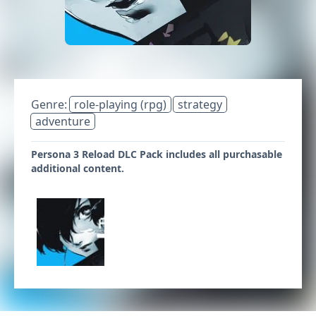
Genre:
role-playing (rpg)
strategy
adventure
Persona 3 Reload DLC Pack includes all purchasable
additional content.