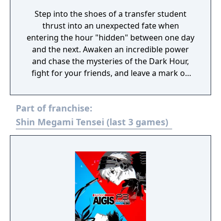
Step into the shoes of a transfer student
thrust into an unexpected fate when
entering the hour "hidden" between one day
and the next. Awaken an incredible power
and chase the mysteries of the Dark Hour,
fight for your friends, and leave a mark on
their memories forever. Persona 3 Reload is
a captivating reimagining of the genre-
Part of franchise:
defining RPG, reborn for the modern era.
Shin Megami Tensei (last 3 games)