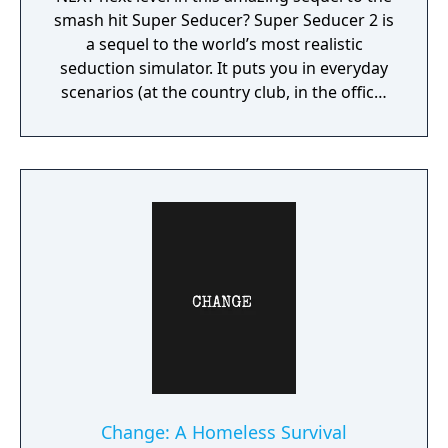
smash hit Super Seducer? Super Seducer 2 is
a sequel to the world’s most realistic
seduction simulator. It puts you in everyday
scenarios (at the country club, in the office,
at the strip club) and lets you do practically
whatever you want to see how it plays out
with beautiful women.
Change: A Homeless Survival