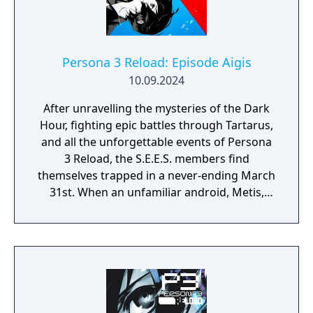
Persona 3 Reload: Episode Aigis
10.09.2024
After unravelling the mysteries of the Dark
Hour, fighting epic battles through Tartarus,
and all the unforgettable events of Persona
3 Reload, the S.E.E.S. members find
themselves trapped in a never-ending March
31st. When an unfamiliar android, Metis,
suddenly appears at the dorm along with the
mysterious "Abyss of Time", the team works
together to uncover the cause of this
strange fate..