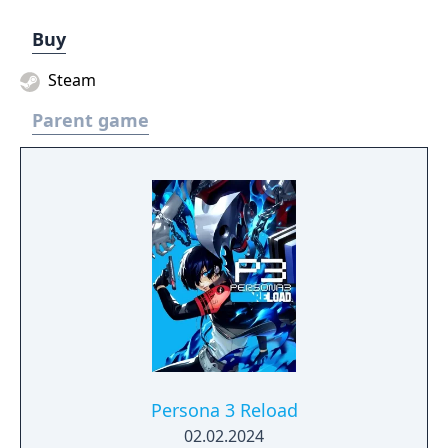
Buy
Steam
Parent game
Persona 3 Reload
02.02.2024