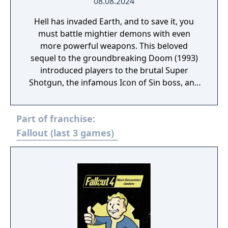
08.08.2024
Hell has invaded Earth, and to save it, you
must battle mightier demons with even
more powerful weapons. This beloved
sequel to the groundbreaking Doom (1993)
introduced players to the brutal Super
Shotgun, the infamous Icon of Sin boss, and
more intense FPS action. A remaster of
Doom II made in the KEX Engine, community-
Part of franchise:
published mod support, original midi
soundtrack or the modern IDKFA version by
Fallout (last 3 games)
Andrew Hulshult (which includes new
recordings), Improved performance with
multithreaded rendering, BOOM source
compatibility, accessibility options and
translated into eight new languages.