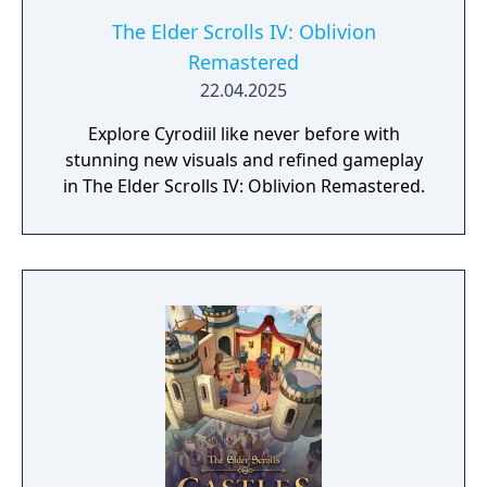
The Elder Scrolls IV: Oblivion
Remastered
22.04.2025
Explore Cyrodiil like never before with
stunning new visuals and refined gameplay
in The Elder Scrolls IV: Oblivion Remastered.