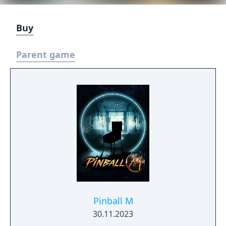
Buy
Parent game
Pinball M
30.11.2023