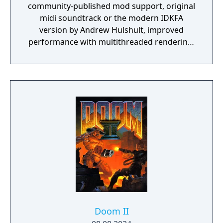
community-published mod support, original
midi soundtrack or the modern IDKFA
version by Andrew Hulshult, improved
performance with multithreaded rendering,
BOOM source compatibility, accessibility
options and translated into eight new
languages.
Doom II