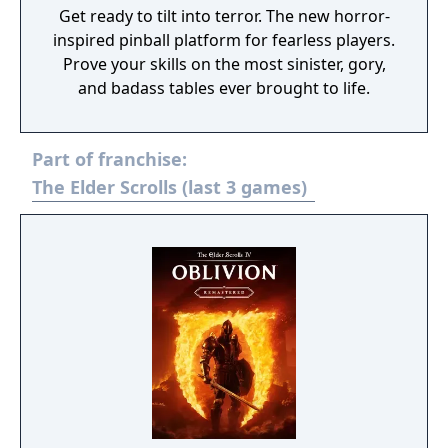
Get ready to tilt into terror. The new horror-
inspired pinball platform for fearless players.
Prove your skills on the most sinister, gory,
and badass tables ever brought to life.
Part of franchise:
The Elder Scrolls (last 3 games)