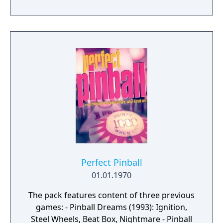
Perfect Pinball
01.01.1970
The pack features content of three previous
games: - Pinball Dreams (1993): Ignition,
Steel Wheels, Beat Box, Nightmare - Pinball