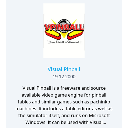
Visual Pinball
19.12.2000
Visual Pinball is a freeware and source
available video game engine for pinball
tables and similar games such as pachinko
machines. It includes a table editor as well as
the simulator itself, and runs on Microsoft
Windows. It can be used with Visual