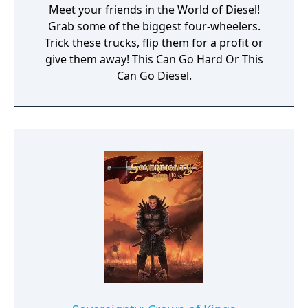
Meet your friends in the World of Diesel!
Grab some of the biggest four-wheelers.
Trick these trucks, flip them for a profit or
give them away! This Can Go Hard Or This
Can Go Diesel.