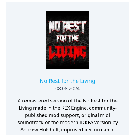
valuable items and keep your kingdom
growing.
No Rest for the Living
08.08.2024
A remastered version of the No Rest for the
Living made in the KEX Engine, community-
published mod support, original midi
soundtrack or the modern IDKFA version by
Andrew Hulshult, improved performance