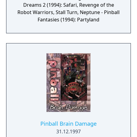
Dreams 2 (1994): Safari, Revenge of the
Robot Warriors, Stall Turn, Neptune - Pinball
Fantasies (1994): Partyland
Pinball Brain Damage
31.12.1997