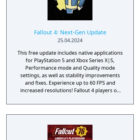
Fallout 4: Next-Gen Update
25.04.2024
This free update includes native applications
for PlayStation 5 and Xbox Series X|S,
Performance mode and Quality mode
settings, as well as stability improvements
and fixes. Experience up to 60 FPS and
increased resolutions! Fallout 4 players on
PlayStation 4 and Xbox One will also receive
a free update with stability improvements,
login and quest fixes. Experience Fallout 4 on
your next-generation PC with widescreen
and ultra-widescreen support, as well as
fixes to Creation Kit and a variety of quest