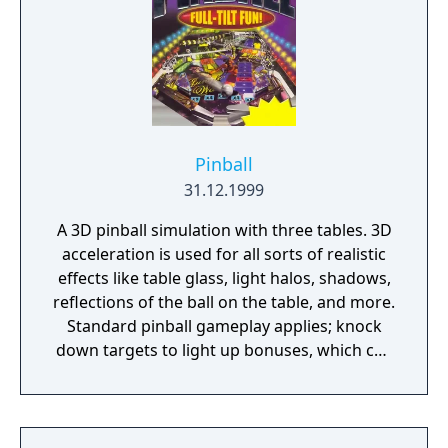
campaigns - Manage employees
Pinball
31.12.1999
A 3D pinball simulation with three tables. 3D
acceleration is used for all sorts of realistic
effects like table glass, light halos, shadows,
reflections of the ball on the table, and more.
Standard pinball gameplay applies; knock
down targets to light up bonuses, which can
be further increased by multipliers.