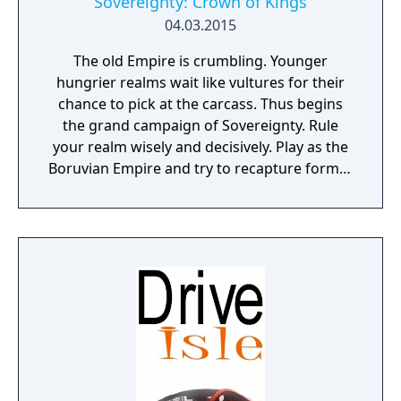
Sovereignty: Crown of Kings
04.03.2015
The old Empire is crumbling. Younger
hungrier realms wait like vultures for their
chance to pick at the carcass. Thus begins
the grand campaign of Sovereignty. Rule
your realm wisely and decisively. Play as the
Boruvian Empire and try to recapture former
Imperial glories. Or play any of 34 other
realms, each with their own rich history,
culture and play-style.