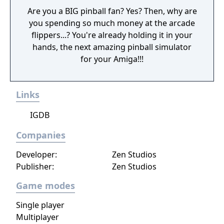
Are you a BIG pinball fan? Yes? Then, why are
you spending so much money at the arcade
flippers...? You're already holding it in your
hands, the next amazing pinball simulator
for your Amiga!!!
Links
IGDB
Companies
Developer:
Zen Studios
Publisher:
Zen Studios
Game modes
Single player
Multiplayer