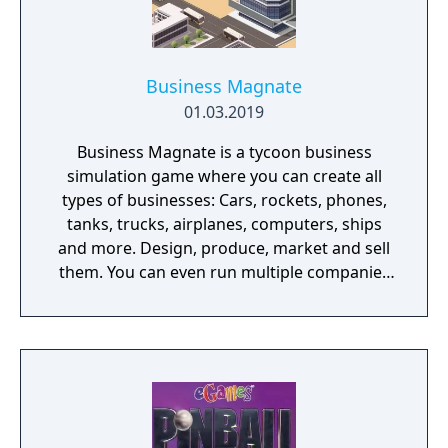
Business Magnate
01.03.2019
Business Magnate is a tycoon business
simulation game where you can create all
types of businesses: Cars, rockets, phones,
tanks, trucks, airplanes, computers, ships
and more. Design, produce, market and sell
them. You can even run multiple companies
at the same time. What can you do in the
game - Company types: Cars, rockets,
phones, tanks, trucks, airplanes, computers,
ships - Build offices, warehouses, production
facilities - Design products - Research new
components and product types - Produce
products and components - Run marketing