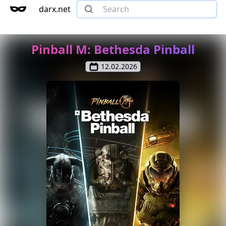
darx.net
Pinball M: Bethesda Pinball
12.02.2026