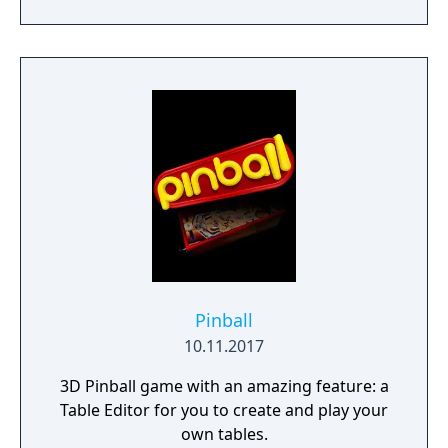
PinMAME, an emulator for ROM images
from real pinball machines.
Pinball
10.11.2017
3D Pinball game with an amazing feature: a
Table Editor for you to create and play your
own tables.