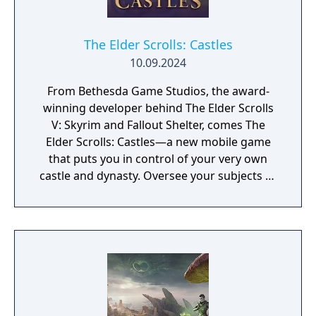
The Elder Scrolls: Castles
10.09.2024
From Bethesda Game Studios, the award-
winning developer behind The Elder Scrolls
V: Skyrim and Fallout Shelter, comes The
Elder Scrolls: Castles—a new mobile game
that puts you in control of your very own
castle and dynasty. Oversee your subjects as
the years come and go, families grow, and
new rulers take the throne. Build Your
Dynasty – Tell your story for generations—
each day in real life covers the span of an
entire year in The Elder Scrolls: Castles. Train
your subjects, name heirs, and maintain
order to help your kingdom flourish. Will you
keep your subjects happy and ensure a long