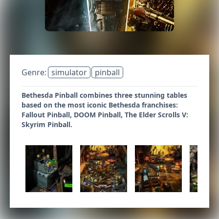
Genre:
simulator
pinball
Bethesda Pinball combines three stunning tables
based on the most iconic Bethesda franchises:
Fallout Pinball, DOOM Pinball, The Elder Scrolls V:
Skyrim Pinball.