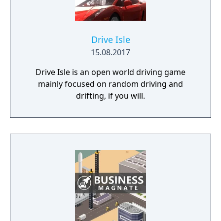
Drive Isle
15.08.2017
Drive Isle is an open world driving game
mainly focused on random driving and
drifting, if you will.