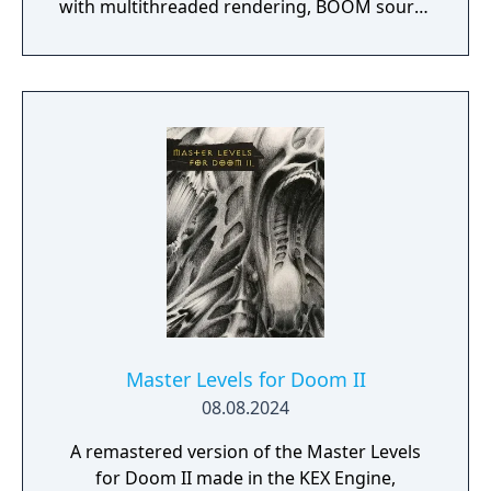
with multithreaded rendering, BOOM source
compatibility, accessibility options and
translated into eight new languages.
Master Levels for Doom II
08.08.2024
A remastered version of the Master Levels
for Doom II made in the KEX Engine,