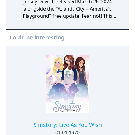
through the flooded streets, stroll along the
Jersey Devil! It released March 26, 2024
boardwalk and stop to smell the Overgrown.
alongside the "Atlantic City -- America’s
Playground" free update. Fear not! This
season, the astoundingly awesome and
unfailingly patriotic Rip Daring is duking it
Could be interesting
out with the Jersey Devil. No one but the
burly hero--and Nurse Guinevere and
Percival--could stand toe to toe with the
fearsome cryptid stalking New Jersey. Except
you, Vault Dweller. You, too, can don the
outfit of the famed cryptid hunter and take
down devils with an all-new weapon,
Cremator! Once unlocked, the Cremator will
be craftable and moddable at Weapon
Workbenches once you hit level 30. This
season, you can also unlock Adelaide, the
amazing Assaultron actress who will adorn
your C.A.M.P. and deign to sign autographs
Simstory: Live As You Wish
for all her adoring fans. You will also notice
01.01.1970