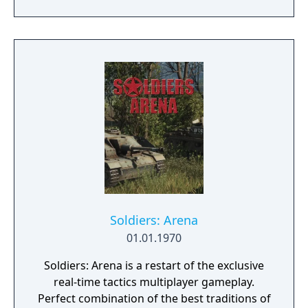
power of alien Vaults scattered throughout
the galaxy. The game features procedurally
generated weapons, cooperative multiplayer
for up to four players, expanded skill trees
with multiple action skills per character, and
new traversal mechanics including sliding
and mantling.
Soldiers: Arena
01.01.1970
Soldiers: Arena is a restart of the exclusive
real-time tactics multiplayer gameplay.
Perfect combination of the best traditions of