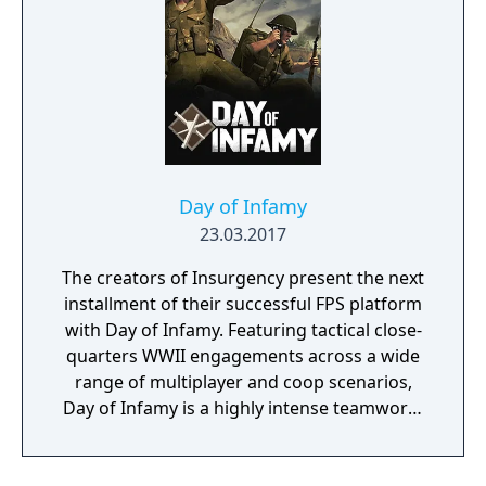
With all sorts of Trainers on Pasio, there are
sure to be some exciting and unexpected
encounters in this new story.
Day of Infamy
23.03.2017
The creators of Insurgency present the next
installment of their successful FPS platform
with Day of Infamy. Featuring tactical close-
quarters WWII engagements across a wide
range of multiplayer and coop scenarios,
Day of Infamy is a highly intense teamwork-
rewarding experience.