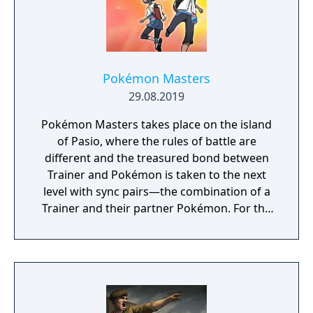
Pokémon Masters
29.08.2019
Pokémon Masters takes place on the island
of Pasio, where the rules of battle are
different and the treasured bond between
Trainer and Pokémon is taken to the next
level with sync pairs—the combination of a
Trainer and their partner Pokémon. For the
very first time in a Pokémon game, Trainers
and their partner Pokémon from every
Pokémon region will come together to form
sync pairs. Players can team up with duos
such as Korrina & Lucario, Brendan &
Treecko, Clair & Kingdra, and many more.