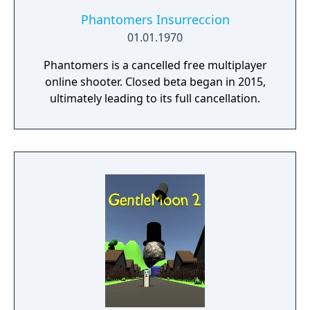
seasonal battle passes.
Phantomers Insurreccion
01.01.1970
Phantomers is a cancelled free multiplayer
online shooter. Closed beta began in 2015,
ultimately leading to its full cancellation.