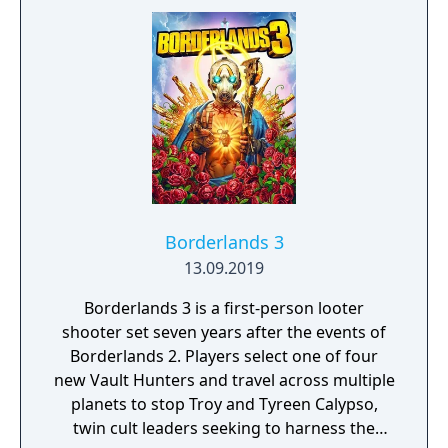
survive, there is only one goal: to survive and
answer the call of duty.
Borderlands 3
13.09.2019
Borderlands 3 is a first-person looter
shooter set seven years after the events of
Borderlands 2. Players select one of four
new Vault Hunters and travel across multiple
planets to stop Troy and Tyreen Calypso,
twin cult leaders seeking to harness the