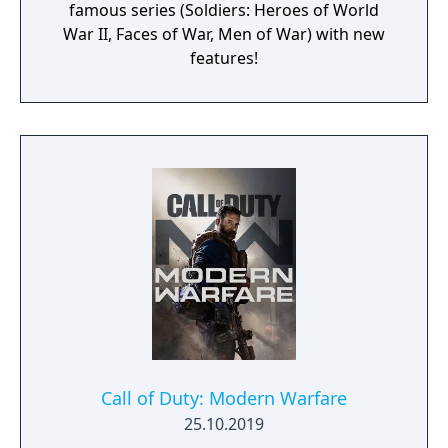
famous series (Soldiers: Heroes of World
War II, Faces of War, Men of War) with new
features!
Call of Duty: Modern Warfare
25.10.2019