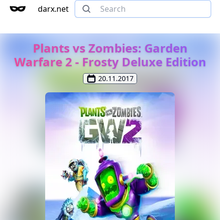
darx.net
Plants vs Zombies: Garden
Warfare 2 - Frosty Deluxe Edition
20.11.2017