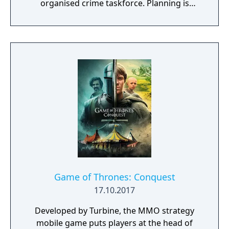
organised crime taskforce. Planning is
tactical rather than strategic, players must
react in the moment to shootouts as they
unfurl, with additional extra time to assess
the situation if they are able to surprise their
adversaries. Ammo and enemies are
plentiful, and combat is punchy and
impactful, supported by an extensive
destruction system that ensures every shot
looks and feels great.
Game of Thrones: Conquest
17.10.2017
Developed by Turbine, the MMO strategy
mobile game puts players at the head of