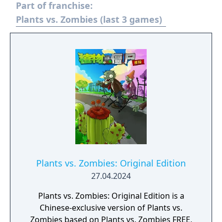
Part of franchise:
Plants vs. Zombies (last 3 games)
Plants vs. Zombies: Original Edition
27.04.2024
Plants vs. Zombies: Original Edition is a
Chinese-exclusive version of Plants vs.
Zombies based on Plants vs. Zombies FREE,