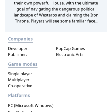
their own powerful House, with the ultimate
goal of navigating the dangerous political
landscape of Westeros and claiming the Iron
Throne. Players will see some familiar faces
from the hit HBO show as they play the
game, including Daenerys Targaryen, Tyrion
Companies
Lannister, and Jon Snow. Game of Thrones:
Conquest is coming to the App Store and
Developer:
PopCap Games
Google Play later this year.
Publisher:
Electronic Arts
Game modes
Single player
Multiplayer
Co-operative
Platforms
PC (Microsoft Windows)