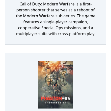
Call of Duty: Modern Warfare is a first-
person shooter that serves as a reboot of
the Modern Warfare sub-series. The game
features a single-player campaign,
cooperative Special Ops missions, and a
multiplayer suite with cross-platform play.
The campaign emphasizes tactical realism,
with morally complex scenarios, civilian
threat assessments, and night-vision
operations. Multiplayer introduces a revised
gunplay system with extensive weapon
customization, a Realism mode that removes
the HUD, a Ground War mode supporting
over 100 players, and a 2v2 Gunfight mode.
Post-launch, the game received the free-to-
play battle royale mode Warzone. The
traditional season pass was replaced with
free content updates delivered through