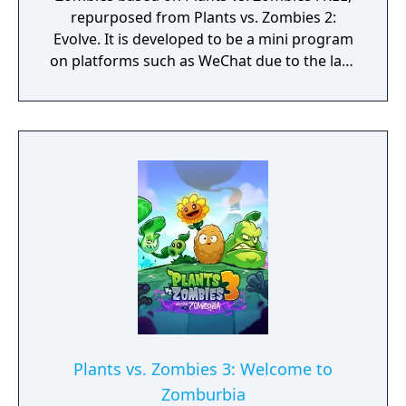
repurposed from Plants vs. Zombies 2:
Evolve. It is developed to be a mini program
on platforms such as WeChat due to the lack
of official downloadable version of Plants vs.
Zombies in mainland China.
Plants vs. Zombies 3: Welcome to
Zomburbia