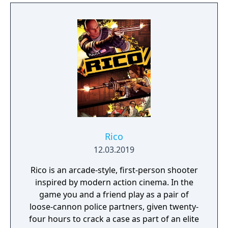
Rico
12.03.2019
Rico is an arcade-style, first-person shooter
inspired by modern action cinema. In the
game you and a friend play as a pair of
loose-cannon police partners, given twenty-
four hours to crack a case as part of an elite