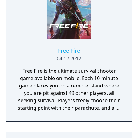
Free Fire
04.12.2017
Free Fire is the ultimate survival shooter
game available on mobile. Each 10-minute
game places you on a remote island where
you are pit against 49 other players, all
seeking survival. Players freely choose their
starting point with their parachute, and aim
to stay in the safe zone for as long as
possible. Drive vehicles to explore the vast
map, hide in the wild, or become invisible by
proning under grass or rifts. Ambush, snipe,