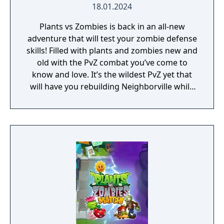
18.01.2024
Plants vs Zombies is back in an all-new
adventure that will test your zombie defense
skills! Filled with plants and zombies new and
old with the PvZ combat you’ve come to
know and love. It’s the wildest PvZ yet that
will have you rebuilding Neighborville while
fighting against the wackiest zombies to
date. Dr. Zomboss has returned and
transformed Neighborville into a zombie
paradise! Embark on an epic adventure with
Dave and his team of heroes in a story that’s
crazier than ever before as they journey
through the fog to free other citizens. Battle
the zombie horde and fight off Dr. Zomboss
to save and rebuild Neighborville your way!
The most outlandish zombie defense games
are back in action in PvZ 3. Your real time