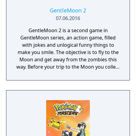
GentleMoon 2
07.06.2016
GentleMoon 2 is a second game in
GentleMoon series, an action game, filled
with jokes and unlogical funny things to
make you smile. The objective is to fly to the
Moon and get away from the zombies this
way. Before your trip to the Moon you collect
the things that helps you to survive, like
food, a weapon, good music, tv... Features:
Flashlight - SCT (spinning christmas tree)
Weapon - CRAP (chair rendering apple pie)
Car - made of Comic Book and Magic Rocket
to fly to the Moon - Santa's "borrowed"
sledges Multiple targets to shoot - Afro
Zombies and Penguins... What else would
you need? Silly jokes all over the place!