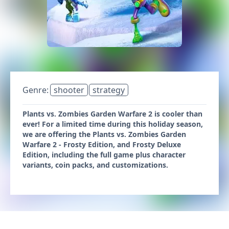
Genre:
shooter
strategy
Plants vs. Zombies Garden Warfare 2 is cooler than
ever! For a limited time during this holiday season,
we are offering the Plants vs. Zombies Garden
Warfare 2 - Frosty Edition, and Frosty Deluxe
Edition, including the full game plus character
variants, coin packs, and customizations.