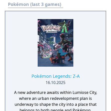
experience a new school life that's anything
Pokémon (last 3 games)
but ordinary. - You need to have completed
the ending of Pokémon Scarlet and Part 1:
The Teal Mask to access the main story of
Part 2: The Indigo Disk.
Pokémon Legends: Z-A
16.10.2025
A new adventure awaits within Lumiose City,
where an urban redevelopment plan is
underway to shape the city into a place that
belongs to both people and Pokémon.