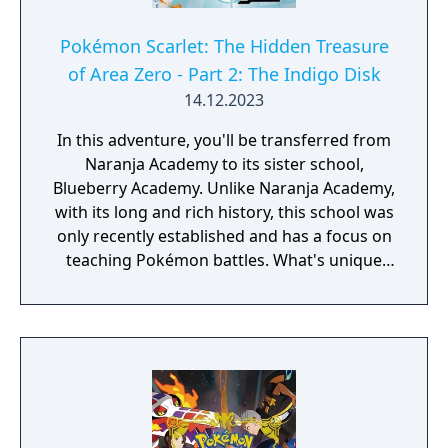
Pokémon Scarlet: The Hidden Treasure
of Area Zero - Part 2: The Indigo Disk
14.12.2023
In this adventure, you'll be transferred from
Naranja Academy to its sister school,
Blueberry Academy. Unlike Naranja Academy,
with its long and rich history, this school was
only recently established and has a focus on
teaching Pokémon battles. What's unique
about Blueberry Academy is that a large part
of it is actually in the sea! Attend lessons,
mingle with the local students and
experience a new school life that's anything
but ordinary. - You need to have completed
the ending of Pokémon Scarlet and Part 1:
The Teal Mask to access the main story of