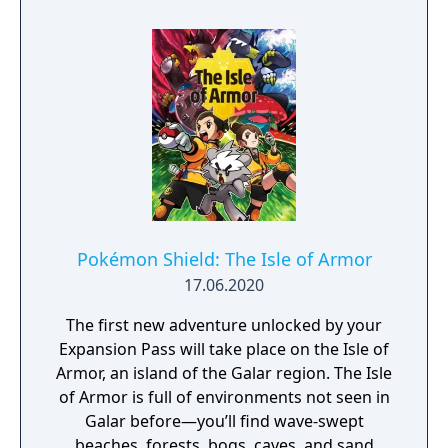
Pokémon Shield: The Isle of Armor
17.06.2020
The first new adventure unlocked by your
Expansion Pass will take place on the Isle of
Armor, an island of the Galar region. The Isle
of Armor is full of environments not seen in
Galar before—you’ll find wave-swept
beaches, forests, bogs, caves, and sand