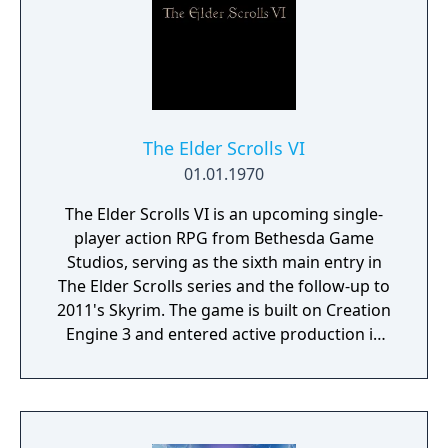
battles for up to four players. The first
mainline Pokémon entry on the Nintendo
Switch, it notably adopted DLC expansions
instead of the series' traditional enhanced
re-releases.
The Elder Scrolls VI
01.01.1970
The Elder Scrolls VI is an upcoming single-
player action RPG from Bethesda Game
Studios, serving as the sixth main entry in
The Elder Scrolls series and the follow-up to
2011's Skyrim. The game is built on Creation
Engine 3 and entered active production in
2023 following the completion of Starfield.
Director Todd Howard has described the
project as aiming to be the "ultimate fantasy-
world simulator."