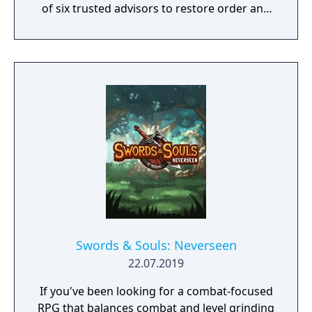
of six trusted advisors to restore order and
end the conflict that set ablaze Ashan’s
lands. Might & Magic Heroes VII makes a
triumphant return bringing you the essence
of turn based strategy gaming. Set in a
fantasy universe with RPG progression with
a strong story narrative, you will embark on
a journey that you will never forget!
Swords & Souls: Neverseen
22.07.2019
If you've been looking for a combat-focused
RPG that balances combat and level grinding