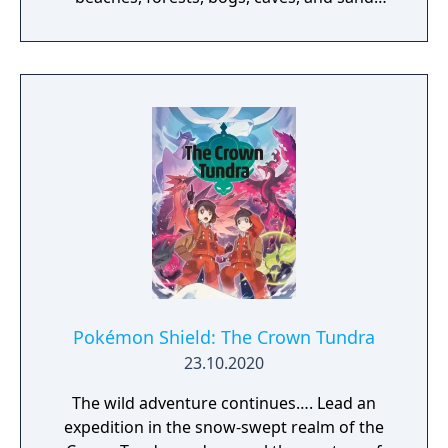
dunes! There are also plenty of Pokémon
that make this island their home, living freely
amid the lush nature. The island is home to a
dojo for Pokémon battles. You and your
Pokémon will train hard to become even
stronger under Mustard, the Trainer who is
the master of this dojo.
Pokémon Shield: The Crown Tundra
23.10.2020
The wild adventure continues…. Lead an
expedition in the snow-swept realm of the