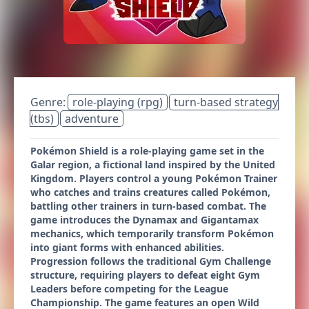
Genre:
role-playing (rpg)
turn-based strategy
(tbs)
adventure
Pokémon Shield is a role-playing game set in the
Galar region, a fictional land inspired by the United
Kingdom. Players control a young Pokémon Trainer
who catches and trains creatures called Pokémon,
battling other trainers in turn-based combat. The
game introduces the Dynamax and Gigantamax
mechanics, which temporarily transform Pokémon
into giant forms with enhanced abilities.
Progression follows the traditional Gym Challenge
structure, requiring players to defeat eight Gym
Leaders before competing for the League
Championship. The game features an open Wild