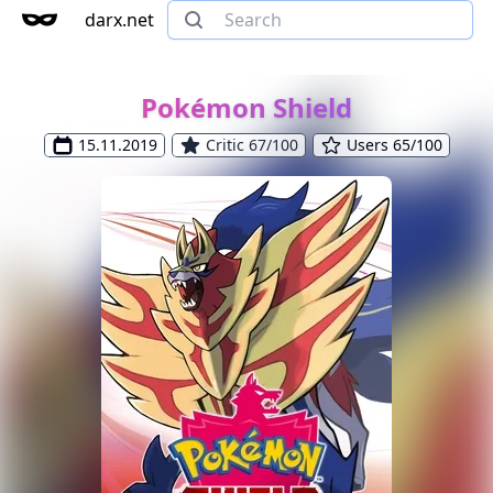
darx.net
Pokémon Shield
15.11.2019
Critic 67/100
Users 65/100