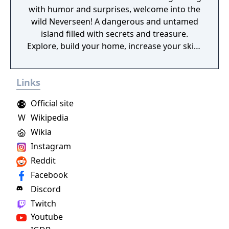
with humor and surprises, welcome into the
wild Neverseen! A dangerous and untamed
island filled with secrets and treasure.
Explore, build your home, increase your skills
through addictive arcade minigames, and
more as you quest through a lighthearted
Links
story.
Official site
W
Wikipedia
Wikia
Instagram
Reddit
Facebook
Discord
Twitch
Youtube