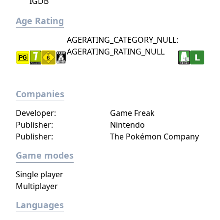
IGDB
Age Rating
AGERATING_CATEGORY_NULL:
AGERATING_RATING_NULL
Companies
Developer:
Game Freak
Publisher:
Nintendo
Publisher:
The Pokémon Company
Game modes
Single player
Multiplayer
Languages