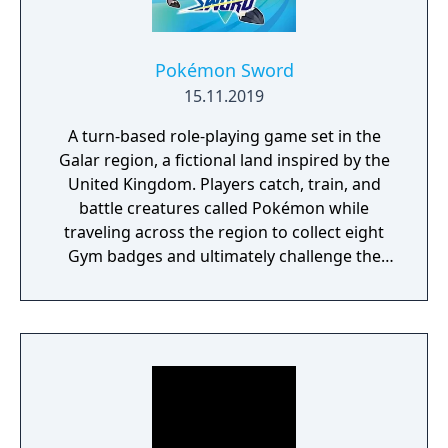
Pokémon Sword
15.11.2019
A turn-based role-playing game set in the
Galar region, a fictional land inspired by the
United Kingdom. Players catch, train, and
battle creatures called Pokémon while
traveling across the region to collect eight
Gym badges and ultimately challenge the
reigning Champion. The game introduces
the Dynamax and Gigantamax mechanics,
which temporarily transform Pokémon into
giant forms with enhanced attacks. A fully
explorable open-world Wild Area connects
major locations, with weather-dependent
Pokémon encounters and cooperative raid