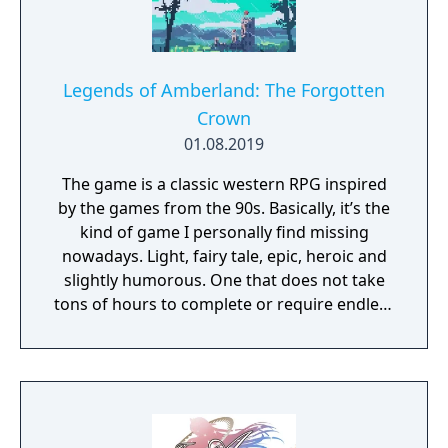
Legends of Amberland: The Forgotten
Crown
01.08.2019
The game is a classic western RPG inspired
by the games from the 90s. Basically, it’s the
kind of game I personally find missing
nowadays. Light, fairy tale, epic, heroic and
slightly humorous. One that does not take
tons of hours to complete or require endless
grind to progress.