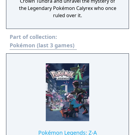
Crown Tundra and unravel the mystery of
the Legendary Pokémon Calyrex who once
ruled over it.
Part of collection:
Pokémon (last 3 games)
Pokémon Legends: Z-A