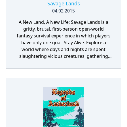
Savage Lands
04.02.2015
A New Land, A New Life: Savage Lands is a
gritty, brutal, first-person open-world
fantasy survival experience in which players
have only one goal: Stay Alive. Explore a
world where days and nights are spent
slaughtering vicious creatures, gathering
scarce resources, building shelter and
crafting powerful weapons needed to
survive. Every decision counts, because one
mistake can lead to an unfortunate
encounter with death's cold embrace.