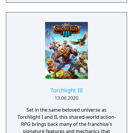
the galaxy. The game features procedurally
generated weapons, cooperative multiplayer
for up to four players, expanded skill trees
with multiple action skills per character, and
new traversal mechanics including sliding
and mantling.
Torchlight III
13.06.2020
Set in the same beloved universe as
Torchlight I and II, this shared-world action-
RPG brings back many of the franchise's
signature features and mechanics that