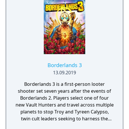
Borderlands 3
13.09.2019
Borderlands 3 is a first-person looter
shooter set seven years after the events of
Borderlands 2. Players select one of four
new Vault Hunters and travel across multiple
planets to stop Troy and Tyreen Calypso,
twin cult leaders seeking to harness the
power of alien Vaults scattered throughout