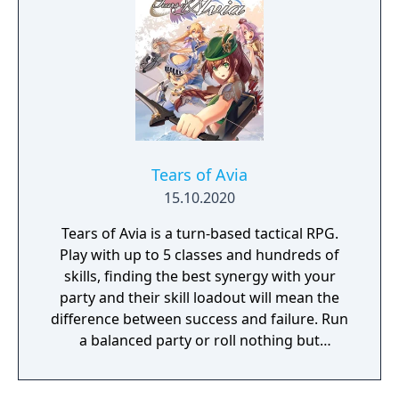
Tears of Avia
15.10.2020
Tears of Avia is a turn-based tactical RPG.
Play with up to 5 classes and hundreds of
skills, finding the best synergy with your
party and their skill loadout will mean the
difference between success and failure. Run
a balanced party or roll nothing but
warriors, the choice is yours. With some
skills being weapon bound rather than class