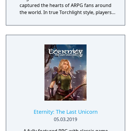
captured the hearts of ARPG fans around
the world. In true Torchlight style, players
will team up with friends and devoted pets
to hack and slack their way through a
vibrant world, discover ancient ruins of lost
civilizations and brave dungeons filled with
riches and dangerous creatures.
Eternity: The Last Unicorn
05.03.2019