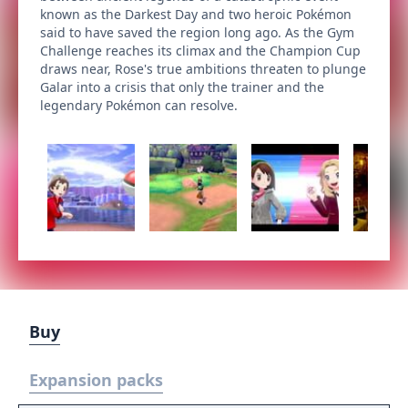
known as the Darkest Day and two heroic Pokémon
said to have saved the region long ago. As the Gym
Challenge reaches its climax and the Champion Cup
draws near, Rose's true ambitions threaten to plunge
Galar into a crisis that only the trainer and the
legendary Pokémon can resolve.
Buy
Expansion packs