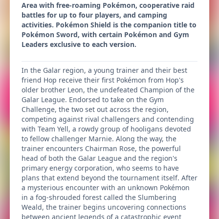
Area with free-roaming Pokémon, cooperative raid
battles for up to four players, and camping
activities. Pokémon Shield is the companion title to
Pokémon Sword, with certain Pokémon and Gym
Leaders exclusive to each version.
In the Galar region, a young trainer and their best
friend Hop receive their first Pokémon from Hop's
older brother Leon, the undefeated Champion of the
Galar League. Endorsed to take on the Gym
Challenge, the two set out across the region,
competing against rival challengers and contending
with Team Yell, a rowdy group of hooligans devoted
to fellow challenger Marnie. Along the way, the
trainer encounters Chairman Rose, the powerful
head of both the Galar League and the region's
primary energy corporation, who seems to have
plans that extend beyond the tournament itself. After
a mysterious encounter with an unknown Pokémon
in a fog-shrouded forest called the Slumbering
Weald, the trainer begins uncovering connections
between ancient legends of a catastrophic event