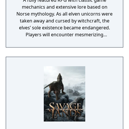
A fully featured RPG with classic game
mechanics and extensive lore based on
Norse mythology. As all elven unicorns were
taken away and cursed by witchcraft, the
elves’ sole existence became endangered.
Players will encounter mesmerizing
locations and fantasy characters as Aurehen,
a young pure Elf, who undertakes her quest
to free the last surviving Unicorn that
protects Elven immortality.