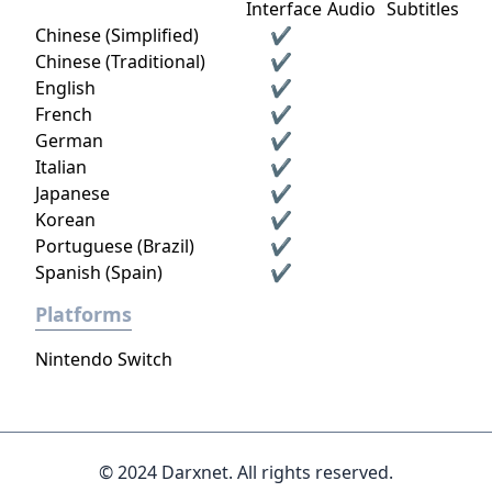
Interface
Audio
Subtitles
Chinese (Simplified)
✔
Chinese (Traditional)
✔
English
✔
French
✔
German
✔
Italian
✔
Japanese
✔
Korean
✔
Portuguese (Brazil)
✔
Spanish (Spain)
✔
Platforms
Nintendo Switch
© 2024 Darxnet. All rights reserved.