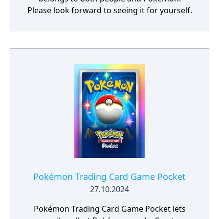
Please look forward to seeing it for yourself.​​
Pokémon Trading Card Game Pocket
27.10.2024
Pokémon Trading Card Game Pocket lets