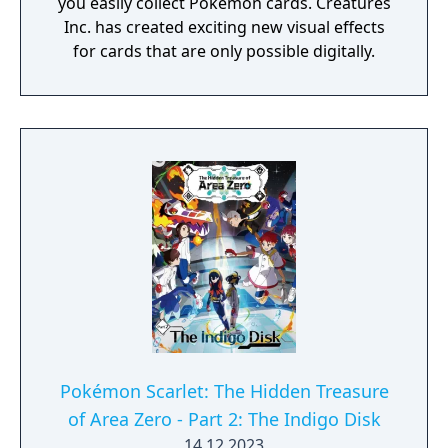
you easily collect Pokémon cards. Creatures
Inc. has created exciting new visual effects
for cards that are only possible digitally.
Pokémon Scarlet: The Hidden Treasure
of Area Zero - Part 2: The Indigo Disk
14.12.2023