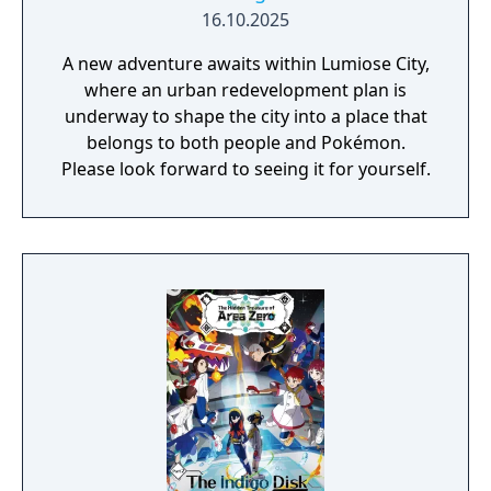
16.10.2025
A new adventure awaits within Lumiose City,
where an urban redevelopment plan is
underway to shape the city into a place that
belongs to both people and Pokémon.
Please look forward to seeing it for yourself.​​