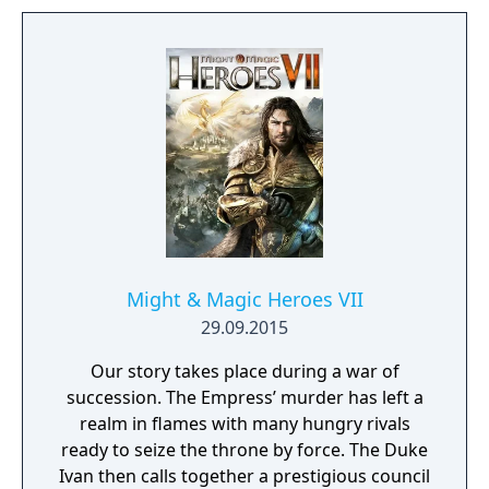
bound, there are endless possibilities for you
to experiment from.
Might & Magic Heroes VII
29.09.2015
Our story takes place during a war of
succession. The Empress’ murder has left a
realm in flames with many hungry rivals
ready to seize the throne by force. The Duke
Ivan then calls together a prestigious council