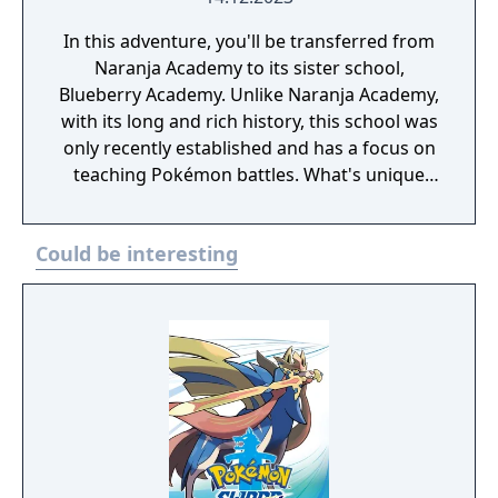
In this adventure, you'll be transferred from
Naranja Academy to its sister school,
Blueberry Academy. Unlike Naranja Academy,
with its long and rich history, this school was
only recently established and has a focus on
teaching Pokémon battles. What's unique
about Blueberry Academy is that a large part
of it is actually in the sea! Attend lessons,
Could be interesting
mingle with the local students and
experience a new school life that's anything
but ordinary. - You need to have completed
the ending of Pokémon Scarlet and Part 1:
The Teal Mask to access the main story of
Part 2: The Indigo Disk.