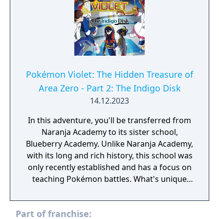
Part 2: The Indigo Disk.
Pokémon Violet: The Hidden Treasure of
Area Zero - Part 2: The Indigo Disk
14.12.2023
In this adventure, you'll be transferred from
Naranja Academy to its sister school,
Blueberry Academy. Unlike Naranja Academy,
with its long and rich history, this school was
only recently established and has a focus on
teaching Pokémon battles. What's unique
about Blueberry Academy is that a large part
of it is actually in the sea! Attend lessons,
Part of franchise:
mingle with the local students and