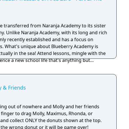
 be transferred from Naranja Academy to its sister
y. Unlike Naranja Academy, with its long and rich
only recently established and has a focus on
s. What's unique about Blueberry Academy is
actually in the sea! Attend lessons, mingle with the
ence a new school life that's anything but
 to access the main story of Part 2: The Indigo
 & Friends
ing out of nowhere and Molly and her friends
 finger to drag Molly, Maximus, Rhonda, or
 and collect ONLY the donuts shown at the top.
 the wrong donut or it will be game over!