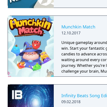
Munchkin Match
12.10.2017
Unique gameplay around e
win. Start your fantastic ge
candies to advance acros
waiting around every cor
journey. Whether you’re l
challenge your brain, M
you drooling for more! Help Lemi and his friends on their journey to find
the Secret Seventh Sweet!
Sweetopia in search of t
wizard. Throughout your 
Infinity Beats Song Ed
and become the ultimate 
09.02.2018
cookies, candy, fruit, and 