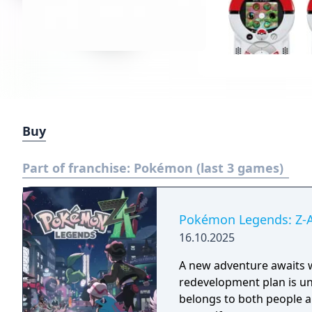
Buy
Part of franchise:
Pokémon (last 3 games)
Pokémon Legends: Z-
16.10.2025
A new adventure awaits w
redevelopment plan is und
belongs to both people a