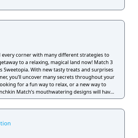
very corner with many different strategies to
taway to a relaxing, magical land now! Match 3
s Sweetopia. With new tasty treats and surprises
ner, you’ll uncover many secrets throughout your
ooking for a fun way to relax, or a new way to
unchkin Match’s mouthwatering designs will have
 Playing as Lemi, you will venture across
he final candy to become the most powerful
adventure you will pop bubbles, discover toys,
ition
hero of saving stars. Surrounded by all of the
other treats Sweetopia is filled with, it’s no