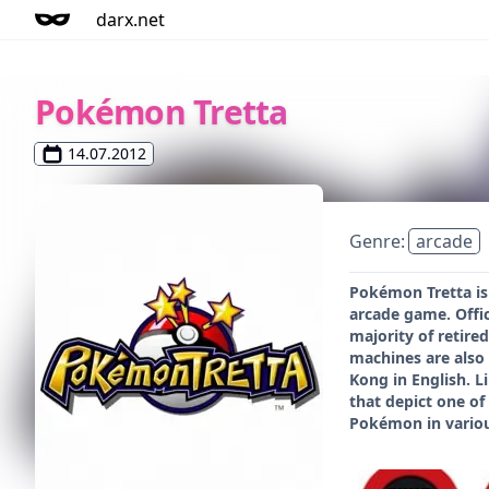
darx.net
Pokémon Tretta
14.07.2012
Genre:
arcade
Pokémon Tretta is
arcade game. Offic
majority of retire
machines are also 
Kong in English. L
that depict one of
Pokémon in various