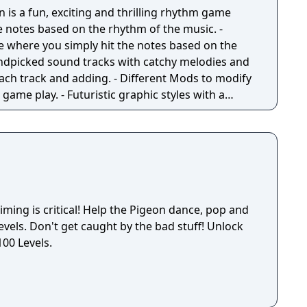
ks with his stomach! Match more than three
n is a fun, exciting and thrilling rhythm game
y of board clearing boosters. In a jam? Lemi’s six
 notes based on the rhythm of the music. -
elp you blast through any obstacle that blocks
e where you simply hit the notes based on the
 magical boosters, you can easily step up your
ndpicked sound tracks with catchy melodies and
he king of all magic? Challenge your friends and
 each track and adding. - Different Mods to modify
game play. - Futuristic graphic styles with a
ltiple special effects to choose.
elp the Pigeon dance, pop and
levels. Don't get caught by the bad stuff! Unlock
100 Levels.