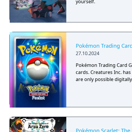
yourself.​​
Pokémon Trading Car
27.10.2024
Pokémon Trading Card Ga
cards. Creatures Inc. has 
are only possible digitally
Pokémon Scarlet: The H