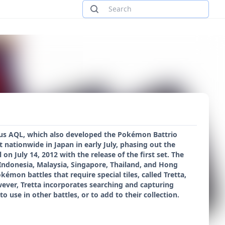
us AQL, which also developed the Pokémon Battrio
 nationwide in Japan in early July, phasing out the
n July 14, 2012 with the release of the first set. The
, Indonesia, Malaysia, Singapore, Thailand, and Hong
émon battles that require special tiles, called Tretta,
wever, Tretta incorporates searching and capturing
use in other battles, or to add to their collection.