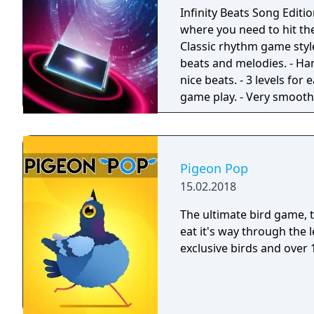
wonder Lemi always thin
Infinity Beats Song Editio
candies to reveal a variet
where you need to hit the
friendly Munchkins will h
Classic rhythm game styl
your way. With a range of
beats and melodies. - Ha
game. Think you can be t
nice beats. - 3 levels for
family for the high score!
game play. - Very smooth 
space journey theme. - Mu
Pigeon Pop
15.02.2018
The ultimate bird game, timing is critical! H
eat it's way through the 
exclusive birds and over 