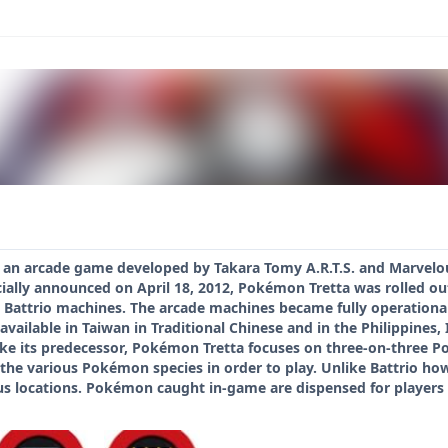
 an arcade game developed by Takara Tomy A.R.T.S. and Marvelo
ially announced on April 18, 2012, Pokémon Tretta was rolled out
d Battrio machines. The arcade machines became fully operational o
available in Taiwan in Traditional Chinese and in the Philippines
ike its predecessor, Pokémon Tretta focuses on three-on-three Pok
 the various Pokémon species in order to play. Unlike Battrio ho
 locations. Pokémon caught in-game are dispensed for players to 