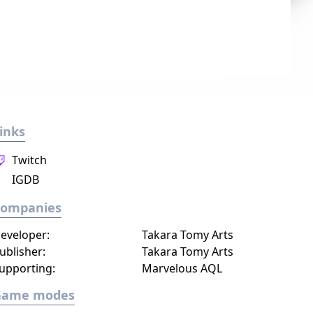
inks
Twitch
IGDB
Companies
eveloper:
Takara Tomy Arts
ublisher:
Takara Tomy Arts
upporting:
Marvelous AQL
Game modes