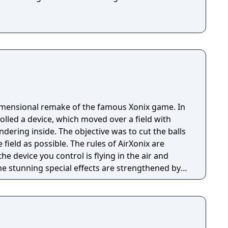
imensional remake of the famous Xonix game. In
olled a device, which moved over a field with
dering inside. The objective was to cut the balls
ield as possible. The rules of AirXonix are
he device you control is flying in the air and
 The stunning special effects are strengthened by
onsters and a slew of different bonuses all
 the old game to an entirely new level. The
bution includes 5 types of games with more then
simple and the game will give unforgettable