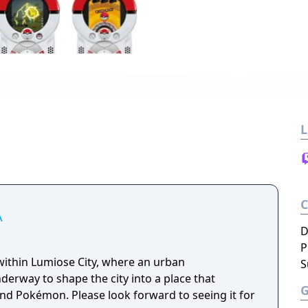
L
A
D
P
ithin Lumiose City, where an urban
S
erway to shape the city into a place that
nd Pokémon. Please look forward to seeing it for