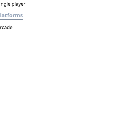
ingle player
latforms
rcade