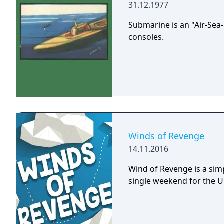
pleasure to people of any
31.12.1977
Submarine is an "Air-Sea
consoles.
Winds of Revenge
14.11.2016
Wind of Revenge is a sim
single weekend for the 