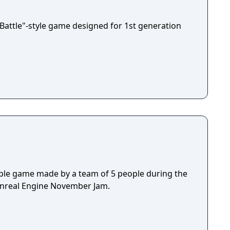
 age!
-Battle"-style game designed for 1st generation
ple game made by a team of 5 people during the
Unreal Engine November Jam.