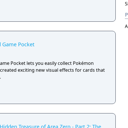
S
P
A
d Game Pocket
me Pocket lets you easily collect Pokémon
created exciting new visual effects for cards that
.
idden Treasure of Area Zero - Part 2: The