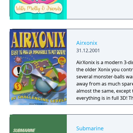
Airxonix
31.12.2001
AirXonix is a modern 3-d
the older Xonix you contr
several monster-balls wan
away from as much spare f
almost the same, except t
everything is in full 3D!
3D sound! New types of m
displayed in full 3D bring
complete AirXonix distri
80 levels. The rules are 
Submarine