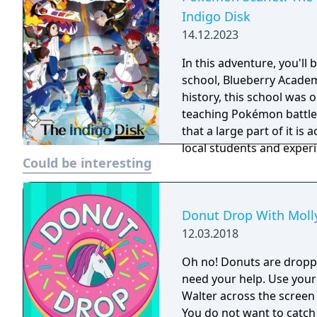
Indigo Disk
14.12.2023
In this adventure, you'll
school, Blueberry Academ
history, this school was 
teaching Pokémon battle
that a large part of it is 
local students and experi
Could be interesting
ordinary. - You need to have completed the ending of Pokémon Scarlet
and Part 1: The Teal Mask
Disk.
Donut Drop With Molly
12.03.2018
Oh no! Donuts are dropp
need your help. Use your
Walter across the screen
You do not want to catch