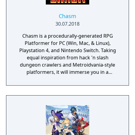
Chasm
30.07.2018
Chasm is a procedurally-generated RPG
Platformer for PC (Win, Mac, & Linux),
Playstation 4, and Nintendo Switch. Taking
equal inspiration from hack 'n slash
dungeon crawlers and Metroidvania-style
platformers, it will immerse you in a
procedurally-generated fantasy world full of
exciting treasure, deadly enemies, and
abundant secrets.