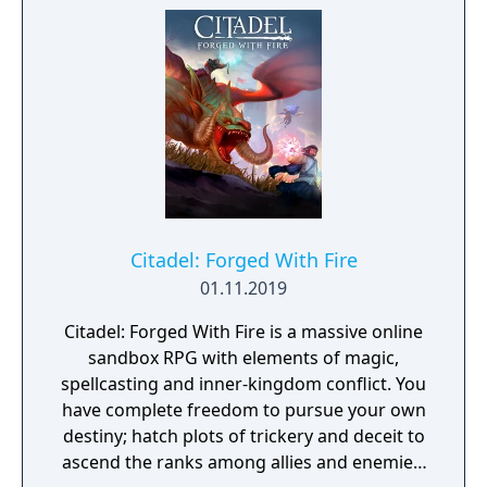
Citadel: Forged With Fire
01.11.2019
Citadel: Forged With Fire is a massive online
sandbox RPG with elements of magic,
spellcasting and inner-kingdom conflict. You
have complete freedom to pursue your own
destiny; hatch plots of trickery and deceit to
ascend the ranks among allies and enemies,