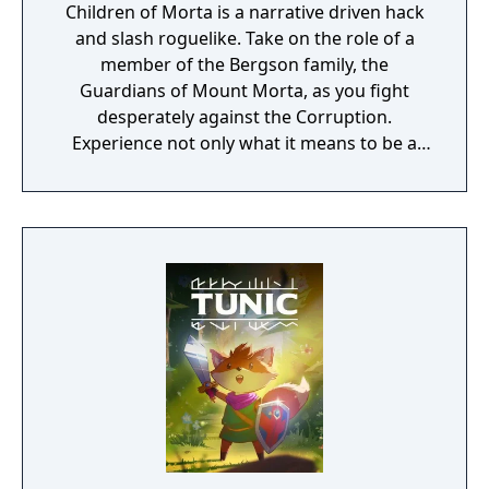
Children of Morta is a narrative driven hack
and slash roguelike. Take on the role of a
member of the Bergson family, the
Guardians of Mount Morta, as you fight
desperately against the Corruption.
Experience not only what it means to be a
hero, but to be part of a family that bears
the weight of the mountain together.