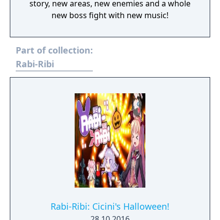
story, new areas, new enemies and a whole
new boss fight with new music!
Part of collection:
Rabi-Ribi
Rabi-Ribi: Cicini's Halloween!
28.10.2016