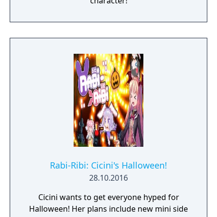
character!
Rabi-Ribi: Cicini's Halloween!
28.10.2016
Cicini wants to get everyone hyped for
Halloween! Her plans include new mini side