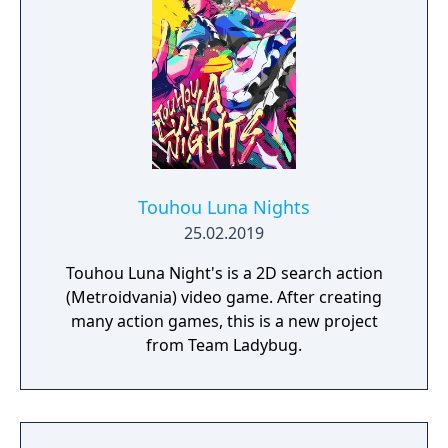
Touhou Luna Nights
25.02.2019
Touhou Luna Night's is a 2D search action
(Metroidvania) video game. After creating
many action games, this is a new project
from Team Ladybug.