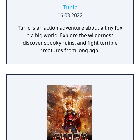
Tunic
16.03.2022
Tunic is an action adventure about a tiny fox
in a big world. Explore the wilderness,
discover spooky ruins, and fight terrible
creatures from long ago.