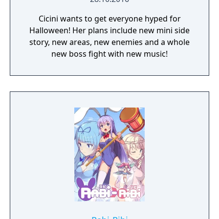
Cicini wants to get everyone hyped for
Halloween! Her plans include new mini side
story, new areas, new enemies and a whole
new boss fight with new music!