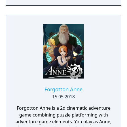
Forgotton Anne
15.05.2018
Forgotton Anne is a 2d cinematic adventure
game combining puzzle platforming with
adventure game elements. You play as Anne,