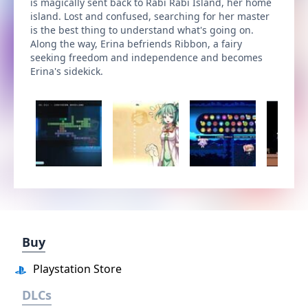
is magically sent back to Rabi Rabi Island, her home
island. Lost and confused, searching for her master
is the best thing to understand what's going on.
Along the way, Erina befriends Ribbon, a fairy
seeking freedom and independence and becomes
Erina's sidekick.
Buy
Playstation Store
DLCs