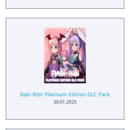
Rabi-Ribi: Platinum Edition DLC Pack
30.01.2025