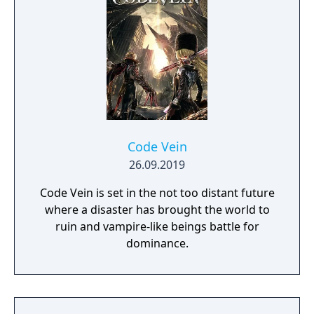
Code Vein
26.09.2019
Code Vein is set in the not too distant future
where a disaster has brought the world to
ruin and vampire-like beings battle for
dominance.