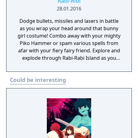
Rabi-Ribi
28.01.2016
Dodge bullets, missiles and lasers in battle
as you wrap your head around that bunny
girl costume! Combo away with your mighty
Piko Hammer or spam various spells from
afar with your fiery fairy friend. Explore and
explode through Rabi-Rabi Island as you
collect power-ups and uncover secrets...
Could be interesting