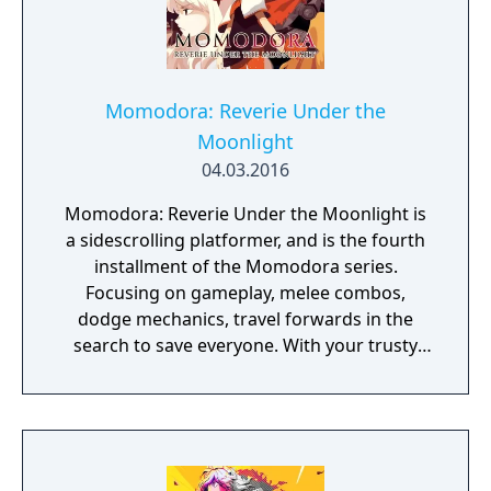
Momodora: Reverie Under the
Moonlight
04.03.2016
Momodora: Reverie Under the Moonlight is
a sidescrolling platformer, and is the fourth
installment of the Momodora series.
Focusing on gameplay, melee combos,
dodge mechanics, travel forwards in the
search to save everyone. With your trusty
leave, find a variety of items and spells to use
to assist you on your journey. This game is a
prequel to the previous Momodora games.