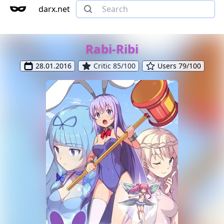
darx.net
Rabi-Ribi
28.01.2016
Critic 85/100
Users 79/100