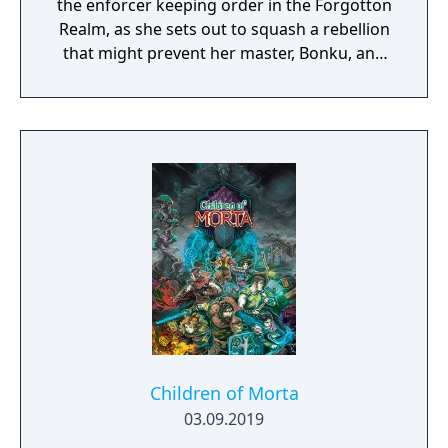
the enforcer keeping order in the Forgotton
Realm, as she sets out to squash a rebellion
that might prevent her master, Bonku, and
herself from returning to the human world.
The World of Forgotton Anne: Imagine a
place where everything that is lost and
forgotten goes; old toys, letters, single
socks. The Forgotten Realm is a magical
world inhabited by Forgotlings, creatures
composed of mislaid objects longing to be
remembered again.
Children of Morta
03.09.2019