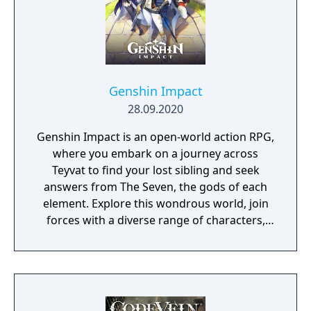
Genshin Impact
28.09.2020
Genshin Impact is an open-world action RPG,
where you embark on a journey across
Teyvat to find your lost sibling and seek
answers from The Seven, the gods of each
element. Explore this wondrous world, join
forces with a diverse range of characters,
and unravel the countless mysteries that
Teyvat holds...