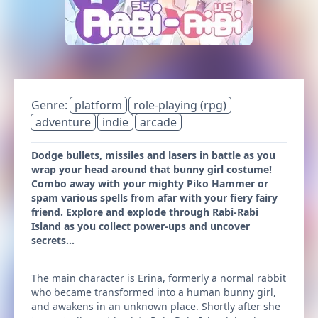
Genre:
platform
role-playing (rpg)
adventure
indie
arcade
Dodge bullets, missiles and lasers in battle as you
wrap your head around that bunny girl costume!
Combo away with your mighty Piko Hammer or
spam various spells from afar with your fiery fairy
friend. Explore and explode through Rabi-Rabi
Island as you collect power-ups and uncover
secrets...
The main character is Erina, formerly a normal rabbit
who became transformed into a human bunny girl,
and awakens in an unknown place. Shortly after she