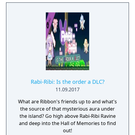
Rabi-Ribi: Is the order a DLC?
11.09.2017
What are Ribbon's friends up to and what's
the source of that mysterious aura under
the island? Go high above Rabi-Ribi Ravine
and deep into the Hall of Memories to find
out!