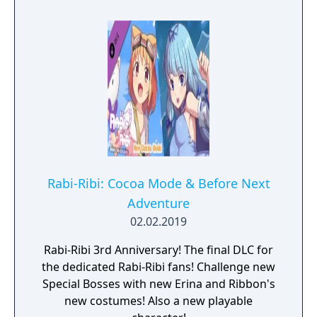
Rabi-Ribi: Cocoa Mode & Before Next
Adventure
02.02.2019
Rabi-Ribi 3rd Anniversary! The final DLC for
the dedicated Rabi-Ribi fans! Challenge new
Special Bosses with new Erina and Ribbon's
new costumes! Also a new playable