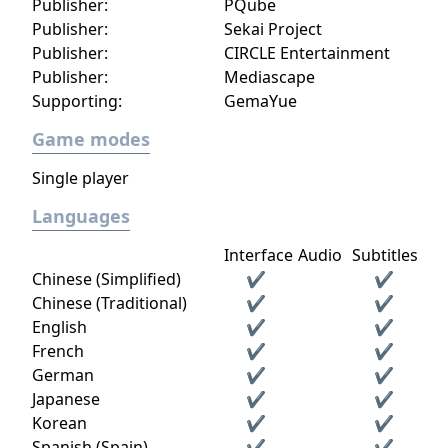
Publisher:
PQube
Publisher:
Sekai Project
Publisher:
CIRCLE Entertainment
Publisher:
Mediascape
Supporting:
GemaYue
Game modes
Single player
Languages
Interface
Audio
Subtitles
Chinese (Simplified)
✔
✔
Chinese (Traditional)
✔
✔
English
✔
✔
French
✔
✔
German
✔
✔
Japanese
✔
✔
Korean
✔
✔
Spanish (Spain)
✔
✔