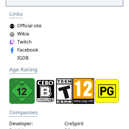
become an infamous hunter of other
players, build massive and unique castles,
Links
tame mighty beasts to do your bidding, and
visit uncharted territories to unravel their
Official site
rich and intriguing history. The path to
Wikia
ultimate power and influence is yours to
Twitch
choose.
Facebook
IGDB
Age Rating
Companies
Developer:
CreSpirit