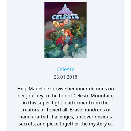
Celeste
25.01.2018
Help Madeline survive her inner demons on
her journey to the top of Celeste Mountain,
in this super-tight platformer from the
creators of TowerFall. Brave hundreds of
hand-crafted challenges, uncover devious
secrets, and piece together the mystery of
the mountain.