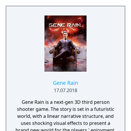
to the fight against the Nazis. Play as one of
BJ’s twin daughters, Jess and Soph, as you
search for your missing father in Nazi-
occupied Paris.
Gene Rain
17.07.2018
Gene Rain is a next-gen 3D third person
shooter game. The story is set in a futuristic
world, with a linear narrative structure, and
uses shocking visual effects to present a
brand new world for the players ' enjoyment.