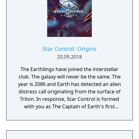
Star Control: Origins
20.09.2018
The Earthlings have joined the interstellar
club. The galaxy will never be the same. The
year is 2086 and Earth has detected an alien
distress call originating from the surface of
Triton. In response, Star Control is formed
with you as The Captain of Earth's first
prototype starship.