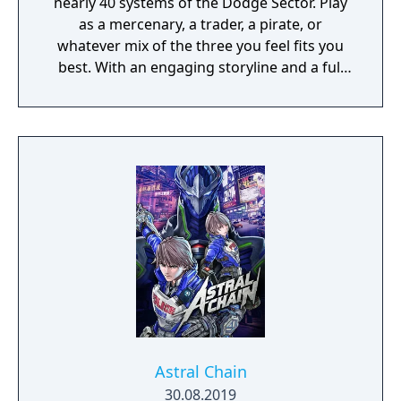
nearly 40 systems of the Dodge Sector. Play
as a mercenary, a trader, a pirate, or
whatever mix of the three you feel fits you
best. With an engaging storyline and a full
conversation system, you can follow the
narrative, or ignore it and forge your own
path at any time.
Astral Chain
30.08.2019