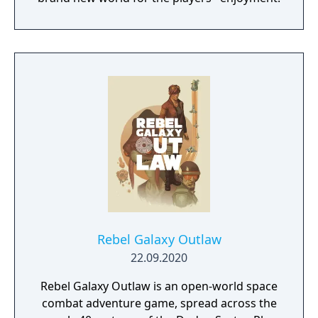
Rebel Galaxy Outlaw
22.09.2020
Rebel Galaxy Outlaw is an open-world space
combat adventure game, spread across the