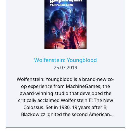
Wolfenstein: Youngblood
25.07.2019
Wolfenstein: Youngblood is a brand-new co-
op experience from MachineGames, the
award-winning studio that developed the
critically acclaimed Wolfenstein II: The New
Colossus. Set in 1980, 19 years after BJ
Blazkowicz ignited the second American
Revolution, Wolfenstein: Youngblood
introduces the next Blazkowicz generation