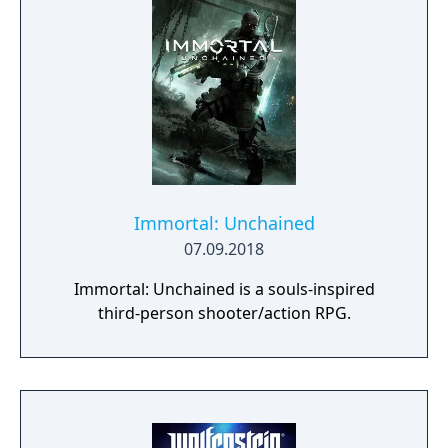
Immortal: Unchained
07.09.2018
Immortal: Unchained is a souls-inspired
third-person shooter/action RPG.