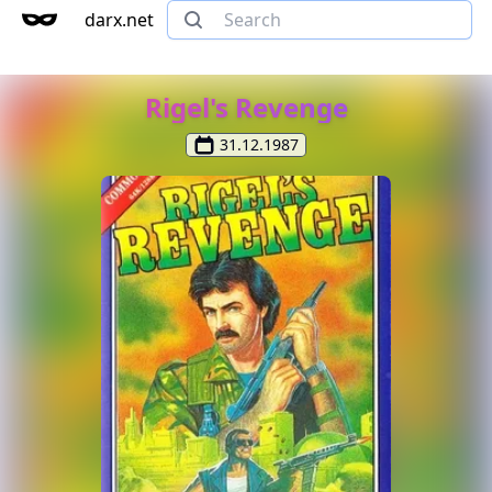
darx.net
Rigel's Revenge
31.12.1987