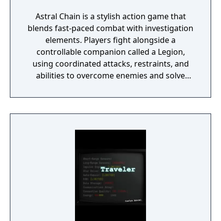
Astral Chain is a stylish action game that
blends fast-paced combat with investigation
elements. Players fight alongside a
controllable companion called a Legion,
using coordinated attacks, restraints, and
abilities to overcome enemies and solve
environmental challenges. The game mixes
high-energy battles with exploration and
light detective work, offering varied
gameplay and a strong focus on fluid, dual-
character combat.