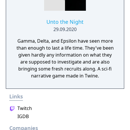
Unto the Night
29.09.2020
Gamma, Delta, and Epsilon have seen more
than enough to last a life time. They've been
given hardly any information on what they
are supposed to investigate and are also
bringing some fresh recruits along. A sci-fi
narrative game made in Twine.
Links
Twitch
IGDB
Companies