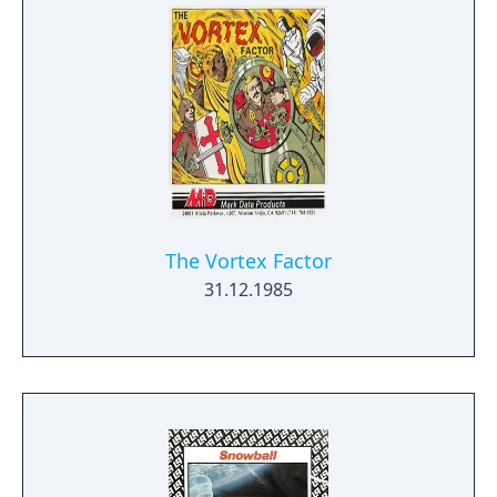
The Vortex Factor
31.12.1985