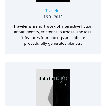
Traveler
16.01.2015
Traveler is a short work of interactive fiction
about identity, existence, purpose, and loss.
It features four endings and infinite
procedurally-generated planets.