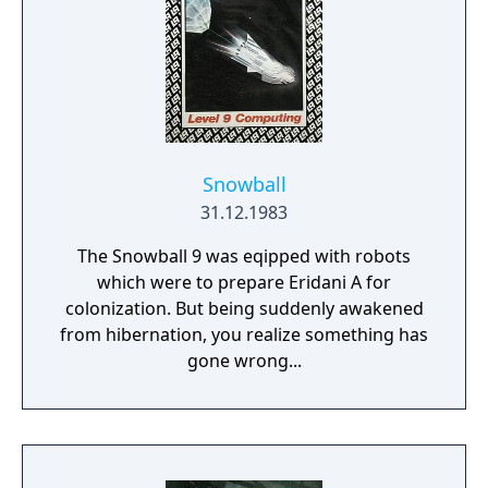
Snowball
31.12.1983
The Snowball 9 was eqipped with robots
which were to prepare Eridani A for
colonization. But being suddenly awakened
from hibernation, you realize something has
gone wrong...