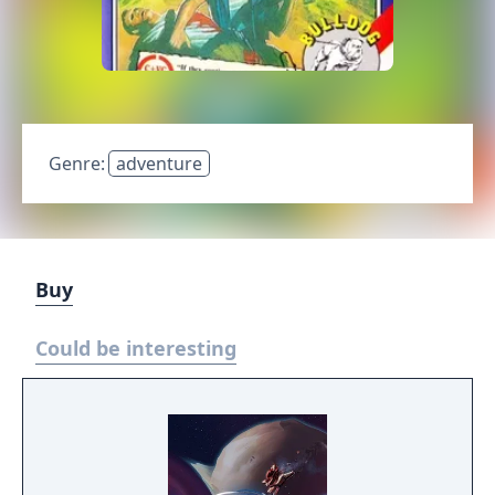
Genre:
adventure
Buy
Could be interesting