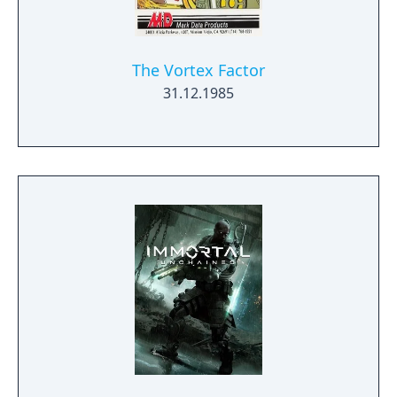
The Vortex Factor
31.12.1985