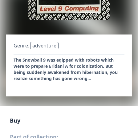
Genre:
adventure
The Snowball 9 was eqipped with robots which
were to prepare Eridani A for colonization. But
being suddenly awakened from hibernation, you
realize something has gone wrong...
Buy
Part of collection: