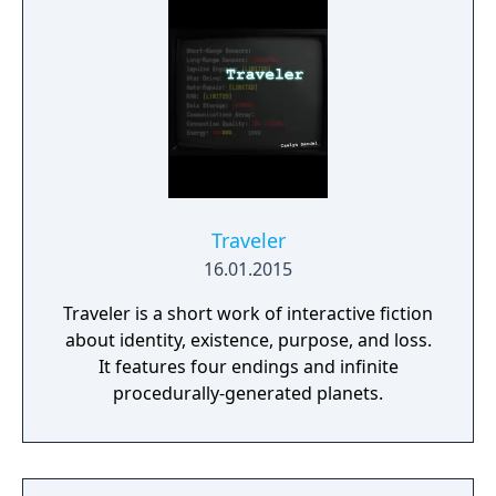
Traveler
16.01.2015
Traveler is a short work of interactive fiction
about identity, existence, purpose, and loss.
It features four endings and infinite
procedurally-generated planets.