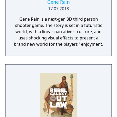
Gene Rain
17.07.2018
Gene Rain is a next-gen 3D third person
shooter game. The story is set in a futuristic
world, with a linear narrative structure, and
uses shocking visual effects to present a
brand new world for the players ' enjoyment.