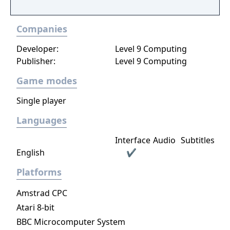
Companies
Developer:
Level 9 Computing
Publisher:
Level 9 Computing
Game modes
Single player
Languages
Interface
Audio
Subtitles
English
✔
Platforms
Amstrad CPC
Atari 8-bit
BBC Microcomputer System