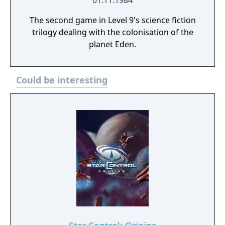
01.11.1984
The second game in Level 9's science fiction
trilogy dealing with the colonisation of the
planet Eden.
Could be interesting