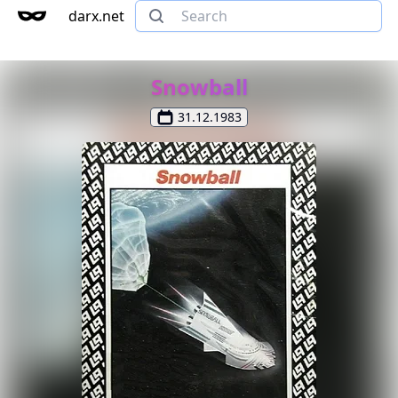
darx.net
Snowball
31.12.1983