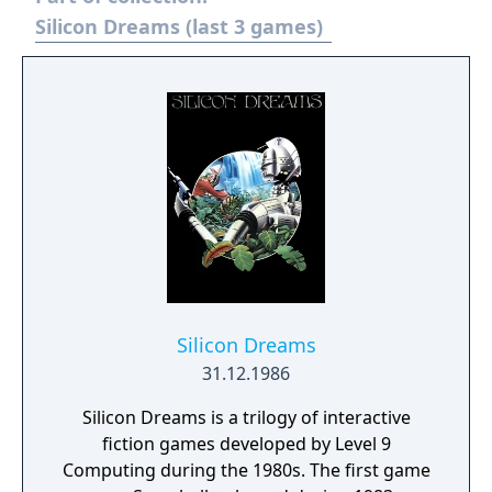
Silicon Dreams (last 3 games)
Silicon Dreams
31.12.1986
Silicon Dreams is a trilogy of interactive
fiction games developed by Level 9
Computing during the 1980s. The first game