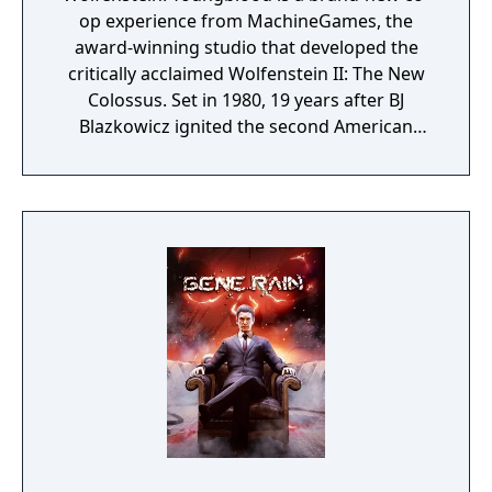
op experience from MachineGames, the
award-winning studio that developed the
critically acclaimed Wolfenstein II: The New
Colossus. Set in 1980, 19 years after BJ
Blazkowicz ignited the second American
Revolution, Wolfenstein: Youngblood
introduces the next Blazkowicz generation
to the fight against the Nazis. Play as one of
BJ’s twin daughters, Jess and Soph, as you
search for your missing father in Nazi-
occupied Paris.