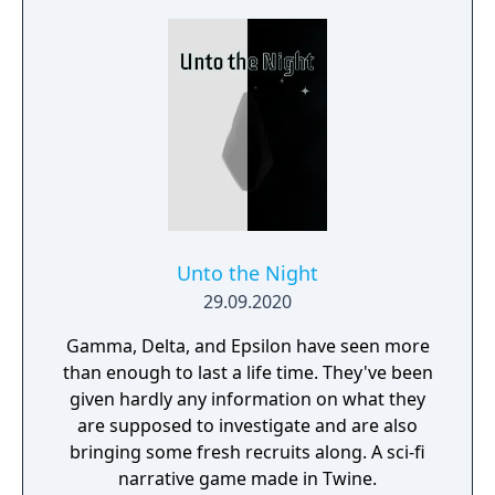
Unto the Night
29.09.2020
Gamma, Delta, and Epsilon have seen more
than enough to last a life time. They've been
given hardly any information on what they
are supposed to investigate and are also
bringing some fresh recruits along. A sci-fi
narrative game made in Twine.