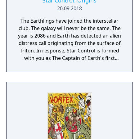
Star Control: Origins
20.09.2018
The Earthlings have joined the interstellar
club. The galaxy will never be the same. The
year is 2086 and Earth has detected an alien
distress call originating from the surface of
Triton. In response, Star Control is formed
with you as The Captain of Earth's first
prototype starship.