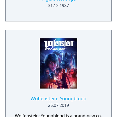
31.12.1987
Wolfenstein: Youngblood
25.07.2019
Wolfenstein: Youngblood is a brand-new co-