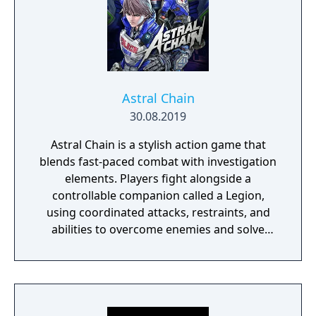
Astral Chain
30.08.2019
Astral Chain is a stylish action game that
blends fast-paced combat with investigation
elements. Players fight alongside a
controllable companion called a Legion,
using coordinated attacks, restraints, and
abilities to overcome enemies and solve
environmental challenges. The game mixes
high-energy battles with exploration and
light detective work, offering varied
gameplay and a strong focus on fluid, dual-
character combat.