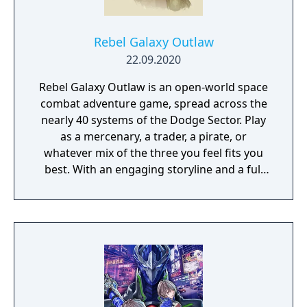
Rebel Galaxy Outlaw
22.09.2020
Rebel Galaxy Outlaw is an open-world space
combat adventure game, spread across the
nearly 40 systems of the Dodge Sector. Play
as a mercenary, a trader, a pirate, or
whatever mix of the three you feel fits you
best. With an engaging storyline and a full
conversation system, you can follow the
narrative, or ignore it and forge your own
path at any time.