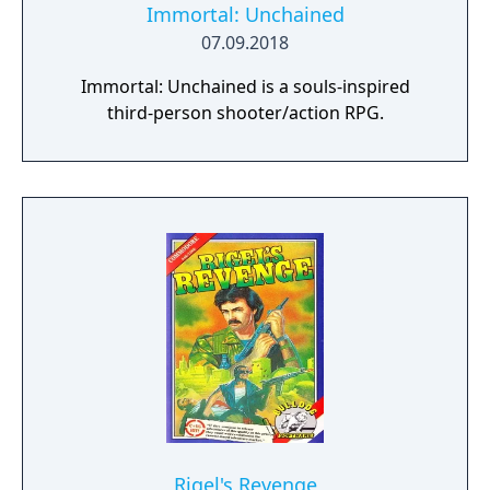
Immortal: Unchained
07.09.2018
Immortal: Unchained is a souls-inspired
third-person shooter/action RPG.
Rigel's Revenge