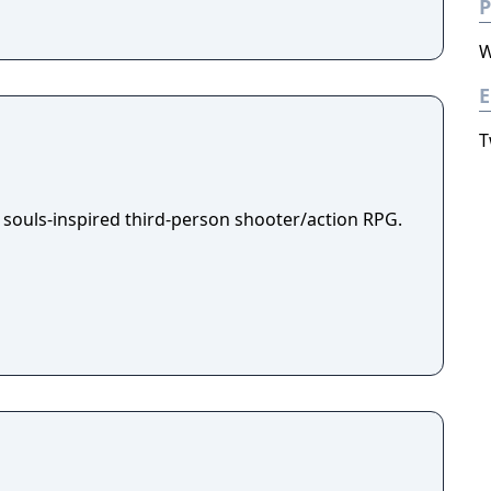
P
W
E
T
 souls-inspired third-person shooter/action RPG.