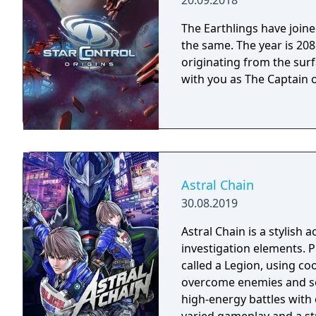
20.09.2018
The Earthlings have joined
the same. The year is 2086 and Earth has detected an alien distress call
originating from the surf
with you as The Captain o
Astral Chain
30.08.2019
Astral Chain is a stylish
investigation elements. 
called a Legion, using coo
overcome enemies and so
high-energy battles with 