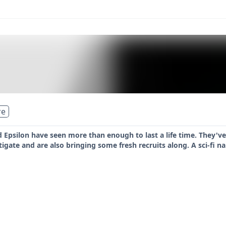
re
 Epsilon have seen more than enough to last a life time. They'v
igate and are also bringing some fresh recruits along. A sci-fi 