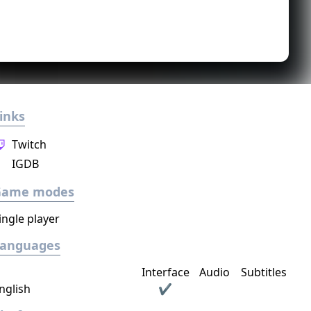
inks
Twitch
IGDB
Game modes
ingle player
Languages
Interface
Audio
Subtitles
nglish
✔