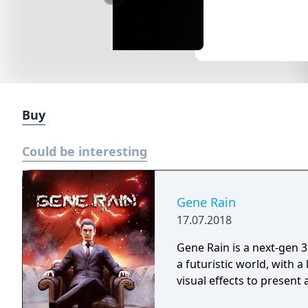
Buy
Could be interesting
Gene Rain
17.07.2018
Gene Rain is a next-gen 3
a futuristic world, with a
visual effects to present