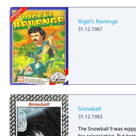
Rigel's Revenge
31.12.1987
Snowball
31.12.1983
The Snowball 9 was eqipp