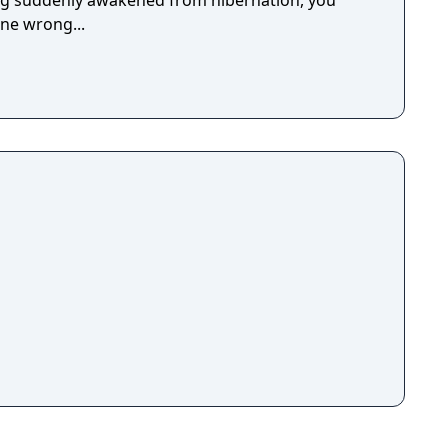
ing suddenly awakened from hibernation, you
ne wrong...