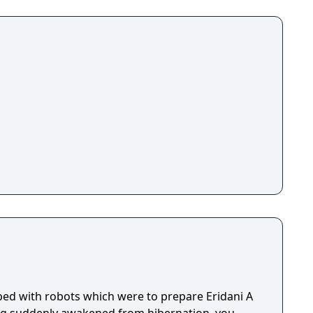
ed with robots which were to prepare Eridani A