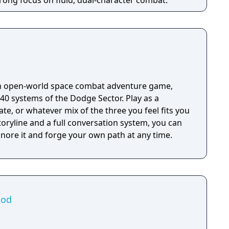
rong focus on fluid, dual-character combat.
an open-world space combat adventure game,
40 systems of the Dodge Sector. Play as a
ate, or whatever mix of the three you feel fits you
oryline and a full conversation system, you can
ignore it and forge your own path at any time.
ood