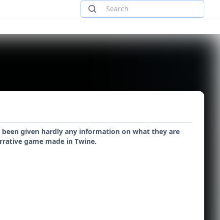
e been given hardly any information on what they are
narrative game made in Twine.