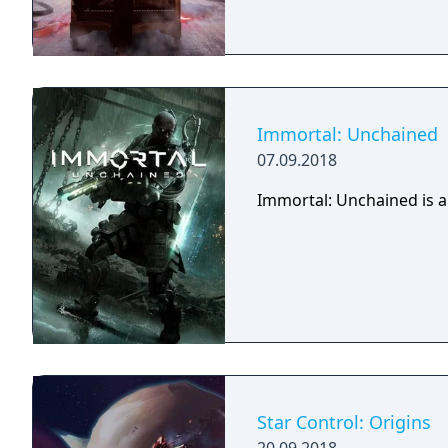
Immortal: Unchained
07.09.2018
Immortal: Unchained is a
Star Control: Origins