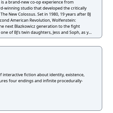
 is a brand-new co-op experience from
winning studio that developed the critically
s. Set in 1980, 19 years after BJ
econd American Revolution, Wolfenstein:
e next Blazkowicz generation to the fight
s one of BJ’s twin daughters, Jess and Soph, as you
ather in Nazi-occupied Paris.
f interactive fiction about identity, existence,
tures four endings and infinite procedurally-