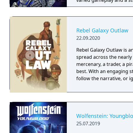
varied gameplay and a st
Rebel Galaxy Outlaw
22.09.2020
Rebel Galaxy Outlaw is 
spread across the nearly 
mercenary, a trader, a pir
best. With an engaging st
follow the narrative, or 
Wolfenstein: Youngbl
25.07.2019