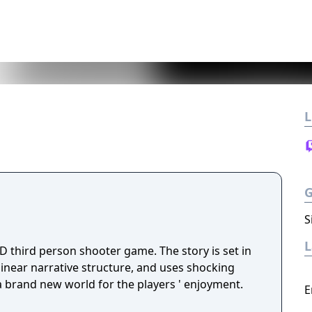
L
S
D third person shooter game. The story is set in
 linear narrative structure, and uses shocking
 a brand new world for the players ' enjoyment.
E