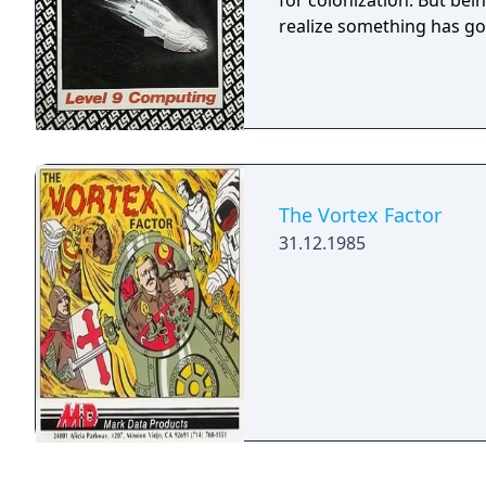
for colonization. But be
realize something has go
The Vortex Factor
31.12.1985