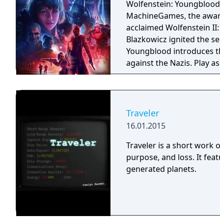
Wolfenstein: Youngblood
MachineGames, the award-
acclaimed Wolfenstein II: The New Colossu
Blazkowicz ignited the s
Youngblood introduces th
against the Nazis. Play a
search for your missing f
Traveler
16.01.2015
Traveler is a short work o
purpose, and loss. It fea
generated planets.