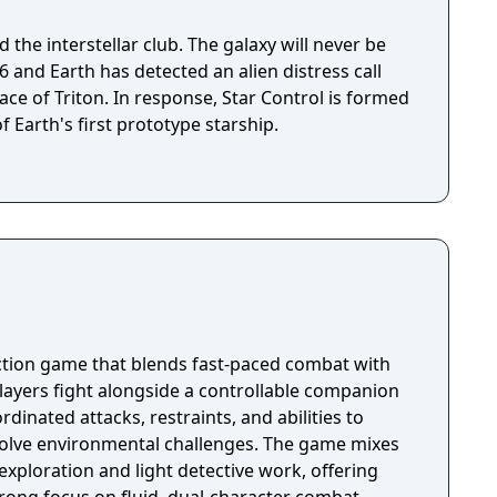
 the interstellar club. The galaxy will never be
ace of Triton. In response, Star Control is formed
f Earth's first prototype starship.
 action game that blends fast-paced combat with
Players fight alongside a controllable companion
rdinated attacks, restraints, and abilities to
lve environmental challenges. The game mixes
exploration and light detective work, offering