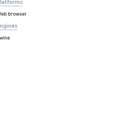
latforms
eb browser
ngines
wine