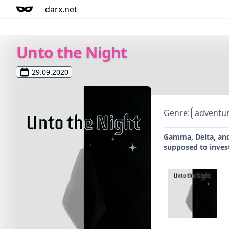
darx.net
Unto the Night
29.09.2020
Genre:
adventu
Gamma, Delta, and
supposed to invest