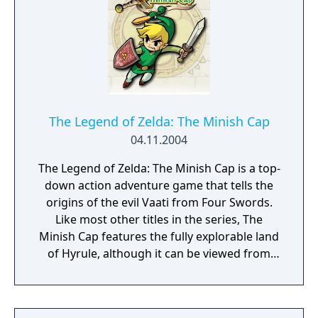
time to complete various puzzles, often
requiring the player to manipulate both
brothers to perform differing functions
(such as one distracting a hostile non-player
character while the other makes their way
around). Should either brother fall from a
great height or get injured, the game
The Legend of Zelda: The Minish Cap
restarts at a recent checkpoint. All of the in-
04.11.2004
game dialogue is spoken in a fictional
The Legend of Zelda: The Minish Cap is a top-
language, thus the story is conveyed
down action adventure game that tells the
through actions, gestures and expressions.
origins of the evil Vaati from Four Swords.
Like most other titles in the series, The
Minish Cap features the fully explorable land
of Hyrule, although it can be viewed from
the eyes of a human or the eyes of a Minish,
a race of tiny people and an alternate form
that Link can transform into. Unlike the