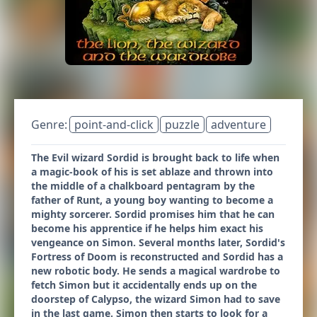
Genre:
point-and-click
puzzle
adventure
The Evil wizard Sordid is brought back to life when
a magic-book of his is set ablaze and thrown into
the middle of a chalkboard pentagram by the
father of Runt, a young boy wanting to become a
mighty sorcerer. Sordid promises him that he can
become his apprentice if he helps him exact his
vengeance on Simon. Several months later, Sordid's
Fortress of Doom is reconstructed and Sordid has a
new robotic body. He sends a magical wardrobe to
fetch Simon but it accidentally ends up on the
doorstep of Calypso, the wizard Simon had to save
in the last game. Simon then starts to look for a