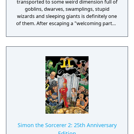
transported to some weird dimension full of
goblins, dwarves, swamplings, stupid
wizards and sleeping giants is definitely one
of them. After escaping a "welcoming party",
Simon discovers that he has been brought
on a quest to rescue the wizard Calypso
from the evil sorcerer Sordid.
Simon the Sorcerer 2: 25th Anniversary
Edition