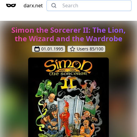
darx.net
Simon the Sorcerer II: The Lion,
the Wizard and the Wardrobe
01.01.1995
Users 85/100