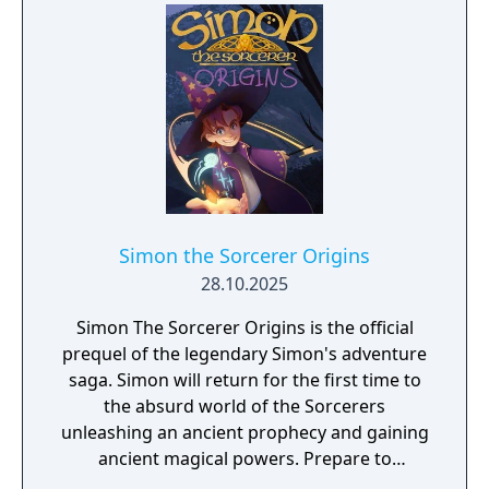
Simon the Sorcerer Origins
28.10.2025
Simon The Sorcerer Origins is the official
prequel of the legendary Simon's adventure
saga. Simon will return for the first time to
the absurd world of the Sorcerers
unleashing an ancient prophecy and gaining
ancient magical powers. Prepare to
experience a classic adventure in a modern