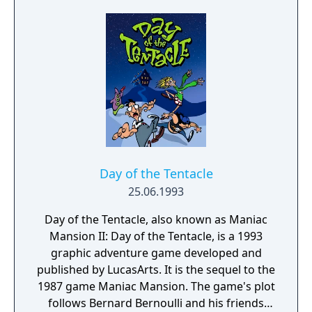
multiplayer focus of the other games in the
series, The Minish Cap retains the original
form of exploration and dungeons as seen in
A Link to the Past, Oracle of Seasons, and
Oracle of Ages, as well as returning
characters and game mechanics such as
Malon and the Spin Attack. New features
include fusing Kinstones and shrinking to
the size of a Minish.
Day of the Tentacle
25.06.1993
Day of the Tentacle, also known as Maniac
Mansion II: Day of the Tentacle, is a 1993
graphic adventure game developed and
published by LucasArts. It is the sequel to the
1987 game Maniac Mansion. The game's plot
follows Bernard Bernoulli and his friends