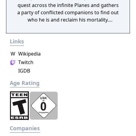
quest across the infinite Planes and gathers
Critics focused on its cartoon-style visuals
a party of conflicted companions to find out
and comedic elements. Day of the Tentacle
who he is and reclaim his mortality.
has featured regularly in lists of "top" games
Throughout it, he faces the consequences of
published more than two decades after its
the horrors he committed in his past lives
release, and aspects have been referenced in
Links
and tries to find the root of all the torment
popular culture.
plaguing his companions and the Planes.
W
Wikipedia
Twitch
IGDB
Age Rating
Companies