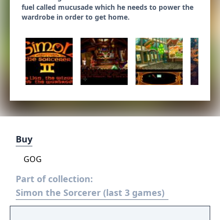
fuel called mucusade which he needs to power the
wardrobe in order to get home.
Buy
GOG
Part of collection:
Simon the Sorcerer (last 3 games)