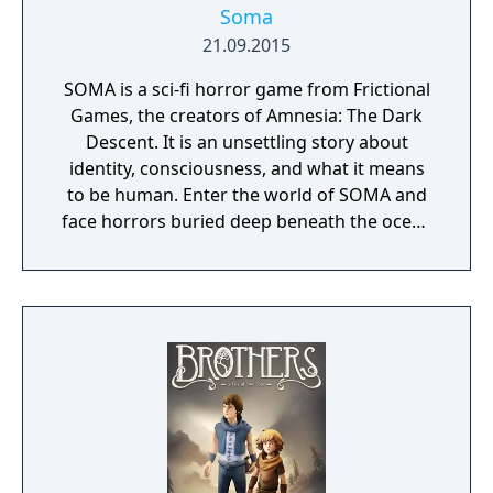
Soma
21.09.2015
SOMA is a sci-fi horror game from Frictional
Games, the creators of Amnesia: The Dark
Descent. It is an unsettling story about
identity, consciousness, and what it means
to be human. Enter the world of SOMA and
face horrors buried deep beneath the ocean
waves. Delve through locked terminals and
secret documents to uncover the truth
behind the chaos. Seek out the last
remaining inhabitants and take part in the
events that will ultimately shape the fate of
the station. But be careful, danger lurks in
every corner: corrupted humans, twisted
creatures, insane robots, and even an
inscrutable omnipresent A.I. You will need to
figure out how to deal with each one of