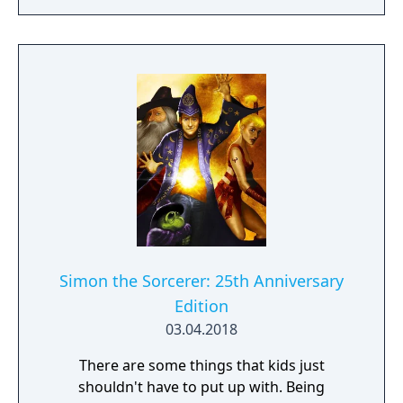
way!
Simon the Sorcerer: 25th Anniversary
Edition
03.04.2018
There are some things that kids just
shouldn't have to put up with. Being