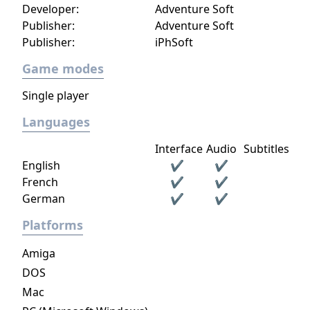
Developer:
Adventure Soft
Publisher:
Adventure Soft
Publisher:
iPhSoft
Game modes
Single player
Languages
Interface
Audio
Subtitles
English
✔
✔
French
✔
✔
German
✔
✔
Platforms
Amiga
DOS
Mac