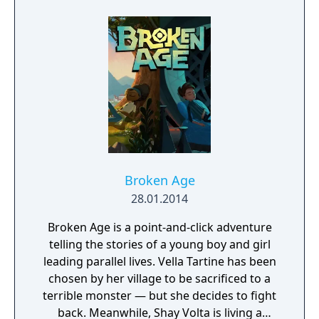
uncovering the shocking revelations about
who is responsible for their death.
Broken Age
28.01.2014
Broken Age is a point-and-click adventure
telling the stories of a young boy and girl
leading parallel lives. Vella Tartine has been
chosen by her village to be sacrificed to a
terrible monster — but she decides to fight
back. Meanwhile, Shay Volta is living a