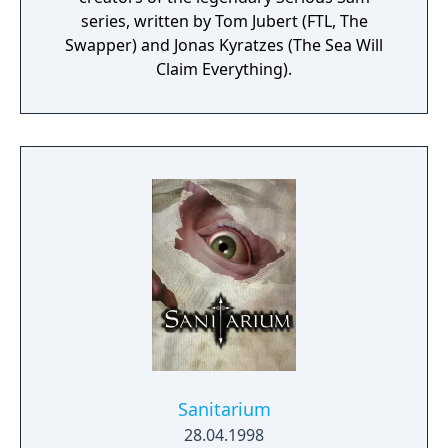
series, written by Tom Jubert (FTL, The
Swapper) and Jonas Kyratzes (The Sea Will
Claim Everything).
Sanitarium
28.04.1998