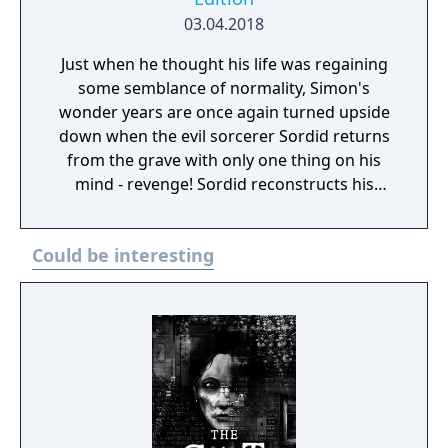
03.04.2018
Just when he thought his life was regaining
some semblance of normality, Simon's
wonder years are once again turned upside
down when the evil sorcerer Sordid returns
from the grave with only one thing on his
mind - revenge! Sordid reconstructs his
Fortress of Doom and sends a magical
wardrobe to fetch Simon, but it accidentally
Could be interesting
ends up on the doorstep of Calypso, the
wizard Simon had to save in the first game.
Simon then starts to look for a special fuel
that can power back the wardrobe and get
him home.