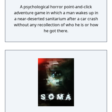
A psychological horror point-and-click
adventure game in which a man wakes up in
a near-deserted sanitarium after a car crash
without any recollection of who he is or how
he got there.