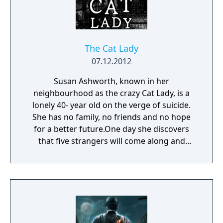
The Cat Lady
07.12.2012
Susan Ashworth, known in her
neighbourhood as the crazy Cat Lady, is a
lonely 40- year old on the verge of suicide.
She has no family, no friends and no hope
for a better future.One day she discovers
that five strangers will come along and
change everything.But those five, "The
Parasites", are also the most ruthless,
deranged and cold-blooded bunch of
psychopaths the city has ever known. They
will stop at nothing to hurt Susan. Unless,
she hurts them first... Susan's few weeks