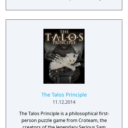
solitary life on a spaceship under the care of
a motherly computer, but he wants to break
free to lead adventures and do good in the
world. Adventures ensue.
The Talos Principle
11.12.2014
The Talos Principle is a philosophical first-
person puzzle game from Croteam, the
creators of the legendary Serious Sam