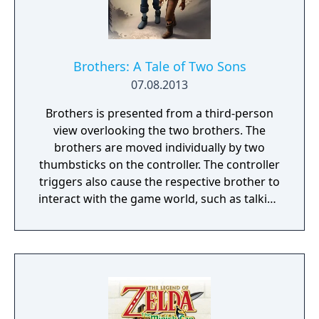
them. Just remember there’s no fighting
back, either you outsmart your enemies or
you get ready to run.
Brothers: A Tale of Two Sons
07.08.2013
Brothers is presented from a third-person
view overlooking the two brothers. The
brothers are moved individually by two
thumbsticks on the controller. The controller
triggers also cause the respective brother to
interact with the game world, such as talking
to a non-player character or grabbing onto a
ledge or object. The older brother is the
stronger of the two and can pull levers or
boost his younger brother to higher spaces,
while the younger one can pass between
narrow bars. The player progresses by
manipulating the two brothers at the same