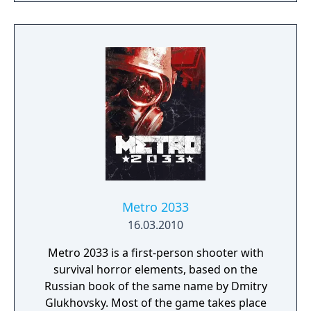
first game. It explores more brutal gameplay
than its predecessor, with new enemies,
weapons, Plasmids, and Gene Tonics.
Metro 2033
16.03.2010
Metro 2033 is a first-person shooter with
survival horror elements, based on the
Russian book of the same name by Dmitry
Glukhovsky. Most of the game takes place