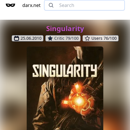
darx.net
Singularity
25.06.2010
Critic 79/100
Users 76/100