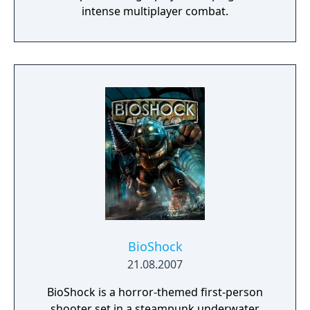
intense multiplayer combat.
BioShock
21.08.2007
BioShock is a horror-themed first-person
shooter set in a steampunk underwater