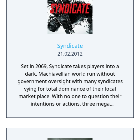
Syndicate
21.02.2012
Set in 2069, Syndicate takes players into a
dark, Machiavellian world run without
government oversight with many syndicates
vying for total dominance of their local
market place. With no one to question their
intentions or actions, three mega
corporations - Eurocorp, Cayman Global, and
Aspari - are at the forefront of this brutal
war for control of the pivotal American
market. In the world of Syndicate, everything