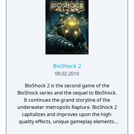
spaces feature close combat with enemies,
but unlike previous games set in Rapture,
the setting of Infinite contains open spaces
with emphasis on sniping and ranged
combat against as many as fifteen enemies
at once.
BioShock 2
09.02.2010
BioShock 2 is the second game of the
BioShock series and the sequel to BioShock.
It continues the grand storyline of the
underwater metropolis Rapture. BioShock 2
capitalizes and improves upon the high-
quality effects, unique gameplay elements,
and immersive atmosphere that defined the