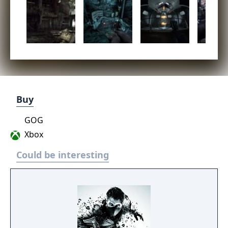
Buy
GOG
Xbox
Could be interesting