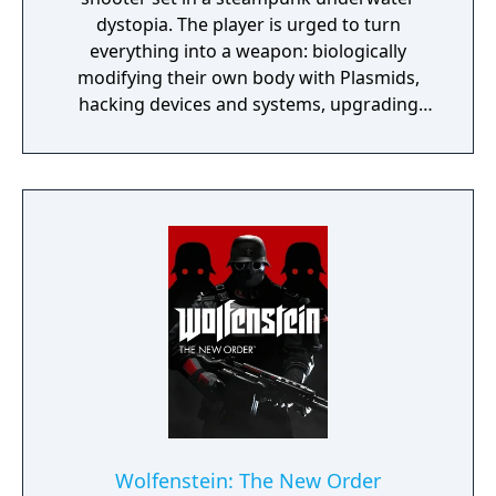
dystopia. The player is urged to turn
everything into a weapon: biologically
modifying their own body with Plasmids,
hacking devices and systems, upgrading
their weapons, crafting new ammo variants,
and experimenting with different battle
techniques are all possible. The game is
described by the developers as a spiritual
successor to their previous PC title System
Shock 2. BioShock received high praise in
critical reviews for its atmospheric audio and
visual quality, absorbing and original plot
and its unique gaming experience.
Wolfenstein: The New Order