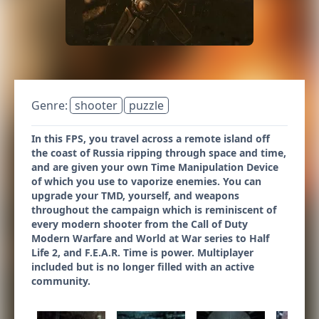
Genre:
shooter
puzzle
In this FPS, you travel across a remote island off
the coast of Russia ripping through space and time,
and are given your own Time Manipulation Device
of which you use to vaporize enemies. You can
upgrade your TMD, yourself, and weapons
throughout the campaign which is reminiscent of
every modern shooter from the Call of Duty
Modern Warfare and World at War series to Half
Life 2, and F.E.A.R. Time is power. Multiplayer
included but is no longer filled with an active
community.