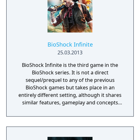
inscrutable omnipresent A.I. You will need to
figure out how to deal with each one of
them. Just remember there’s no fighting
back, either you outsmart your enemies or
you get ready to run.
BioShock Infinite
25.03.2013
BioShock Infinite is the third game in the
BioShock series. It is not a direct
sequel/prequel to any of the previous
BioShock games but takes place in an
entirely different setting, although it shares
similar features, gameplay and concepts
with the previous games. BioShock Infinite
features a range of environments that force
the player to adapt, with different weapons
and strategies for each situation. Interior