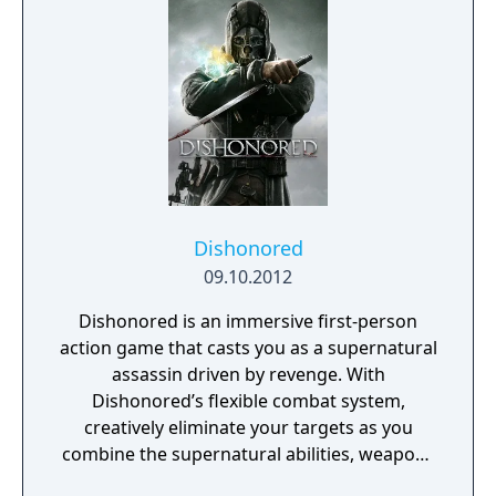
is digitally connected, including the people.
Players aren't limited to the weapons in their
hands. Through DART 6 bio-chip technology
implanted in their head, players can slow
down time and breach the digital world
around them to take down their foes using a
variety of upgradable hacking mechanics.
Syndicate's blend of fast-paced, futuristic,
action shooter settings and story combined
with innovative chip breach gameplay
Dishonored
instantly immerses players in a unique digital
09.10.2012
world.
Dishonored is an immersive first-person
action game that casts you as a supernatural
assassin driven by revenge. With
Dishonored’s flexible combat system,
creatively eliminate your targets as you
combine the supernatural abilities, weapons
and unusual gadgets at your disposal.