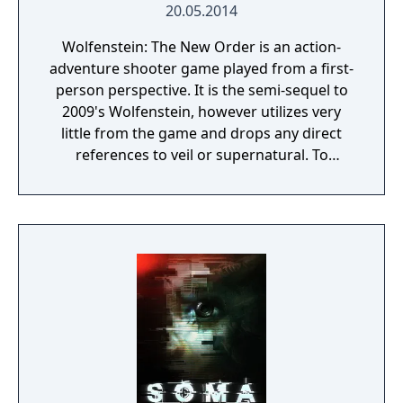
20.05.2014
Wolfenstein: The New Order is an action-
adventure shooter game played from a first-
person perspective. It is the semi-sequel to
2009's Wolfenstein, however utilizes very
little from the game and drops any direct
references to veil or supernatural. To
progress through the story, the player battle
enemies throughout levels. The game
utilizes a health system in which players'
health is divided into separate sections that
regenerate; if an entire section is lost, the
player must use a health pack to replenish
the missing health. In combat, a cover
system can be used as assistance against
enemies. The player have the ability to lean
around, over, and under cover, which can be
used as a tactical advantage during