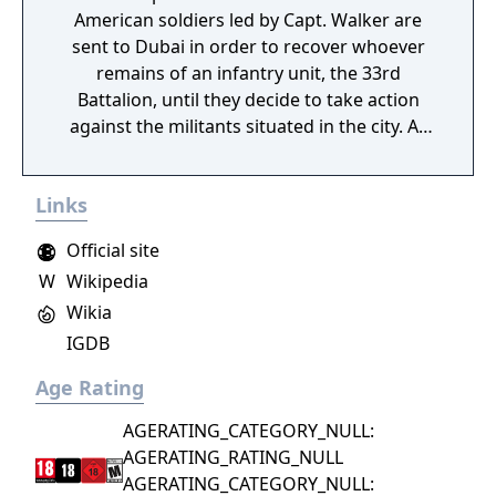
American soldiers led by Capt. Walker are
sent to Dubai in order to recover whoever
remains of an infantry unit, the 33rd
Battalion, until they decide to take action
against the militants situated in the city. As
they progress, however, the logistical and
ethical complexity of their objective deepens,
Links
and their perception of themselves, and
their enemy, is put into question.
Official site
W
Wikipedia
Wikia
IGDB
Age Rating
AGERATING_CATEGORY_NULL:
AGERATING_RATING_NULL
AGERATING_CATEGORY_NULL: