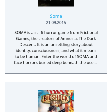
shootouts and stealth levels. The game gives
the player a wide variety of weapon options
—they can be found on the ground,
Soma
retrieved from dead enemies, or removed
21.09.2015
from their stationary position and carried
SOMA is a sci-fi horror game from Frictional
around.
Games, the creators of Amnesia: The Dark
Descent. It is an unsettling story about
identity, consciousness, and what it means
to be human. Enter the world of SOMA and
face horrors buried deep beneath the ocean
waves. Delve through locked terminals and
secret documents to uncover the truth
behind the chaos. Seek out the last
remaining inhabitants and take part in the
events that will ultimately shape the fate of
the station. But be careful, danger lurks in
every corner: corrupted humans, twisted
creatures, insane robots, and even an