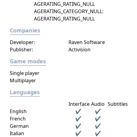
AGERATING_RATING_NULL
AGERATING_CATEGORY_NULL:
AGERATING_RATING_NULL
Companies
Developer:
Raven Software
Publisher:
Activision
Game modes
Single player
Multiplayer
Languages
Interface
Audio
Subtitles
English
✔
✔
French
✔
✔
German
✔
✔
Italian
✔
✔