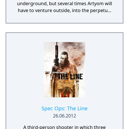
underground, but several times Artyom will
have to venture outside, into the perpetual
nuclear winter. Game progression is fairly
linear, though areas may be explored more
thoroughly for items and ammunition.
Setpieces include a few on-rails sequences,
missions that involve defending a location
from an onslaught of monsters, and others.
A few stages can be completed in a stealthy
fashion.
Spec Ops: The Line
26.06.2012
A third-person shooter in which three