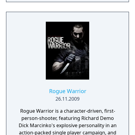
Pursue your enemies under the cover of
darkness or ruthlessly attack them head on
with weapons drawn. The outcome of each
mission plays out based on the choices you
make.
Rogue Warrior
26.11.2009
Rogue Warrior is a character-driven, first-
person-shooter, featuring Richard Demo
Dick Marcinko's explosive personality in an
action-packed single player campaign, and