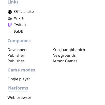
Links
Official site
Wikia
Twitch
IGDB
Companies
Developer:
Krin Juangbhanich
Publisher:
Newgrounds
Publisher:
Armor Games
Game modes
Single player
Platforms
Web browser