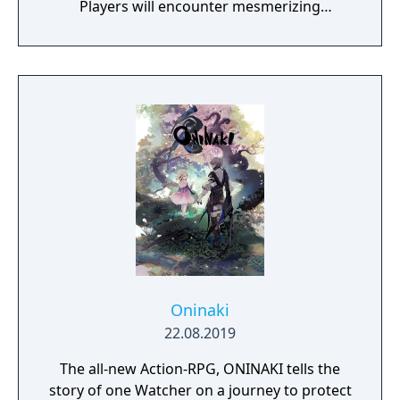
Players will encounter mesmerizing
locations and fantasy characters as Aurehen,
a young pure Elf, who undertakes her quest
to free the last surviving Unicorn that
protects Elven immortality.
Oninaki
22.08.2019
The all-new Action-RPG, ONINAKI tells the
story of one Watcher on a journey to protect