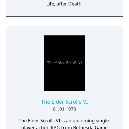
Life, after Death.
The Elder Scrolls VI
01.01.1970
The Elder Scrolls VI is an upcoming single-
player action RPG from Bethesda Game