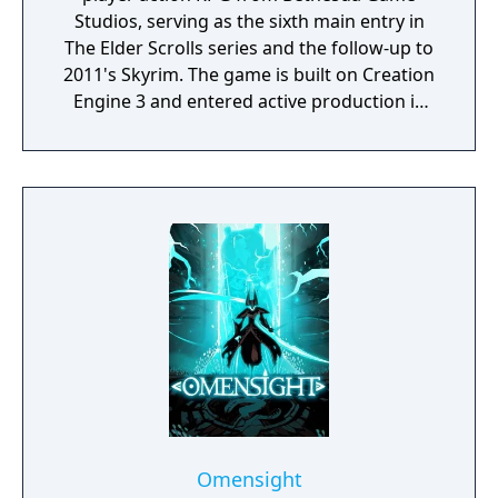
Studios, serving as the sixth main entry in
The Elder Scrolls series and the follow-up to
2011's Skyrim. The game is built on Creation
Engine 3 and entered active production in
2023 following the completion of Starfield.
Director Todd Howard has described the
project as aiming to be the "ultimate fantasy-
world simulator."
Omensight