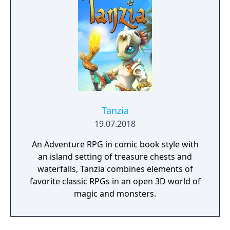
Tanzia
19.07.2018
An Adventure RPG in comic book style with
an island setting of treasure chests and
waterfalls, Tanzia combines elements of
favorite classic RPGs in an open 3D world of
magic and monsters.