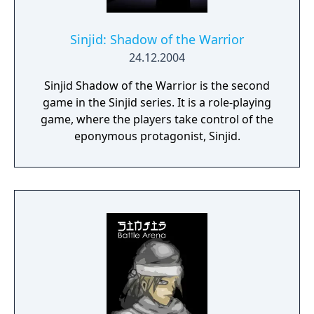
Sinjid: Shadow of the Warrior
24.12.2004
Sinjid Shadow of the Warrior is the second
game in the Sinjid series. It is a role-playing
game, where the players take control of the
eponymous protagonist, Sinjid.