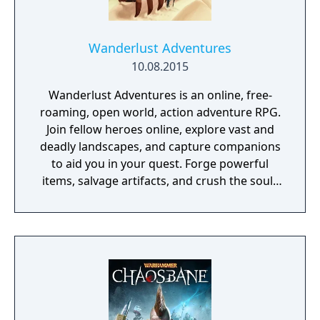
Wanderlust Adventures
10.08.2015
Wanderlust Adventures is an online, free-
roaming, open world, action adventure RPG.
Join fellow heroes online, explore vast and
deadly landscapes, and capture companions
to aid you in your quest. Forge powerful
items, salvage artifacts, and crush the souls
of menacing foes!