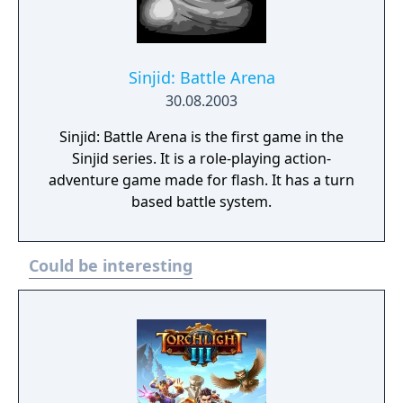
Sinjid: Battle Arena
30.08.2003
Sinjid: Battle Arena is the first game in the
Sinjid series. It is a role-playing action-
adventure game made for flash. It has a turn
based battle system.
Could be interesting