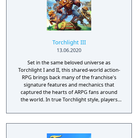
Torchlight III
13.06.2020
Set in the same beloved universe as
Torchlight I and II, this shared-world action-
RPG brings back many of the franchise's
signature features and mechanics that
captured the hearts of ARPG fans around
the world. In true Torchlight style, players
will team up with friends and devoted pets
to hack and slack their way through a
vibrant world, discover ancient ruins of lost
civilizations and brave dungeons filled with
riches and dangerous creatures.