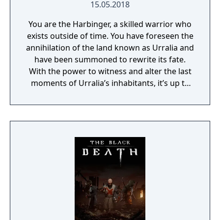
15.05.2018
You are the Harbinger, a skilled warrior who
exists outside of time. You have foreseen the
annihilation of the land known as Urralia and
have been summoned to rewrite its fate.
With the power to witness and alter the last
moments of Urralia’s inhabitants, it’s up to
you to weave a new narrative, pave the way
to a brighter future, and give the world of
Urralia a second chance.