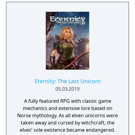
Eternity: The Last Unicorn
05.03.2019
A fully featured RPG with classic game
mechanics and extensive lore based on
Norse mythology. As all elven unicorns were
taken away and cursed by witchcraft, the
elves’ sole existence became endangered.