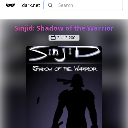
darx.net
Sinjid: Shadow of the Warrior
24.12.2004