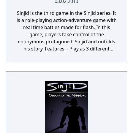
03.02.2013
Sinjid is the third game in the Sinjid series. It
is a role-playing action-adventure game with
real time battles made for flash. In this
game, players take control of the
eponymous protagonist, Sinjid and unfolds
his story. Features: - Play as 3 different
classes! - Action packed RPG adventure! -
Over 300 items and equipment! - Nine epic
zones to explore! - Nine epic bosses to
defeat!