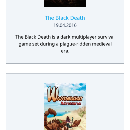
The Black Death
19.04.2016
The Black Death is a dark multiplayer survival
game set during a plague-ridden medieval
era.