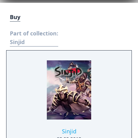
Buy
Part of collection:
Sinjid
Sinjid