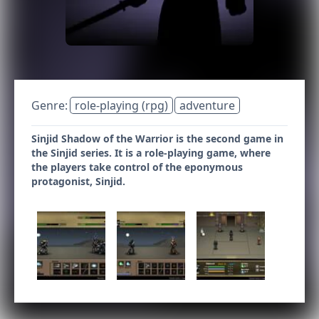
Genre:
role-playing (rpg)
adventure
Sinjid Shadow of the Warrior is the second game in
the Sinjid series. It is a role-playing game, where
the players take control of the eponymous
protagonist, Sinjid.