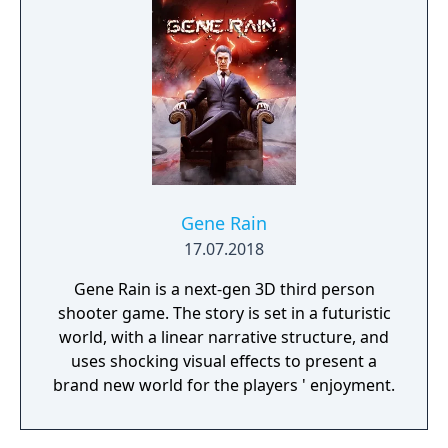
Gene Rain
17.07.2018
Gene Rain is a next-gen 3D third person
shooter game. The story is set in a futuristic
world, with a linear narrative structure, and
uses shocking visual effects to present a
brand new world for the players ' enjoyment.