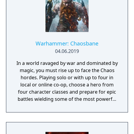
Warhammer: Chaosbane
04.06.2019
In a world ravaged by war and dominated by
magic, you must rise up to face the Chaos
hordes. Playing solo or with up to four in
local or online co-op, choose a hero from
four character classes and prepare for epic
battles wielding some of the most powerful
artefacts of the Old World.