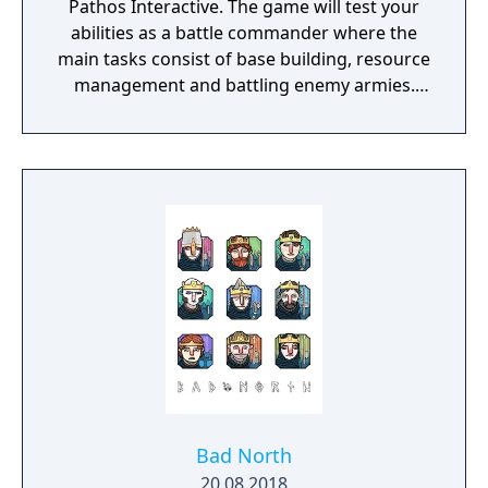
Pathos Interactive. The game will test your
abilities as a battle commander where the
main tasks consist of base building, resource
management and battling enemy armies.
The game takes place in a semi-fantasy
medieval world that has been brutally
damaged due to decades of war, starvation
and natural disasters. The people are in
desperate need of a powerful leader that
can unite the kingdom. Many tribes claim
their right, but there is only room for one
banner in the kingdom capital. Command
your troops through the war-ridden land,
place your banner and let no one stand in
your way to fame and glory!
Bad North
20.08.2018