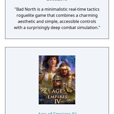
"Bad North is a minimalistic real-time tactics
roguelite game that combines a charming
aesthetic and simple, accessible controls
with a surprisingly deep combat simulation."