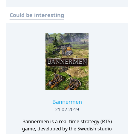
escape to the dark reaches of space… and
reclaim your living empire at the Heart of the
Could be interesting
Swarm.
Bannermen
21.02.2019
Bannermen is a real-time strategy (RTS)
game, developed by the Swedish studio