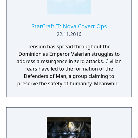
Warcraft Archon Pet D3 Probe Pet D3
Protoss Transmog 3 x StarCraft II Portraits
(Narud, Purifier Zealot, Void Thrasher) 1
Purifier Skin for StarCraft II Adept Unit
StarCraft II: Nova Covert Ops
22.11.2016
Tension has spread throughout the
Dominion as Emperor Valerian struggles to
address a resurgence in zerg attacks. Civilian
fears have led to the formation of the
Defenders of Man, a group claiming to
preserve the safety of humanity. Meanwhile,
a number of Dominion Ghosts—highly-
trained psionic assassins—have gone
missing, and Nova Terra, the deadliest Ghost
of all, is among them. Nova Covert Ops is a
new single-player campaign that’ll take you
inside the web of intrigue surrounding
StarCraft’s enigmatic—and feared—shadow