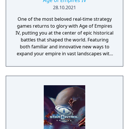
Age of Empires IV
28.10.2021
One of the most beloved real-time strategy
games returns to glory with Age of Empires
IV, putting you at the center of epic historical
battles that shaped the world. Featuring
both familiar and innovative new ways to
expand your empire in vast landscapes with
stunning 4K visual fidelity, Age of Empires IV
brings an evolved real-time strategy game to
a new generation.