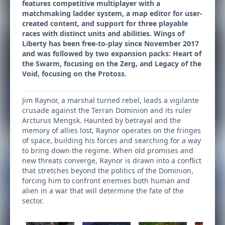
features competitive multiplayer with a
matchmaking ladder system, a map editor for user-
created content, and support for three playable
races with distinct units and abilities. Wings of
Liberty has been free-to-play since November 2017
and was followed by two expansion packs: Heart of
the Swarm, focusing on the Zerg, and Legacy of the
Void, focusing on the Protoss.
Jim Raynor, a marshal turned rebel, leads a vigilante
crusade against the Terran Dominion and its ruler
Arcturus Mengsk. Haunted by betrayal and the
memory of allies lost, Raynor operates on the fringes
of space, building his forces and searching for a way
to bring down the regime. When old promises and
new threats converge, Raynor is drawn into a conflict
that stretches beyond the politics of the Dominion,
forcing him to confront enemies both human and
alien in a war that will determine the fate of the
sector.