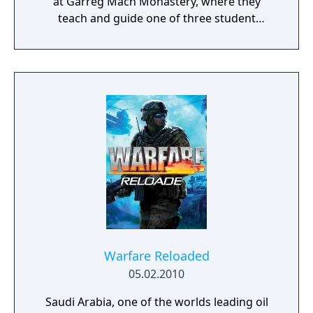
at Garreg Mach Monastery, where they
teach and guide one of three student
houses. Gameplay combines turn-based
battles, character development, exploration,
and relationship-building.
Warfare Reloaded
05.02.2010
Saudi Arabia, one of the worlds leading oil