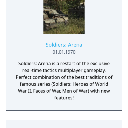
Soldiers: Arena
01.01.1970
Soldiers: Arena is a restart of the exclusive
real-time tactics multiplayer gameplay.
Perfect combination of the best traditions of
famous series (Soldiers: Heroes of World
War II, Faces of War, Men of War) with new
features!