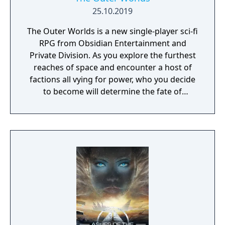
25.10.2019
The Outer Worlds is a new single-player sci-fi
RPG from Obsidian Entertainment and
Private Division. As you explore the furthest
reaches of space and encounter a host of
factions all vying for power, who you decide
to become will determine the fate of
everyone in Halcyon. In the corporate
equation for the colony, you are the
unplanned variable.