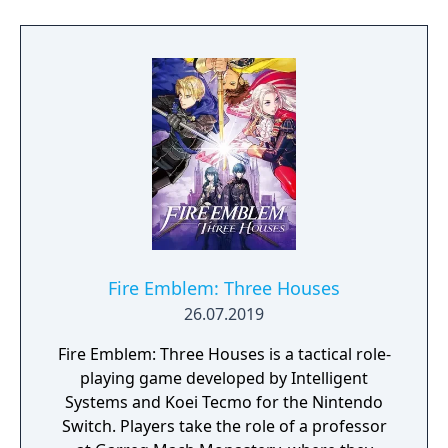
Fire Emblem: Three Houses
26.07.2019
Fire Emblem: Three Houses is a tactical role-
playing game developed by Intelligent
Systems and Koei Tecmo for the Nintendo
Switch. Players take the role of a professor