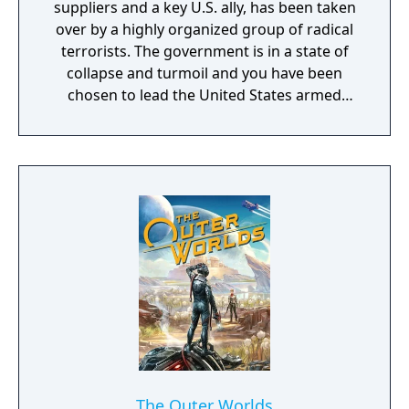
suppliers and a key U.S. ally, has been taken
over by a highly organized group of radical
terrorists. The government is in a state of
collapse and turmoil and you have been
chosen to lead the United States armed
forces to restore control.
The Outer Worlds