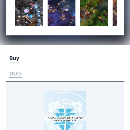
Buy
DLCs