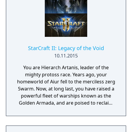
operatives. In nine action-strategy missions
spanning three mission packs, you’ll play as
Nova Terra, the Dominion’s most powerful
Ghost, and undertake assignments that are
as dangerous as they are vital to the survival
of the Dominion: infiltrating enemy bases,
intercepting planetary invasions, helming
StarCraft II: Legacy of the Void
experimental stealth ships, and other top-
10.11.2015
secret operations.
You are Hierarch Artanis, leader of the
mighty protoss race. Years ago, your
homeworld of Aiur fell to the merciless zerg
Swarm. Now, at long last, you have raised a
powerful fleet of warships known as the
Golden Armada, and are poised to reclaim
your world. But an ancient evil—Amon—
threatens this destiny and the fate of the
entire galaxy. Only you can reunite the
protoss factions and defeat the coming