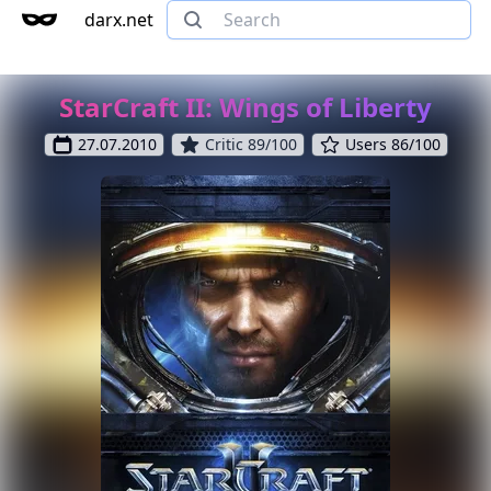
darx.net
StarCraft II: Wings of Liberty
27.07.2010
Critic 89/100
Users 86/100