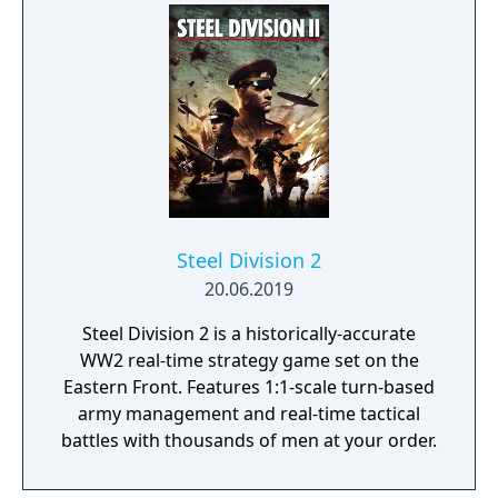
Steel Division 2
20.06.2019
Steel Division 2 is a historically-accurate
WW2 real-time strategy game set on the
Eastern Front. Features 1:1-scale turn-based
army management and real-time tactical
battles with thousands of men at your order.