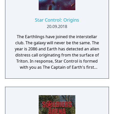
Star Control: Origins
20.09.2018
The Earthlings have joined the interstellar
club. The galaxy will never be the same. The
year is 2086 and Earth has detected an alien
distress call originating from the surface of
Triton. In response, Star Control is formed
with you as The Captain of Earth's first
prototype starship.