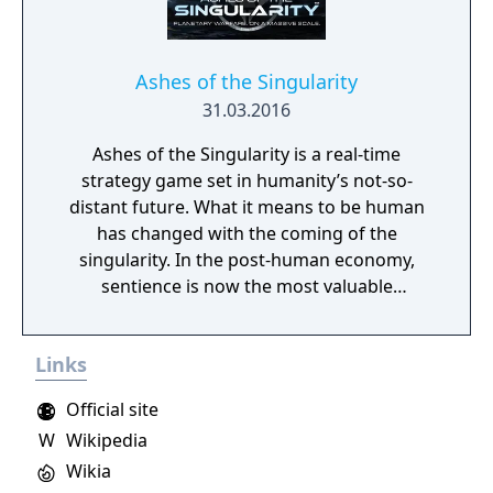
Ashes of the Singularity
31.03.2016
Ashes of the Singularity is a real-time
strategy game set in humanity’s not-so-
distant future. What it means to be human
has changed with the coming of the
singularity. In the post-human economy,
sentience is now the most valuable
commodity in the universe. The only way to
acquire more of that is through the control
Links
of Turinium – programmable matter – which
can extend consciousness to levels we can't
Official site
even imagine. Worlds are being transformed
W
Wikipedia
into this substance and wars are now being
fought across the galaxy for control of those
Wikia