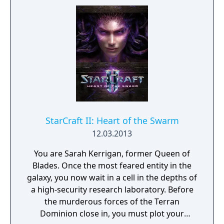
darkness before it consumes all life in the
sector.
StarCraft II: Heart of the Swarm
12.03.2013
You are Sarah Kerrigan, former Queen of
Blades. Once the most feared entity in the
galaxy, you now wait in a cell in the depths of
a high-security research laboratory. Before
the murderous forces of the Terran
Dominion close in, you must plot your