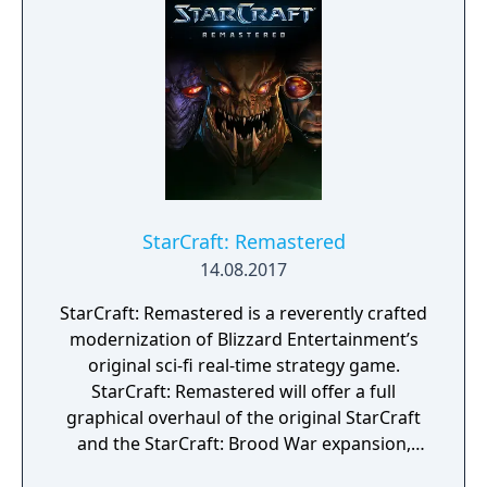
StarCraft’s enigmatic—and feared—shadow
operatives. In nine action-strategy missions
spanning three mission packs, you’ll play as
Nova Terra, the Dominion’s most powerful
Ghost, and undertake assignments that are
as dangerous as they are vital to the survival
of the Dominion: infiltrating enemy bases,
intercepting planetary invasions, helming
experimental stealth ships, and other top-
secret operations.
StarCraft: Remastered
14.08.2017
StarCraft: Remastered is a reverently crafted
modernization of Blizzard Entertainment’s
original sci-fi real-time strategy game.
StarCraft: Remastered will offer a full
graphical overhaul of the original StarCraft
and the StarCraft: Brood War expansion,
bringing a modern look and feel to the