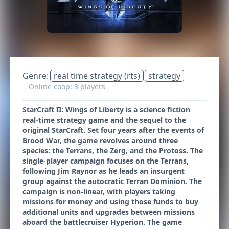
Genre:
real time strategy (rts)
strategy
Online coop: 3 players
StarCraft II: Wings of Liberty is a science fiction
real-time strategy game and the sequel to the
original StarCraft. Set four years after the events of
Brood War, the game revolves around three
species: the Terrans, the Zerg, and the Protoss. The
single-player campaign focuses on the Terrans,
following Jim Raynor as he leads an insurgent
group against the autocratic Terran Dominion. The
campaign is non-linear, with players taking
missions for money and using those funds to buy
additional units and upgrades between missions
aboard the battlecruiser Hyperion. The game