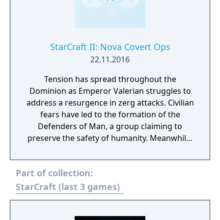
StarCraft II: Nova Covert Ops
22.11.2016
Tension has spread throughout the
Dominion as Emperor Valerian struggles to
address a resurgence in zerg attacks. Civilian
fears have led to the formation of the
Defenders of Man, a group claiming to
preserve the safety of humanity. Meanwhile,
a number of Dominion Ghosts—highly-
trained psionic assassins—have gone
Part of collection:
missing, and Nova Terra, the deadliest Ghost
of all, is among them. Nova Covert Ops is a
StarCraft (last 3 games)
new single-player campaign that’ll take you
inside the web of intrigue surrounding