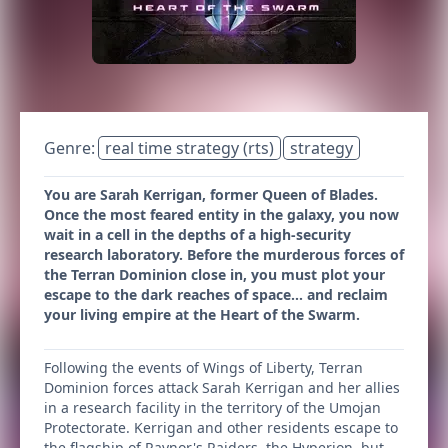
Genre:
real time strategy (rts)
strategy
You are Sarah Kerrigan, former Queen of Blades.
Once the most feared entity in the galaxy, you now
wait in a cell in the depths of a high-security
research laboratory. Before the murderous forces of
the Terran Dominion close in, you must plot your
escape to the dark reaches of space… and reclaim
your living empire at the Heart of the Swarm.
Following the events of Wings of Liberty, Terran
Dominion forces attack Sarah Kerrigan and her allies
in a research facility in the territory of the Umojan
Protectorate. Kerrigan and other residents escape to
the flagship of Raynor's Raiders, the Hyperion, but