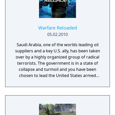
Warfare Reloaded
05.02.2010
Saudi Arabia, one of the worlds leading oil
suppliers and a key U.S. ally, has been taken
over by a highly organized group of radical
terrorists. The government is in a state of
collapse and turmoil and you have been
chosen to lead the United States armed
forces to restore control.