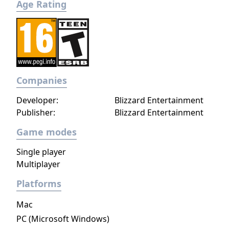
Age Rating
Companies
Developer:
Blizzard Entertainment
Publisher:
Blizzard Entertainment
Game modes
Single player
Multiplayer
Platforms
Mac
PC (Microsoft Windows)