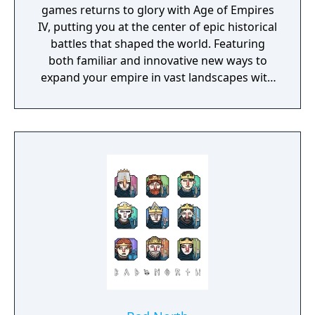
games returns to glory with Age of Empires
IV, putting you at the center of epic historical
battles that shaped the world. Featuring
both familiar and innovative new ways to
expand your empire in vast landscapes with
stunning 4K visual fidelity, Age of Empires IV
brings an evolved real-time strategy game to
a new generation.