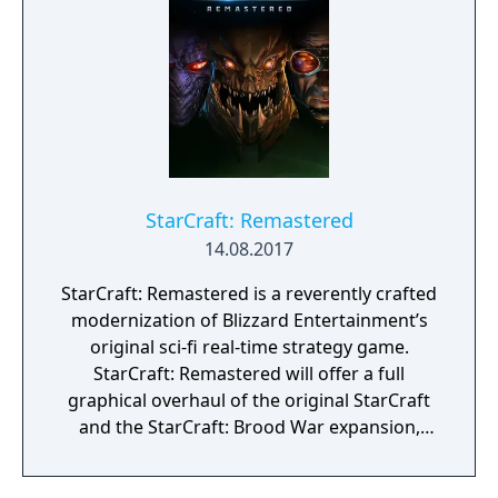
missions aboard the battlecruiser Hyperion.
The game features competitive multiplayer
with a matchmaking ladder system, a map
editor for user-created content, and support
for three playable races with distinct units
and abilities. Wings of Liberty has been free-
to-play since November 2017 and was
followed by two expansion packs: Heart of
the Swarm, focusing on the Zerg, and Legacy
StarCraft: Remastered
of the Void, focusing on the Protoss.
14.08.2017
StarCraft: Remastered is a reverently crafted
modernization of Blizzard Entertainment’s
original sci-fi real-time strategy game.
StarCraft: Remastered will offer a full
graphical overhaul of the original StarCraft
and the StarCraft: Brood War expansion,
bringing a modern look and feel to the
timeless classic with widescreen UHD