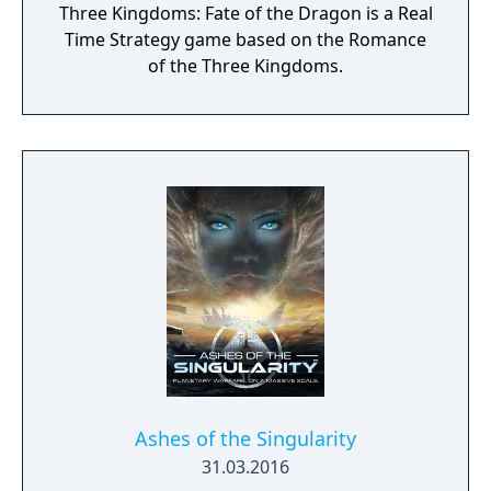
Three Kingdoms: Fate of the Dragon is a Real
of the Void, focusing on the Protoss.
Time Strategy game based on the Romance
of the Three Kingdoms.
Ashes of the Singularity
31.03.2016