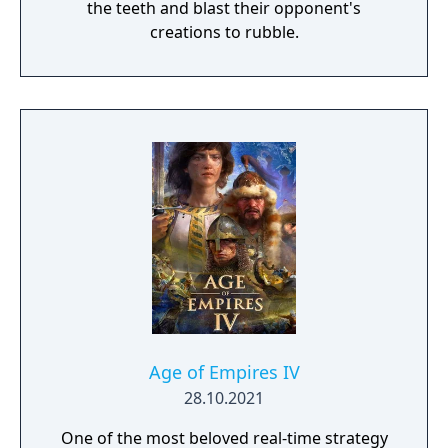
the teeth and blast their opponent's
creations to rubble.
Age of Empires IV
28.10.2021
One of the most beloved real-time strategy