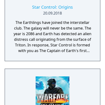
time, to capture key resources in an effort to
gain total control of the planet.
Star Control: Origins
20.09.2018
The Earthlings have joined the interstellar
club. The galaxy will never be the same. The
year is 2086 and Earth has detected an alien
distress call originating from the surface of
Triton. In response, Star Control is formed
with you as The Captain of Earth's first
prototype starship.