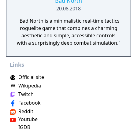
Bad North
20.08.2018
"Bad North is a minimalistic real-time tactics
roguelite game that combines a charming
aesthetic and simple, accessible controls
with a surprisingly deep combat simulation."
Links
Official site
W
Wikipedia
Twitch
Facebook
Reddit
Youtube
IGDB