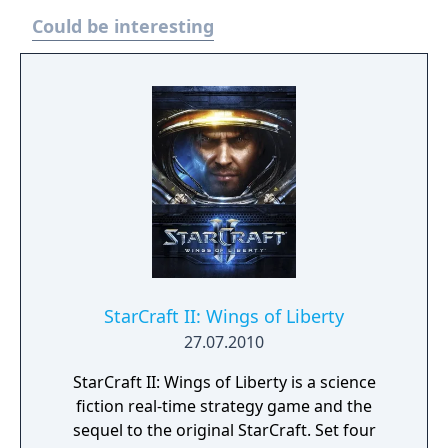
reclaim your living empire at the Heart of the
Could be interesting
Swarm.
StarCraft II: Wings of Liberty
27.07.2010
StarCraft II: Wings of Liberty is a science
fiction real-time strategy game and the
sequel to the original StarCraft. Set four