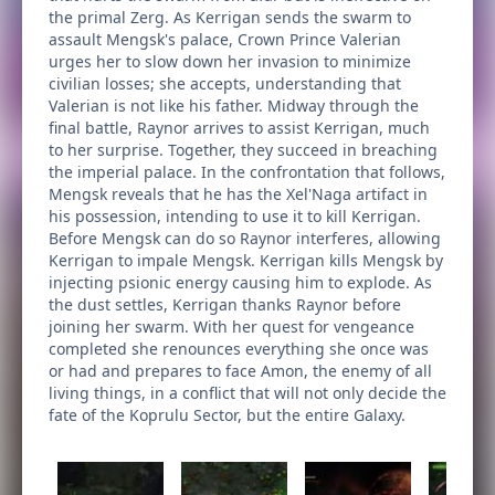
the primal Zerg. As Kerrigan sends the swarm to
assault Mengsk's palace, Crown Prince Valerian
urges her to slow down her invasion to minimize
civilian losses; she accepts, understanding that
Valerian is not like his father. Midway through the
final battle, Raynor arrives to assist Kerrigan, much
to her surprise. Together, they succeed in breaching
the imperial palace. In the confrontation that follows,
Mengsk reveals that he has the Xel'Naga artifact in
his possession, intending to use it to kill Kerrigan.
Before Mengsk can do so Raynor interferes, allowing
Kerrigan to impale Mengsk. Kerrigan kills Mengsk by
injecting psionic energy causing him to explode. As
the dust settles, Kerrigan thanks Raynor before
joining her swarm. With her quest for vengeance
completed she renounces everything she once was
or had and prepares to face Amon, the enemy of all
living things, in a conflict that will not only decide the
fate of the Koprulu Sector, but the entire Galaxy.