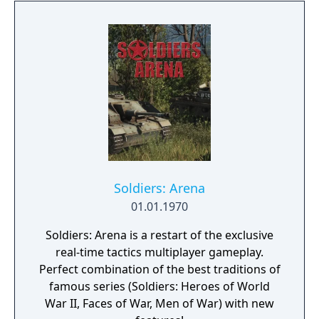
and natural disasters. The people are in
desperate need of a powerful leader that
can unite the kingdom. Many tribes claim
their right, but there is only room for one
banner in the kingdom capital. Command
your troops through the war-ridden land,
place your banner and let no one stand in
your way to fame and glory!
Soldiers: Arena
01.01.1970
Soldiers: Arena is a restart of the exclusive
real-time tactics multiplayer gameplay.
Perfect combination of the best traditions of
famous series (Soldiers: Heroes of World
War II, Faces of War, Men of War) with new