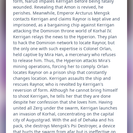
form, Narud impales Kerrigan before being fatally
wounded. Revealing that Amon is revived, he
perishes. Meanwhile, Emperor Arcturus Mengsk
contacts Kerrigan and claims Raynor is kept alive and
imprisoned, as a bargaining chip against Kerrigan
attacking the Dominion throne world of Korhal IV.
Kerrigan relays the news to the Hyperion. They plan
to hack the Dominion network to locate Raynor, but
the only one with such expertise is Colonel Orlan,
held captive by Mira Han, a mercenary who refuses
to release him. Thus, the Hyperion attacks Mira's
mining operations, forcing her to comply. Orlan
locates Raynor on a prison ship that constantly
changes location. Kerrigan assaults the ship and
rescues Raynor, who is revolted by Kerrigan's
reversion of form. Although he cannot bring himself
to shoot Kerrigan, he tells her that they are done
despite her confession that she loves him. Having
united all Zerg under the swarm, Kerrigan launches
an invasion of Korhal, concentrating on the capital
city of Augustgrad. With the aid of Dehaka and his
pack, she destroys Mengsk's Psi Destroyer, a device
that hurts the swarm from afar but is ineffective on