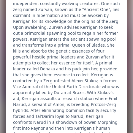
independent constantly evolving creatures. One such
zerg named Zurvan, known as the "Ancient One", lies
dormant in hibernation and must be awoken by
Kerrigan for its knowledge on the origins of the Zerg.
Upon awakening, Zurvan advises Kerrigan to seek
out a primordial spawning pool to regain her former
powers. Kerrigan enters the ancient spawning pool
and transforms into a primal Queen of Blades. She
kills and absorbs the genetic essences of four
powerful hostile primal leaders and Zurvan after it
attempts to collect her essence for itself. A primal
leader called Dehaka and his pack join her, provided
that she gives them essence to collect. Kerrigan is
contacted by a Zerg-infested Alexei Stukov, a former
Vice Admiral of the United Earth Directorate who was
apparently killed by Duran at Braxis. With Stukov's
aid, Kerrigan assaults a research station where Emil
Narud, a servant of Amon, is breeding Protoss-Zerg
hybrids. After eliminating Dominion facility security
forces and Tal'Darim loyal to Narud, Kerrigan
confronts Narud in a showdown of power. Morphing
first into Raynor and then into Kerrigan's human