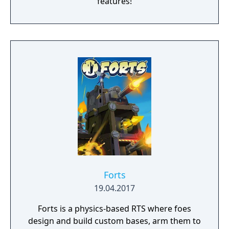
features!
Forts
19.04.2017
Forts is a physics-based RTS where foes
design and build custom bases, arm them to