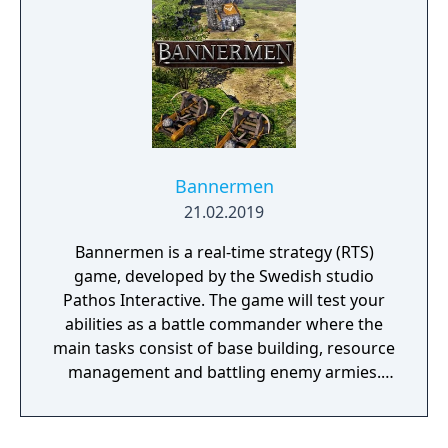
Bannermen
21.02.2019
Bannermen is a real-time strategy (RTS)
game, developed by the Swedish studio
Pathos Interactive. The game will test your
abilities as a battle commander where the
main tasks consist of base building, resource
management and battling enemy armies.
The game takes place in a semi-fantasy
medieval world that has been brutally
damaged due to decades of war, starvation