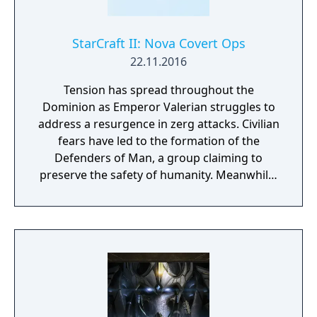
Protoss Transmog 3 x StarCraft II Portraits
(Narud, Purifier Zealot, Void Thrasher) 1
Purifier Skin for StarCraft II Adept Unit
StarCraft II: Nova Covert Ops
22.11.2016
Tension has spread throughout the
Dominion as Emperor Valerian struggles to
address a resurgence in zerg attacks. Civilian
fears have led to the formation of the
Defenders of Man, a group claiming to
preserve the safety of humanity. Meanwhile,
a number of Dominion Ghosts—highly-
trained psionic assassins—have gone
missing, and Nova Terra, the deadliest Ghost
of all, is among them. Nova Covert Ops is a
new single-player campaign that’ll take you
inside the web of intrigue surrounding
StarCraft’s enigmatic—and feared—shadow
operatives. In nine action-strategy missions