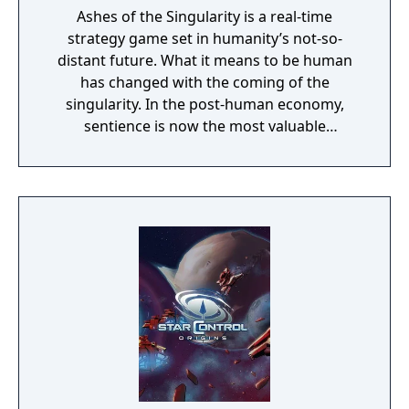
Ashes of the Singularity is a real-time
strategy game set in humanity’s not-so-
distant future. What it means to be human
has changed with the coming of the
singularity. In the post-human economy,
sentience is now the most valuable
commodity in the universe. The only way to
acquire more of that is through the control
of Turinium – programmable matter – which
can extend consciousness to levels we can't
even imagine. Worlds are being transformed
into this substance and wars are now being
fought across the galaxy for control of those
worlds. Each conflict takes place across an
entire world. It isn't a skirmish. It's a war.
Thousands of units are constantly
constructed and sent across the planet with
the player directing entire armies, in real