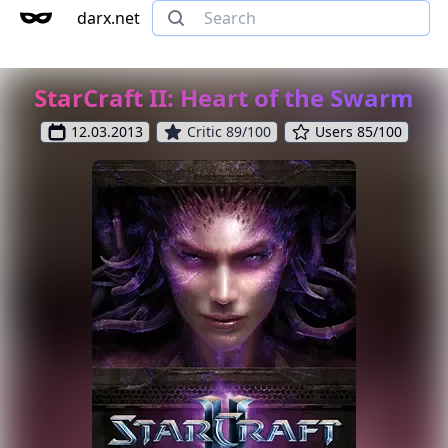
darx.net
StarCraft II: Heart of the Swarm
12.03.2013
Critic 89/100
Users 85/100