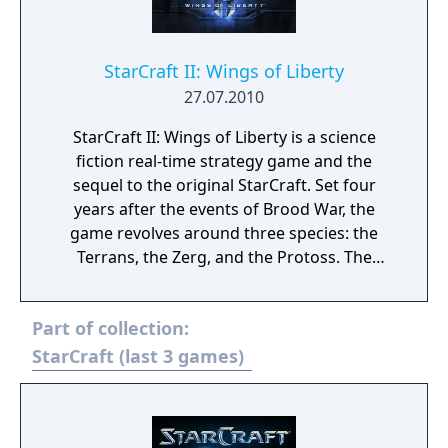
StarCraft II: Wings of Liberty
27.07.2010
StarCraft II: Wings of Liberty is a science
fiction real-time strategy game and the
sequel to the original StarCraft. Set four
years after the events of Brood War, the
game revolves around three species: the
Terrans, the Zerg, and the Protoss. The
single-player campaign focuses on the
Terrans, following Jim Raynor as he leads an
Part of collection:
insurgent group against the autocratic
Terran Dominion. The campaign is non-
StarCraft (last 3 games)
linear, with players taking missions for
money and using those funds to buy
additional units and upgrades between