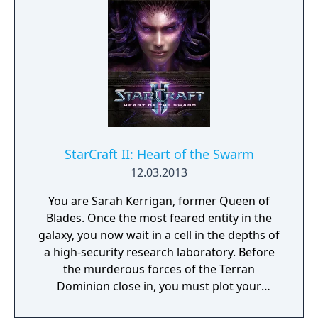
sector.
StarCraft II: Heart of the Swarm
12.03.2013
You are Sarah Kerrigan, former Queen of
Blades. Once the most feared entity in the
galaxy, you now wait in a cell in the depths of
a high-security research laboratory. Before
the murderous forces of the Terran
Dominion close in, you must plot your
escape to the dark reaches of space… and