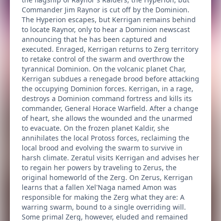
Commander Jim Raynor is cut off by the Dominion.
The Hyperion escapes, but Kerrigan remains behind
to locate Raynor, only to hear a Dominion newscast
announcing that he has been captured and
executed. Enraged, Kerrigan returns to Zerg territory
to retake control of the swarm and overthrow the
tyrannical Dominion. On the volcanic planet Char,
Kerrigan subdues a renegade brood before attacking
the occupying Dominion forces. Kerrigan, in a rage,
destroys a Dominion command fortress and kills its
commander, General Horace Warfield. After a change
of heart, she allows the wounded and the unarmed
to evacuate. On the frozen planet Kaldir, she
annihilates the local Protoss forces, reclaiming the
local brood and evolving the swarm to survive in
harsh climate. Zeratul visits Kerrigan and advises her
to regain her powers by traveling to Zerus, the
original homeworld of the Zerg. On Zerus, Kerrigan
learns that a fallen Xel'Naga named Amon was
responsible for making the Zerg what they are: A
warring swarm, bound to a single overriding will.
Some primal Zerg, however, eluded and remained