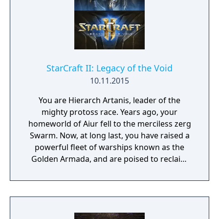
spanning three mission packs, you’ll play as
Nova Terra, the Dominion’s most powerful
Ghost, and undertake assignments that are
as dangerous as they are vital to the survival
of the Dominion: infiltrating enemy bases,
intercepting planetary invasions, helming
StarCraft II: Legacy of the Void
experimental stealth ships, and other top-
10.11.2015
secret operations.
You are Hierarch Artanis, leader of the
mighty protoss race. Years ago, your
homeworld of Aiur fell to the merciless zerg
Swarm. Now, at long last, you have raised a
powerful fleet of warships known as the
Golden Armada, and are poised to reclaim
your world. But an ancient evil—Amon—
threatens this destiny and the fate of the
entire galaxy. Only you can reunite the
protoss factions and defeat the coming
darkness before it consumes all life in the