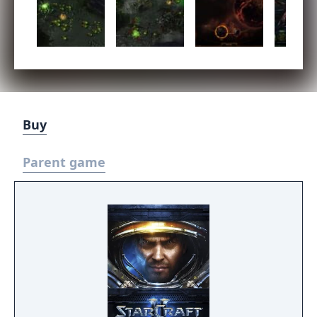
Buy
Parent game